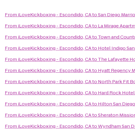
From
iLoveKickboxing - Escondido, CA
to
San Diego Marri
From
iLoveKickboxing - Escondido, CA
to
La Mirage Apart
From
iLoveKickboxing - Escondido, CA
to
Town and Countr
From
iLoveKickboxing - Escondido, CA
to
Hotel Indigo Sa
From
iLoveKickboxing - Escondido, CA
to
The Lafayette H
From
iLoveKickboxing - Escondido, CA
to
Hyatt Regency M
From
iLoveKickboxing - Escondido, CA
to
North Park Fit 
From
iLoveKickboxing - Escondido, CA
to
Hard Rock Hotel
From
iLoveKickboxing - Escondido, CA
to
Hilton San Diego
From
iLoveKickboxing - Escondido, CA
to
Sheraton Mission
From
iLoveKickboxing - Escondido, CA
to
Wyndham San Di