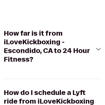
How far is it from
iLoveKickboxing -
Escondido, CA to 24 Hour
Fitness?
How do I schedule a Lyft
ride from iLoveKickboxing