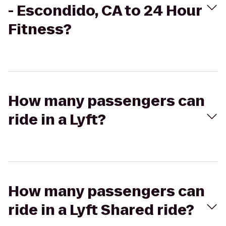
- Escondido, CA to 24 Hour
Fitness?
How many passengers can
ride in a Lyft?
How many passengers can
ride in a Lyft Shared ride?