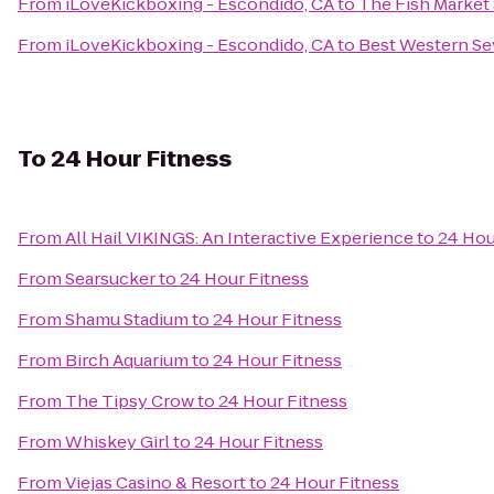
From
iLoveKickboxing - Escondido, CA
to
The Fish Market
From
iLoveKickboxing - Escondido, CA
to
Best Western Se
To
24 Hour Fitness
From
All Hail VIKINGS: An Interactive Experience
to
24 Hou
From
Searsucker
to
24 Hour Fitness
From
Shamu Stadium
to
24 Hour Fitness
From
Birch Aquarium
to
24 Hour Fitness
From
The Tipsy Crow
to
24 Hour Fitness
From
Whiskey Girl
to
24 Hour Fitness
From
Viejas Casino & Resort
to
24 Hour Fitness