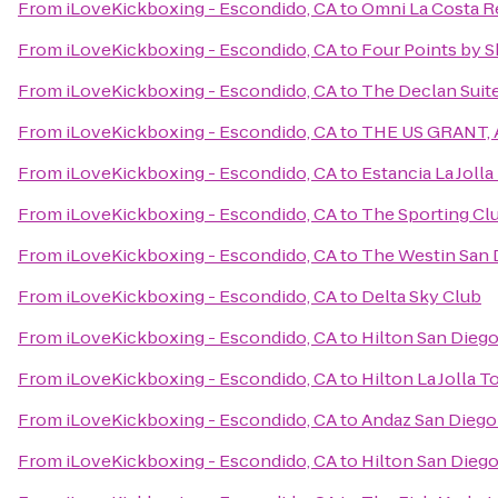
From
iLoveKickboxing - Escondido, CA
to
Omni La Costa R
From
iLoveKickboxing - Escondido, CA
to
Four Points by 
From
iLoveKickboxing - Escondido, CA
to
The Declan Suit
From
iLoveKickboxing - Escondido, CA
to
THE US GRANT, A
From
iLoveKickboxing - Escondido, CA
to
Estancia La Jolla
From
iLoveKickboxing - Escondido, CA
to
The Sporting Cl
From
iLoveKickboxing - Escondido, CA
to
The Westin San 
From
iLoveKickboxing - Escondido, CA
to
Delta Sky Club
From
iLoveKickboxing - Escondido, CA
to
Hilton San Dieg
From
iLoveKickboxing - Escondido, CA
to
Hilton La Jolla T
From
iLoveKickboxing - Escondido, CA
to
Andaz San Diego
From
iLoveKickboxing - Escondido, CA
to
Hilton San Diego