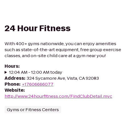
24 Hour Fitness
With 400+ gyms nationwide, you can enjoy amenities
such as state-of-the-art equipment, free group exercise
classes, and on-site child care at a gym near you!
Hours
:
12:04 AM - 12:00 AM today
Address
:
324 Sycamore Ave, Vista, CA 92083
Phone
:
+17606666077
Website
:
http://www.24hourfitness.com/FindClubDetail.mvc
Gyms or Fitness Centers