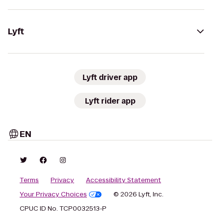
Lyft
Lyft driver app
Lyft rider app
EN
Terms
Privacy
Accessibility Statement
Your Privacy Choices
© 2026 Lyft, Inc.
CPUC ID No. TCP0032513-P