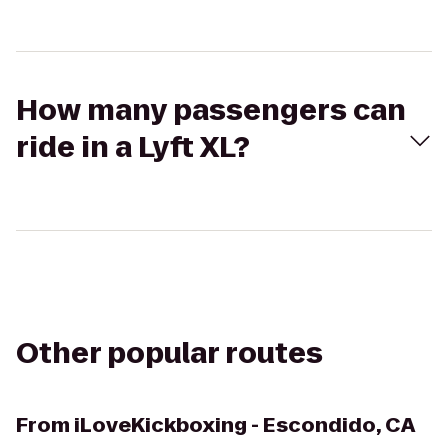
How many passengers can
ride in a Lyft XL?
Other popular routes
From
iLoveKickboxing - Escondido, CA