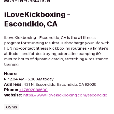
MORE INFORMATION
iLoveKickboxing -
Escondido, CA
iLoveKickboxing - Escondido, CA is the #1 fitness
program for stunning results! Turbocharge your life with
FUN no-contact fitness kickboxing routines - a fighter's
attitude - and fat-destroying, adrenaline pumping 60-
minute bouts of dynamic cardio, stretching & resistance
training.
Hours
:
12:04 AM - 5:30 AM today
Address
:
431 N. Escondido, Escondido, CA 92025
Phone
:
+17602036600
Website
:
https://www.ilovekickboxing.com/escondido
Gyms