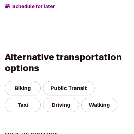
Schedule for later
Alternative transportation
options
Biking
Public Transit
Taxi
Driving
Walking