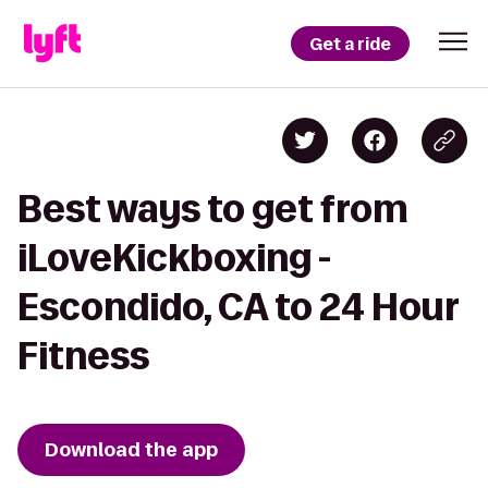
Get a ride
Best ways to get from
iLoveKickboxing -
Escondido, CA to 24 Hour
Fitness
Download the app