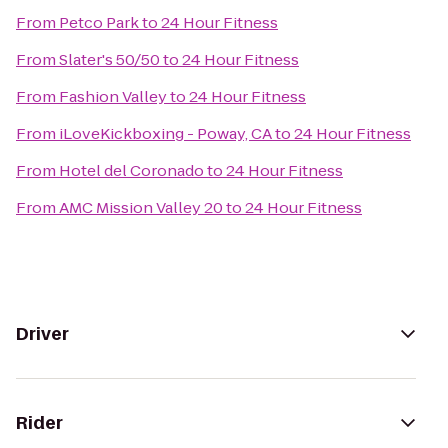
From
Petco Park
to
24 Hour Fitness
From
Slater's 50/50
to
24 Hour Fitness
From
Fashion Valley
to
24 Hour Fitness
From
iLoveKickboxing - Poway, CA
to
24 Hour Fitness
From
Hotel del Coronado
to
24 Hour Fitness
From
AMC Mission Valley 20
to
24 Hour Fitness
Driver
Rider