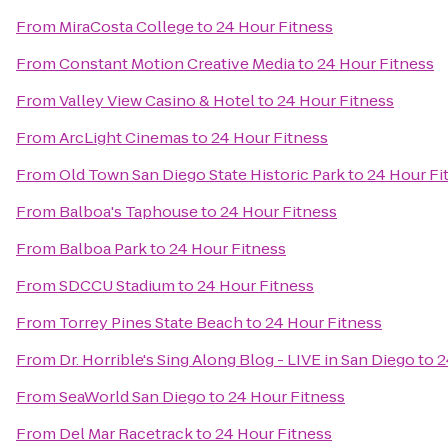
From
MiraCosta College
to
24 Hour Fitness
From
Constant Motion Creative Media
to
24 Hour Fitness
From
Valley View Casino & Hotel
to
24 Hour Fitness
From
ArcLight Cinemas
to
24 Hour Fitness
From
Old Town San Diego State Historic Park
to
24 Hour Fi
From
Balboa's Taphouse
to
24 Hour Fitness
From
Balboa Park
to
24 Hour Fitness
From
SDCCU Stadium
to
24 Hour Fitness
From
Torrey Pines State Beach
to
24 Hour Fitness
From
Dr. Horrible's Sing Along Blog - LIVE in San Diego
to
2
From
SeaWorld San Diego
to
24 Hour Fitness
From
Del Mar Racetrack
to
24 Hour Fitness