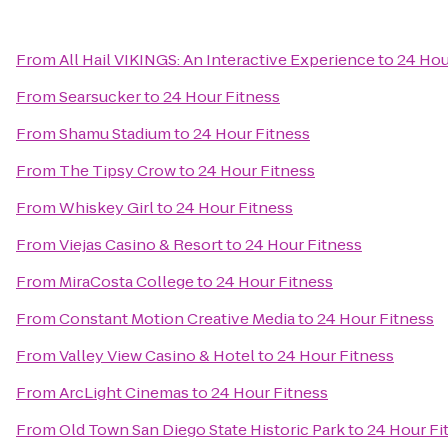
From
All Hail VIKINGS: An Interactive Experience
to
24 Hou
From
Searsucker
to
24 Hour Fitness
From
Shamu Stadium
to
24 Hour Fitness
From
The Tipsy Crow
to
24 Hour Fitness
From
Whiskey Girl
to
24 Hour Fitness
From
Viejas Casino & Resort
to
24 Hour Fitness
From
MiraCosta College
to
24 Hour Fitness
From
Constant Motion Creative Media
to
24 Hour Fitness
From
Valley View Casino & Hotel
to
24 Hour Fitness
From
ArcLight Cinemas
to
24 Hour Fitness
From
Old Town San Diego State Historic Park
to
24 Hour Fi