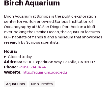
Birch Aquarium
Birch Aquarium at Scripps is the public exploration
center for world-renowned Scripps Institution of
Oceanography at UC San Diego. Perched on a bluff
overlooking the Pacific Ocean, the aquarium features
60+ habitats of fishes & and a museum that showcases
research by Scripps scientists.
Hours
:
Closed today
Address
:
2300 Expedition Way, La Jolla, CA 92037
Phone
:
+18585343474
Website
:
http://aquarium.ucsd.edu
Aquariums
Non-Profits