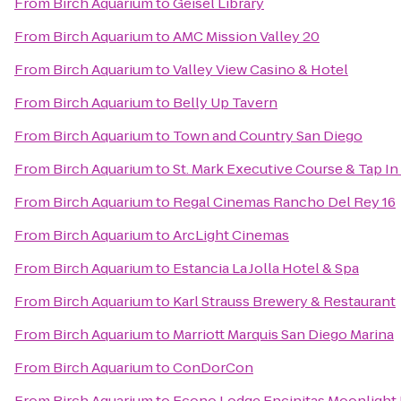
From
Birch Aquarium
to
Geisel Library
From
Birch Aquarium
to
AMC Mission Valley 20
From
Birch Aquarium
to
Valley View Casino & Hotel
From
Birch Aquarium
to
Belly Up Tavern
From
Birch Aquarium
to
Town and Country San Diego
From
Birch Aquarium
to
St. Mark Executive Course & Tap In
From
Birch Aquarium
to
Regal Cinemas Rancho Del Rey 16
From
Birch Aquarium
to
ArcLight Cinemas
From
Birch Aquarium
to
Estancia La Jolla Hotel & Spa
From
Birch Aquarium
to
Karl Strauss Brewery & Restaurant
From
Birch Aquarium
to
Marriott Marquis San Diego Marina
From
Birch Aquarium
to
ConDorCon
From
Birch Aquarium
to
Econo Lodge Encinitas Moonlight