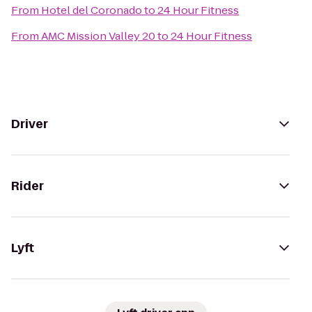
From
Hotel del Coronado
to
24 Hour Fitness
From
AMC Mission Valley 20
to
24 Hour Fitness
Driver
Rider
Lyft