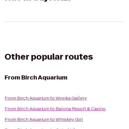
Other popular routes
From
Birch Aquarium
From
Birch Aquarium
to
Wonka Gallery
From
Birch Aquarium
to
Barona Resort & Casino
From
Birch Aquarium
to
Whiskey Girl