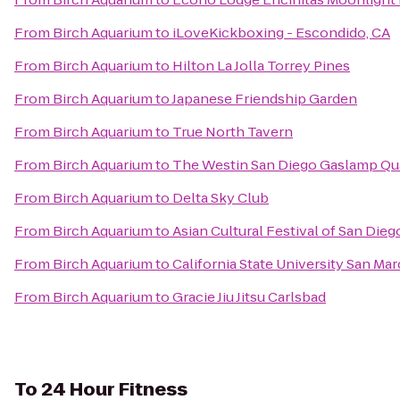
From
Birch Aquarium
to
iLoveKickboxing - Escondido, CA
From
Birch Aquarium
to
Hilton La Jolla Torrey Pines
From
Birch Aquarium
to
Japanese Friendship Garden
From
Birch Aquarium
to
True North Tavern
From
Birch Aquarium
to
The Westin San Diego Gaslamp Qu
From
Birch Aquarium
to
Delta Sky Club
From
Birch Aquarium
to
Asian Cultural Festival of San Dieg
From
Birch Aquarium
to
California State University San Ma
From
Birch Aquarium
to
Gracie Jiu Jitsu Carlsbad
To
24 Hour Fitness