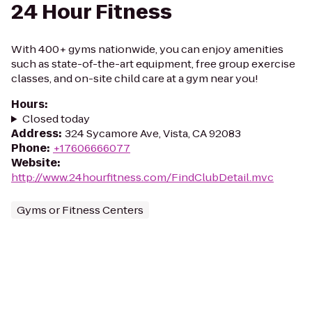
24 Hour Fitness
With 400+ gyms nationwide, you can enjoy amenities
such as state-of-the-art equipment, free group exercise
classes, and on-site child care at a gym near you!
Hours
:
Closed today
Address
:
324 Sycamore Ave, Vista, CA 92083
Phone
:
+17606666077
Website
:
http://www.24hourfitness.com/FindClubDetail.mvc
Gyms or Fitness Centers