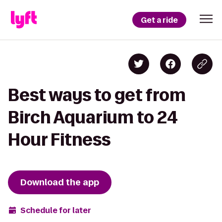
Get a ride
Best ways to get from
Birch Aquarium to 24
Hour Fitness
Download the app
Schedule for later