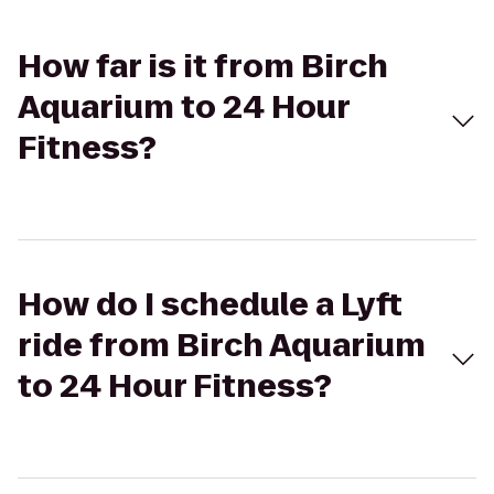
How far is it from Birch
Aquarium to 24 Hour
Fitness?
How do I schedule a Lyft
ride from Birch Aquarium
to 24 Hour Fitness?