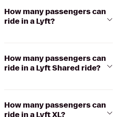
How many passengers can
ride in a Lyft?
How many passengers can
ride in a Lyft Shared ride?
How many passengers can
ride in a Lyft XL?