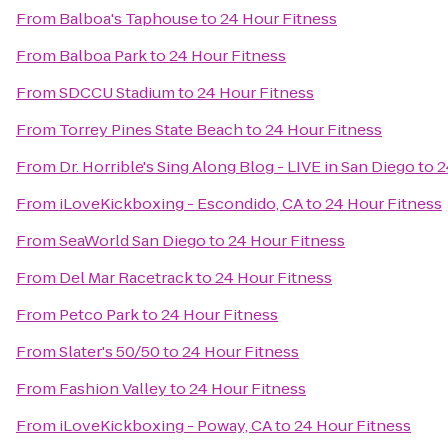
From
Balboa's Taphouse
to
24 Hour Fitness
From
Balboa Park
to
24 Hour Fitness
From
SDCCU Stadium
to
24 Hour Fitness
From
Torrey Pines State Beach
to
24 Hour Fitness
From
Dr. Horrible's Sing Along Blog - LIVE in San Diego
to
2
From
iLoveKickboxing - Escondido, CA
to
24 Hour Fitness
From
SeaWorld San Diego
to
24 Hour Fitness
From
Del Mar Racetrack
to
24 Hour Fitness
From
Petco Park
to
24 Hour Fitness
From
Slater's 50/50
to
24 Hour Fitness
From
Fashion Valley
to
24 Hour Fitness
From
iLoveKickboxing - Poway, CA
to
24 Hour Fitness