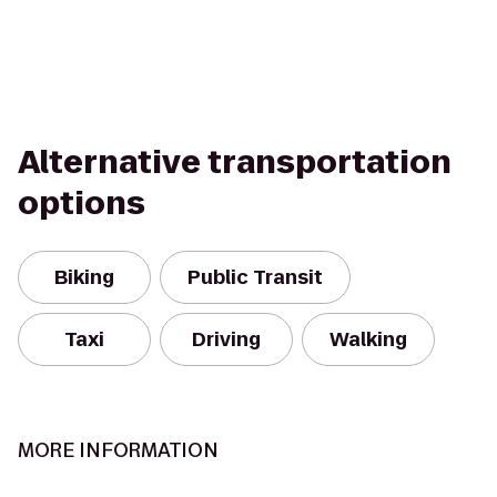
Alternative transportation
options
Biking
Public Transit
Taxi
Driving
Walking
MORE INFORMATION