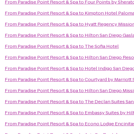
From
Paradise Point Resort & Spa
to
Four Points by Shera
From
Paradise Point Resort & Spa
to
Kimpton Hotel Paloma
From
Paradise Point Resort & Spa
to
Hyatt Regency Mission
From
Paradise Point Resort & Spa
to
Hilton San Diego Gasl
From
Paradise Point Resort & Spa
to
The Sofia Hotel
From
Paradise Point Resort & Spa
to
Hilton San Diego Reso
From
Paradise Point Resort & Spa
to
Hotel Indigo San Die
From
Paradise Point Resort & Spa
to
Courtyard by Marriott
From
Paradise Point Resort & Spa
to
Hilton San Diego Missi
From
Paradise Point Resort & Spa
to
The Declan Suites San
From
Paradise Point Resort & Spa
to
Embassy Suites by Hi
From
Paradise Point Resort & Spa
to
Econo Lodge Encinita