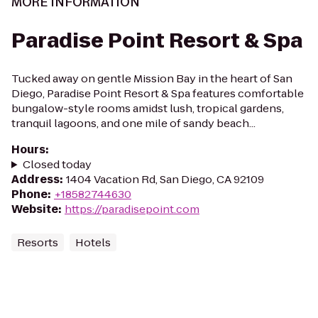
MORE INFORMATION
Paradise Point Resort & Spa
Tucked away on gentle Mission Bay in the heart of San
Diego, Paradise Point Resort & Spa features comfortable
bungalow-style rooms amidst lush, tropical gardens,
tranquil lagoons, and one mile of sandy beach...
Hours
:
Closed today
Address
:
1404 Vacation Rd, San Diego, CA 92109
Phone
:
+18582744630
Website
:
https://paradisepoint.com
Resorts
Hotels