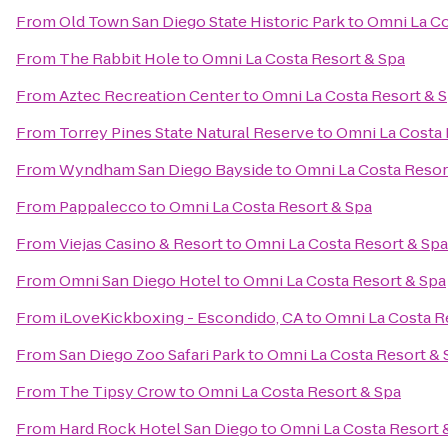
From
Old Town San Diego State Historic Park
to
Omni La Co
From
The Rabbit Hole
to
Omni La Costa Resort & Spa
From
Aztec Recreation Center
to
Omni La Costa Resort & 
From
Torrey Pines State Natural Reserve
to
Omni La Costa 
From
Wyndham San Diego Bayside
to
Omni La Costa Resor
From
Pappalecco
to
Omni La Costa Resort & Spa
From
Viejas Casino & Resort
to
Omni La Costa Resort & Spa
From
Omni San Diego Hotel
to
Omni La Costa Resort & Spa
From
iLoveKickboxing - Escondido, CA
to
Omni La Costa R
From
San Diego Zoo Safari Park
to
Omni La Costa Resort & 
From
The Tipsy Crow
to
Omni La Costa Resort & Spa
From
Hard Rock Hotel San Diego
to
Omni La Costa Resort 