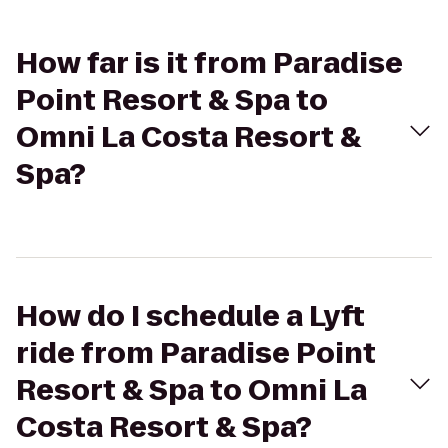
How far is it from Paradise
Point Resort & Spa to
Omni La Costa Resort &
Spa?
How do I schedule a Lyft
ride from Paradise Point
Resort & Spa to Omni La
Costa Resort & Spa?