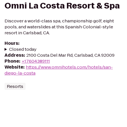
Omni La Costa Resort & Spa
Discover a world-class spa, championship golf, eight
pools, and waterslides at this Spanish Colonial-style
resort in Carlsbad, CA.
Hours
:
Closed today
Address
:
2100 Costa Del Mar Rd, Carlsbad, CA 92009
Phone
:
+17604389111
Website
:
https://www.omnihotels.com/hotels/san-
diego-la-costa
Resorts