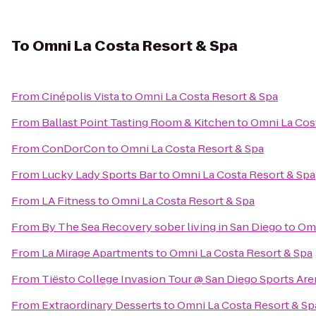
To
Omni La Costa Resort & Spa
From
Cinépolis Vista
to
Omni La Costa Resort & Spa
From
Ballast Point Tasting Room & Kitchen
to
Omni La Cos
From
ConDorCon
to
Omni La Costa Resort & Spa
From
Lucky Lady Sports Bar
to
Omni La Costa Resort & Spa
From
LA Fitness
to
Omni La Costa Resort & Spa
From
By The Sea Recovery sober living in San Diego
to
Omn
From
La Mirage Apartments
to
Omni La Costa Resort & Spa
From
Tiësto College Invasion Tour @ San Diego Sports Are
From
Extraordinary Desserts
to
Omni La Costa Resort & Sp