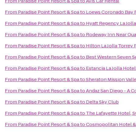
From
Paradise Point Resort & Spa
to
Avis Car Rental
From
Paradise Point Resort & Spa
to
Loews Coronado Bay 
From
Paradise Point Resort & Spa
to
Hyatt Regency La Jolla
From
Paradise Point Resort & Spa
to
Rodeway Inn Near Qu
From
Paradise Point Resort & Spa
to
Hilton La Jolla Torrey 
From
Paradise Point Resort & Spa
to
Best Western Seven S
From
Paradise Point Resort & Spa
to
Estancia La Jolla Hotel
From
Paradise Point Resort & Spa
to
Sheraton Mission Vall
From
Paradise Point Resort & Spa
to
Andaz San Diego - A C
From
Paradise Point Resort & Spa
to
Delta Sky Club
From
Paradise Point Resort & Spa
to
The Lafayette Hotel, 
From
Paradise Point Resort & Spa
to
Cosmopolitan Hotel &