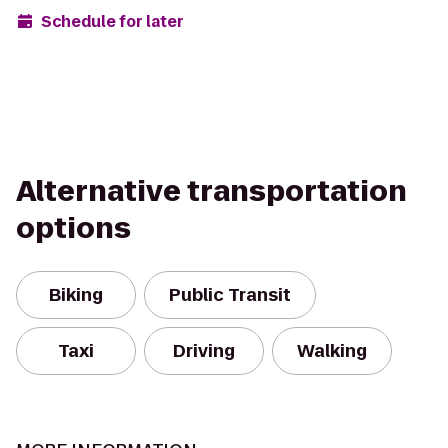
Schedule for later
Alternative transportation
options
Biking
Public Transit
Taxi
Driving
Walking