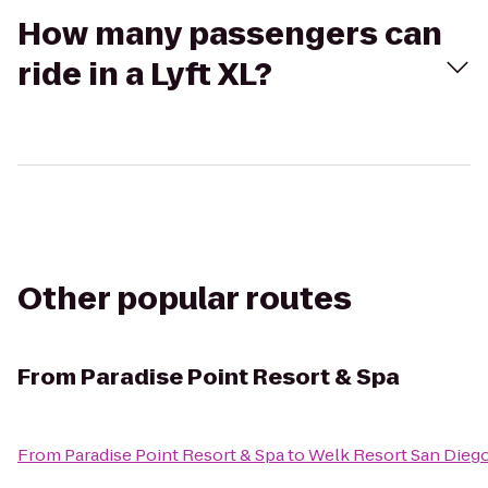
How many passengers can
ride in a Lyft XL?
Other popular routes
From
Paradise Point Resort & Spa
From
Paradise Point Resort & Spa
to
Welk Resort San Dieg