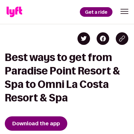
Get a ride
Best ways to get from
Paradise Point Resort &
Spa to Omni La Costa
Resort & Spa
Download the app