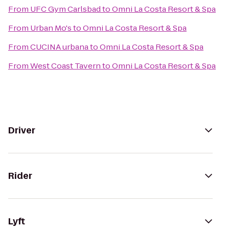
From
UFC Gym Carlsbad
to
Omni La Costa Resort & Spa
From
Urban Mo's
to
Omni La Costa Resort & Spa
From
CUCINA urbana
to
Omni La Costa Resort & Spa
From
West Coast Tavern
to
Omni La Costa Resort & Spa
Driver
Rider
Lyft