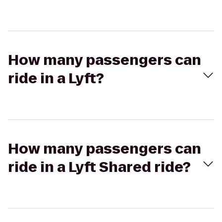
How many passengers can
ride in a Lyft?
How many passengers can
ride in a Lyft Shared ride?