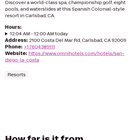
Discover a world-class spa, championship golf, eight
pools, and waterslides at this Spanish Colonial-style
resort in Carlsbad, CA.
Hours
:
12:04 AM - 12:00 AM today
Address
:
2100 Costa Del Mar Rd, Carlsbad, CA 92009
Phone
:
+17604389111
Website
:
https://www.omnihotels.com/hotels/san-
diego-la-costa
Resorts
How far is it from