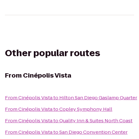
Other popular routes
From
Cinépolis Vista
From
Cinépolis Vista
to
Hilton San Diego Gaslamp Quarter
From
Cinépolis Vista
to
Copley Symphony Hall
From
Cinépolis Vista
to
Quality Inn & Suites North Coast
From
Cinépolis Vista
to
San Diego Convention Center