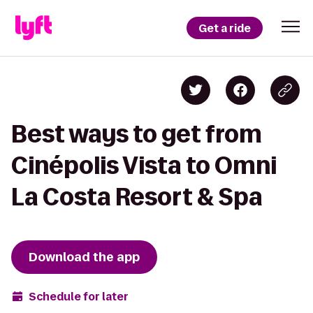
Get a ride
Best ways to get from
Cinépolis Vista to Omni
La Costa Resort & Spa
Download the app
Schedule for later