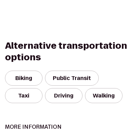
Alternative transportation
options
Biking
Public Transit
Taxi
Driving
Walking
MORE INFORMATION