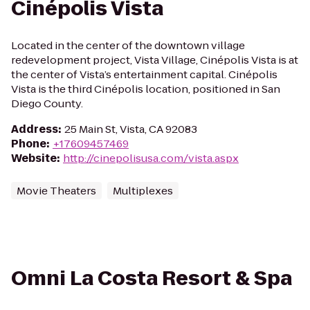
Cinépolis Vista
Located in the center of the downtown village
redevelopment project, Vista Village, Cinépolis Vista is at
the center of Vista’s entertainment capital. Cinépolis
Vista is the third Cinépolis location, positioned in San
Diego County.
Address
:
25 Main St, Vista, CA 92083
Phone
:
+17609457469
Website
:
http://cinepolisusa.com/vista.aspx
Movie Theaters
Multiplexes
Omni La Costa Resort & Spa