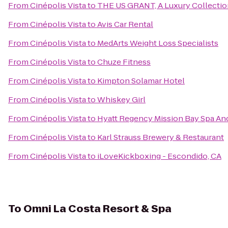
From
Cinépolis Vista
to
THE US GRANT, A Luxury Collectio
From
Cinépolis Vista
to
Avis Car Rental
From
Cinépolis Vista
to
MedArts Weight Loss Specialists
From
Cinépolis Vista
to
Chuze Fitness
From
Cinépolis Vista
to
Kimpton Solamar Hotel
From
Cinépolis Vista
to
Whiskey Girl
From
Cinépolis Vista
to
Hyatt Regency Mission Bay Spa An
From
Cinépolis Vista
to
Karl Strauss Brewery & Restaurant
From
Cinépolis Vista
to
iLoveKickboxing - Escondido, CA
To
Omni La Costa Resort & Spa