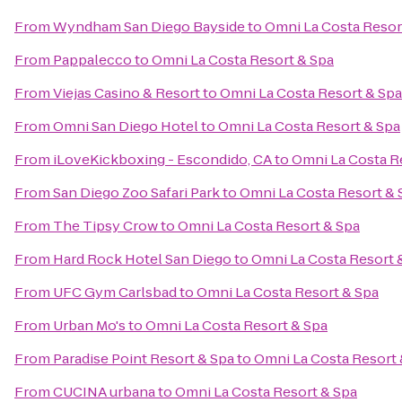
From
Wyndham San Diego Bayside
to
Omni La Costa Resor
From
Pappalecco
to
Omni La Costa Resort & Spa
From
Viejas Casino & Resort
to
Omni La Costa Resort & Spa
From
Omni San Diego Hotel
to
Omni La Costa Resort & Spa
From
iLoveKickboxing - Escondido, CA
to
Omni La Costa R
From
San Diego Zoo Safari Park
to
Omni La Costa Resort & 
From
The Tipsy Crow
to
Omni La Costa Resort & Spa
From
Hard Rock Hotel San Diego
to
Omni La Costa Resort 
From
UFC Gym Carlsbad
to
Omni La Costa Resort & Spa
From
Urban Mo's
to
Omni La Costa Resort & Spa
From
Paradise Point Resort & Spa
to
Omni La Costa Resort 
From
CUCINA urbana
to
Omni La Costa Resort & Spa