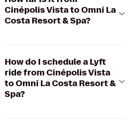
Cinépolis Vista to Omni La
Costa Resort & Spa?
How do I schedule a Lyft
ride from Cinépolis Vista
to Omni La Costa Resort &
Spa?