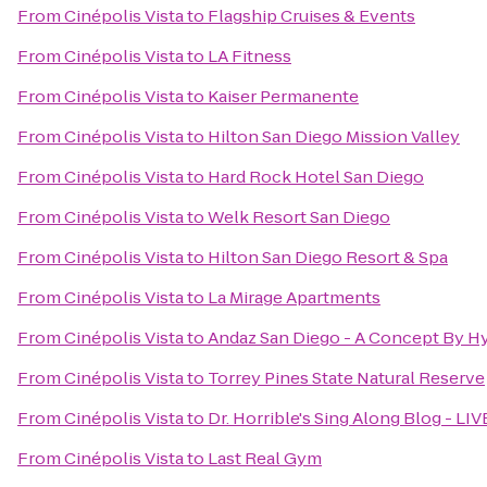
From
Cinépolis Vista
to
Flagship Cruises & Events
From
Cinépolis Vista
to
LA Fitness
From
Cinépolis Vista
to
Kaiser Permanente
From
Cinépolis Vista
to
Hilton San Diego Mission Valley
From
Cinépolis Vista
to
Hard Rock Hotel San Diego
From
Cinépolis Vista
to
Welk Resort San Diego
From
Cinépolis Vista
to
Hilton San Diego Resort & Spa
From
Cinépolis Vista
to
La Mirage Apartments
From
Cinépolis Vista
to
Andaz San Diego - A Concept By Hy
From
Cinépolis Vista
to
Torrey Pines State Natural Reserve
From
Cinépolis Vista
to
Dr. Horrible's Sing Along Blog - LIV
From
Cinépolis Vista
to
Last Real Gym