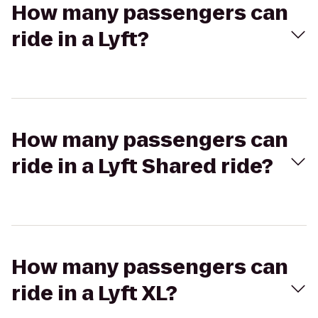
How many passengers can
ride in a Lyft?
How many passengers can
ride in a Lyft Shared ride?
How many passengers can
ride in a Lyft XL?