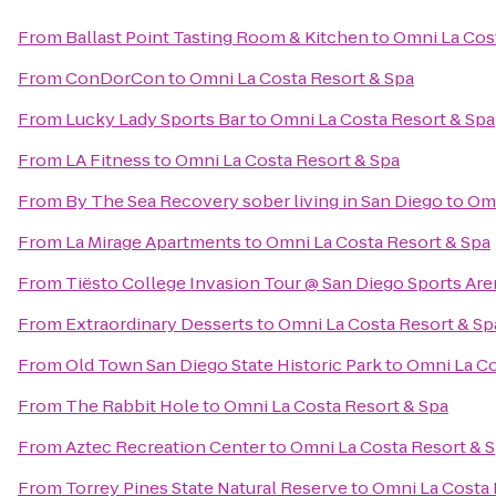
From
Ballast Point Tasting Room & Kitchen
to
Omni La Cos
From
ConDorCon
to
Omni La Costa Resort & Spa
From
Lucky Lady Sports Bar
to
Omni La Costa Resort & Spa
From
LA Fitness
to
Omni La Costa Resort & Spa
From
By The Sea Recovery sober living in San Diego
to
Omn
From
La Mirage Apartments
to
Omni La Costa Resort & Spa
From
Tiësto College Invasion Tour @ San Diego Sports Are
From
Extraordinary Desserts
to
Omni La Costa Resort & Sp
From
Old Town San Diego State Historic Park
to
Omni La Co
From
The Rabbit Hole
to
Omni La Costa Resort & Spa
From
Aztec Recreation Center
to
Omni La Costa Resort & 
From
Torrey Pines State Natural Reserve
to
Omni La Costa 