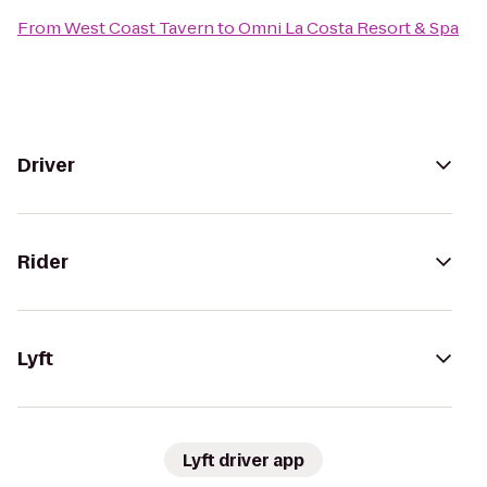
From
West Coast Tavern
to
Omni La Costa Resort & Spa
Driver
Rider
Lyft
Lyft driver app