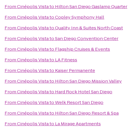
From
Cinépolis Vista
to
Hilton San Diego Gaslamp Quarter
From
Cinépolis Vista
to
Copley Symphony Hall
From
Cinépolis Vista
to
Quality Inn & Suites North Coast
From
Cinépolis Vista
to
San Diego Convention Center
From
Cinépolis Vista
to
Flagship Cruises & Events
From
Cinépolis Vista
to
LA Fitness
From
Cinépolis Vista
to
Kaiser Permanente
From
Cinépolis Vista
to
Hilton San Diego Mission Valley
From
Cinépolis Vista
to
Hard Rock Hotel San Diego
From
Cinépolis Vista
to
Welk Resort San Diego
From
Cinépolis Vista
to
Hilton San Diego Resort & Spa
From
Cinépolis Vista
to
La Mirage Apartments