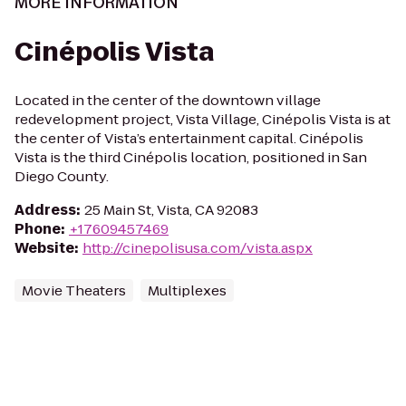
MORE INFORMATION
Cinépolis Vista
Located in the center of the downtown village
redevelopment project, Vista Village, Cinépolis Vista is at
the center of Vista’s entertainment capital. Cinépolis
Vista is the third Cinépolis location, positioned in San
Diego County.
Address
:
25 Main St, Vista, CA 92083
Phone
:
+17609457469
Website
:
http://cinepolisusa.com/vista.aspx
Movie Theaters
Multiplexes