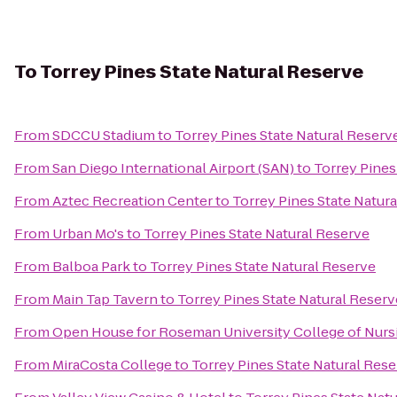
To
Torrey Pines State Natural Reserve
From
SDCCU Stadium
to
Torrey Pines State Natural Reserv
From
San Diego International Airport (SAN)
to
Torrey Pines
From
Aztec Recreation Center
to
Torrey Pines State Natur
From
Urban Mo's
to
Torrey Pines State Natural Reserve
From
Balboa Park
to
Torrey Pines State Natural Reserve
From
Main Tap Tavern
to
Torrey Pines State Natural Reserv
From
Open House for Roseman University College of Nurs
From
MiraCosta College
to
Torrey Pines State Natural Res