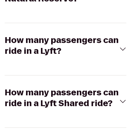
How many passengers can
ride in a Lyft?
How many passengers can
ride in a Lyft Shared ride?