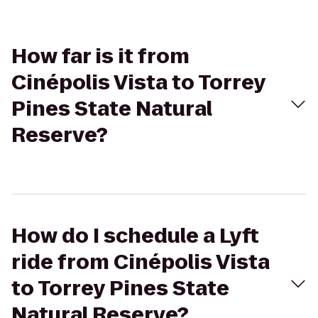
How far is it from
Cinépolis Vista to Torrey
Pines State Natural
Reserve?
How do I schedule a Lyft
ride from Cinépolis Vista
to Torrey Pines State
Natural Reserve?