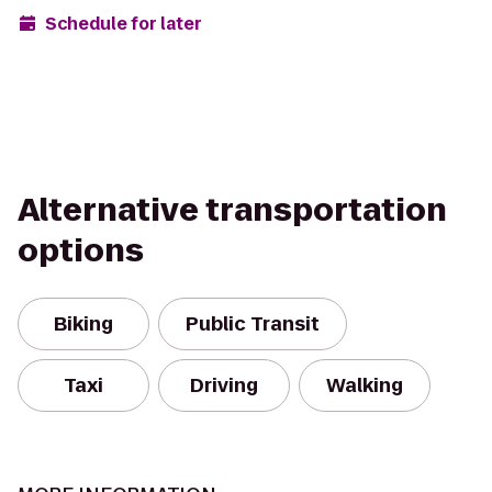
Schedule for later
Alternative transportation
options
Biking
Public Transit
Taxi
Driving
Walking