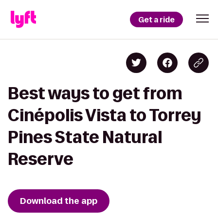
Get a ride
Best ways to get from
Cinépolis Vista to Torrey
Pines State Natural
Reserve
Download the app