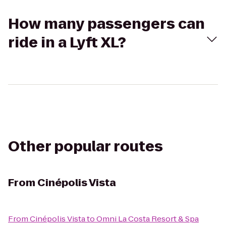
How many passengers can
ride in a Lyft XL?
Other popular routes
From
Cinépolis Vista
From
Cinépolis Vista
to
Omni La Costa Resort & Spa