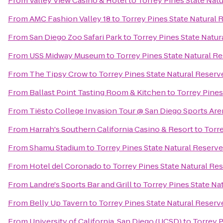
From
Valley View Casino & Hotel
to
Torrey Pines State Nat
From
AMC Fashion Valley 18
to
Torrey Pines State Natural 
From
San Diego Zoo Safari Park
to
Torrey Pines State Natur
From
USS Midway Museum
to
Torrey Pines State Natural R
From
The Tipsy Crow
to
Torrey Pines State Natural Reserv
From
Ballast Point Tasting Room & Kitchen
to
Torrey Pines
From
Tiësto College Invasion Tour @ San Diego Sports Are
From
Harrah's Southern California Casino & Resort
to
Torre
From
Shamu Stadium
to
Torrey Pines State Natural Reserve
From
Hotel del Coronado
to
Torrey Pines State Natural Re
From
Landre's Sports Bar and Grill
to
Torrey Pines State Na
From
Belly Up Tavern
to
Torrey Pines State Natural Reserv
From
University of California, San Diego (UCSD)
to
Torrey P