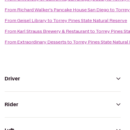
From
Richard Walker's Pancake House San Diego
to
Torrey
From
Geisel Library
to
Torrey Pines State Natural Reserve
From
Karl Strauss Brewery & Restaurant
to
Torrey Pines St
From
Extraordinary Desserts
to
Torrey Pines State Natural
Driver
Rider