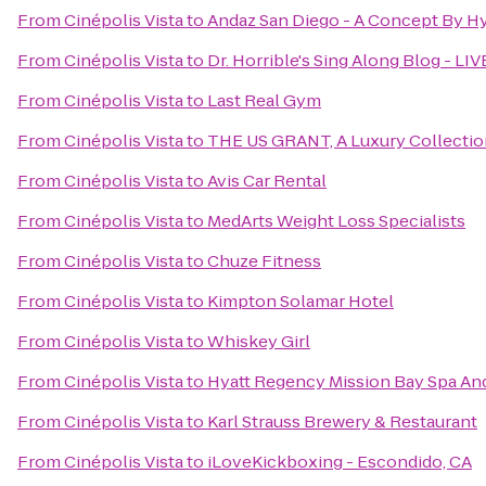
From
Cinépolis Vista
to
Andaz San Diego - A Concept By Hy
From
Cinépolis Vista
to
Dr. Horrible's Sing Along Blog - LIV
From
Cinépolis Vista
to
Last Real Gym
From
Cinépolis Vista
to
THE US GRANT, A Luxury Collectio
From
Cinépolis Vista
to
Avis Car Rental
From
Cinépolis Vista
to
MedArts Weight Loss Specialists
From
Cinépolis Vista
to
Chuze Fitness
From
Cinépolis Vista
to
Kimpton Solamar Hotel
From
Cinépolis Vista
to
Whiskey Girl
From
Cinépolis Vista
to
Hyatt Regency Mission Bay Spa An
From
Cinépolis Vista
to
Karl Strauss Brewery & Restaurant
From
Cinépolis Vista
to
iLoveKickboxing - Escondido, CA