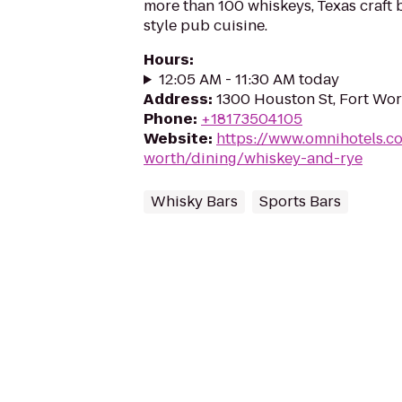
more than 100 whiskeys, Texas craft 
style pub cuisine.
Hours
:
12:05 AM - 11:30 AM today
Address
:
1300 Houston St, Fort Wor
Phone
:
+18173504105
Website
:
https://www.omnihotels.co
worth/dining/whiskey-and-rye
Whisky Bars
Sports Bars