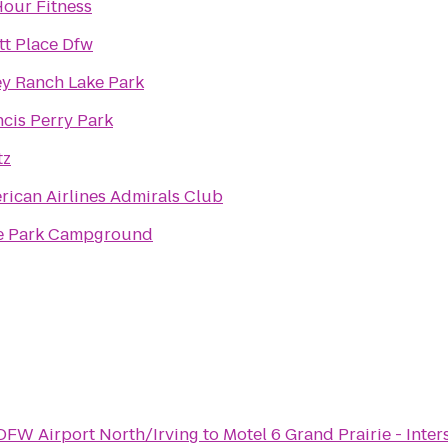
Hour Fitness
tt Place Dfw
ey Ranch Lake Park
ncis Perry Park
tz
rican Airlines Admirals Club
e Park Campground
 DFW Airport North/Irving
to
Motel 6 Grand Prairie - Inter