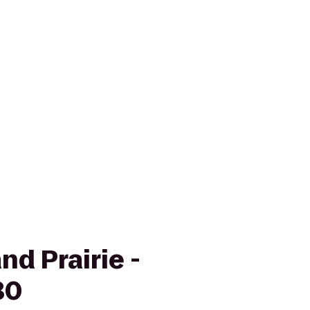
nd Prairie -
30