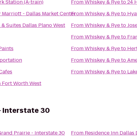
 Station (A-train)
From
Whiskey & Rye
to
24 
Marriott - Dallas Market Center
From
Whiskey & Rye
to
Hya
 & Suites Dallas Plano West
From
Whiskey & Rye
to
Jos
From
Whiskey & Rye
to
Fra
Paints
From
Whiskey & Rye
to
Her
sportation
From
Whiskey & Rye
to
Ame
Cafes
From
Whiskey & Rye
to
Lak
n Fort Worth West
- Interstate 30
rand Prairie - Interstate 30
From
Residence Inn Dallas