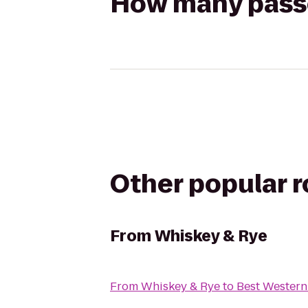
How many passen
Other popular 
From
Whiskey & Rye
From
Whiskey & Rye
to
Best Western