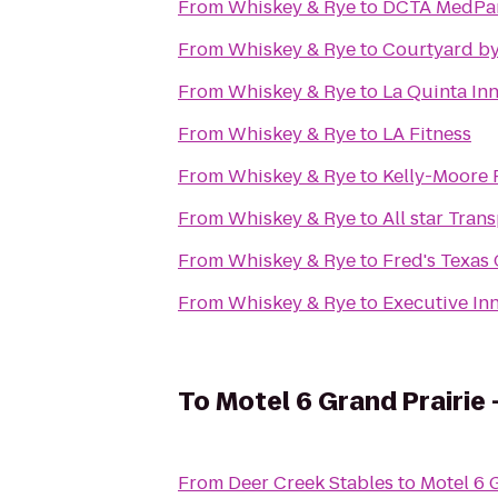
From
Whiskey & Rye
to
DCTA MedPark
From
Whiskey & Rye
to
Courtyard by 
From
Whiskey & Rye
to
La Quinta Inn
From
Whiskey & Rye
to
LA Fitness
From
Whiskey & Rye
to
Kelly-Moore 
From
Whiskey & Rye
to
All star Tran
From
Whiskey & Rye
to
Fred's Texas 
From
Whiskey & Rye
to
Executive In
To
Motel 6 Grand Prairie 
From
Deer Creek Stables
to
Motel 6 G