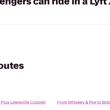
gers can ride in a Lyft
routes
 Plus Lewisville Coppell
From
Whiskey & Rye
to
Bob