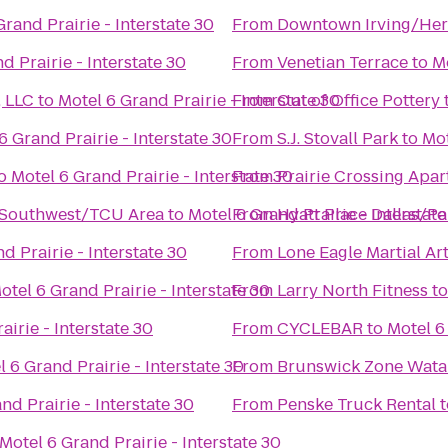
Grand Prairie - Interstate 30
From
Downtown Irving/Heri
d Prairie - Interstate 30
From
Venetian Terrace
to
Mo
 LLC
to
Motel 6 Grand Prairie - Interstate 30
From
Out of Office Pottery
6 Grand Prairie - Interstate 30
From
S.J. Stovall Park
to
Mot
o
Motel 6 Grand Prairie - Interstate 30
From
Prairie Crossing Apa
 Southwest/TCU Area
to
Motel 6 Grand Prairie - Interstate
From
Hyatt Place Dallas/Pa
d Prairie - Interstate 30
From
Lone Eagle Martial Ar
otel 6 Grand Prairie - Interstate 30
From
Larry North Fitness
t
airie - Interstate 30
From
CYCLEBAR
to
Motel 6 
l 6 Grand Prairie - Interstate 30
From
Brunswick Zone Wata
nd Prairie - Interstate 30
From
Penske Truck Rental
t
Motel 6 Grand Prairie - Interstate 30