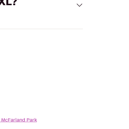
 XL?
 McFarland Park