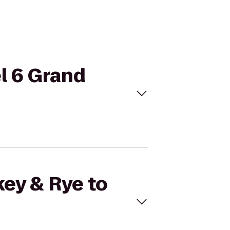
el 6 Grand
key & Rye to