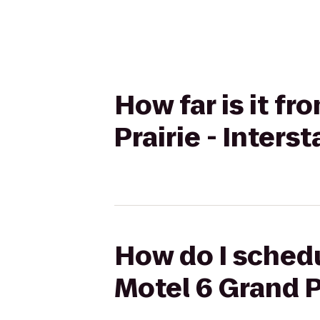
How far is it f
Prairie - Inters
How do I schedu
Motel 6 Grand Pr