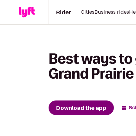
Rider
Cities
Business rides
He
Best ways to
Grand Prairie
Download the app
Sc