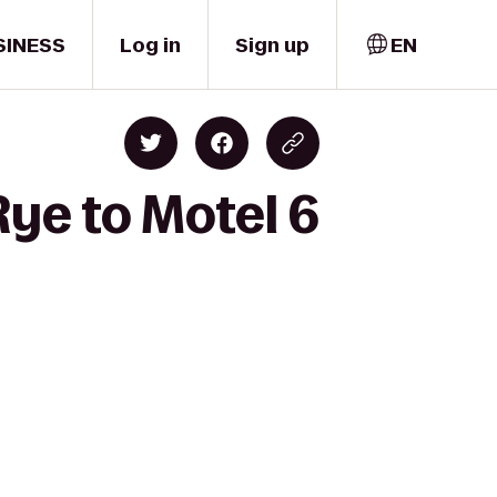
SINESS
Log in
Sign up
EN
ye to Motel 6