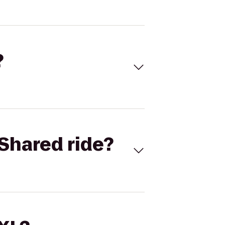
?
Shared ride?