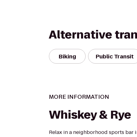
Alternative tra
Biking
Public Transit
MORE INFORMATION
Whiskey & Rye
Relax in a neighborhood sports bar i