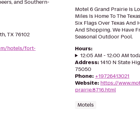
beers, and Southern-
Motel 6 Grand Prairie Is L
Miles Is Home To The Texa
Six Flags Over Texas And 
And Shopping. We Have Fr
th, TX 76102
Seasonal Outdoor Pool.
m/hotels/fort-
Hours
:
12:05 AM - 12:00 AM tod
Address
:
1410 N State Hig
75050
Phone
:
+19726413021
Website
:
https://www.mot
prairie.8716.html
Motels