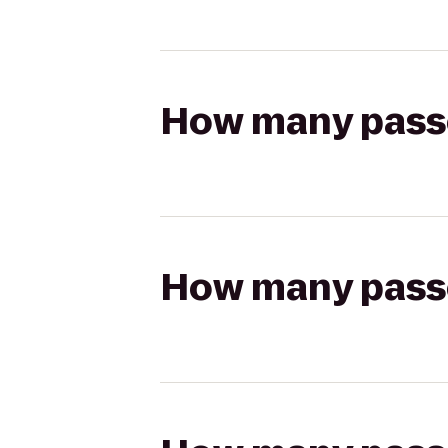
How many passen
How many passen