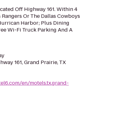
ocated Off Highway 161. Within 4
s Rangers Or The Dallas Cowboys
Hurrican Harbor; Plus Dining
ee Wi-Fi Truck Parking And A
ay
hway 161, Grand Prairie, TX
el6.com/en/motels.tx.grand-