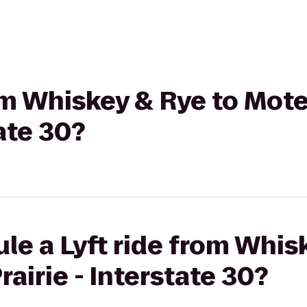
rom Whiskey & Rye to Mot
tate 30?
le a Lyft ride from Whis
airie - Interstate 30?