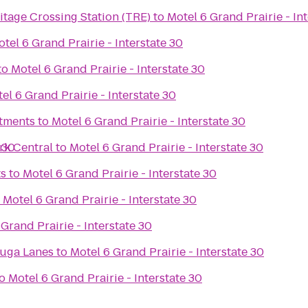
tage Crossing Station (TRE)
to
Motel 6 Grand Prairie - In
tel 6 Grand Prairie - Interstate 30
to
Motel 6 Grand Prairie - Interstate 30
el 6 Grand Prairie - Interstate 30
rtments
to
Motel 6 Grand Prairie - Interstate 30
 30
rk Central
to
Motel 6 Grand Prairie - Interstate 30
ts
to
Motel 6 Grand Prairie - Interstate 30
o
Motel 6 Grand Prairie - Interstate 30
Grand Prairie - Interstate 30
uga Lanes
to
Motel 6 Grand Prairie - Interstate 30
o
Motel 6 Grand Prairie - Interstate 30