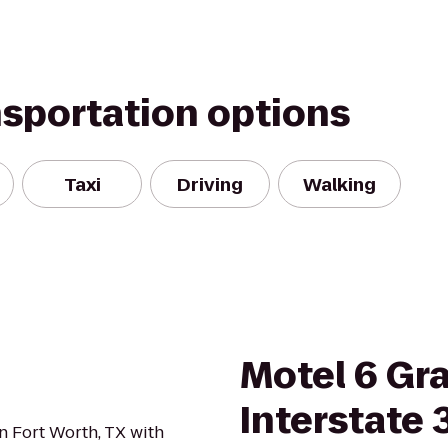
nsportation options
Taxi
Driving
Walking
Motel 6 Gra
Interstate 
n Fort Worth, TX with