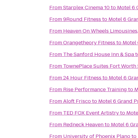
From
Starplex Cinema 10
to
Motel 6 
From
9Round Fitness
to
Motel 6 Gran
From
Heaven On Wheels Limousines,
From
Orangetheory Fitness
to
Motel 
From
The Sanford House Inn & Spa
t
From
TownePlace Suites Fort Worth
From
24 Hour Fitness
to
Motel 6 Gran
From
Rise Performance Training
to
M
From
Aloft Frisco
to
Motel 6 Grand Pr
From
TED FOX Event Artistry
to
Mote
From
Redneck Heaven
to
Motel 6 Gra
From
University of Phoenix Plano
to