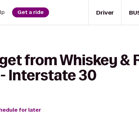
Driver
BU
lp
Get a ride
 get from Whiskey & R
 - Interstate 30
hedule for later