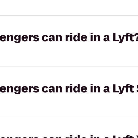
gers can ride in a Lyft
gers can ride in a Lyft 