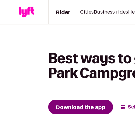
Rider
Cities
Business rides
He
Best ways to
Park Campgr
Download the app
Sc