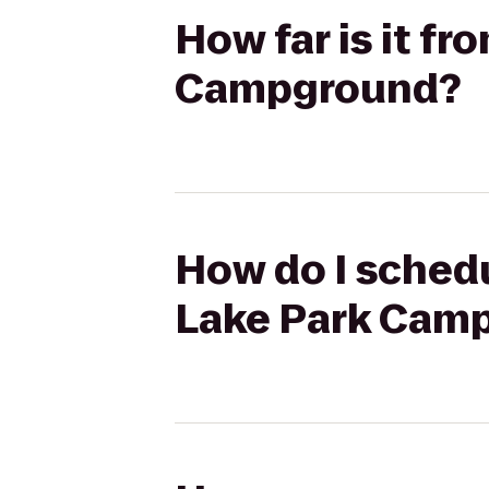
How far is it f
Campground?
How do I schedu
Lake Park Cam