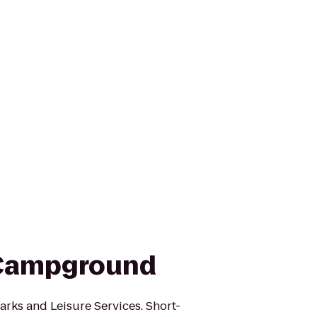
 Campground
arks and Leisure Services. Short-