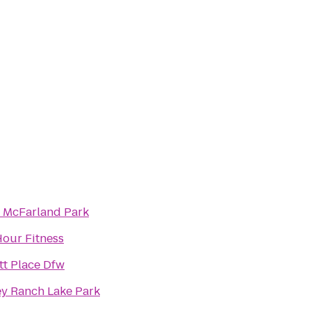
 McFarland Park
Hour Fitness
tt Place Dfw
ey Ranch Lake Park