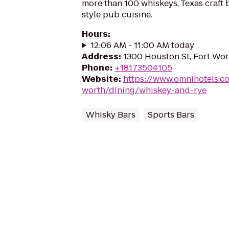
more than 100 whiskeys, Texas craft 
style pub cuisine.
Hours
:
12:06 AM - 11:00 AM today
Address
:
1300 Houston St, Fort Wor
Phone
:
+18173504105
Website
:
https://www.omnihotels.co
worth/dining/whiskey-and-rye
Whisky Bars
Sports Bars