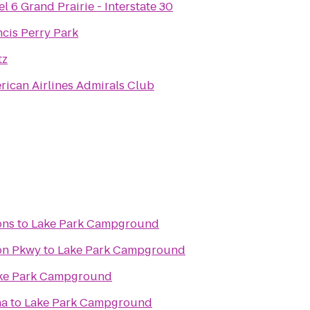
l 6 Grand Prairie - Interstate 30
ncis Perry Park
tz
rican Airlines Admirals Club
ons
to
Lake Park Campground
ton Pkwy
to
Lake Park Campground
ke Park Campground
na
to
Lake Park Campground