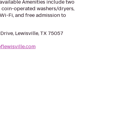
available Amenities include two
, coin-operated washers/dryers,
 Wi-Fi, and free admission to
Drive, Lewisville, TX 75057
flewisville.com