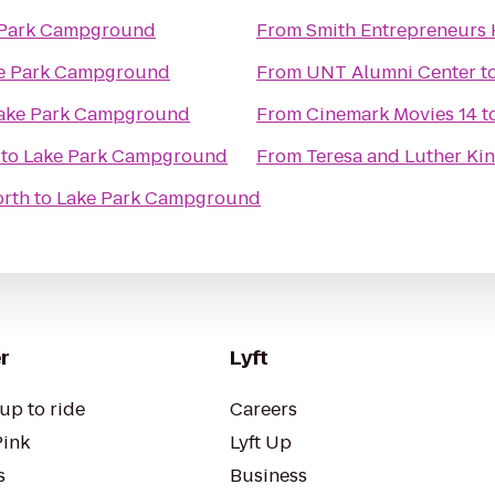
 Park Campground
From
Smith Entrepreneurs 
e Park Campground
From
UNT Alumni Center
t
ake Park Campground
From
Cinemark Movies 14
t
to
Lake Park Campground
From
Teresa and Luther Kin
orth
to
Lake Park Campground
r
Lyft
up to ride
Careers
Pink
Lyft Up
s
Business