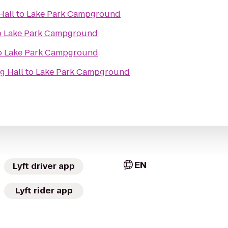
Hall
to
Lake Park Campground
o
Lake Park Campground
o
Lake Park Campground
g Hall
to
Lake Park Campground
EN
Lyft driver app
Lyft rider app