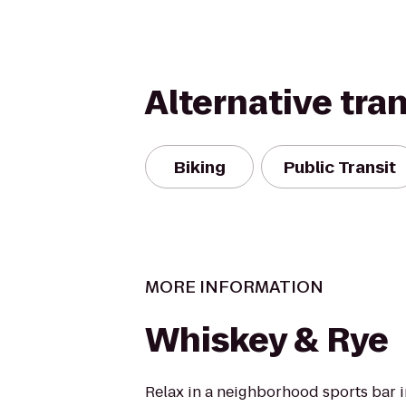
Alternative tra
Biking
Public Transit
MORE INFORMATION
Whiskey & Rye
Relax in a neighborhood sports bar i