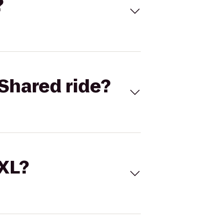
?
Shared ride?
 XL?