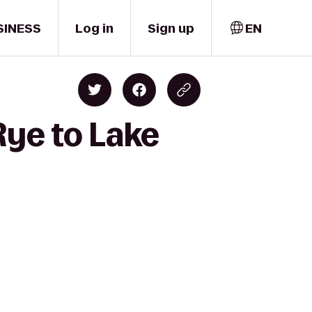
SINESS
Log in
Sign up
EN
Rye to Lake