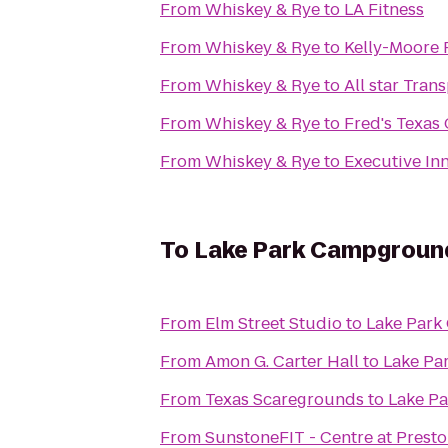
From
Whiskey & Rye
to
LA Fitness
From
Whiskey & Rye
to
Kelly-Moore 
From
Whiskey & Rye
to
All star Tran
From
Whiskey & Rye
to
Fred's Texas 
From
Whiskey & Rye
to
Executive In
To
Lake Park Campgroun
From
Elm Street Studio
to
Lake Par
From
Amon G. Carter Hall
to
Lake Pa
From
Texas Scaregrounds
to
Lake P
From
SunstoneFIT - Centre at Prest