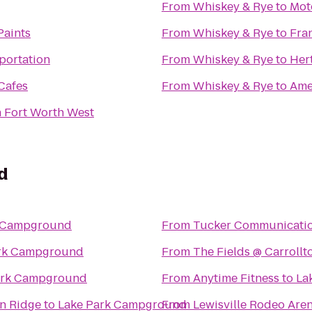
From
Whiskey & Rye
to
Mote
Paints
From
Whiskey & Rye
to
Fra
sportation
From
Whiskey & Rye
to
Her
Cafes
From
Whiskey & Rye
to
Ame
n Fort Worth West
d
k Campground
From
Tucker Communicati
rk Campground
From
The Fields @ Carroll
ark Campground
From
Anytime Fitness
to
La
on Ridge
to
Lake Park Campground
From
Lewisville Rodeo Are