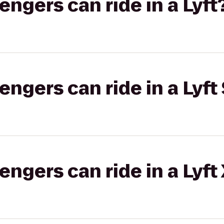
gers can ride in a Lyft
gers can ride in a Lyft 
gers can ride in a Lyft