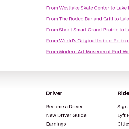
From
Westlake Skate Center
to
Lake
From
The Rodeo Bar and Grill
to
Lak
From
Shoot Smart Grand Prairie
to
L
From
World's Original Indoor Rodeo
From
Modern Art Museum of Fort W
Driver
Ride
Become a Driver
Sign 
New Driver Guide
Lyft 
Earnings
Citie