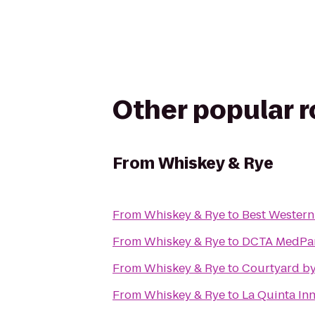
Other popular 
From
Whiskey & Rye
From
Whiskey & Rye
to
Best Western
From
Whiskey & Rye
to
DCTA MedPark
From
Whiskey & Rye
to
Courtyard by 
From
Whiskey & Rye
to
La Quinta Inn