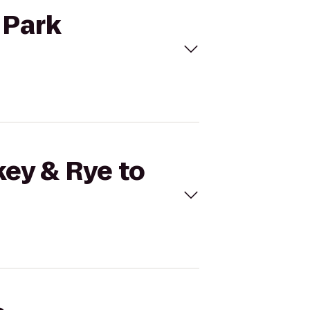
 Park
key & Rye to