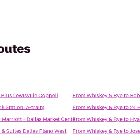
routes
 Plus Lewisville Coppell
From
Whiskey & Rye
to
Bob
 Station (A-train)
From
Whiskey & Rye
to
24 
Marriott - Dallas Market Center
From
Whiskey & Rye
to
Hya
 & Suites Dallas Plano West
From
Whiskey & Rye
to
Jos