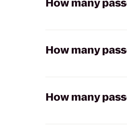
How many passen
How many passen
How many passen