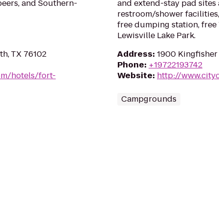
beers, and Southern-
and extend-stay pad sites 
restroom/shower facilities
free dumping station, free
Lewisville Lake Park.
th, TX 76102
Address
:
1900 Kingfisher 
Phone
:
+19722193742
m/hotels/fort-
Website
:
http://www.cityo
Campgrounds