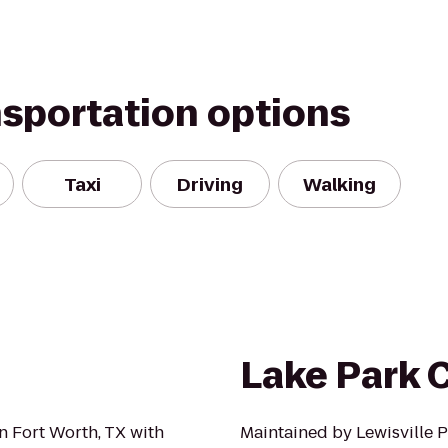
nsportation options
Taxi
Driving
Walking
Lake Park
n Fort Worth, TX with
Maintained by Lewisville P