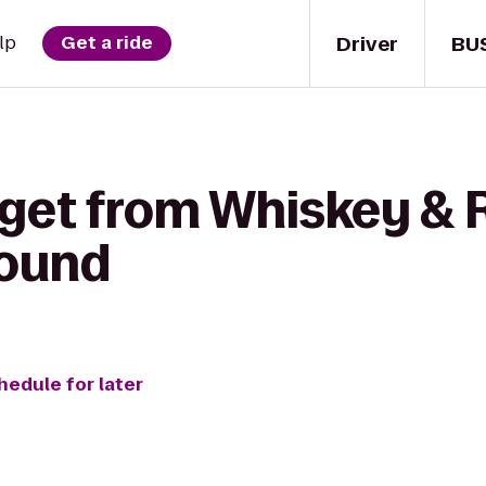
Driver
BU
lp
Get a ride
 get from Whiskey & 
ound
hedule for later