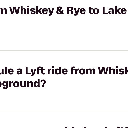
rom Whiskey & Rye to Lake
le a Lyft ride from Whis
pground?