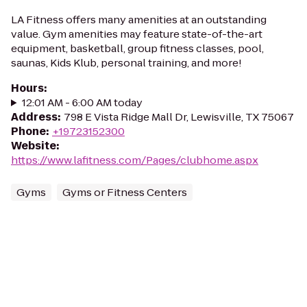
LA Fitness offers many amenities at an outstanding
value. Gym amenities may feature state-of-the-art
equipment, basketball, group fitness classes, pool,
saunas, Kids Klub, personal training, and more!
Hours
:
12:01 AM - 6:00 AM today
Address
:
798 E Vista Ridge Mall Dr, Lewisville, TX 75067
Phone
:
+19723152300
Website
:
https://www.lafitness.com/Pages/clubhome.aspx
Gyms
Gyms or Fitness Centers