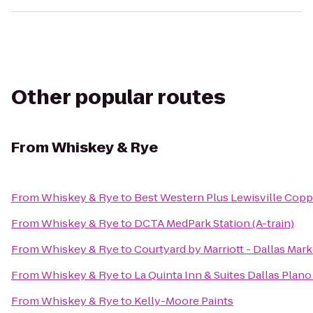
Other popular routes
From
Whiskey & Rye
From
Whiskey & Rye
to
Best Western Plus Lewisville Copp
From
Whiskey & Rye
to
DCTA MedPark Station (A-train)
From
Whiskey & Rye
to
Courtyard by Marriott - Dallas Mar
From
Whiskey & Rye
to
La Quinta Inn & Suites Dallas Plan
From
Whiskey & Rye
to
Kelly-Moore Paints