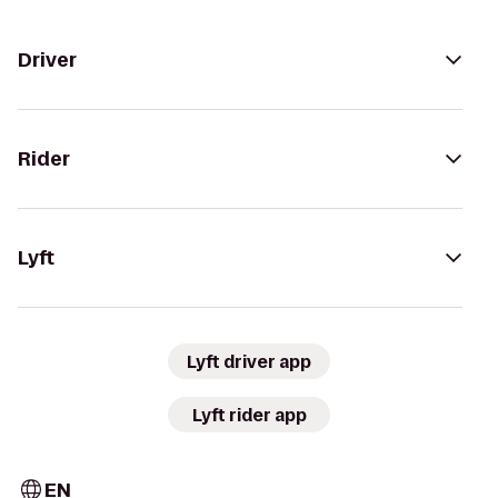
Driver
Rider
Lyft
Lyft driver app
Lyft rider app
EN