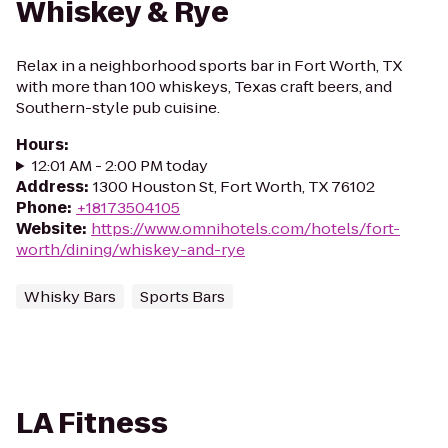
Whiskey & Rye
Relax in a neighborhood sports bar in Fort Worth, TX
with more than 100 whiskeys, Texas craft beers, and
Southern-style pub cuisine.
Hours
:
12:01 AM - 2:00 PM today
Address
:
1300 Houston St, Fort Worth, TX 76102
Phone
:
+18173504105
Website
:
https://www.omnihotels.com/hotels/fort-
worth/dining/whiskey-and-rye
Whisky Bars
Sports Bars
LA Fitness