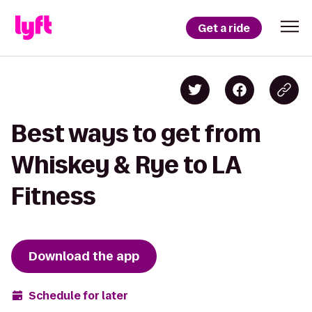
Get a ride
Best ways to get from
Whiskey & Rye to LA
Fitness
Download the app
Schedule for later