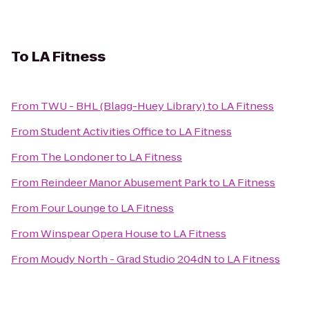
To
LA Fitness
From
TWU - BHL (Blagg-Huey Library)
to
LA Fitness
From
Student Activities Office
to
LA Fitness
From
The Londoner
to
LA Fitness
From
Reindeer Manor Abusement Park
to
LA Fitness
From
Four Lounge
to
LA Fitness
From
Winspear Opera House
to
LA Fitness
From
Moudy North - Grad Studio 204dN
to
LA Fitness