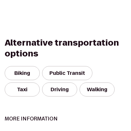
Alternative transportation
options
Biking
Public Transit
Taxi
Driving
Walking
MORE INFORMATION