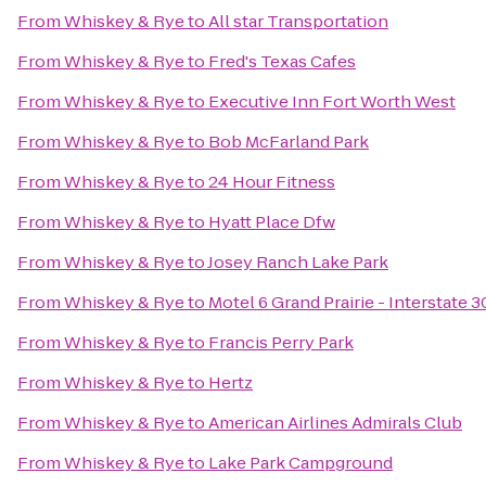
From
Whiskey & Rye
to
All star Transportation
From
Whiskey & Rye
to
Fred's Texas Cafes
From
Whiskey & Rye
to
Executive Inn Fort Worth West
From
Whiskey & Rye
to
Bob McFarland Park
From
Whiskey & Rye
to
24 Hour Fitness
From
Whiskey & Rye
to
Hyatt Place Dfw
From
Whiskey & Rye
to
Josey Ranch Lake Park
From
Whiskey & Rye
to
Motel 6 Grand Prairie - Interstate 3
From
Whiskey & Rye
to
Francis Perry Park
From
Whiskey & Rye
to
Hertz
From
Whiskey & Rye
to
American Airlines Admirals Club
From
Whiskey & Rye
to
Lake Park Campground