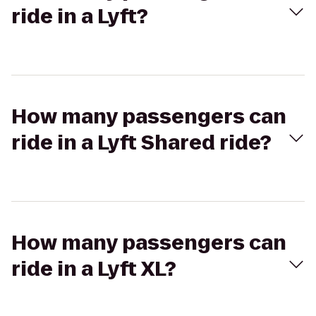
ride in a Lyft?
How many passengers can
ride in a Lyft Shared ride?
How many passengers can
ride in a Lyft XL?