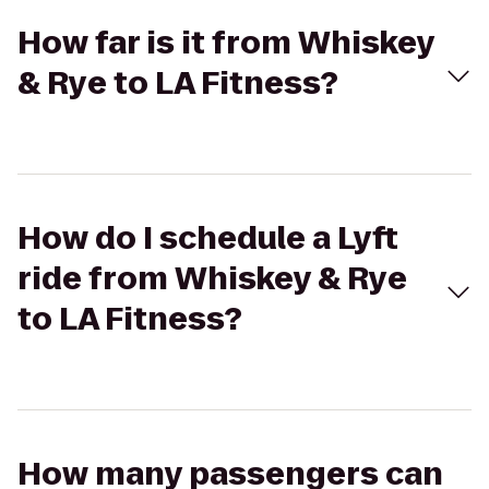
How far is it from Whiskey
& Rye to LA Fitness?
How do I schedule a Lyft
ride from Whiskey & Rye
to LA Fitness?
How many passengers can