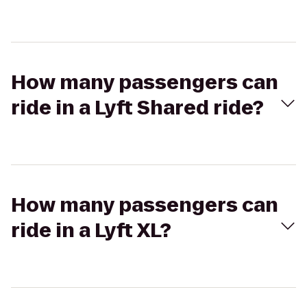
How many passengers can
ride in a Lyft Shared ride?
How many passengers can
ride in a Lyft XL?