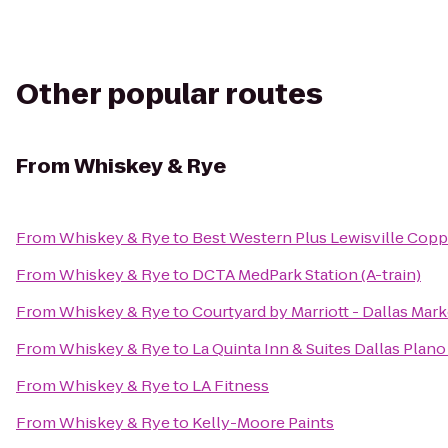
Other popular routes
From
Whiskey & Rye
From
Whiskey & Rye
to
Best Western Plus Lewisville Copp
From
Whiskey & Rye
to
DCTA MedPark Station (A-train)
From
Whiskey & Rye
to
Courtyard by Marriott - Dallas Mar
From
Whiskey & Rye
to
La Quinta Inn & Suites Dallas Plan
From
Whiskey & Rye
to
LA Fitness
From
Whiskey & Rye
to
Kelly-Moore Paints