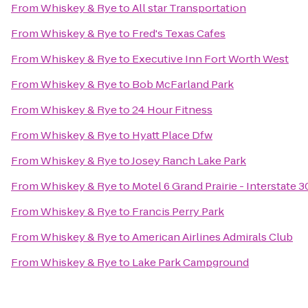
From
Whiskey & Rye
to
All star Transportation
From
Whiskey & Rye
to
Fred's Texas Cafes
From
Whiskey & Rye
to
Executive Inn Fort Worth West
From
Whiskey & Rye
to
Bob McFarland Park
From
Whiskey & Rye
to
24 Hour Fitness
From
Whiskey & Rye
to
Hyatt Place Dfw
From
Whiskey & Rye
to
Josey Ranch Lake Park
From
Whiskey & Rye
to
Motel 6 Grand Prairie - Interstate 3
From
Whiskey & Rye
to
Francis Perry Park
From
Whiskey & Rye
to
American Airlines Admirals Club
From
Whiskey & Rye
to
Lake Park Campground