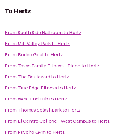
To
Hertz
From
South Side Ballroom
to
Hertz
From
Mill Valley Park
to
Hertz
From
Rodeo Goat
to
Hertz
From
Texas Family Fitness - Plano
to
Hertz
From
The Boulevard
to
Hertz
From
True Edge Fitness
to
Hertz
From
West End Pub
to
Hertz
From
Thomas Splashpark
to
Hertz
From
El Centro College - West Campus
to
Hertz
From
Psycho Gym
to
Hertz