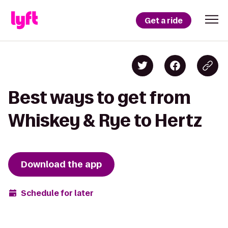
Get a ride
Best ways to get from
Whiskey & Rye to Hertz
Download the app
Schedule for later