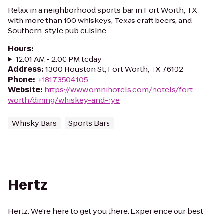
Relax in a neighborhood sports bar in Fort Worth, TX
with more than 100 whiskeys, Texas craft beers, and
Southern-style pub cuisine.
Hours
:
12:01 AM - 2:00 PM today
Address
:
1300 Houston St, Fort Worth, TX 76102
Phone
:
+18173504105
Website
:
https://www.omnihotels.com/hotels/fort-
worth/dining/whiskey-and-rye
Whisky Bars
Sports Bars
Hertz
Hertz. We're here to get you there. Experience our best