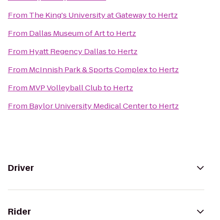
From
The King's University at Gateway
to
Hertz
From
Dallas Museum of Art
to
Hertz
From
Hyatt Regency Dallas
to
Hertz
From
McInnish Park & Sports Complex
to
Hertz
From
MVP Volleyball Club
to
Hertz
From
Baylor University Medical Center
to
Hertz
Driver
Rider