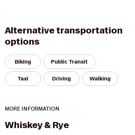
Alternative transportation
options
Biking
Public Transit
Taxi
Driving
Walking
MORE INFORMATION
Whiskey & Rye