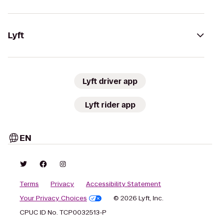
Lyft
Lyft driver app
Lyft rider app
EN
Terms
Privacy
Accessibility Statement
Your Privacy Choices
© 2026 Lyft, Inc.
CPUC ID No. TCP0032513-P