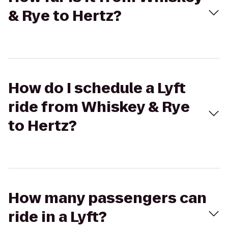
& Rye to Hertz?
How do I schedule a Lyft
ride from Whiskey & Rye
to Hertz?
How many passengers can
ride in a Lyft?