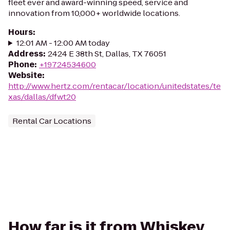
fleet ever and award-winning speed, service and
innovation from 10,000+ worldwide locations.
Hours
:
12:01 AM - 12:00 AM today
Address
:
2424 E 38th St, Dallas, TX 76051
Phone
:
+19724534600
Website
:
http://www.hertz.com/rentacar/location/unitedstates/te
xas/dallas/dfwt20
Rental Car Locations
How far is it from Whiskey