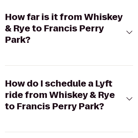
How far is it from Whiskey
& Rye to Francis Perry
Park?
How do I schedule a Lyft
ride from Whiskey & Rye
to Francis Perry Park?