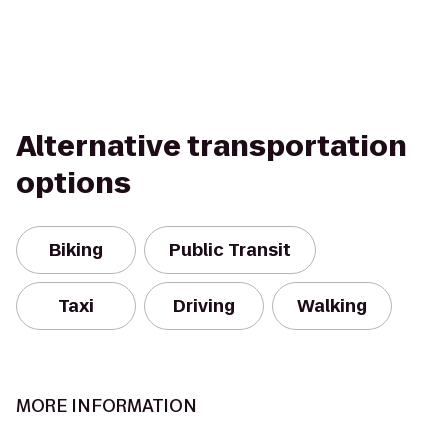
Alternative transportation
options
Biking
Public Transit
Taxi
Driving
Walking
MORE INFORMATION