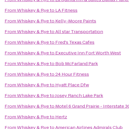
From
Whiskey & Rye
to
LA Fitness
From
Whiskey & Rye
to
Kelly-Moore Paints
From
Whiskey & Rye
to
All star Transportation
From
Whiskey & Rye
to
Fred's Texas Cafes
From
Whiskey & Rye
to
Executive Inn Fort Worth West
From
Whiskey & Rye
to
Bob McFarland Park
From
Whiskey & Rye
to
24 Hour Fitness
From
Whiskey & Rye
to
Hyatt Place Dfw
From
Whiskey & Rye
to
Josey Ranch Lake Park
From
Whiskey & Rye
to
Motel 6 Grand Prairie - Interstate 3
From
Whiskey & Rye
to
Hertz
From
Whiskey & Rye
to
American Airlines Admirals Club