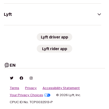
Lyft
Lyft driver app
Lyft rider app
EN
Terms
Privacy
Accessibility Statement
Your Privacy Choices
© 2026 Lyft, Inc.
CPUC ID No. TCP0032513-P