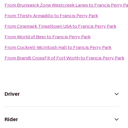
From
Brunswick Zone Westcreek Lanes
to
Francis Perry P
From
Thirsty Armadillo
to
Francis Perry Park
From
Cinemark Tinseltown USA
to
Francis Perry Park
From
World of Beer
to
Francis Perry Park
From
Cockrell-McIntosh Hall
to
Francis Perry Park
From
Brandt CrossFit of Fort Worth
to
Francis Perry Park
Driver
Rider