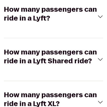
How many passengers can
ride in a Lyft?
How many passengers can
ride in a Lyft Shared ride?
How many passengers can
ride in a Lyft XL?