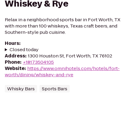
Whiskey & Rye
Relax in a neighborhood sports bar in Fort Worth, TX
with more than 100 whiskeys, Texas craft beers, and
Southern-style pub cuisine.
Hours
:
Closed today
Address
:
1300 Houston St, Fort Worth, TX 76102
Phone
:
+18173504105
Website
:
https://www.omnihotels.com/hotels/fort-
worth/dining/whiskey-and-rye
Whisky Bars
Sports Bars