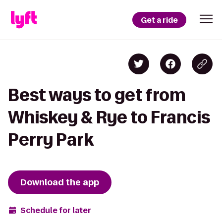
Get a ride
Best ways to get from
Whiskey & Rye to Francis
Perry Park
Download the app
Schedule for later