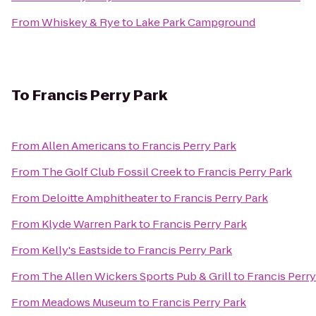
From
Whiskey & Rye
to
Lake Park Campground
To
Francis Perry Park
From
Allen Americans
to
Francis Perry Park
From
The Golf Club Fossil Creek
to
Francis Perry Park
From
Deloitte Amphitheater
to
Francis Perry Park
From
Klyde Warren Park
to
Francis Perry Park
From
Kelly's Eastside
to
Francis Perry Park
From
The Allen Wickers Sports Pub & Grill
to
Francis Perry
From
Meadows Museum
to
Francis Perry Park