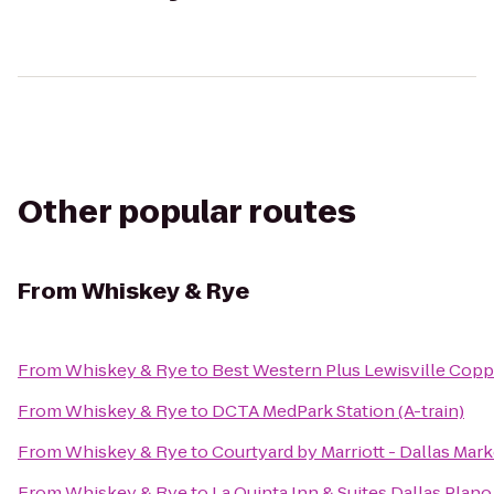
Other popular routes
From
Whiskey & Rye
From
Whiskey & Rye
to
Best Western Plus Lewisville Copp
From
Whiskey & Rye
to
DCTA MedPark Station (A-train)
From
Whiskey & Rye
to
Courtyard by Marriott - Dallas Mar
From
Whiskey & Rye
to
La Quinta Inn & Suites Dallas Plan