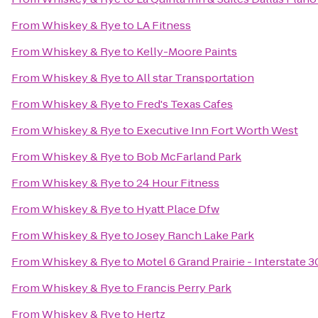
From
Whiskey & Rye
to
LA Fitness
From
Whiskey & Rye
to
Kelly-Moore Paints
From
Whiskey & Rye
to
All star Transportation
From
Whiskey & Rye
to
Fred's Texas Cafes
From
Whiskey & Rye
to
Executive Inn Fort Worth West
From
Whiskey & Rye
to
Bob McFarland Park
From
Whiskey & Rye
to
24 Hour Fitness
From
Whiskey & Rye
to
Hyatt Place Dfw
From
Whiskey & Rye
to
Josey Ranch Lake Park
From
Whiskey & Rye
to
Motel 6 Grand Prairie - Interstate 3
From
Whiskey & Rye
to
Francis Perry Park
From
Whiskey & Rye
to
Hertz