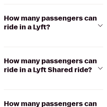
How many passengers can
ride in a Lyft?
How many passengers can
ride in a Lyft Shared ride?
How many passengers can