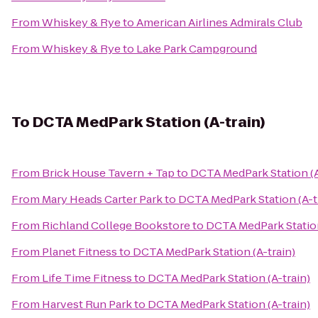
From
Whiskey & Rye
to
American Airlines Admirals Club
From
Whiskey & Rye
to
Lake Park Campground
To
DCTA MedPark Station (A-train)
From
Brick House Tavern + Tap
to
DCTA MedPark Station (A
From
Mary Heads Carter Park
to
DCTA MedPark Station (A-t
From
Richland College Bookstore
to
DCTA MedPark Station
From
Planet Fitness
to
DCTA MedPark Station (A-train)
From
Life Time Fitness
to
DCTA MedPark Station (A-train)
From
Harvest Run Park
to
DCTA MedPark Station (A-train)