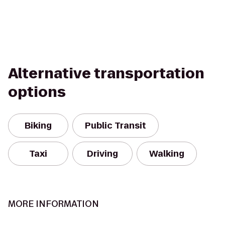
Alternative transportation
options
Biking
Public Transit
Taxi
Driving
Walking
MORE INFORMATION