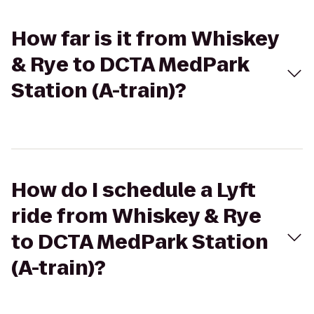
How far is it from Whiskey
& Rye to DCTA MedPark
Station (A-train)?
How do I schedule a Lyft
ride from Whiskey & Rye
to DCTA MedPark Station
(A-train)?