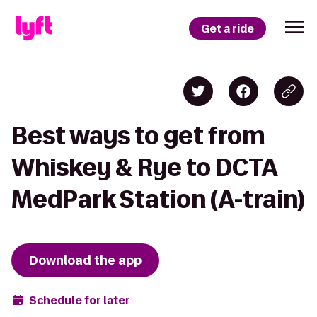
Get a ride
Best ways to get from
Whiskey & Rye to DCTA
MedPark Station (A-train)
Download the app
Schedule for later