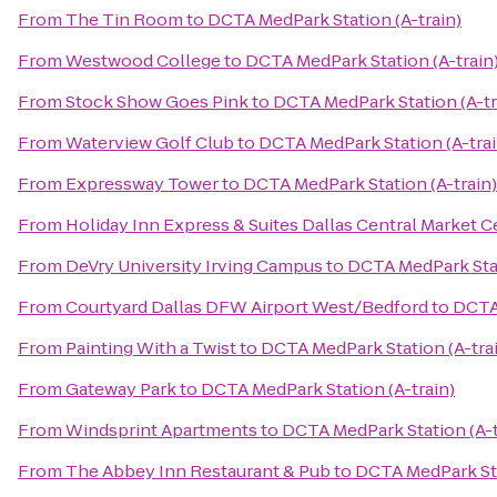
From
The Tin Room
to
DCTA MedPark Station (A-train)
From
Westwood College
to
DCTA MedPark Station (A-train
From
Stock Show Goes Pink
to
DCTA MedPark Station (A-tr
From
Waterview Golf Club
to
DCTA MedPark Station (A-trai
From
Expressway Tower
to
DCTA MedPark Station (A-train)
From
Holiday Inn Express & Suites Dallas Central Market C
From
DeVry University Irving Campus
to
DCTA MedPark Stat
From
Courtyard Dallas DFW Airport West/Bedford
to
DCTA 
From
Painting With a Twist
to
DCTA MedPark Station (A-tra
From
Gateway Park
to
DCTA MedPark Station (A-train)
From
Windsprint Apartments
to
DCTA MedPark Station (A-t
From
The Abbey Inn Restaurant & Pub
to
DCTA MedPark Sta