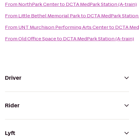
From
NorthPark Center
to
DCTA MedPark Station (A-train)
From
Little Bethel Memorial Park
to
DCTA MedPark Station (
From
UNT Murchison Performing Arts Center
to
DCTA MedPa
From
Old Office Space
to
DCTA MedPark Station (A-train)
Driver
Rider
Lyft