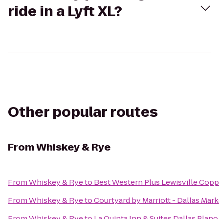
ride in a Lyft XL?
Other popular routes
From
Whiskey & Rye
From
Whiskey & Rye
to
Best Western Plus Lewisville Copp
From
Whiskey & Rye
to
Courtyard by Marriott - Dallas Mar
From
Whiskey & Rye
to
La Quinta Inn & Suites Dallas Plan