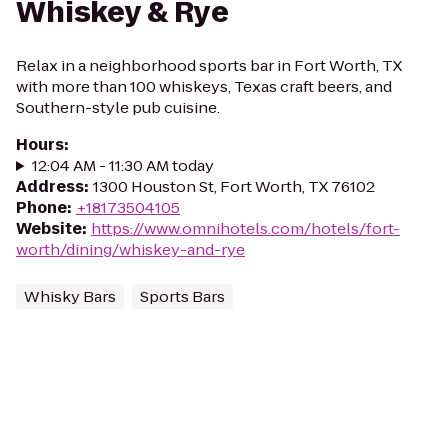
Whiskey & Rye
Relax in a neighborhood sports bar in Fort Worth, TX
with more than 100 whiskeys, Texas craft beers, and
Southern-style pub cuisine.
Hours
:
12:04 AM - 11:30 AM today
Address
:
1300 Houston St, Fort Worth, TX 76102
Phone
:
+18173504105
Website
:
https://www.omnihotels.com/hotels/fort-
worth/dining/whiskey-and-rye
Whisky Bars
Sports Bars