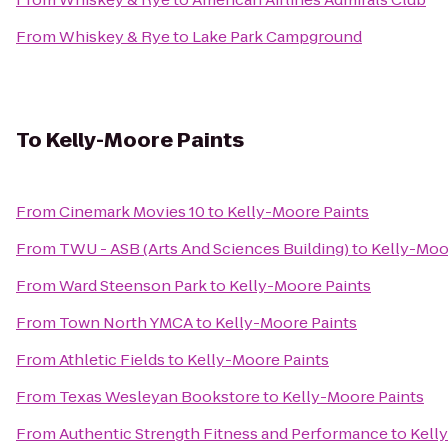
From
Whiskey & Rye
to
Lake Park Campground
To
Kelly-Moore Paints
From
Cinemark Movies 10
to
Kelly-Moore Paints
From
TWU - ASB (Arts And Sciences Building)
to
Kelly-Moo
From
Ward Steenson Park
to
Kelly-Moore Paints
From
Town North YMCA
to
Kelly-Moore Paints
From
Athletic Fields
to
Kelly-Moore Paints
From
Texas Wesleyan Bookstore
to
Kelly-Moore Paints
From
Authentic Strength Fitness and Performance
to
Kell