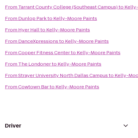
From
Tarrant County College (Southeast Campus)
to
Kelly
From
Dunlop Park
to
Kelly-Moore Paints
From
Hyer Hall
to
Kelly-Moore Paints
From
DanceXpressions
to
Kelly-Moore Paints
From
Cooper Fitness Center
to
Kelly-Moore Paints
From
The Londoner
to
Kelly-Moore Paints
From
Strayer University North Dallas Campus
to
Kelly-Moo
From
Cowtown Bar
to
Kelly-Moore Paints
Driver