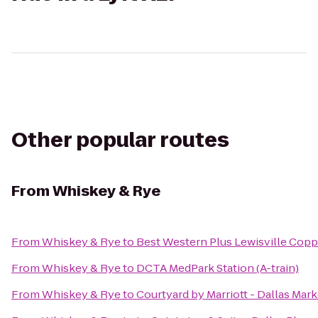
Other popular routes
From
Whiskey & Rye
From
Whiskey & Rye
to
Best Western Plus Lewisville Copp
From
Whiskey & Rye
to
DCTA MedPark Station (A-train)
From
Whiskey & Rye
to
Courtyard by Marriott - Dallas Mar