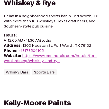
Whiskey & Rye
Relax in a neighborhood sports bar in Fort Worth, TX
with more than 100 whiskeys, Texas craft beers, and
Southern-style pub cuisine.
Hours
:
12:05 AM - 11:30 AM today
Address
:
1300 Houston St, Fort Worth, TX 76102
Phone
:
+18173504105
Website
:
https://www.omnihotels.com/hotels/fort-
worth/dining/whiskey-and-rye
Whisky Bars
Sports Bars
Kelly-Moore Paints