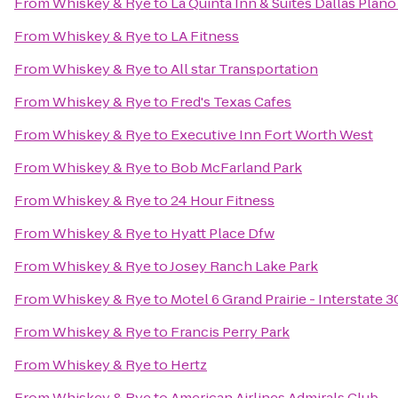
From
Whiskey & Rye
to
La Quinta Inn & Suites Dallas Plan
From
Whiskey & Rye
to
LA Fitness
From
Whiskey & Rye
to
All star Transportation
From
Whiskey & Rye
to
Fred's Texas Cafes
From
Whiskey & Rye
to
Executive Inn Fort Worth West
From
Whiskey & Rye
to
Bob McFarland Park
From
Whiskey & Rye
to
24 Hour Fitness
From
Whiskey & Rye
to
Hyatt Place Dfw
From
Whiskey & Rye
to
Josey Ranch Lake Park
From
Whiskey & Rye
to
Motel 6 Grand Prairie - Interstate 3
From
Whiskey & Rye
to
Francis Perry Park
From
Whiskey & Rye
to
Hertz
From
Whiskey & Rye
to
American Airlines Admirals Club