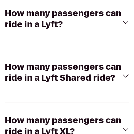
How many passengers can
ride in a Lyft?
How many passengers can
ride in a Lyft Shared ride?
How many passengers can
ride in a Lyft XL?