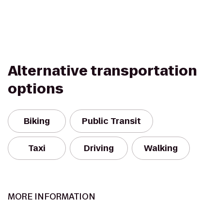
Alternative transportation
options
Biking
Public Transit
Taxi
Driving
Walking
MORE INFORMATION