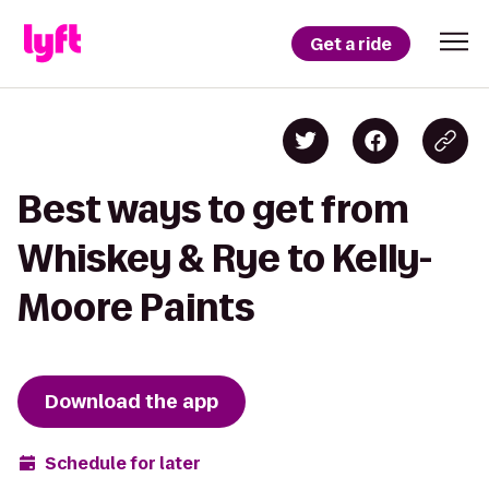
Get a ride
Best ways to get from
Whiskey & Rye to Kelly-
Moore Paints
Download the app
Schedule for later