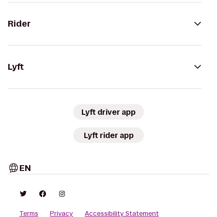
Rider
Lyft
Lyft driver app
Lyft rider app
EN
Terms
Privacy
Accessibility Statement