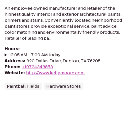
An employee owned manufacturer and retailer of the
highest quality interior and exterior architectural paints,
primers and stains. Conveniently located neighborhood
paint stores provide exceptional service, paint advice,
color matching and environmentally friendly products.
Retailer of leading pa...
Hours
:
12:05 AM - 7:00 AM today
Address
:
920 Dallas Drive, Denton, TX 76205
Phone
:
+19724343853
Website
:
http://www.kellymoore.com
Paintball Fields
Hardware Stores