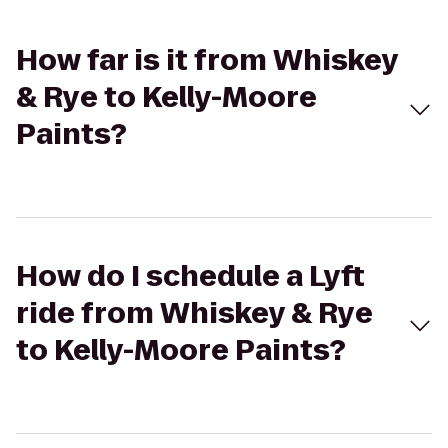
How far is it from Whiskey
& Rye to Kelly-Moore
Paints?
How do I schedule a Lyft
ride from Whiskey & Rye
to Kelly-Moore Paints?