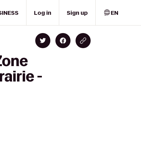
SINESS
Log in
Sign up
EN
Zone
airie -