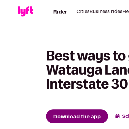
Rider
Cities
Business rides
He
Best ways to
Watauga Lanes
Interstate 30
Download the app
Sc