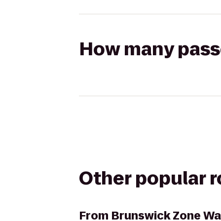
How many passen
Other popular 
From
Brunswick Zone Wa