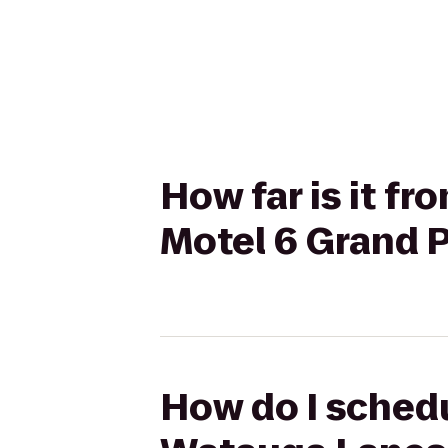
How far is it f
Motel 6 Grand Pr
How do I schedu