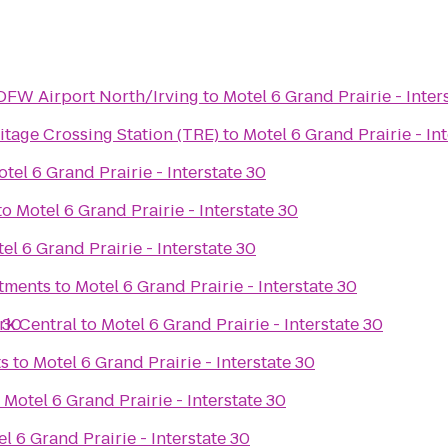
 DFW Airport North/Irving
to
Motel 6 Grand Prairie - Inter
tage Crossing Station (TRE)
to
Motel 6 Grand Prairie - In
tel 6 Grand Prairie - Interstate 30
to
Motel 6 Grand Prairie - Interstate 30
el 6 Grand Prairie - Interstate 30
rtments
to
Motel 6 Grand Prairie - Interstate 30
 30
rk Central
to
Motel 6 Grand Prairie - Interstate 30
ts
to
Motel 6 Grand Prairie - Interstate 30
o
Motel 6 Grand Prairie - Interstate 30
l 6 Grand Prairie - Interstate 30