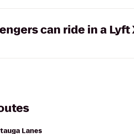
gers can ride in a Lyft
routes
tauga Lanes