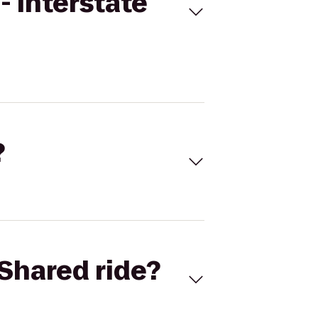
- Interstate
?
Shared ride?