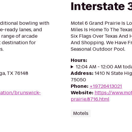
Interstate 
aditional bowling with
Motel 6 Grand Prairie Is L
ue-ready lanes, and
Miles Is Home To The Texa
 range of arcade
Six Flags Over Texas And 
 destination for
And Shopping. We Have Fr
s.
Seasonal Outdoor Pool.
Hours
:
12:04 AM - 12:00 AM tod
ga, TX 76148
Address
:
1410 N State Hig
75050
Phone
:
+19726413021
ation/brunswick-
Website
:
https://www.mot
prairie.8716.html
Motels