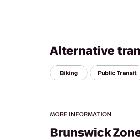
Alternative tra
Biking
Public Transit
MORE INFORMATION
Brunswick Zon