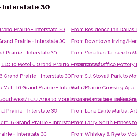
- Interstate 30
rand Prairie - Interstate 30
From
Residence Inn Dallas
Grand Prairie - Interstate 30
From
Downtown Irving/Heri
d Prairie - Interstate 30
From
Venetian Terrace
to
Mo
 LLC
to
Motel 6 Grand Prairie - Interstate 30
From
Out of Office Pottery
6 Grand Prairie - Interstate 30
From
S.J. Stovall Park
to
Mot
o
Motel 6 Grand Prairie - Interstate 30
From
Prairie Crossing Apa
 Southwest/TCU Area
to
Motel 6 Grand Prairie - Interstate
From
Hyatt Place Dallas/Pa
d Prairie - Interstate 30
From
Lone Eagle Martial Ar
otel 6 Grand Prairie - Interstate 30
From
Larry North Fitness
t
airie - Interstate 30
From
Whiskey & Rye
to
Mote