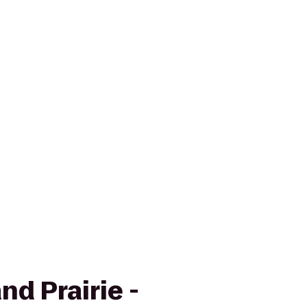
nd Prairie -