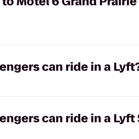
o Motel 6 Grand Prairie 
gers can ride in a Lyft
gers can ride in a Lyft 