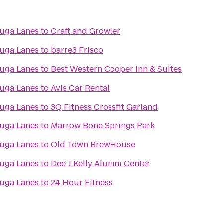
uga Lanes
to
Craft and Growler
uga Lanes
to
barre3 Frisco
uga Lanes
to
Best Western Cooper Inn & Suites
uga Lanes
to
Avis Car Rental
uga Lanes
to
3Q Fitness Crossfit Garland
uga Lanes
to
Marrow Bone Springs Park
uga Lanes
to
Old Town BrewHouse
uga Lanes
to
Dee J Kelly Alumni Center
uga Lanes
to
24 Hour Fitness