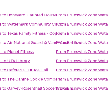
s
to
Boneyard Haunted House
From
Brunswick Zone Wata
s
to
Watermark Community Church
From
Brunswick Zone Wata
s
to
Texas Family Fitness - Coppell
From
Brunswick Zone Wata
s
to
Air National Guard @ Vans Warped Tour
From
Brunswick Zone Wata
s
to
Planet Fitness
From
Brunswick Zone Wata
s
to
UTA Library
From
Brunswick Zone Wata
s
to
Cafeteria - Bruce Hall
From
Brunswick Zone Wata
s
to
The Canine Cookie Company
From
Brunswick Zone Wata
s
to
Garvey-Rosenthall Soccer Stadium
From
Brunswick Zone Wata