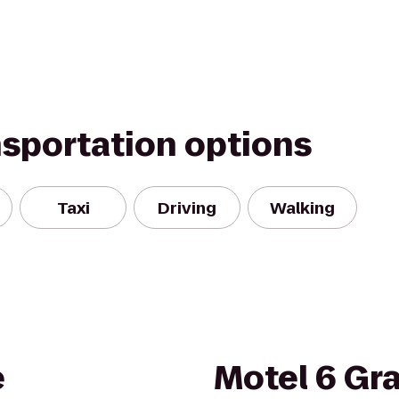
nsportation options
Taxi
Driving
Walking
e
Motel 6 Gra