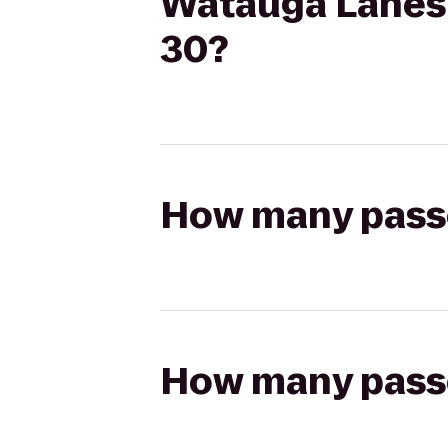
Watauga Lanes t
30?
How many passen
How many passen