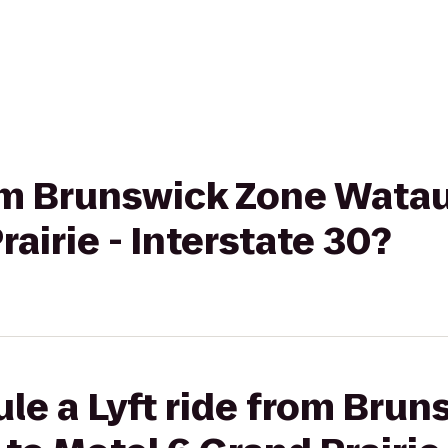
rom Brunswick Zone Wata
airie - Interstate 30?
le a Lyft ride from Bru