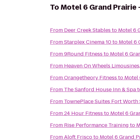
To
Motel 6 Grand Prairie 
From
Deer Creek Stables
to
Motel 6 G
From
Starplex Cinema 10
to
Motel 6 
From
9Round Fitness
to
Motel 6 Gran
From
Heaven On Wheels Limousines,
From
Orangetheory Fitness
to
Motel 
From
The Sanford House Inn & Spa
t
From
TownePlace Suites Fort Worth
From
24 Hour Fitness
to
Motel 6 Gran
From
Rise Performance Training
to
M
From
Aloft Frisco
to
Motel 6 Grand Pr