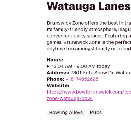
Watauga Lanes
Brunswick Zone offers the best in tr
its family-friendly atmosphere, leag
convenient party spaces. Featuring a
games, Brunswick Zone is the perfect
anytime fun amongst family or friend
Hours
:
12:04 AM - 9:00 AM today
Address
:
7301 Rufe Snow Dr, Watau
Phone
:
+18174852695
Website
:
https://www.bowlbrunswick.com/loc
zone-watauga-bowl
Bowling Alleys
Pubs