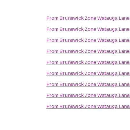
From
Brunswick Zone Watauga Lane
From
Brunswick Zone Watauga Lane
From
Brunswick Zone Watauga Lane
From
Brunswick Zone Watauga Lane
From
Brunswick Zone Watauga Lane
From
Brunswick Zone Watauga Lane
From
Brunswick Zone Watauga Lane
From
Brunswick Zone Watauga Lane
From
Brunswick Zone Watauga Lane