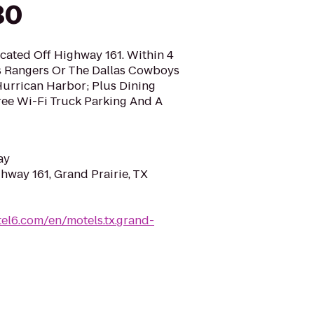
30
ocated Off Highway 161. Within 4
s Rangers Or The Dallas Cowboys
Hurrican Harbor; Plus Dining
ee Wi-Fi Truck Parking And A
ay
hway 161, Grand Prairie, TX
el6.com/en/motels.tx.grand-