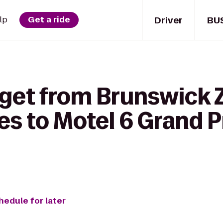
Driver
BU
lp
Get a ride
 get from Brunswick 
 to Motel 6 Grand Pr
hedule for later