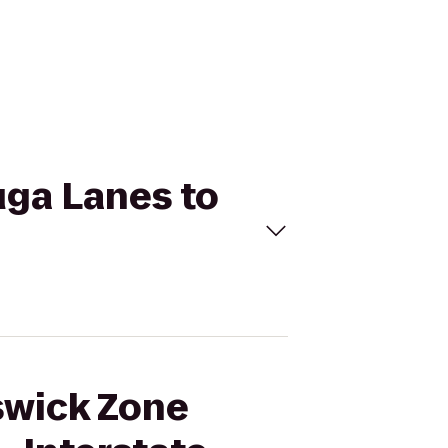
uga Lanes to
nswick Zone