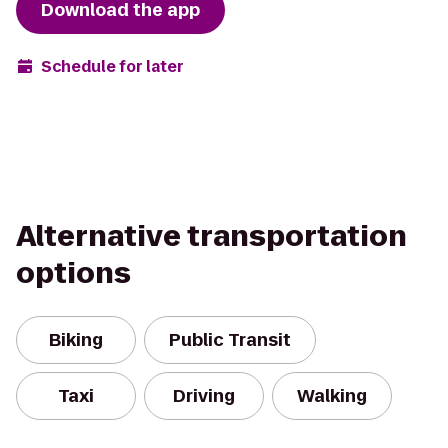
Download the app
Schedule for later
Alternative transportation
options
Biking
Public Transit
Taxi
Driving
Walking