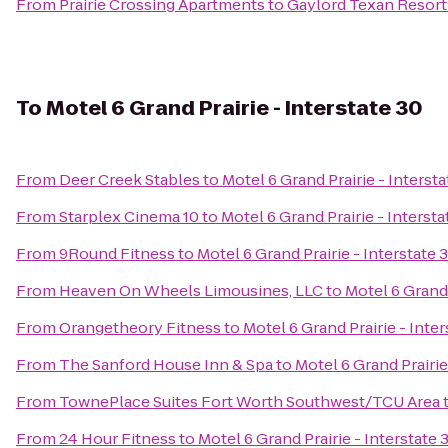
From
Prairie Crossing Apartments
to
Gaylord Texan Resort
To
Motel 6 Grand Prairie - Interstate 30
From
Deer Creek Stables
to
Motel 6 Grand Prairie - Intersta
From
Starplex Cinema 10
to
Motel 6 Grand Prairie - Intersta
From
9Round Fitness
to
Motel 6 Grand Prairie - Interstate 
From
Heaven On Wheels Limousines, LLC
to
Motel 6 Grand 
From
Orangetheory Fitness
to
Motel 6 Grand Prairie - Inter
From
The Sanford House Inn & Spa
to
Motel 6 Grand Prairie
From
TownePlace Suites Fort Worth Southwest/TCU Area
From
24 Hour Fitness
to
Motel 6 Grand Prairie - Interstate 