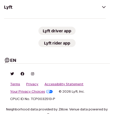
Lyft
Lyft driver app
Lyft rider app
EN
Terms
Privacy
Accessibility Statement
Your Privacy Choices
© 2026 Lyft, Inc.
CPUC ID No. TCP0032513-P
Neighborhood data provided by Zillow. Venue data powered by