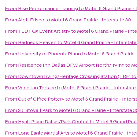
From
Rise Performance Training
to
Motel 6 Grand Prairie - 
From
Aloft Frisco
to
Motel 6 Grand Prairie - Interstate 30
From
TED FOX Event Artistry
to
Motel 6 Grand Prairie - Int
From
Redneck Heaven
to
Motel 6 Grand Prairie - Interstate
From
University of Phoenix Plano
to
Motel 6 Grand Prairie 
From
Residence Inn Dallas DFW Airport North/Irving
to
Mo
From
Downtown Irving/Heritage Crossing Station (TRE)
t
From
Venetian Terrace
to
Motel 6 Grand Prairie - Interstate
From
Out of Office Pottery
to
Motel 6 Grand Prairie - Inters
From
S.J. Stovall Park
to
Motel 6 Grand Prairie - Interstate 3
From
Hyatt Place Dallas/Park Central
to
Motel 6 Grand Prair
From
Lone Eagle Martial Arts
to
Motel 6 Grand Prairie - Inte