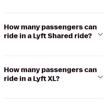
How many passengers can
ride in a Lyft Shared ride?
How many passengers can
ride in a Lyft XL?