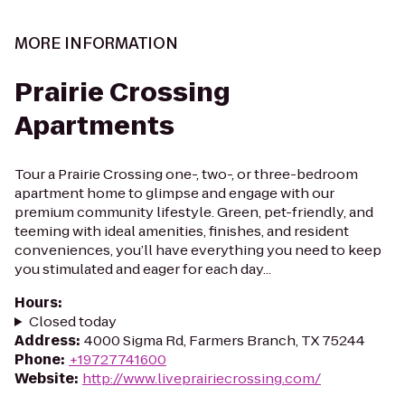
MORE INFORMATION
Prairie Crossing
Apartments
Tour a Prairie Crossing one-, two-, or three-bedroom
apartment home to glimpse and engage with our
premium community lifestyle. Green, pet-friendly, and
teeming with ideal amenities, finishes, and resident
conveniences, you’ll have everything you need to keep
you stimulated and eager for each day...
Hours
:
Closed today
Address
:
4000 Sigma Rd, Farmers Branch, TX 75244
Phone
:
+19727741600
Website
:
http://www.liveprairiecrossing.com/