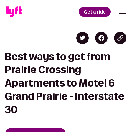
Get a ride
Best ways to get from
Prairie Crossing
Apartments to Motel 6
Grand Prairie - Interstate
30