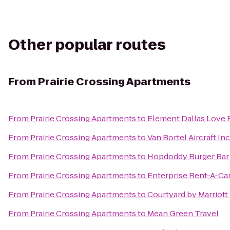
Other popular routes
From
Prairie Crossing Apartments
From
Prairie Crossing Apartments
to
Element Dallas Love 
From
Prairie Crossing Apartments
to
Van Bortel Aircraft Inc
From
Prairie Crossing Apartments
to
Hopdoddy Burger Bar
From
Prairie Crossing Apartments
to
Enterprise Rent-A-Ca
From
Prairie Crossing Apartments
to
Courtyard by Marriot
From
Prairie Crossing Apartments
to
Mean Green Travel