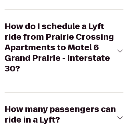
How do I schedule a Lyft
ride from Prairie Crossing
Apartments to Motel 6
Grand Prairie - Interstate
30?
How many passengers can
ride in a Lyft?