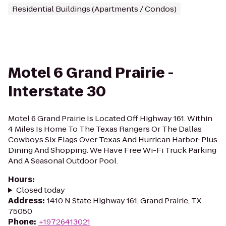
Residential Buildings (Apartments / Condos)
Motel 6 Grand Prairie -
Interstate 30
Motel 6 Grand Prairie Is Located Off Highway 161. Within
4 Miles Is Home To The Texas Rangers Or The Dallas
Cowboys Six Flags Over Texas And Hurrican Harbor; Plus
Dining And Shopping. We Have Free Wi-Fi Truck Parking
And A Seasonal Outdoor Pool.
Hours
:
Closed today
Address
:
1410 N State Highway 161, Grand Prairie, TX
75050
Phone
:
+19726413021