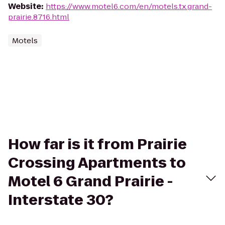
Website
:
https://www.motel6.com/en/motels.tx.grand-
prairie.8716.html
Motels
How far is it from Prairie
Crossing Apartments to
Motel 6 Grand Prairie -
Interstate 30?