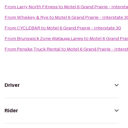
From
Larry North Fitness
to
Motel 6 Grand Prairie - Interst
From
Whiskey & Rye
to
Motel 6 Grand Prairie - Interstate 3
From
CYCLEBAR
to
Motel 6 Grand Prairie - Interstate 30
From
Brunswick Zone Watauga Lanes
to
Motel 6 Grand Prair
From
Penske Truck Rental
to
Motel 6 Grand Prairie - Inters
Driver
Rider