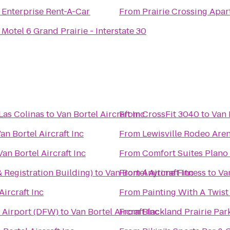
o
Enterprise Rent-A-Car
From
Prairie Crossing Apa
o
Motel 6 Grand Prairie - Interstate 30
 Las Colinas
to
Van Bortel Aircraft Inc
From
CrossFit 3040
to
Van 
an Bortel Aircraft Inc
From
Lewisville Rodeo Are
Van Bortel Aircraft Inc
From
Comfort Suites Plano
Registration Building)
to
Van Bortel Aircraft Inc
From
Anytime Fitness
to
Van
Aircraft Inc
From
Painting With A Twist
l Airport (DFW)
to
Van Bortel Aircraft Inc
From
Blackland Prairie Par