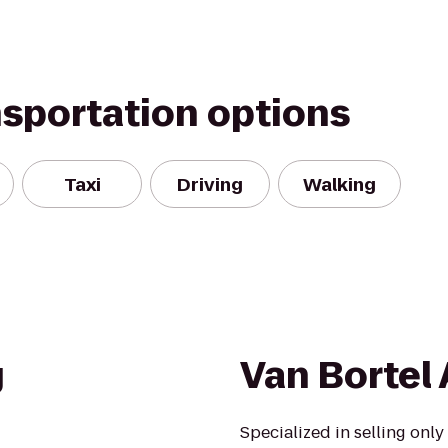
nsportation options
Taxi
Driving
Walking
g
Van Bortel 
Specialized in selling only