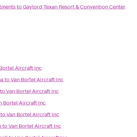
rtments
to
Gaylord Texan Resort & Convention Center
Bortel Aircraft Inc
na
to
Van Bortel Aircraft Inc
to
Van Bortel Aircraft Inc
 Bortel Aircraft Inc
to
Van Bortel Aircraft Inc
k
to
Van Bortel Aircraft Inc