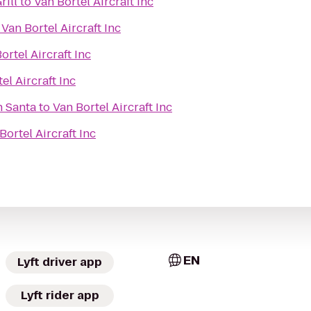
rill
to
Van Bortel Aircraft Inc
o
Van Bortel Aircraft Inc
ortel Aircraft Inc
el Aircraft Inc
h Santa
to
Van Bortel Aircraft Inc
Bortel Aircraft Inc
EN
Lyft driver app
Lyft rider app