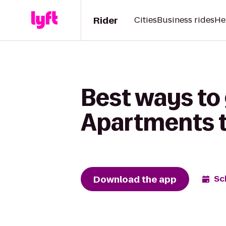
Rider
Cities
Business rides
He
Best ways to 
Apartments to
Download the app
Sc