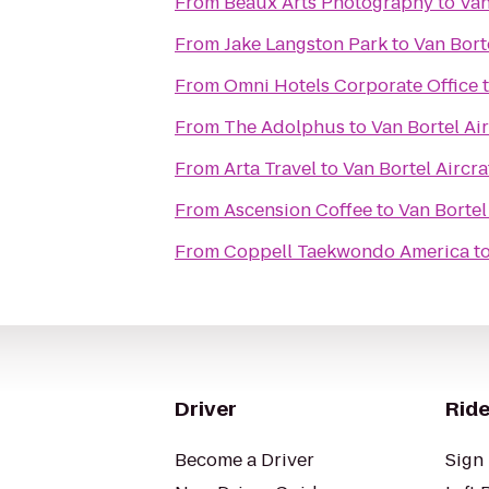
From
Beaux Arts Photography
to
Van
From
Jake Langston Park
to
Van Borte
From
Omni Hotels Corporate Office
From
The Adolphus
to
Van Bortel Air
From
Arta Travel
to
Van Bortel Aircra
From
Ascension Coffee
to
Van Bortel 
From
Coppell Taekwondo America
t
Driver
Ride
Become a Driver
Sign 