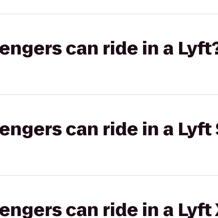
gers can ride in a Lyft
gers can ride in a Lyft 
gers can ride in a Lyft