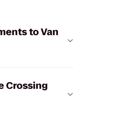
tments to Van
ie Crossing