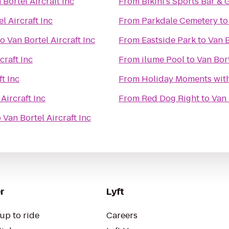
 Bortel Aircraft Inc
From
Bikini's Sports Bar & G
l Aircraft Inc
From
Parkdale Cemetery
t
to
Van Bortel Aircraft Inc
From
Eastside Park
to
Van B
craft Inc
From
ilume Pool
to
Van Bort
ft Inc
From
Holiday Moments wit
Aircraft Inc
From
Red Dog Right
to
Van 
o
Van Bortel Aircraft Inc
r
Lyft
up to ride
Careers