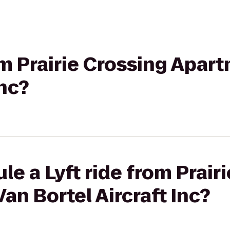
rom Prairie Crossing Apar
Inc?
le a Lyft ride from Prair
an Bortel Aircraft Inc?