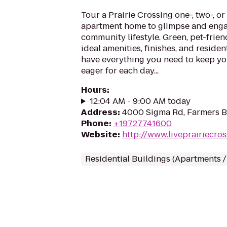
Tour a Prairie Crossing one-, two-, 
apartment home to glimpse and eng
community lifestyle. Green, pet-frien
ideal amenities, finishes, and residen
have everything you need to keep y
eager for each day...
Hours
:
12:04 AM - 9:00 AM today
Address
:
4000 Sigma Rd, Farmers B
Phone
:
+19727741600
Website
:
http://www.liveprairiecro
Residential Buildings (Apartments 