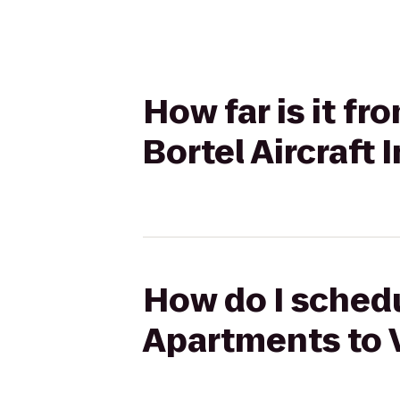
How far is it f
Bortel Aircraft 
How do I schedu
Apartments to V