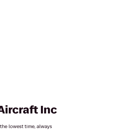
Aircraft Inc
 the lowest time, always