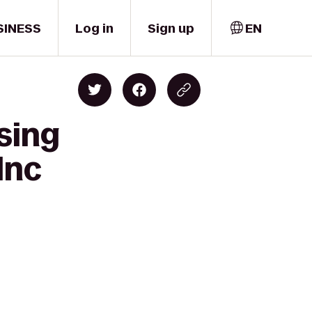
SINESS
Log in
Sign up
EN
sing
Inc