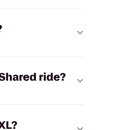
?
Shared ride?
 XL?