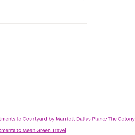
rtments
to
Courtyard by Marriott Dallas Plano/The Colony
rtments
to
Mean Green Travel