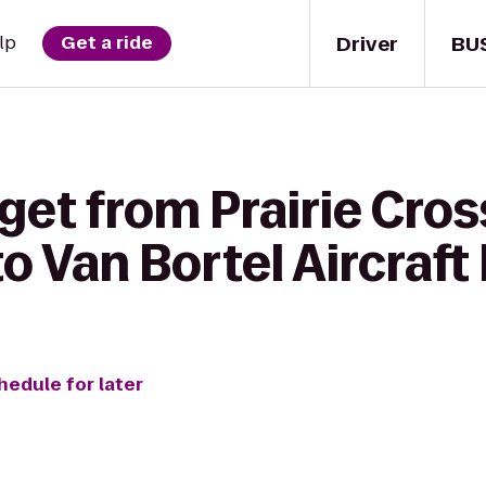
Driver
BU
lp
Get a ride
get from Prairie Cros
 Van Bortel Aircraft 
hedule for later