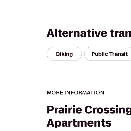
Alternative tra
Biking
Public Transit
MORE INFORMATION
Prairie Crossin
Apartments