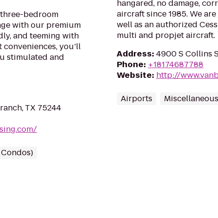
hangared, no damage, cor
aircraft since 1985. We ar
or three-bedroom
well as an authorized Cessn
age with our premium
multi and propjet aircraft.
dly, and teeming with
t conveniences, you’ll
Address
:
4900 S Collins S
ou stimulated and
Phone
:
+18174687788
Website
:
http://www.vanb
Airports
Miscellaneou
ranch, TX 75244
ssing.com/
/ Condos)