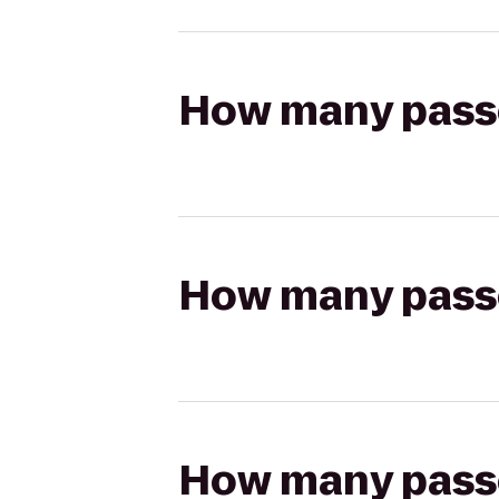
How many passen
How many passen
How many passen