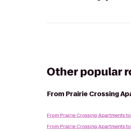
Other popular 
From
Prairie Crossing A
From
Prairie Crossing Apartments
t
From
Prairie Crossing Apartments
t