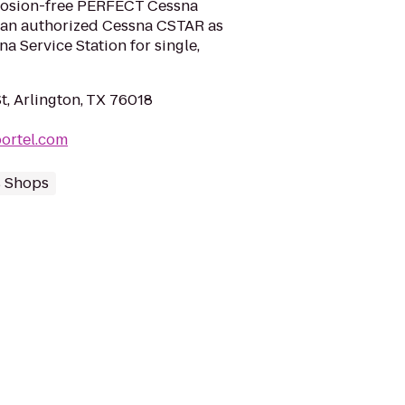
rosion-free PERFECT Cessna
e an authorized Cessna CSTAR as
a Service Station for single,
t, Arlington, TX 76018
ortel.com
s Shops