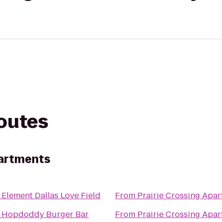
routes
partments
o
Element Dallas Love Field
From
Prairie Crossing Apa
o
Hopdoddy Burger Bar
From
Prairie Crossing Apa