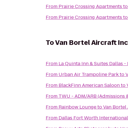
From
Prairie Crossing Apartments
t
From
Prairie Crossing Apartments
t
To
Van Bortel Aircraft Inc
From
La Quinta Inn & Suites Dallas -
From
Urban Air Trampoline Park
to
V
From
BlackFinn American Saloon
to
From
TWU - ADM/ARB (Admissions & 
From
Rainbow Lounge
to
Van Bortel 
From
Dallas Fort Worth Internationa