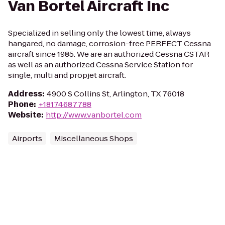
Van Bortel Aircraft Inc
Specialized in selling only the lowest time, always
hangared, no damage, corrosion-free PERFECT Cessna
aircraft since 1985. We are an authorized Cessna CSTAR
as well as an authorized Cessna Service Station for
single, multi and propjet aircraft.
Address
:
4900 S Collins St, Arlington, TX 76018
Phone
:
+18174687788
Website
:
http://www.vanbortel.com
Airports
Miscellaneous Shops