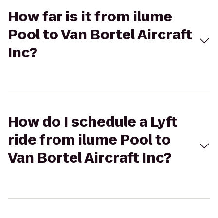
How far is it from ilume
Pool to Van Bortel Aircraft
Inc?
How do I schedule a Lyft
ride from ilume Pool to
Van Bortel Aircraft Inc?