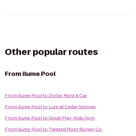
Other popular routes
From
ilume Pool
From
ilume Pool
to
Dollar Rent A Car
From
ilume Pool
to
Lure at Cedar Springs
From
ilume Pool
to
Great Play-Kids Gym
From
ilume Pool
to
Twisted Root Burger Co.