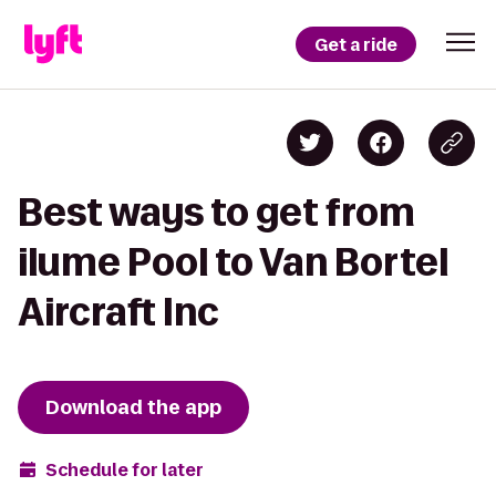
Get a ride
Best ways to get from
ilume Pool to Van Bortel
Aircraft Inc
Download the app
Schedule for later