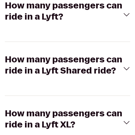
How many passengers can
ride in a Lyft?
How many passengers can
ride in a Lyft Shared ride?
How many passengers can
ride in a Lyft XL?