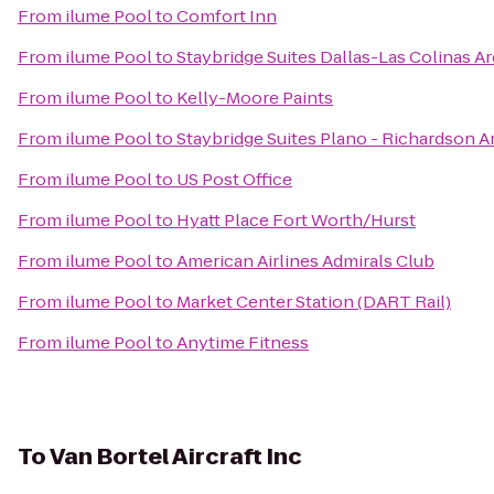
From
ilume Pool
to
Comfort Inn
From
ilume Pool
to
Staybridge Suites Dallas-Las Colinas A
From
ilume Pool
to
Kelly-Moore Paints
From
ilume Pool
to
Staybridge Suites Plano - Richardson A
From
ilume Pool
to
US Post Office
From
ilume Pool
to
Hyatt Place Fort Worth/Hurst
From
ilume Pool
to
American Airlines Admirals Club
From
ilume Pool
to
Market Center Station (DART Rail)
From
ilume Pool
to
Anytime Fitness
To
Van Bortel Aircraft Inc