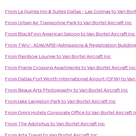
From
La Quinta Inn & Suites Dallas - Las Colinas
to
Van Bort
From
Urban Air Trampoline Park
to
Van Bortel Aircraft Inc
From
BlackFinn American Saloon
to
Van Bortel Aircraft Inc
From
TWU - ADM/ARB (Admissions & Registration Building
From
Rainbow Lounge
to
Van Bortel Aircraft Inc
From
Prairie Crossing Apartments
to
Van Bortel Aircraft Inc
From
Dallas Fort Worth International Airport (DFW)
to
Van 
From
Beaux Arts Photography
to
Van Bortel Aircraft Inc
From
Jake Langston Park
to
Van Bortel Aircraft Inc
From
Omni Hotels Corporate Office
to
Van Bortel Aircraft I
From
The Adolphus
to
Van Bortel Aircraft Inc
From
Arta Travel
to
Van Bortel Aircraft Inc