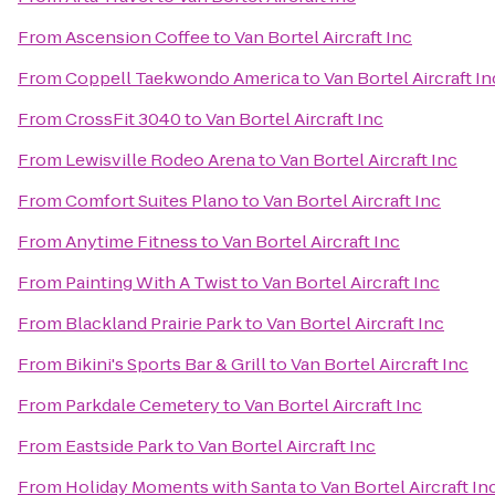
From
Ascension Coffee
to
Van Bortel Aircraft Inc
From
Coppell Taekwondo America
to
Van Bortel Aircraft In
From
CrossFit 3040
to
Van Bortel Aircraft Inc
From
Lewisville Rodeo Arena
to
Van Bortel Aircraft Inc
From
Comfort Suites Plano
to
Van Bortel Aircraft Inc
From
Anytime Fitness
to
Van Bortel Aircraft Inc
From
Painting With A Twist
to
Van Bortel Aircraft Inc
From
Blackland Prairie Park
to
Van Bortel Aircraft Inc
From
Bikini's Sports Bar & Grill
to
Van Bortel Aircraft Inc
From
Parkdale Cemetery
to
Van Bortel Aircraft Inc
From
Eastside Park
to
Van Bortel Aircraft Inc
From
Holiday Moments with Santa
to
Van Bortel Aircraft In