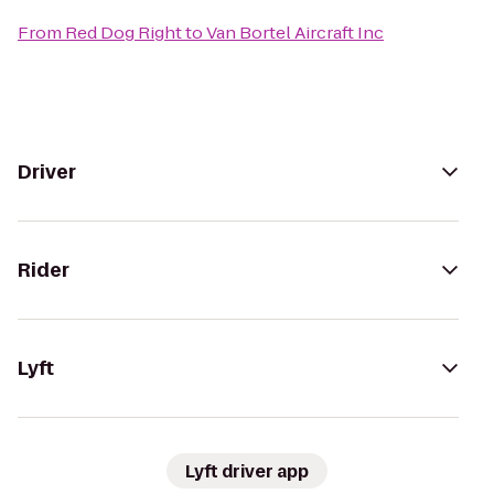
From
Red Dog Right
to
Van Bortel Aircraft Inc
Driver
Rider
Lyft
Lyft driver app