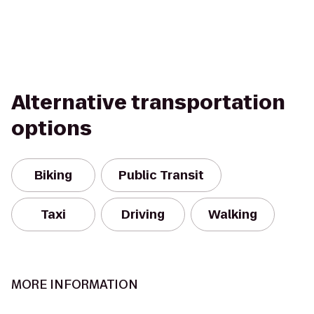
Alternative transportation
options
Biking
Public Transit
Taxi
Driving
Walking
MORE INFORMATION