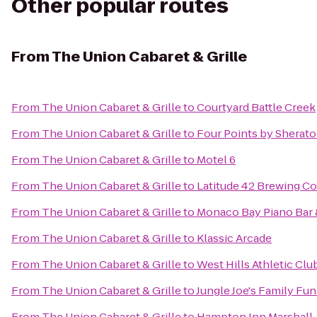
Other popular routes
From
The Union Cabaret & Grille
From
The Union Cabaret & Grille
to
Courtyard Battle Creek
From
The Union Cabaret & Grille
to
Four Points by Sherat
From
The Union Cabaret & Grille
to
Motel 6
From
The Union Cabaret & Grille
to
Latitude 42 Brewing 
From
The Union Cabaret & Grille
to
Monaco Bay Piano Bar &
From
The Union Cabaret & Grille
to
Klassic Arcade
From
The Union Cabaret & Grille
to
West Hills Athletic Clu
From
The Union Cabaret & Grille
to
Jungle Joe's Family Fu
From
The Union Cabaret & Grille
to
Hampton Inn Marshall