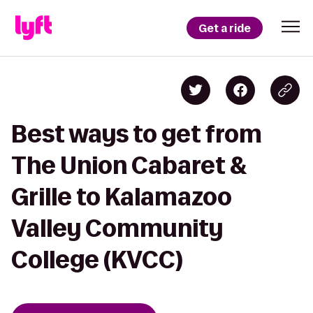
Get a ride
Best ways to get from
The Union Cabaret &
Grille to Kalamazoo
Valley Community
College (KVCC)