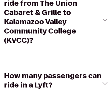
ride from The Union
Cabaret & Grille to
Kalamazoo Valley
Community College
(KVCC)?
How many passengers can
ride in a Lyft?