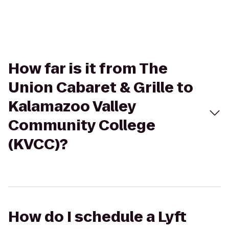
How far is it from The
Union Cabaret & Grille to
Kalamazoo Valley
Community College
(KVCC)?
How do I schedule a Lyft