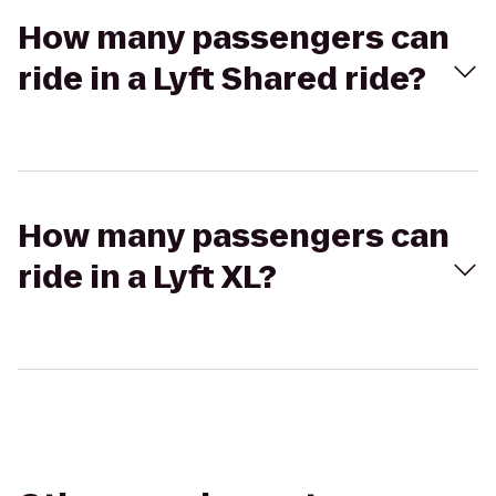
How many passengers can
ride in a Lyft Shared ride?
How many passengers can
ride in a Lyft XL?