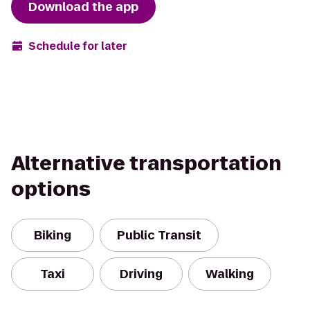
Download the app
Schedule for later
Alternative transportation
options
Biking
Public Transit
Taxi
Driving
Walking