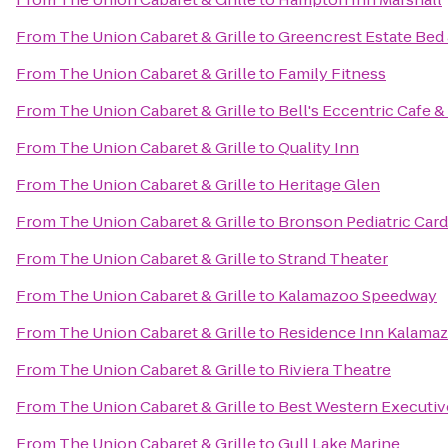
From
The Union Cabaret & Grille
to
Greencrest Estate Bed 
From
The Union Cabaret & Grille
to
Family Fitness
From
The Union Cabaret & Grille
to
Bell's Eccentric Cafe &
From
The Union Cabaret & Grille
to
Quality Inn
From
The Union Cabaret & Grille
to
Heritage Glen
From
The Union Cabaret & Grille
to
Bronson Pediatric Car
From
The Union Cabaret & Grille
to
Strand Theater
From
The Union Cabaret & Grille
to
Kalamazoo Speedway
From
The Union Cabaret & Grille
to
Residence Inn Kalamaz
From
The Union Cabaret & Grille
to
Riviera Theatre
From
The Union Cabaret & Grille
to
Best Western Executiv
From
The Union Cabaret & Grille
to
Gull Lake Marine