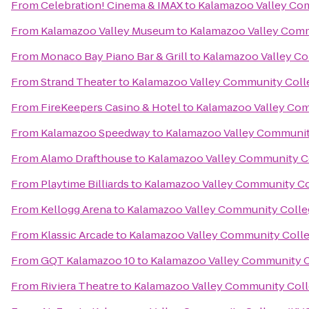
From
Celebration! Cinema & IMAX
to
Kalamazoo Valley Co
From
Kalamazoo Valley Museum
to
Kalamazoo Valley Comm
From
Monaco Bay Piano Bar & Grill
to
Kalamazoo Valley C
From
Strand Theater
to
Kalamazoo Valley Community Coll
From
FireKeepers Casino & Hotel
to
Kalamazoo Valley Com
From
Kalamazoo Speedway
to
Kalamazoo Valley Communit
From
Alamo Drafthouse
to
Kalamazoo Valley Community C
From
Playtime Billiards
to
Kalamazoo Valley Community Co
From
Kellogg Arena
to
Kalamazoo Valley Community Colle
From
Klassic Arcade
to
Kalamazoo Valley Community Coll
From
GQT Kalamazoo 10
to
Kalamazoo Valley Community C
From
Riviera Theatre
to
Kalamazoo Valley Community Coll