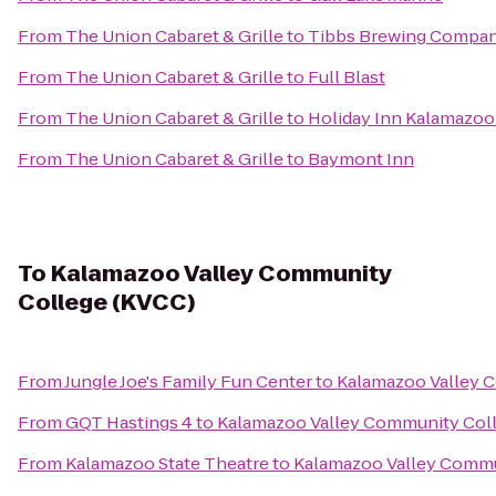
From
The Union Cabaret & Grille
to
Tibbs Brewing Compa
From
The Union Cabaret & Grille
to
Full Blast
From
The Union Cabaret & Grille
to
Holiday Inn Kalamazoo
From
The Union Cabaret & Grille
to
Baymont Inn
To
Kalamazoo Valley Community
College (KVCC)
From
Jungle Joe's Family Fun Center
to
Kalamazoo Valley 
From
GQT Hastings 4
to
Kalamazoo Valley Community Col
From
Kalamazoo State Theatre
to
Kalamazoo Valley Commu