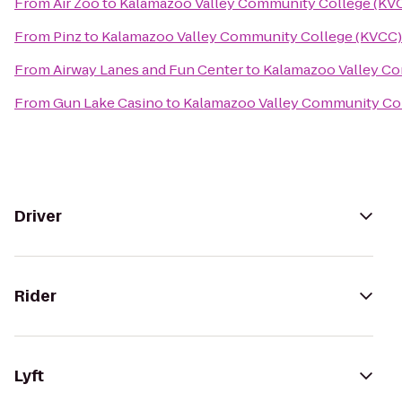
From
Air Zoo
to
Kalamazoo Valley Community College (KV
From
Pinz
to
Kalamazoo Valley Community College (KVCC)
From
Airway Lanes and Fun Center
to
Kalamazoo Valley C
From
Gun Lake Casino
to
Kalamazoo Valley Community Co
Driver
Rider
Lyft