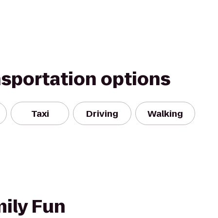
nsportation options
Taxi
Driving
Walking
mily Fun