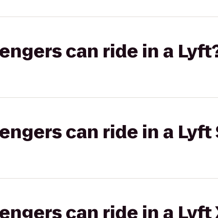
gers can ride in a Lyft
gers can ride in a Lyft 
gers can ride in a Lyft