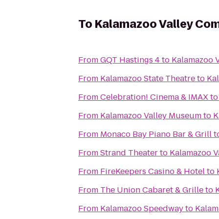
To
Kalamazoo Valley Com
From
GQT Hastings 4
to
Kalamazoo V
From
Kalamazoo State Theatre
to
Ka
From
Celebration! Cinema & IMAX
t
From
Kalamazoo Valley Museum
to
K
From
Monaco Bay Piano Bar & Grill
t
From
Strand Theater
to
Kalamazoo V
From
FireKeepers Casino & Hotel
to
From
The Union Cabaret & Grille
to
From
Kalamazoo Speedway
to
Kalam