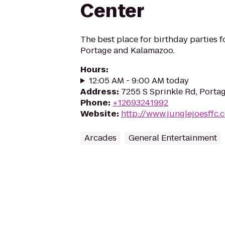
Center
The best place for birthday parties fo
Portage and Kalamazoo.
Hours
:
12:05 AM - 9:00 AM today
Address
:
7255 S Sprinkle Rd, Porta
Phone
:
+12693241992
Website
:
http://www.junglejoesffc.
Arcades
General Entertainment