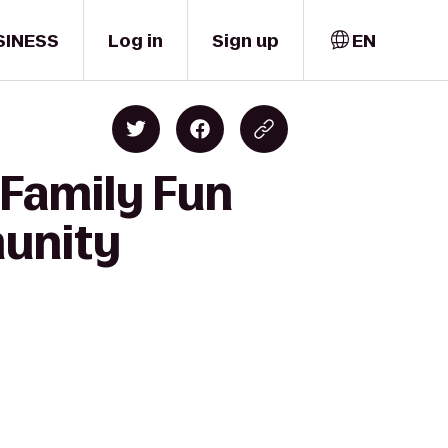
SINESS
Log in
Sign up
EN
 Family Fun
munity