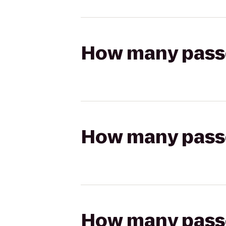
How many passen
How many passen
How many passen