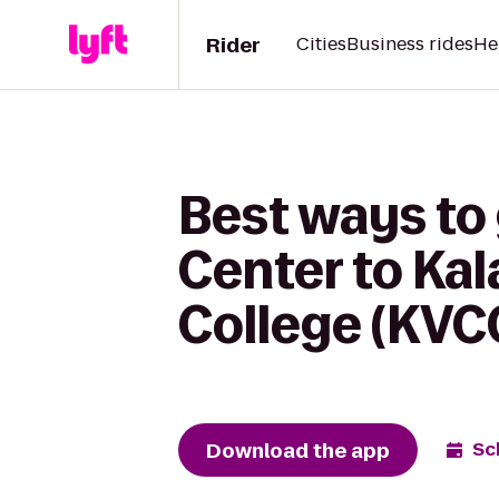
Rider
Cities
Business rides
He
Best ways to 
Center to Ka
College (KVC
Download the app
Sc