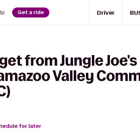
Driver
BU
lp
Get a ride
get from Jungle Joe's
lamazoo Valley Com
C)
hedule for later