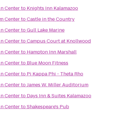
un Center
to
Knights Inn Kalamazoo
.
un Center
to
Castle in the Country
un Center
to
Gull Lake Marine
un Center
to
Campus Court at Knollwood
un Center
to
Hampton Inn Marshall
un Center
to
Blue Moon Fitness
un Center
to
Pi Kappa Phi - Theta Rho
un Center
to
James W. Miller Auditorium
un Center
to
Days Inn & Suites Kalamazoo
un Center
to
Shakespeare's Pub