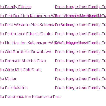
to
Family Fitness
From
Jungle Joe's Family F
to
Red Roof Inn Kalamazoo West - Western Michigan Univ
From
Jungle Joe's Family F
to
Best Western Plus Kalamazoo Suites
From
Jungle Joe's Family F
to
Endurance Fitness Center
From
Jungle Joe's Family F
to
Holiday Inn Kalamazoo-W (W Michigan Univ)
From
Jungle Joe's Family F
to
Old Burdick's Downtown
From
Jungle Joe's Family F
to
Bronson Athletic Club
From
Jungle Joe's Family F
to
Olde Mill Golf Club
From
Jungle Joe's Family F
to
Meijer
From
Jungle Joe's Family F
to
Fairfield Inn
From
Jungle Joe's Family F
to
Residence Inn Kalamazoo East