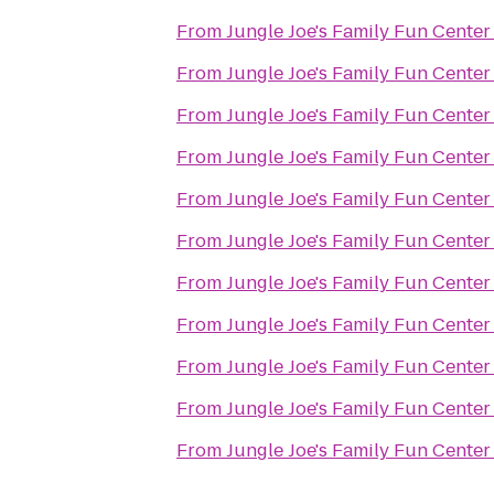
From
Jungle Joe's Family Fun Center
From
Jungle Joe's Family Fun Center
From
Jungle Joe's Family Fun Center
From
Jungle Joe's Family Fun Center
From
Jungle Joe's Family Fun Center
From
Jungle Joe's Family Fun Center
From
Jungle Joe's Family Fun Center
From
Jungle Joe's Family Fun Center
From
Jungle Joe's Family Fun Center
From
Jungle Joe's Family Fun Center
From
Jungle Joe's Family Fun Center