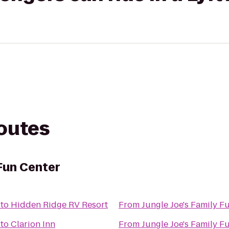
routes
 Fun Center
to
Hidden Ridge RV Resort
From
Jungle Joe's Family F
to
Clarion Inn
From
Jungle Joe's Family F