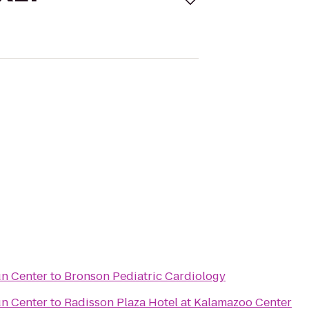
un Center
to
Bronson Pediatric Cardiology
un Center
to
Radisson Plaza Hotel at Kalamazoo Center