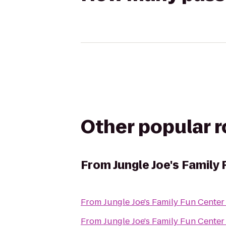
Other popular 
From
Jungle Joe's Family
From
Jungle Joe's Family Fun Center
From
Jungle Joe's Family Fun Center