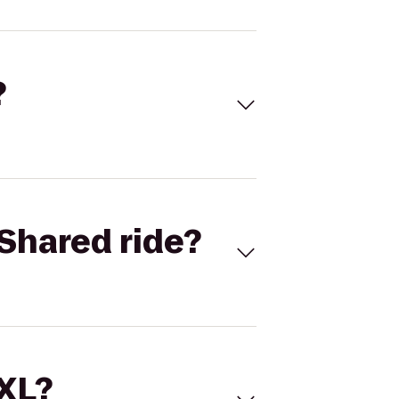
?
Shared ride?
 XL?