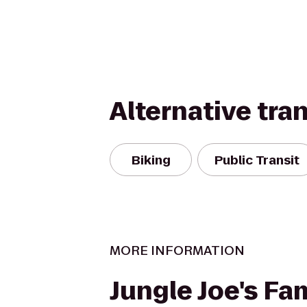
Alternative tra
Biking
Public Transit
MORE INFORMATION
Jungle Joe's Fa