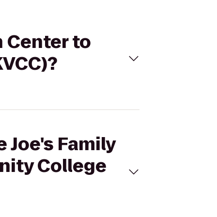
n Center to
KVCC)?
e Joe's Family
nity College