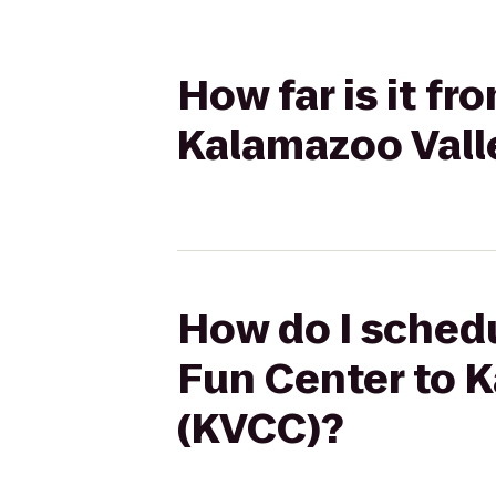
How far is it fr
Kalamazoo Vall
How do I schedu
Fun Center to 
(KVCC)?