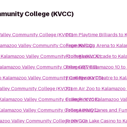
munity College (KVCC)
alley Community College (KVCC)
From
Playtime Billiards
to
K
lamazoo Valley Community College (KVCC)
From
Kellogg Arena
to
Kala
o
Kalamazoo Valley Community College (KVCC)
From
Klassic Arcade
to
Kal
alamazoo Valley Community College (KVCC)
From
GQT Kalamazoo 10
to
o
Kalamazoo Valley Community College (KVCC)
From
Riviera Theatre
to
Kal
alley Community College (KVCC)
From
Air Zoo
to
Kalamazoo 
Kalamazoo Valley Community College (KVCC)
From
Pinz
to
Kalamazoo Val
Kalamazoo Valley Community College (KVCC)
From
Airway Lanes and Fun
azoo Valley Community College (KVCC)
From
Gun Lake Casino
to
K