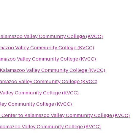
alamazoo Valley Community College (KVCC)
mazoo Valley Community College (KVCC)
amazoo Valley Community College (KVCC)
Kalamazoo Valley Community College (KVCC)
amazoo Valley Community College (KVCC)
Valley Community College (KVCC)
ley Community College (KVCC)
 Center
to
Kalamazoo Valley Community College (KVCC)
alamazoo Valley Community College (KVCC)