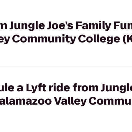
om Jungle Joe's Family Fu
ey Community College (
le a Lyft ride from Jungl
Kalamazoo Valley Commu