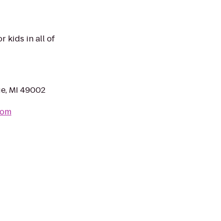
r kids in all of
ge, MI 49002
com