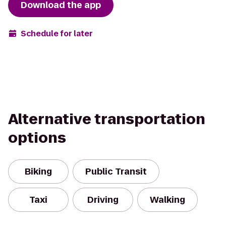
Download the app
Schedule for later
Alternative transportation
options
Biking
Public Transit
Taxi
Driving
Walking