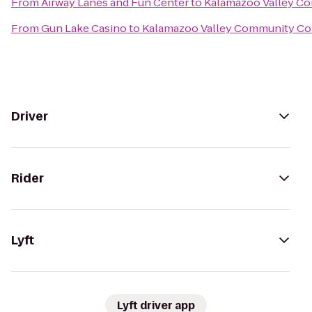
From
Airway Lanes and Fun Center
to
Kalamazoo Valley C
From
Gun Lake Casino
to
Kalamazoo Valley Community Co
Driver
Rider
Lyft
Lyft driver app