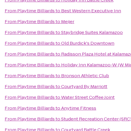
From
Playtime Billiards
to
Best Western Executive Inn
From
Playtime Billiards
to
Meijer
From
Playtime Billiards
to
Staybridge Suites Kalamazoo
From
Playtime Billiards
to
Old Burdick's Downtown
From
Playtime Billiards
to
Radisson Plaza Hotel at Kalama
From
Playtime Billiards
to
Holiday Inn Kalamazoo-W (W Mi
From
Playtime Billiards
to
Bronson Athletic Club
From
Playtime Billiards
to
Courtyard By Marriott
From
Playtime Billiards
to
Water Street Coffee Joint
From
Playtime Billiards
to
Anytime Fitness
From
Playtime Billiards
to
Student Recreation Center (SRC
From
Playtime Billiards
to
Courtyard Battle Creek