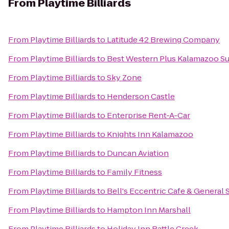
From
Playtime Billiards
From
Playtime Billiards
to
Latitude 42 Brewing Company
From
Playtime Billiards
to
Best Western Plus Kalamazoo Su
From
Playtime Billiards
to
Sky Zone
From
Playtime Billiards
to
Henderson Castle
From
Playtime Billiards
to
Enterprise Rent-A-Car
From
Playtime Billiards
to
Knights Inn Kalamazoo
From
Playtime Billiards
to
Duncan Aviation
From
Playtime Billiards
to
Family Fitness
From
Playtime Billiards
to
Bell's Eccentric Cafe & General 
From
Playtime Billiards
to
Hampton Inn Marshall
From
Playtime Billiards
to
Holiday Inn Battle Creek