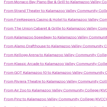
From
Monaco Bay Piano Bar & Grill
to
Kalamazoo Valley C
From
Strand Theater
to
Kalamazoo Valley Community Coll
From
FireKeepers Casino & Hotel
to
Kalamazoo Valley Com
From
The Union Cabaret & Grille
to
Kalamazoo Valley Com
From
Kalamazoo Speedway
to
Kalamazoo Valley Communit
From
Alamo Drafthouse
to
Kalamazoo Valley Community C
From
Kellogg Arena
to
Kalamazoo Valley Community Colle
From
Klassic Arcade
to
Kalamazoo Valley Community Coll
From
GQT Kalamazoo 10
to
Kalamazoo Valley Community C
From
Riviera Theatre
to
Kalamazoo Valley Community Coll
From
Air Zoo
to
Kalamazoo Valley Community College (KV
From
Pinz
to
Kalamazoo Valley Community College (KVCC)