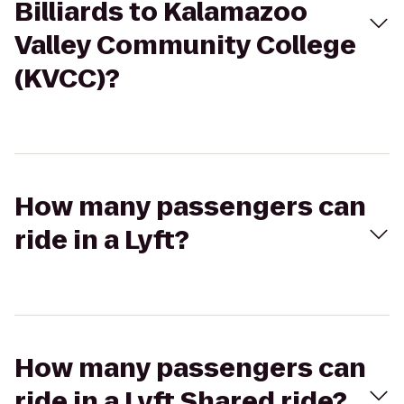
Billiards to Kalamazoo
Valley Community College
(KVCC)?
How many passengers can
ride in a Lyft?
How many passengers can
ride in a Lyft Shared ride?