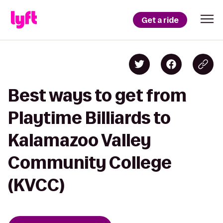
Get a ride
Best ways to get from
Playtime Billiards to
Kalamazoo Valley
Community College
(KVCC)