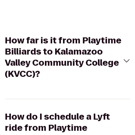
How far is it from Playtime
Billiards to Kalamazoo
Valley Community College
(KVCC)?
How do I schedule a Lyft
ride from Playtime