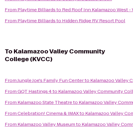
From
Playtime Billiards
to
Red Roof Inn Kalamazoo West - 
From
Playtime Billiards
to
Hidden Ridge RV Resort Pool
To
Kalamazoo Valley Community
College (KVCC)
From
Jungle Joe's Family Fun Center
to
Kalamazoo Valley 
From
GQT Hastings 4
to
Kalamazoo Valley Community Col
From
Kalamazoo State Theatre
to
Kalamazoo Valley Commu
From
Celebration! Cinema & IMAX
to
Kalamazoo Valley Co
From
Kalamazoo Valley Museum
to
Kalamazoo Valley Comm