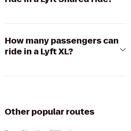
How many passengers can
ride in a Lyft XL?
Other popular routes