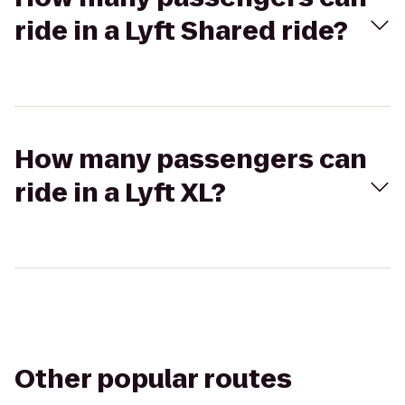
ride in a Lyft Shared ride?
How many passengers can
ride in a Lyft XL?
Other popular routes