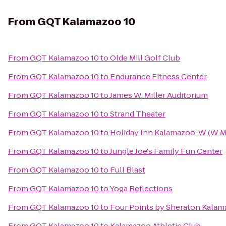
From
GQT Kalamazoo 10
From
GQT Kalamazoo 10
to
Olde Mill Golf Club
From
GQT Kalamazoo 10
to
Endurance Fitness Center
From
GQT Kalamazoo 10
to
James W. Miller Auditorium
From
GQT Kalamazoo 10
to
Strand Theater
From
GQT Kalamazoo 10
to
Holiday Inn Kalamazoo-W (W M
From
GQT Kalamazoo 10
to
Jungle Joe's Family Fun Center
From
GQT Kalamazoo 10
to
Full Blast
From
GQT Kalamazoo 10
to
Yoga Reflections
From
GQT Kalamazoo 10
to
Four Points by Sheraton Kala
From
GQT Kalamazoo 10
to
Kalamazoo Athletic Club