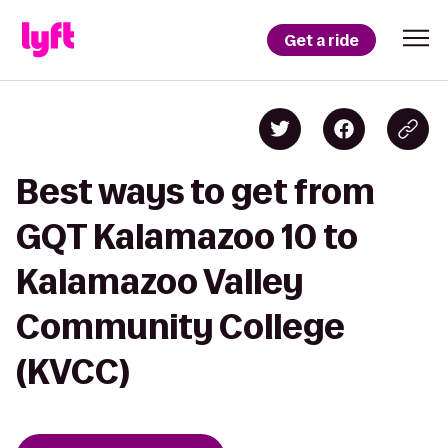
Get a ride
Best ways to get from
GQT Kalamazoo 10 to
Kalamazoo Valley
Community College
(KVCC)