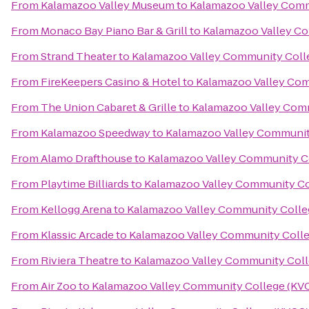
From
Kalamazoo Valley Museum
to
Kalamazoo Valley Comm
From
Monaco Bay Piano Bar & Grill
to
Kalamazoo Valley C
From
Strand Theater
to
Kalamazoo Valley Community Coll
From
FireKeepers Casino & Hotel
to
Kalamazoo Valley Com
From
The Union Cabaret & Grille
to
Kalamazoo Valley Com
From
Kalamazoo Speedway
to
Kalamazoo Valley Communit
From
Alamo Drafthouse
to
Kalamazoo Valley Community C
From
Playtime Billiards
to
Kalamazoo Valley Community Co
From
Kellogg Arena
to
Kalamazoo Valley Community Colle
From
Klassic Arcade
to
Kalamazoo Valley Community Coll
From
Riviera Theatre
to
Kalamazoo Valley Community Coll
From
Air Zoo
to
Kalamazoo Valley Community College (KV