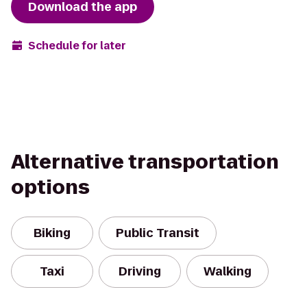
Download the app
Schedule for later
Alternative transportation
options
Biking
Public Transit
Taxi
Driving
Walking