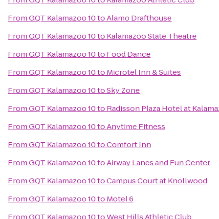
From
GQT Kalamazoo 10
to
Alamo Drafthouse
From
GQT Kalamazoo 10
to
Kalamazoo State Theatre
From
GQT Kalamazoo 10
to
Food Dance
From
GQT Kalamazoo 10
to
Microtel Inn & Suites
From
GQT Kalamazoo 10
to
Sky Zone
From
GQT Kalamazoo 10
to
Radisson Plaza Hotel at Kalam
From
GQT Kalamazoo 10
to
Anytime Fitness
From
GQT Kalamazoo 10
to
Comfort Inn
From
GQT Kalamazoo 10
to
Airway Lanes and Fun Center
From
GQT Kalamazoo 10
to
Campus Court at Knollwood
From
GQT Kalamazoo 10
to
Motel 6
From
GQT Kalamazoo 10
to
West Hills Athletic Club