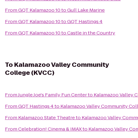
From
GQT Kalamazoo 10
to
Gull Lake Marine
From
GQT Kalamazoo 10
to
GQT Hastings 4
From
GQT Kalamazoo 10
to
Castle in the Country
To
Kalamazoo Valley Community
College (KVCC)
From
Jungle Joe's Family Fun Center
to
Kalamazoo Valley 
From
GQT Hastings 4
to
Kalamazoo Valley Community Col
From
Kalamazoo State Theatre
to
Kalamazoo Valley Commu
From
Celebration! Cinema & IMAX
to
Kalamazoo Valley Co