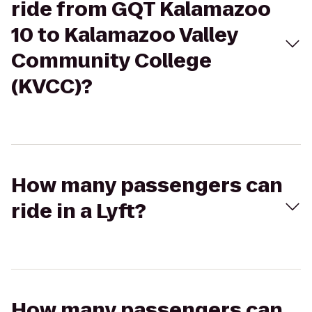
ride from GQT Kalamazoo
10 to Kalamazoo Valley
Community College
(KVCC)?
How many passengers can
ride in a Lyft?
How many passengers can