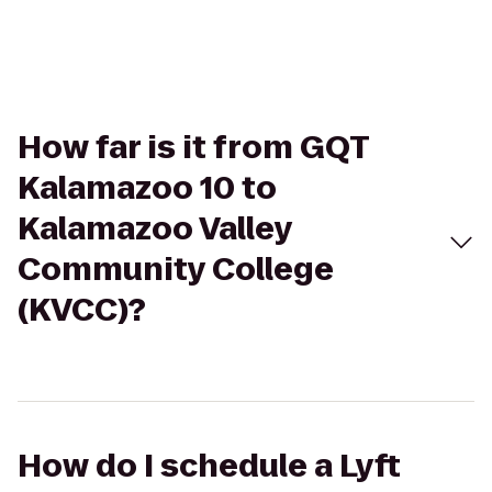
How far is it from GQT
Kalamazoo 10 to
Kalamazoo Valley
Community College
(KVCC)?
How do I schedule a Lyft