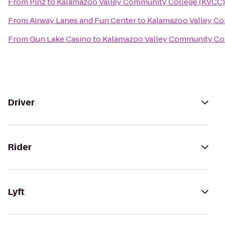
From
Pinz
to
Kalamazoo Valley Community College (KVCC)
From
Airway Lanes and Fun Center
to
Kalamazoo Valley C
From
Gun Lake Casino
to
Kalamazoo Valley Community Co
Driver
Rider
Lyft