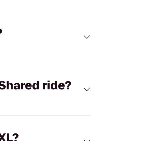
?
Shared ride?
 XL?