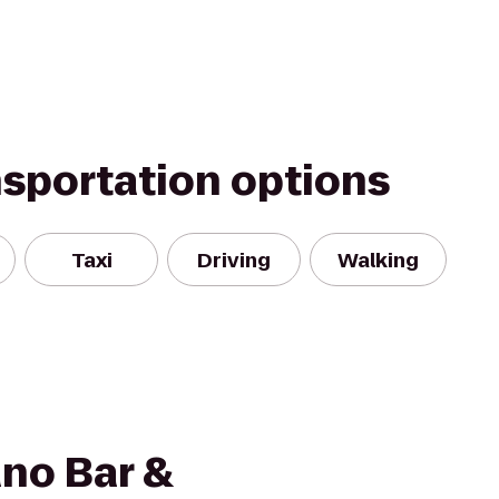
nsportation options
Taxi
Driving
Walking
no Bar &