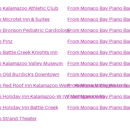
o
Kalamazoo Athletic Club
From
Monaco Bay Piano Bar 
o
Microtel Inn & Suites
From
Monaco Bay Piano Bar 
o
Bronson Pediatric Cardiology
From
Monaco Bay Piano Bar 
o
Pinz
From
Monaco Bay Piano Bar 
o
Battle Creek Knights Inn
From
Monaco Bay Piano Bar 
o
Kalamazoo Valley Museum
From
Monaco Bay Piano Bar 
o
Old Burdick's Downtown
From
Monaco Bay Piano Bar 
o
Red Roof Inn Kalamazoo West - Western Michigan Univ.
From
Monaco Bay Piano Bar 
o
Holiday Inn Kalamazoo-W (W Michigan Univ)
From
Monaco Bay Piano Bar 
o
Holiday Inn Battle Creek
From
Monaco Bay Piano Bar 
o
Strand Theater