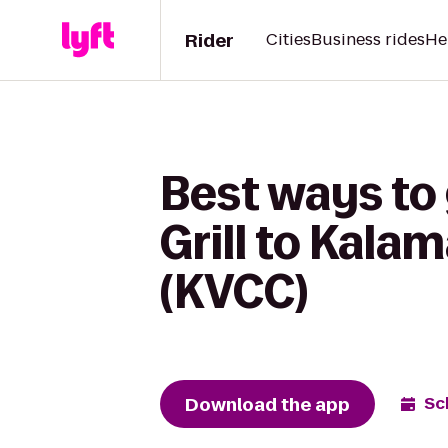
Rider
Cities
Business rides
He
Best ways to
Grill to Kal
(KVCC)
Download the app
Sc