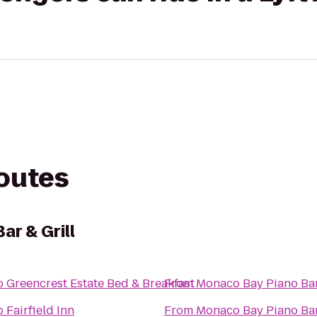
routes
ar & Grill
o
Greencrest Estate Bed & Breakfast
From
Monaco Bay Piano Bar 
o
Fairfield Inn
From
Monaco Bay Piano Bar 