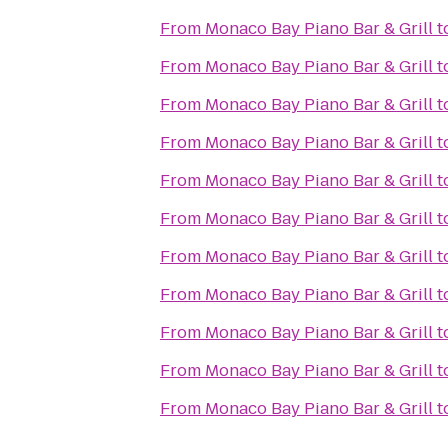
From
Monaco Bay Piano Bar & Grill
t
From
Monaco Bay Piano Bar & Grill
t
From
Monaco Bay Piano Bar & Grill
t
From
Monaco Bay Piano Bar & Grill
t
From
Monaco Bay Piano Bar & Grill
t
From
Monaco Bay Piano Bar & Grill
t
From
Monaco Bay Piano Bar & Grill
t
From
Monaco Bay Piano Bar & Grill
t
From
Monaco Bay Piano Bar & Grill
t
From
Monaco Bay Piano Bar & Grill
t
From
Monaco Bay Piano Bar & Grill
t