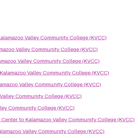
alamazoo Valley Community College (KVCC)
mazoo Valley Community College (KVCC)
amazoo Valley Community College (KVCC)
Kalamazoo Valley Community College (KVCC)
amazoo Valley Community College (KVCC)
Valley Community College (KVCC)
ley Community College (KVCC)
 Center
to
Kalamazoo Valley Community College (KVCC)
alamazoo Valley Community College (KVCC)