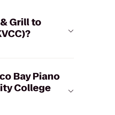
 Grill to
KVCC)?
aco Bay Piano
ity College