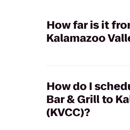
How far is it fr
Kalamazoo Vall
How do I schedu
Bar & Grill to 
(KVCC)?