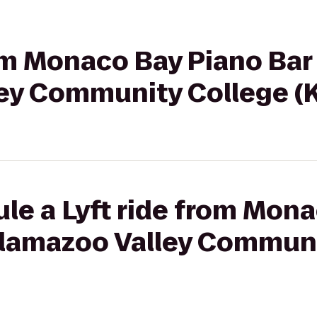
om Monaco Bay Piano Bar &
ey Community College (
le a Lyft ride from Mon
Kalamazoo Valley Commun