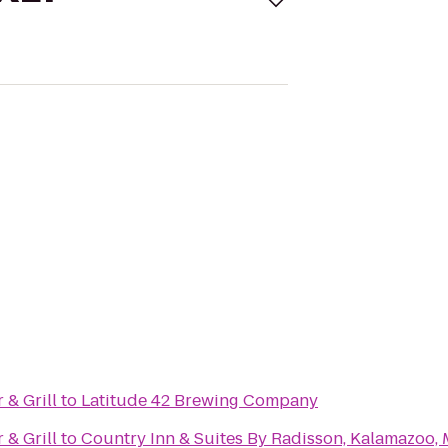
& Grill
to
Latitude 42 Brewing Company
& Grill
to
Country Inn & Suites By Radisson, Kalamazoo, 