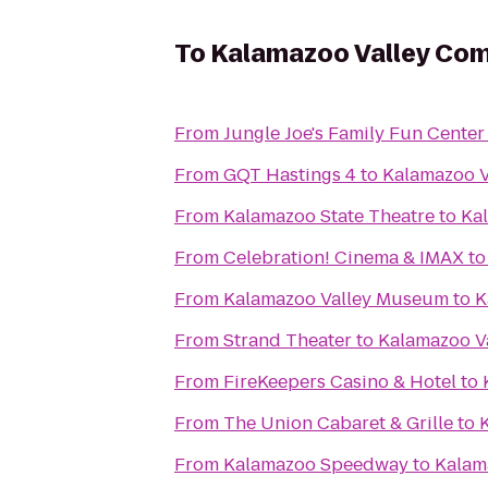
To
Kalamazoo Valley Com
From
Jungle Joe's Family Fun Center
From
GQT Hastings 4
to
Kalamazoo V
From
Kalamazoo State Theatre
to
Ka
From
Celebration! Cinema & IMAX
t
From
Kalamazoo Valley Museum
to
K
From
Strand Theater
to
Kalamazoo V
From
FireKeepers Casino & Hotel
to
From
The Union Cabaret & Grille
to
From
Kalamazoo Speedway
to
Kalam