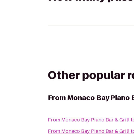
Other popular 
From
Monaco Bay Piano B
From
Monaco Bay Piano Bar & Grill
t
From
Monaco Bay Piano Bar & Grill
t