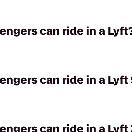
gers can ride in a Lyft
gers can ride in a Lyft 
gers can ride in a Lyft