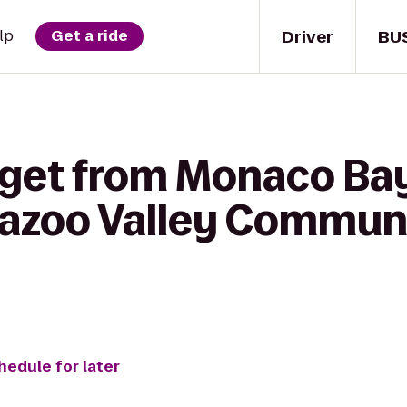
Driver
BU
lp
Get a ride
 get from Monaco Bay
amazoo Valley Commun
hedule for later