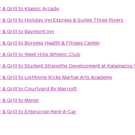
& Grill
to
Klassic Arcade
& Grill
to
Holiday Inn Express & Suites Three Rivers
& Grill
to
Baymont Inn
& Grill
to
Borgess Health & Fitness Center
& Grill
to
West Hills Athletic Club
& Grill
to
Student Strengths Development at Kalamazoo 
& Grill
to
Lightning Kicks Martial Arts Academy
& Grill
to
Courtyard By Marriott
& Grill
to
Meijer
& Grill
to
Enterprise Rent-A-Car