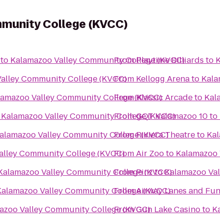
munity College (KVCC)
to
Kalamazoo Valley Community College (KVCC)
From
Playtime Billiards
to
K
alley Community College (KVCC)
From
Kellogg Arena
to
Kala
lamazoo Valley Community College (KVCC)
From
Klassic Arcade
to
Kal
o
Kalamazoo Valley Community College (KVCC)
From
GQT Kalamazoo 10
to
alamazoo Valley Community College (KVCC)
From
Riviera Theatre
to
Kal
alley Community College (KVCC)
From
Air Zoo
to
Kalamazoo 
Kalamazoo Valley Community College (KVCC)
From
Pinz
to
Kalamazoo Val
Kalamazoo Valley Community College (KVCC)
From
Airway Lanes and Fun
azoo Valley Community College (KVCC)
From
Gun Lake Casino
to
K