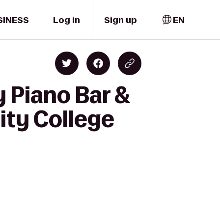
SINESS
Log in
Sign up
EN
 Piano Bar &
ity College