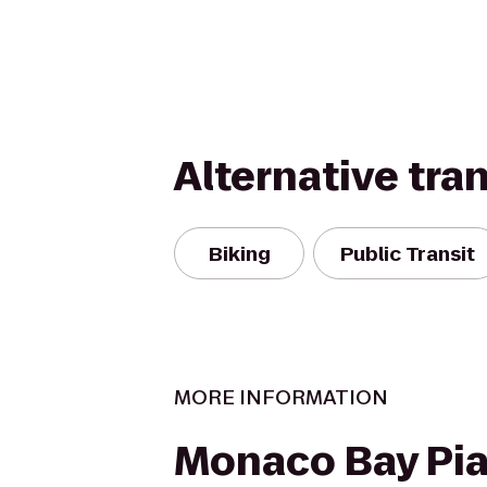
Alternative tra
Biking
Public Transit
MORE INFORMATION
Monaco Bay Pia