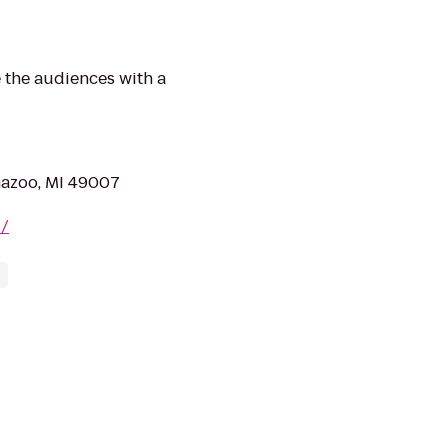
 the audiences with a
mazoo, MI 49007
z/