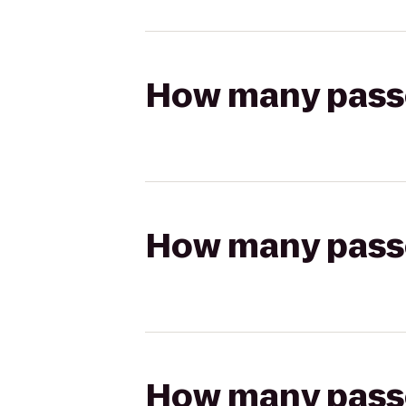
How many passen
How many passen
How many passen