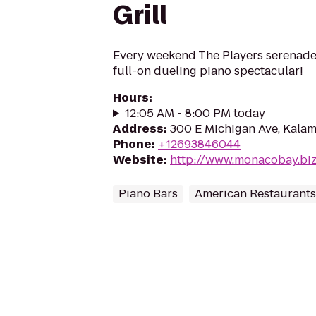
Grill
Every weekend The Players serenade
full-on dueling piano spectacular!
Hours
:
12:05 AM - 8:00 PM today
Address
:
300 E Michigan Ave, Kala
Phone
:
+12693846044
Website
:
http://www.monacobay.bi
Piano Bars
American Restaurants