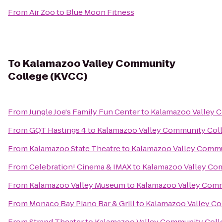
From
Air Zoo
to
Blue Moon Fitness
To
Kalamazoo Valley Community
College (KVCC)
From
Jungle Joe's Family Fun Center
to
Kalamazoo Valley 
From
GQT Hastings 4
to
Kalamazoo Valley Community Col
From
Kalamazoo State Theatre
to
Kalamazoo Valley Commu
From
Celebration! Cinema & IMAX
to
Kalamazoo Valley Co
From
Kalamazoo Valley Museum
to
Kalamazoo Valley Comm
From
Monaco Bay Piano Bar & Grill
to
Kalamazoo Valley C
From
Strand Theater
to
Kalamazoo Valley Community Coll