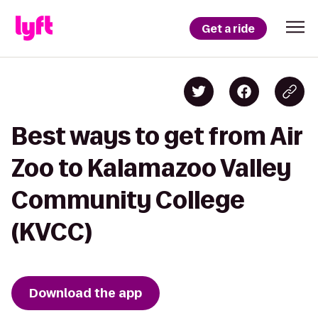
Get a ride
Best ways to get from Air
Zoo to Kalamazoo Valley
Community College
(KVCC)
Download the app