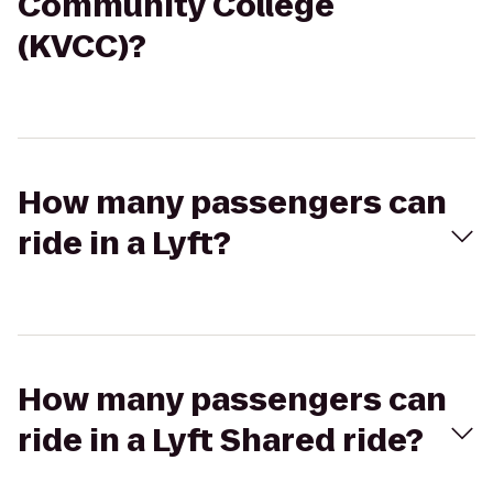
Community College
(KVCC)?
How many passengers can
ride in a Lyft?
How many passengers can
ride in a Lyft Shared ride?