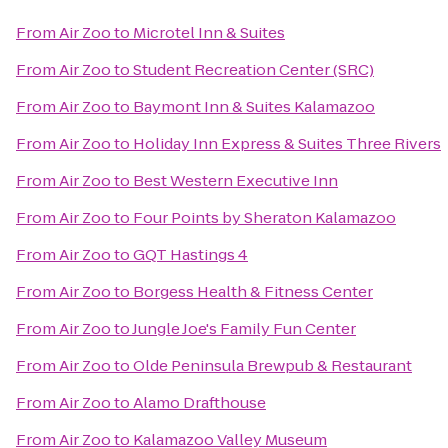
From
Air Zoo
to
Microtel Inn & Suites
From
Air Zoo
to
Student Recreation Center (SRC)
From
Air Zoo
to
Baymont Inn & Suites Kalamazoo
From
Air Zoo
to
Holiday Inn Express & Suites Three Rivers
From
Air Zoo
to
Best Western Executive Inn
From
Air Zoo
to
Four Points by Sheraton Kalamazoo
From
Air Zoo
to
GQT Hastings 4
From
Air Zoo
to
Borgess Health & Fitness Center
From
Air Zoo
to
Jungle Joe's Family Fun Center
From
Air Zoo
to
Olde Peninsula Brewpub & Restaurant
From
Air Zoo
to
Alamo Drafthouse
From
Air Zoo
to
Kalamazoo Valley Museum