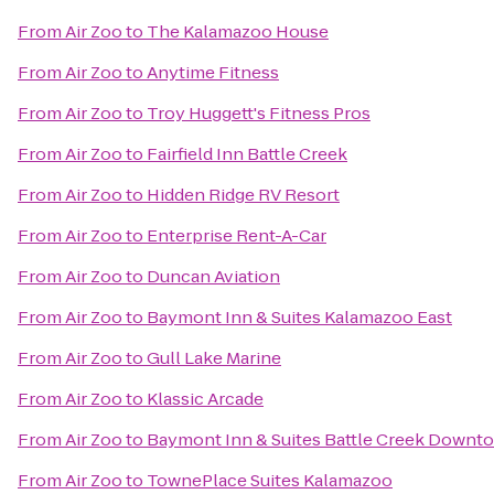
From
Air Zoo
to
The Kalamazoo House
From
Air Zoo
to
Anytime Fitness
From
Air Zoo
to
Troy Huggett's Fitness Pros
From
Air Zoo
to
Fairfield Inn Battle Creek
From
Air Zoo
to
Hidden Ridge RV Resort
From
Air Zoo
to
Enterprise Rent-A-Car
From
Air Zoo
to
Duncan Aviation
From
Air Zoo
to
Baymont Inn & Suites Kalamazoo East
From
Air Zoo
to
Gull Lake Marine
From
Air Zoo
to
Klassic Arcade
From
Air Zoo
to
Baymont Inn & Suites Battle Creek Downt
From
Air Zoo
to
TownePlace Suites Kalamazoo