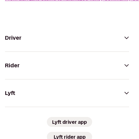
Driver
Rider
Lyft
Lyft driver app
Lyft rider app