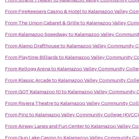
From
FireKeepers Casino & Hotel
to
Kalamazoo Valley Com
From
The Union Cabaret & Grille
to
Kalamazoo Valley Com
From
Kalamazoo Speedway
to
Kalamazoo Valley Communit
From
Alamo Drafthouse
to
Kalamazoo Valley Community C
From
Playtime Billiards
to
Kalamazoo Valley Community Co
From
Kellogg Arena
to
Kalamazoo Valley Community Colle
From
Klassic Arcade
to
Kalamazoo Valley Community Coll
From
GQT Kalamazoo 10
to
Kalamazoo Valley Community C
From
Riviera Theatre
to
Kalamazoo Valley Community Coll
From
Pinz
to
Kalamazoo Valley Community College (KVCC)
From
Airway Lanes and Fun Center
to
Kalamazoo Valley C
From
Gun Lake Casino
to
Kalamazoo Valley Community Co