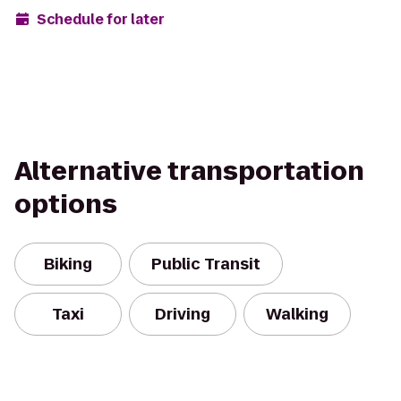
Schedule for later
Alternative transportation
options
Biking
Public Transit
Taxi
Driving
Walking