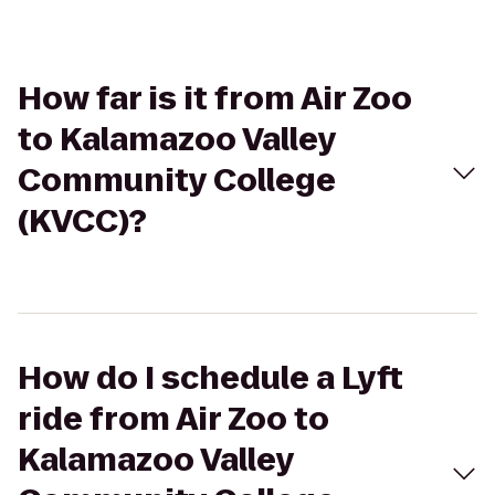
How far is it from Air Zoo
to Kalamazoo Valley
Community College
(KVCC)?
How do I schedule a Lyft
ride from Air Zoo to
Kalamazoo Valley