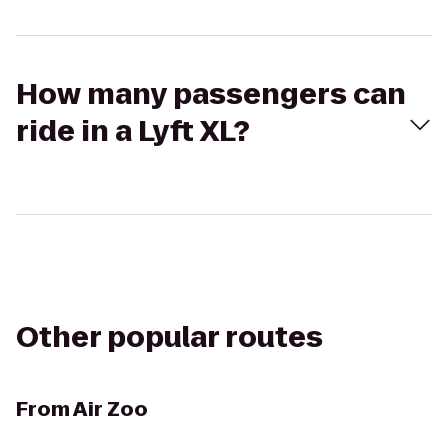
How many passengers can
ride in a Lyft XL?
Other popular routes
From
Air Zoo