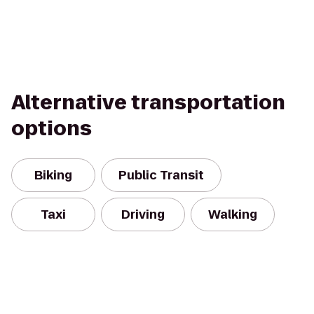
Alternative transportation
options
Biking
Public Transit
Taxi
Driving
Walking