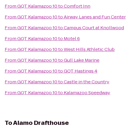
From
GQT Kalamazoo 10
to
Comfort Inn
From
GQT Kalamazoo 10
to
Airway Lanes and Fun Center
From
GQT Kalamazoo 10
to
Campus Court at Knollwood
From
GQT Kalamazoo 10
to
Motel 6
From
GQT Kalamazoo 10
to
West Hills Athletic Club
From
GQT Kalamazoo 10
to
Gull Lake Marine
From
GQT Kalamazoo 10
to
GQT Hastings 4
From
GQT Kalamazoo 10
to
Castle in the Country
From
GQT Kalamazoo 10
to
Kalamazoo Speedway
To
Alamo Drafthouse