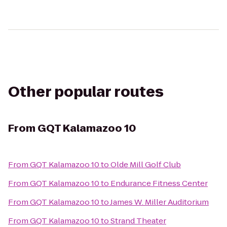
Other popular routes
From
GQT Kalamazoo 10
From
GQT Kalamazoo 10
to
Olde Mill Golf Club
From
GQT Kalamazoo 10
to
Endurance Fitness Center
From
GQT Kalamazoo 10
to
James W. Miller Auditorium
From
GQT Kalamazoo 10
to
Strand Theater