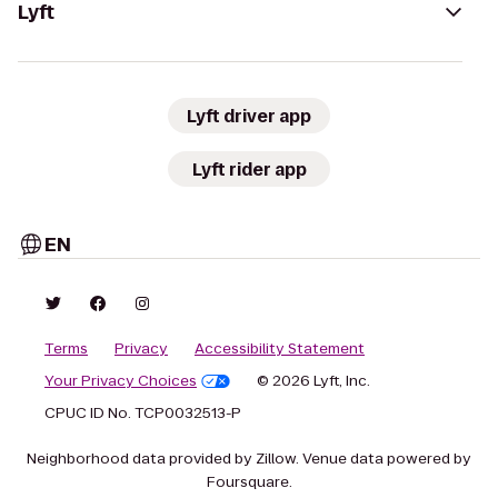
Lyft
Lyft driver app
Lyft rider app
EN
Terms
Privacy
Accessibility Statement
Your Privacy Choices
© 2026 Lyft, Inc.
CPUC ID No. TCP0032513-P
Neighborhood data provided by Zillow. Venue data powered by
Foursquare.