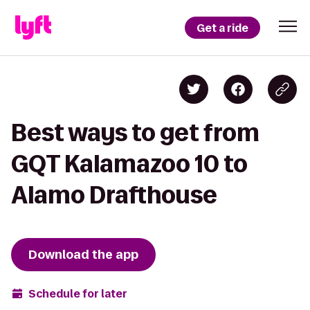
Get a ride
Best ways to get from
GQT Kalamazoo 10 to
Alamo Drafthouse
Download the app
Schedule for later