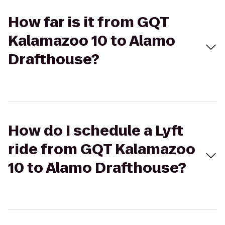
How far is it from GQT
Kalamazoo 10 to Alamo
Drafthouse?
How do I schedule a Lyft
ride from GQT Kalamazoo
10 to Alamo Drafthouse?