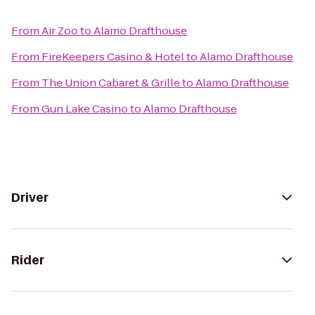
From
Air Zoo
to
Alamo Drafthouse
From
FireKeepers Casino & Hotel
to
Alamo Drafthouse
From
The Union Cabaret & Grille
to
Alamo Drafthouse
From
Gun Lake Casino
to
Alamo Drafthouse
Driver
Rider