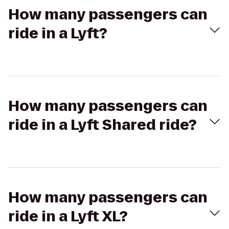
How many passengers can
ride in a Lyft?
How many passengers can
ride in a Lyft Shared ride?
How many passengers can
ride in a Lyft XL?