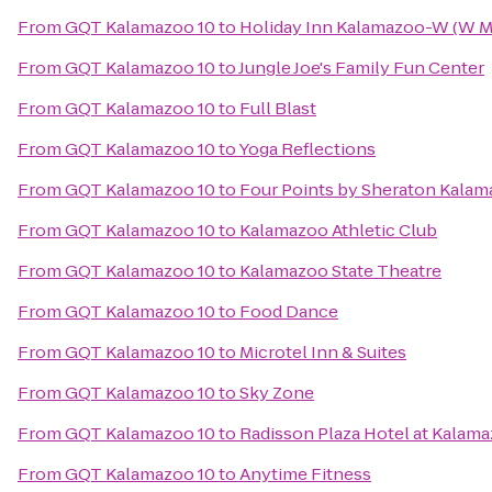
From
GQT Kalamazoo 10
to
Holiday Inn Kalamazoo-W (W M
From
GQT Kalamazoo 10
to
Jungle Joe's Family Fun Center
From
GQT Kalamazoo 10
to
Full Blast
From
GQT Kalamazoo 10
to
Yoga Reflections
From
GQT Kalamazoo 10
to
Four Points by Sheraton Kala
From
GQT Kalamazoo 10
to
Kalamazoo Athletic Club
From
GQT Kalamazoo 10
to
Kalamazoo State Theatre
From
GQT Kalamazoo 10
to
Food Dance
From
GQT Kalamazoo 10
to
Microtel Inn & Suites
From
GQT Kalamazoo 10
to
Sky Zone
From
GQT Kalamazoo 10
to
Radisson Plaza Hotel at Kalam
From
GQT Kalamazoo 10
to
Anytime Fitness