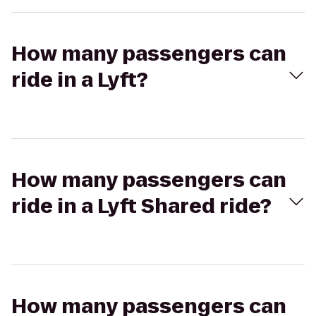
How many passengers can
ride in a Lyft?
How many passengers can
ride in a Lyft Shared ride?
How many passengers can