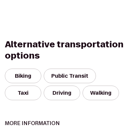
Alternative transportation
options
Biking
Public Transit
Taxi
Driving
Walking
MORE INFORMATION