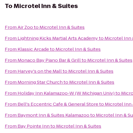
To
Microtel Inn & Suites
From
Air Zoo
to
Microtel Inn & Suites
From
Lightning Kicks Martial Arts Academy
to
Microtel Inn 
From
Klassic Arcade
to
Microtel Inn & Suites
From
Monaco Bay Piano Bar & Grill
to
Microtel Inn & Suites
From
Harvey's on the Mall
to
Microtel Inn & Suites
From
Morning Star Church
to
Microtel Inn & Suites
From
Holiday Inn Kalamazoo-W (W Michigan Univ)
to
Micro
From
Bell's Eccentric Cafe & General Store
to
Microtel Inn 
From
Baymont Inn & Suites Kalamazoo
to
Microtel Inn & Su
From
Bay Pointe Inn
to
Microtel Inn & Suites