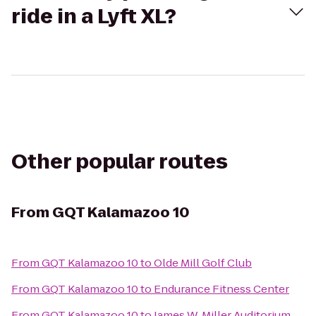
ride in a Lyft XL?
Other popular routes
From
GQT Kalamazoo 10
From
GQT Kalamazoo 10
to
Olde Mill Golf Club
From
GQT Kalamazoo 10
to
Endurance Fitness Center
From
GQT Kalamazoo 10
to
James W. Miller Auditorium