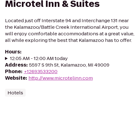
Microtel Inn & Suites
Located just off Interstate 94 and Interchange 131 near
the Kalamazoo/Battle Creek International Airport, you
will enjoy comfortable accommodations at a great value,
all while exploring the best that Kalamazoo has to offer.
Hours
:
12:05 AM - 12:00 AM today
Address
:
5597 S 9th St, Kalamazoo, MI 49009
Phone
:
+12693533200
Website
:
http://www.microtelinn.com
Hotels