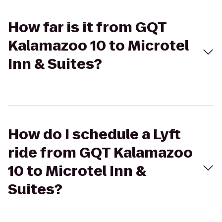
How far is it from GQT
Kalamazoo 10 to Microtel
Inn & Suites?
How do I schedule a Lyft
ride from GQT Kalamazoo
10 to Microtel Inn &
Suites?