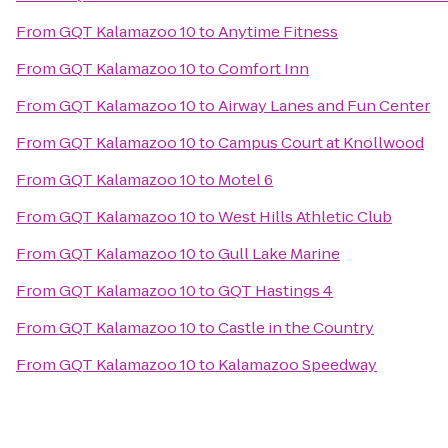
From
GQT Kalamazoo 10
to
Anytime Fitness
From
GQT Kalamazoo 10
to
Comfort Inn
From
GQT Kalamazoo 10
to
Airway Lanes and Fun Center
From
GQT Kalamazoo 10
to
Campus Court at Knollwood
From
GQT Kalamazoo 10
to
Motel 6
From
GQT Kalamazoo 10
to
West Hills Athletic Club
From
GQT Kalamazoo 10
to
Gull Lake Marine
From
GQT Kalamazoo 10
to
GQT Hastings 4
From
GQT Kalamazoo 10
to
Castle in the Country
From
GQT Kalamazoo 10
to
Kalamazoo Speedway