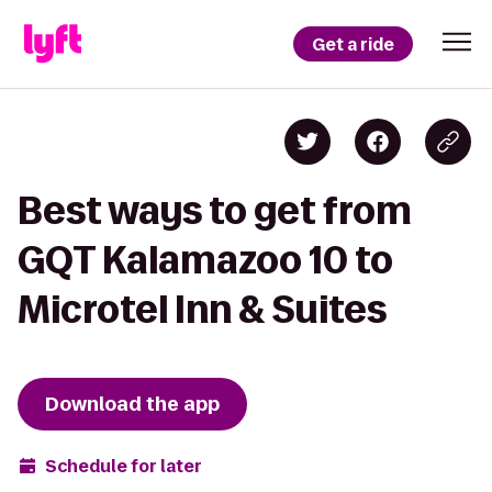
Get a ride
Best ways to get from
GQT Kalamazoo 10 to
Microtel Inn & Suites
Download the app
Schedule for later