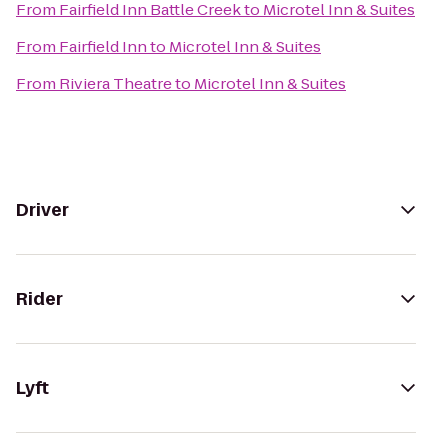
From
Fairfield Inn Battle Creek
to
Microtel Inn & Suites
From
Fairfield Inn
to
Microtel Inn & Suites
From
Riviera Theatre
to
Microtel Inn & Suites
Driver
Rider
Lyft