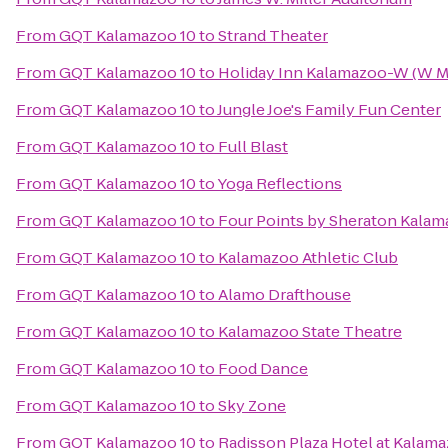
From
GQT Kalamazoo 10
to
Strand Theater
From
GQT Kalamazoo 10
to
Holiday Inn Kalamazoo-W (W M
From
GQT Kalamazoo 10
to
Jungle Joe's Family Fun Center
From
GQT Kalamazoo 10
to
Full Blast
From
GQT Kalamazoo 10
to
Yoga Reflections
From
GQT Kalamazoo 10
to
Four Points by Sheraton Kala
From
GQT Kalamazoo 10
to
Kalamazoo Athletic Club
From
GQT Kalamazoo 10
to
Alamo Drafthouse
From
GQT Kalamazoo 10
to
Kalamazoo State Theatre
From
GQT Kalamazoo 10
to
Food Dance
From
GQT Kalamazoo 10
to
Sky Zone
From
GQT Kalamazoo 10
to
Radisson Plaza Hotel at Kalam