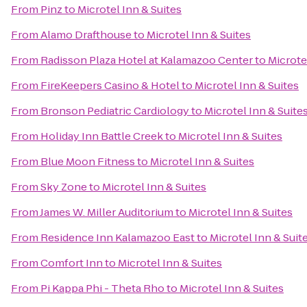
From
Pinz
to
Microtel Inn & Suites
From
Alamo Drafthouse
to
Microtel Inn & Suites
From
Radisson Plaza Hotel at Kalamazoo Center
to
Microte
From
FireKeepers Casino & Hotel
to
Microtel Inn & Suites
From
Bronson Pediatric Cardiology
to
Microtel Inn & Suite
From
Holiday Inn Battle Creek
to
Microtel Inn & Suites
From
Blue Moon Fitness
to
Microtel Inn & Suites
From
Sky Zone
to
Microtel Inn & Suites
From
James W. Miller Auditorium
to
Microtel Inn & Suites
From
Residence Inn Kalamazoo East
to
Microtel Inn & Suit
From
Comfort Inn
to
Microtel Inn & Suites
From
Pi Kappa Phi - Theta Rho
to
Microtel Inn & Suites