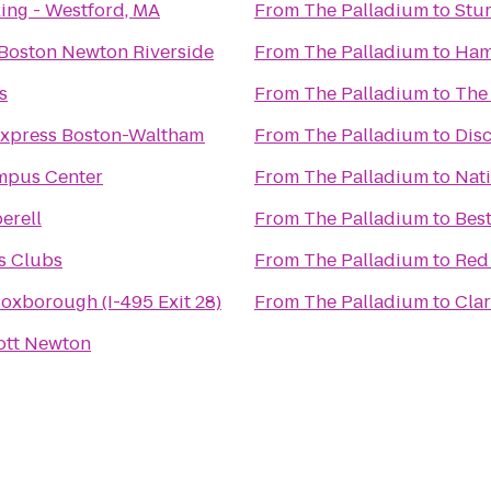
ing - Westford, MA
From
The Palladium
to
Stu
 Boston Newton Riverside
From
The Palladium
to
Ham
s
From
The Palladium
to
The
Express Boston-Waltham
From
The Palladium
to
Dis
mpus Center
From
The Palladium
to
Nati
erell
From
The Palladium
to
Best
s Clubs
From
The Palladium
to
Red
Boxborough (I-495 Exit 28)
From
The Palladium
to
Clar
ott Newton