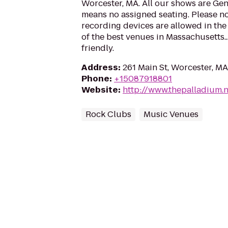
Worcester, MA. All our shows are Ge
means no assigned seating. Please no
recording devices are allowed in the
of the best venues in Massachusetts..
friendly.
Address
:
261 Main St, Worcester, M
Phone
:
+15087918801
Website
:
http://www.thepalladium.n
Rock Clubs
Music Venues