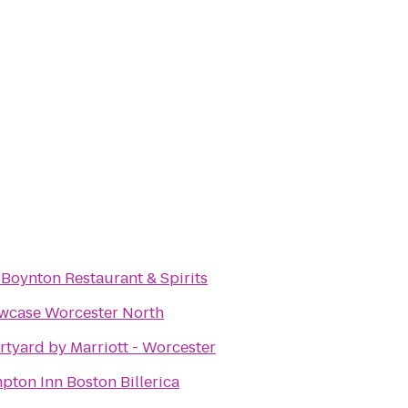
Boynton Restaurant & Spirits
wcase Worcester North
tyard by Marriott - Worcester
ton Inn Boston Billerica