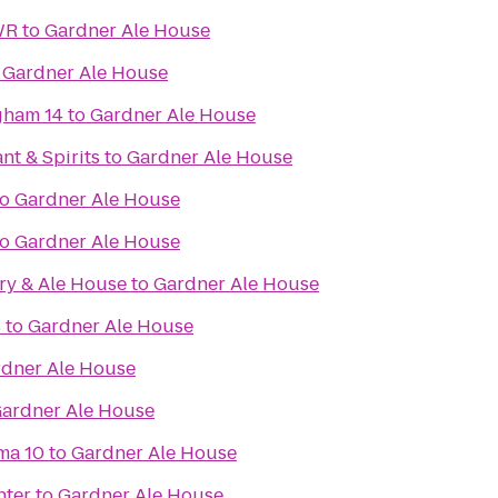
WR
to
Gardner Ale House
o
Gardner Ale House
gham 14
to
Gardner Ale House
nt & Spirits
to
Gardner Ale House
to
Gardner Ale House
to
Gardner Ale House
ry & Ale House
to
Gardner Ale House
s
to
Gardner Ale House
dner Ale House
ardner Ale House
ma 10
to
Gardner Ale House
nter
to
Gardner Ale House