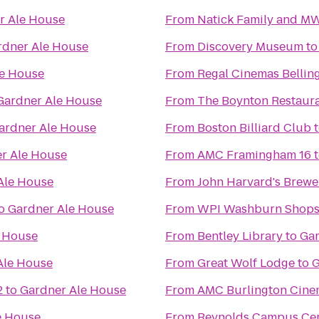
r Ale House
From
Natick Family and M
rdner Ale House
From
Discovery Museum
t
le House
From
Regal Cinemas Bellin
Gardner Ale House
From
The Boynton Restaura
ardner Ale House
From
Boston Billiard Club
r Ale House
From
AMC Framingham 16
Ale House
From
John Harvard's Brewe
o
Gardner Ale House
From
WPI Washburn Shop
e House
From
Bentley Library
to
Gar
Ale House
From
Great Wolf Lodge
to
G
2
to
Gardner Ale House
From
AMC Burlington Cine
e House
From
Reynolds Campus Ce