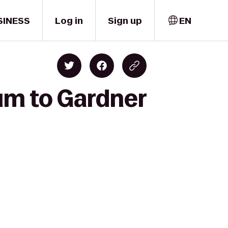
SINESS
Log in
Sign up
EN
um to Gardner