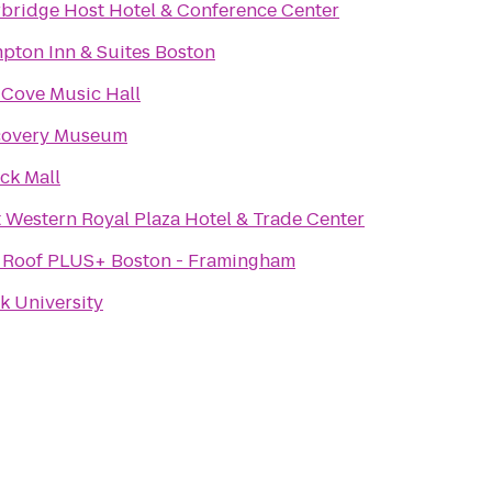
rbridge Host Hotel & Conference Center
pton Inn & Suites Boston
 Cove Music Hall
covery Museum
ck Mall
 Western Royal Plaza Hotel & Trade Center
 Roof PLUS+ Boston - Framingham
k University