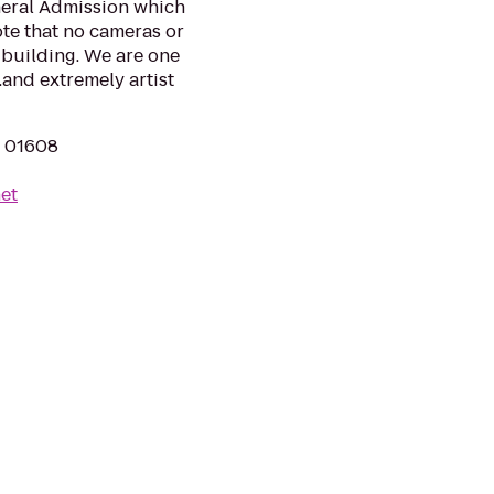
neral Admission which
te that no cameras or
 building. We are one
.and extremely artist
A 01608
et