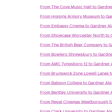
From
The Cove Music Hall
to
Gardne
From
Higgins Armory Museum
to
Ga
From
Embassy Cinema
to
Gardner A
From
Showcase Worcester North
to
From
The British Beer Company
to
G
From
Bowlero Shrewsbury
to
Gardne
From
AMC Tyngsboro 12
to
Gardner 
From
Brunswick Zone Lowell Lanes
t
From
Babson College
to
Gardner Al
From
Bentley University
to
Gardner 
From
Regal Cinemas Westborough 1
From
Clark University
to
Gardner Al