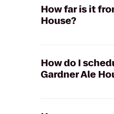
How far is it f
House?
How do I schedu
Gardner Ale Ho