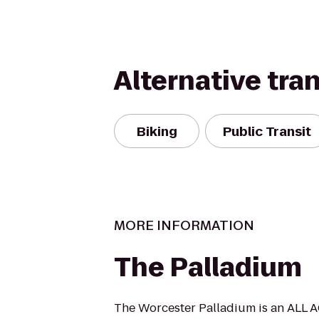
Alternative tra
Biking
Public Transit
MORE INFORMATION
The Palladium
The Worcester Palladium is an ALL A