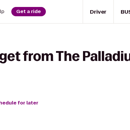
Driver
BU
lp
Get a ride
 get from The Palladi
hedule for later