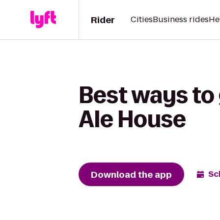
Rider
Cities
Business rides
He
Best ways to
Ale House
Download the app
Sc