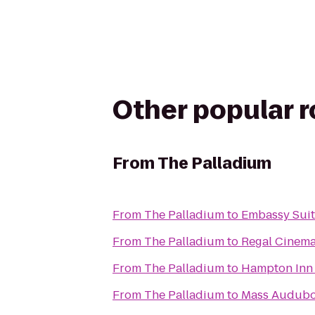
Other popular 
From
The Palladium
From
The Palladium
to
Embassy Suit
From
The Palladium
to
Regal Cinema
From
The Palladium
to
Hampton Inn 
From
The Palladium
to
Mass Audubon