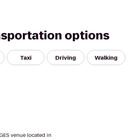
nsportation options
Taxi
Driving
Walking
GES venue located in