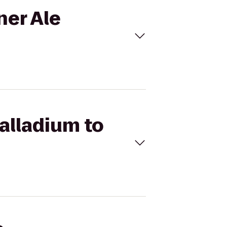
ner Ale
Palladium to