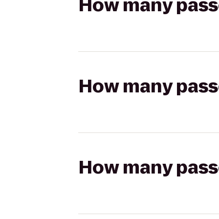
How many passen
How many passen
How many passen