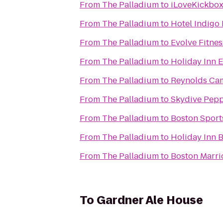
From
The Palladium
to
iLoveKickbox
From
The Palladium
to
Hotel Indigo
From
The Palladium
to
Evolve Fitnes
From
The Palladium
to
Holiday Inn 
From
The Palladium
to
Reynolds Ca
From
The Palladium
to
Skydive Pepp
From
The Palladium
to
Boston Sport
From
The Palladium
to
Holiday Inn 
From
The Palladium
to
Boston Marri
To
Gardner Ale House