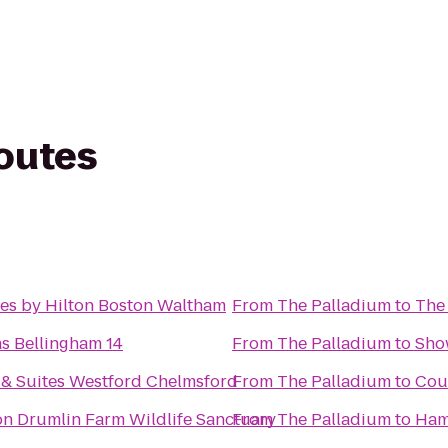
routes
es by Hilton Boston Waltham
From
The Palladium
to
The 
s Bellingham 14
From
The Palladium
to
Sho
& Suites Westford Chelmsford
From
The Palladium
to
Cour
 Drumlin Farm Wildlife Sanctuary
From
The Palladium
to
Hamp