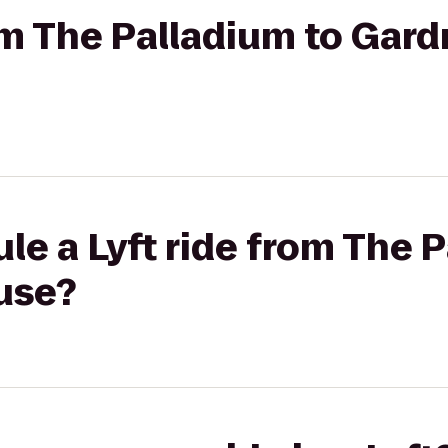
rom The Palladium to Gard
le a Lyft ride from The 
use?