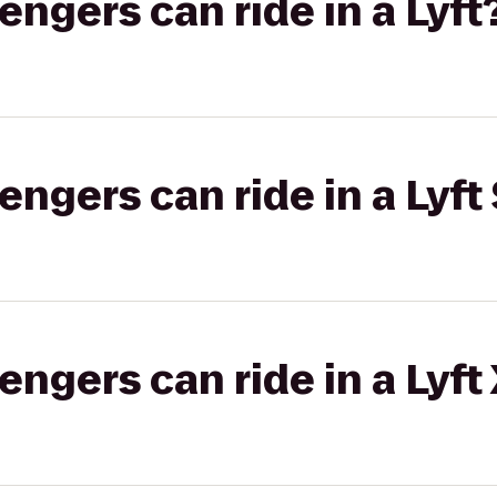
gers can ride in a Lyft
gers can ride in a Lyft 
gers can ride in a Lyft