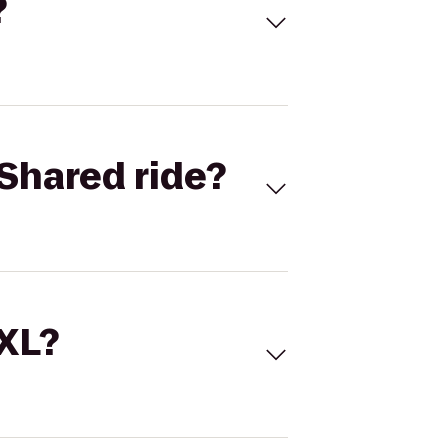
?
Shared ride?
 XL?