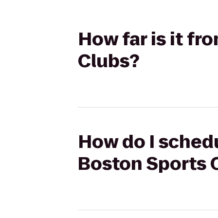
How far is it f
Clubs?
How do I schedu
Boston Sports 