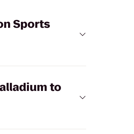
ton Sports
Palladium to