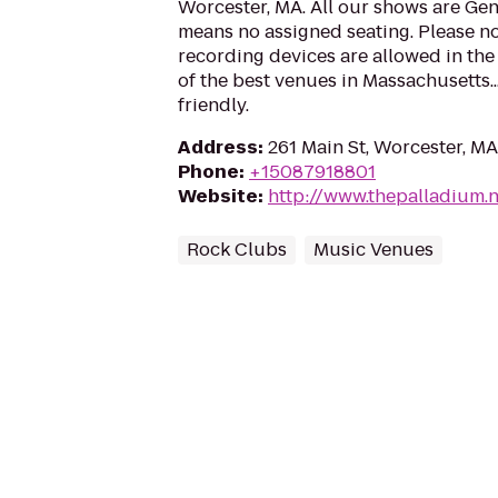
Worcester, MA. All our shows are Ge
means no assigned seating. Please no
recording devices are allowed in the
of the best venues in Massachusetts..
friendly.
Address
:
261 Main St, Worcester, M
Phone
:
+15087918801
Website
:
http://www.thepalladium.n
Rock Clubs
Music Venues