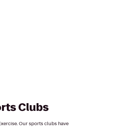
rts Clubs
xercise. Our sports clubs have