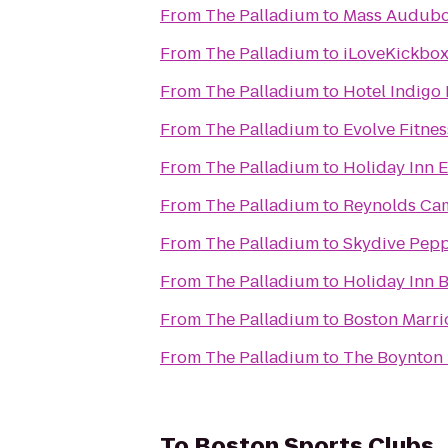
From
The Palladium
to
Mass Audubon
From
The Palladium
to
iLoveKickbox
From
The Palladium
to
Hotel Indigo
From
The Palladium
to
Evolve Fitnes
From
The Palladium
to
Holiday Inn 
From
The Palladium
to
Reynolds Ca
From
The Palladium
to
Skydive Pepp
From
The Palladium
to
Holiday Inn 
From
The Palladium
to
Boston Marri
From
The Palladium
to
The Boynton 
To
Boston Sports Clubs