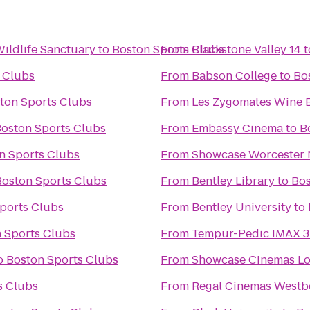
ldlife Sanctuary
to
Boston Sports Clubs
From
Blackstone Valley 14
t
 Clubs
From
Babson College
to
Bo
ton Sports Clubs
From
Les Zygomates Wine B
oston Sports Clubs
From
Embassy Cinema
to
B
n Sports Clubs
From
Showcase Worcester 
Boston Sports Clubs
From
Bentley Library
to
Bos
ports Clubs
From
Bentley University
to
 Sports Clubs
From
Tempur-Pedic IMAX 3
o
Boston Sports Clubs
From
Showcase Cinemas Lo
s Clubs
From
Regal Cinemas Westb