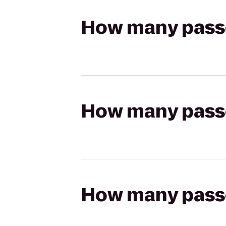
How many passen
How many passen
How many passen