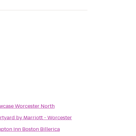
wcase Worcester North
tyard by Marriott - Worcester
ton Inn Boston Billerica