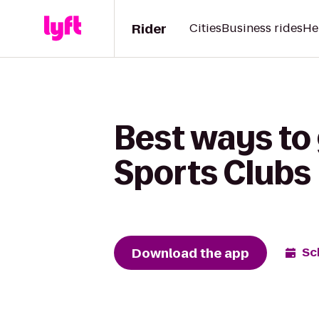
Rider
Cities
Business rides
He
Best ways to
Sports Clubs
Download the app
Sc