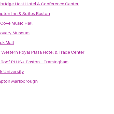
rbridge Host Hotel & Conference Center
pton Inn & Suites Boston
 Cove Music Hall
covery Museum
ck Mall
 Western Royal Plaza Hotel & Trade Center
 Roof PLUS+ Boston - Framingham
k University
pton Marlborough