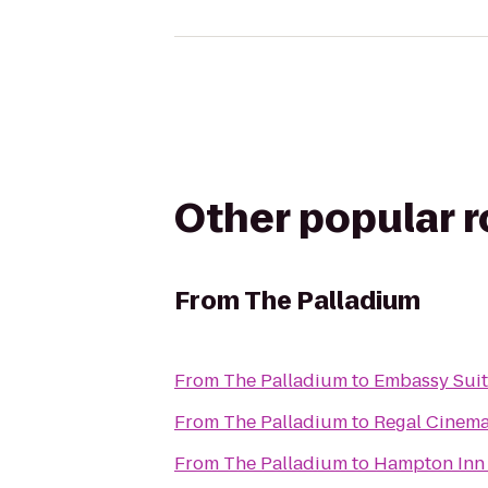
Other popular 
From
The Palladium
From
The Palladium
to
Embassy Suit
From
The Palladium
to
Regal Cinema
From
The Palladium
to
Hampton Inn 