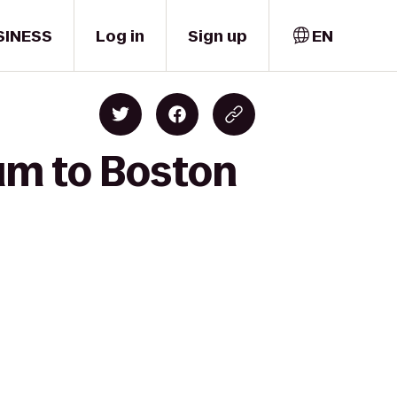
SINESS
Log in
Sign up
EN
ium to Boston