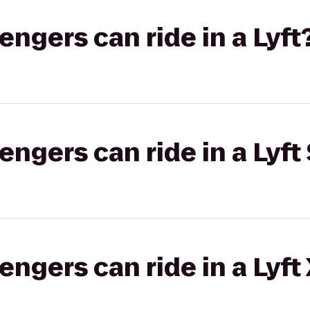
gers can ride in a Lyft
gers can ride in a Lyft 
gers can ride in a Lyft