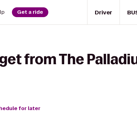
Driver
BU
lp
Get a ride
 get from The Pallad
hedule for later