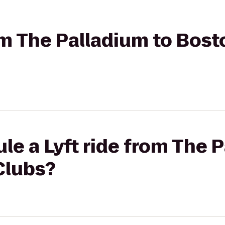
rom The Palladium to Bos
le a Lyft ride from The 
Clubs?