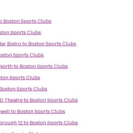
o
Boston Sports Clubs
ston Sports Clubs
ar Bistro
to
Boston Sports Clubs
oston Sports Clubs
North
to
Boston Sports Clubs
ton Sports Clubs
Boston Sports Clubs
D Theatre
to
Boston Sports Clubs
well
to
Boston Sports Clubs
orough 12
to
Boston Sports Clubs