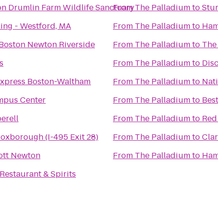
 Drumlin Farm Wildlife Sanctuary
From
The Palladium
to
Stu
ing - Westford, MA
From
The Palladium
to
Ham
 Boston Newton Riverside
From
The Palladium
to
The
s
From
The Palladium
to
Dis
Express Boston-Waltham
From
The Palladium
to
Nati
mpus Center
From
The Palladium
to
Best
erell
From
The Palladium
to
Red
Boxborough (I-495 Exit 28)
From
The Palladium
to
Clar
ott Newton
From
The Palladium
to
Ham
Restaurant & Spirits