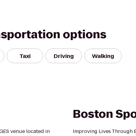
nsportation options
Taxi
Driving
Walking
Boston Spo
GES venue located in
Improving Lives Through E