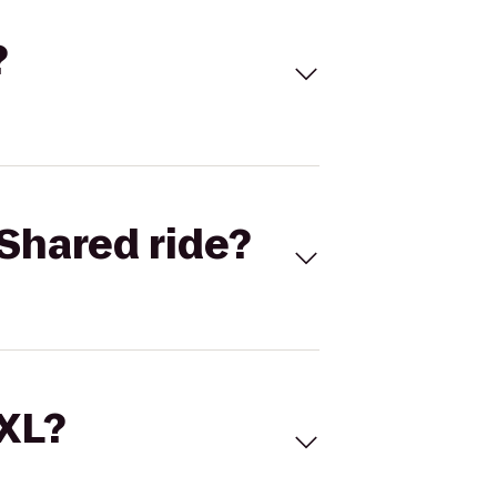
?
Shared ride?
 XL?