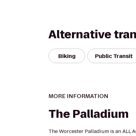
Alternative tra
Biking
Public Transit
MORE INFORMATION
The Palladium
The Worcester Palladium is an ALL A