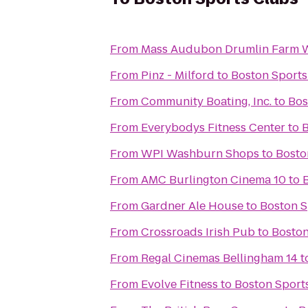
From
Mass Audubon Drumlin Farm Wi
From
Pinz - Milford
to
Boston Sports
From
Community Boating, Inc.
to
Bos
From
Everybodys Fitness Center
to
B
From
WPI Washburn Shops
to
Bosto
From
AMC Burlington Cinema 10
to
From
Gardner Ale House
to
Boston S
From
Crossroads Irish Pub
to
Boston
From
Regal Cinemas Bellingham 14
t
From
Evolve Fitness
to
Boston Sport