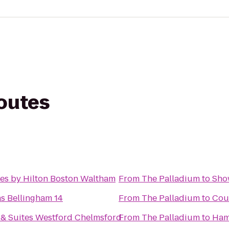
routes
es by Hilton Boston Waltham
From
The Palladium
to
Sho
s Bellingham 14
From
The Palladium
to
Cour
& Suites Westford Chelmsford
From
The Palladium
to
Hamp