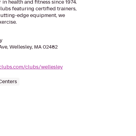
 in health and fitness since 1974.
ubs featuring certified trainers,
cutting-edge equipment, we
xercise.
y
Ave, Wellesley, MA 02482
clubs.com/clubs/wellesley
Centers