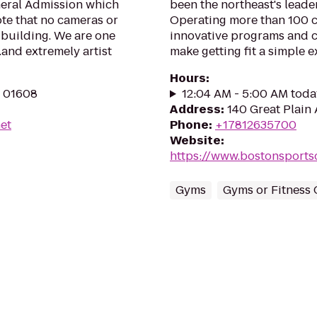
neral Admission which
been the northeast's leader
te that no cameras or
Operating more than 100 cl
 building. We are one
innovative programs and 
.and extremely artist
make getting fit a simple e
Hours
:
A 01608
12:04 AM - 5:00 AM toda
Address
:
140 Great Plain 
et
Phone
:
+17812635700
Website
:
https://www.bostonsports
Gyms
Gyms or Fitness 