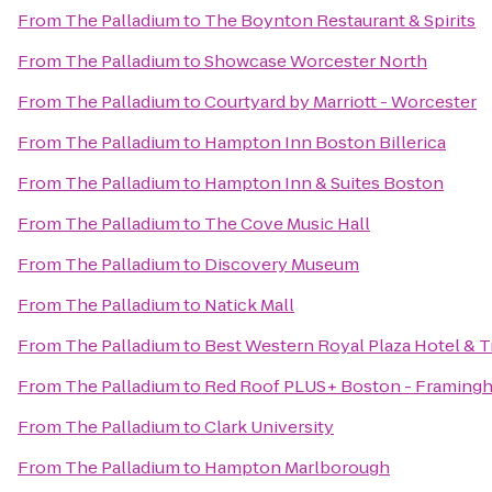
From
The Palladium
to
The Boynton Restaurant & Spirits
From
The Palladium
to
Showcase Worcester North
From
The Palladium
to
Courtyard by Marriott - Worcester
From
The Palladium
to
Hampton Inn Boston Billerica
From
The Palladium
to
Hampton Inn & Suites Boston
From
The Palladium
to
The Cove Music Hall
From
The Palladium
to
Discovery Museum
From
The Palladium
to
Natick Mall
From
The Palladium
to
Best Western Royal Plaza Hotel & T
From
The Palladium
to
Red Roof PLUS+ Boston - Framing
From
The Palladium
to
Clark University
From
The Palladium
to
Hampton Marlborough