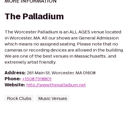
MORE INFORMATION
The Palladium
The Worcester Palladium is an ALL AGES venue located
in Worcester, MA. All our shows are General Admission
which means no assigned seating. Please note that no
cameras or recording devices are allowed in the building.
We are one of the best venues in Massachusetts...and
extremely artist friendly.
Address
:
261 Main St, Worcester, MA 01608
Phone
:
+15087918801
Website
:
http://www.thepalladium.net
Rock Clubs
Music Venues