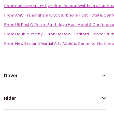
From
Embassy Suites by Hilton Boston Waltham
to
Sturbr
From
AMC Framingham 16
to
Sturbridge Host Hotel & Con
From
US Post Office
to
Sturbridge Host Hotel & Conferenc
From
DoubleTree by Hilton Boston - Bedford Glen
to
Stur
From
New England Martial Arts Athletic Center
to
Sturbrid
Driver
Rider