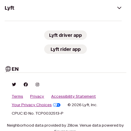
Lyft
Lyft driver app
Lyft rider app
EN
Terms
Privacy
Accessibility Statement
Your Privacy Choices
© 2026 Lyft, Inc.
CPUC ID No. TCP0032513-P
Neighborhood data provided by Zillow. Venue data powered by