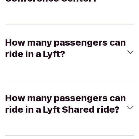
How many passengers can
ride in a Lyft?
How many passengers can
ride in a Lyft Shared ride?