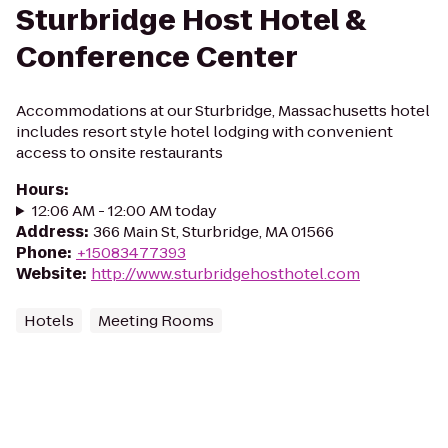
Sturbridge Host Hotel &
Conference Center
Accommodations at our Sturbridge, Massachusetts hotel
includes resort style hotel lodging with convenient
access to onsite restaurants
Hours
:
12:06 AM - 12:00 AM today
Address
:
366 Main St, Sturbridge, MA 01566
Phone
:
+15083477393
Website
:
http://www.sturbridgehosthotel.com
Hotels
Meeting Rooms