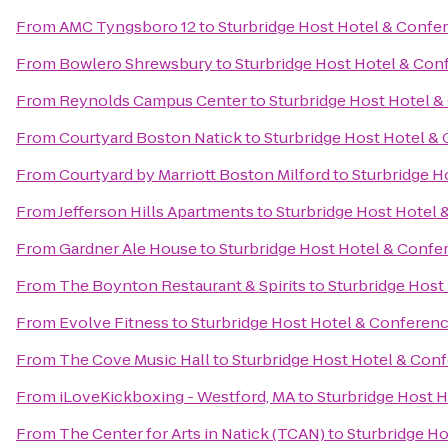
From
AMC Tyngsboro 12
to
Sturbridge Host Hotel & Confe
From
Bowlero Shrewsbury
to
Sturbridge Host Hotel & Con
From
Reynolds Campus Center
to
Sturbridge Host Hotel 
From
Courtyard Boston Natick
to
Sturbridge Host Hotel &
From
Courtyard by Marriott Boston Milford
to
Sturbridge H
From
Jefferson Hills Apartments
to
Sturbridge Host Hotel
From
Gardner Ale House
to
Sturbridge Host Hotel & Confe
From
The Boynton Restaurant & Spirits
to
Sturbridge Host
From
Evolve Fitness
to
Sturbridge Host Hotel & Conferen
From
The Cove Music Hall
to
Sturbridge Host Hotel & Con
From
iLoveKickboxing - Westford, MA
to
Sturbridge Host 
From
The Center for Arts in Natick (TCAN)
to
Sturbridge H