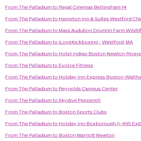
From
The Palladium
to
Regal Cinemas Bellingham 14
From
The Palladium
to
Hampton Inn & Suites Westford Ch
From
The Palladium
to
Mass Audubon Drumlin Farm Wildlif
From
The Palladium
to
iLoveKickboxing - Westford, MA
From
The Palladium
to
Hotel Indigo Boston Newton Rivers
From
The Palladium
to
Evolve Fitness
From
The Palladium
to
Holiday Inn Express Boston-Walth
From
The Palladium
to
Reynolds Campus Center
From
The Palladium
to
Skydive Pepperell
From
The Palladium
to
Boston Sports Clubs
From
The Palladium
to
Holiday Inn Boxborough (I-495 Exit
From
The Palladium
to
Boston Marriott Newton