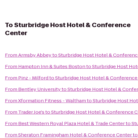
To
Sturbridge Host Hotel & Conference
Center
From
Armsby Abbey
to
Sturbridge Host Hotel & Conferenc
From
Hampton Inn & Suites Boston
to
Sturbridge Host Hot
From
Pinz - Milford
to
Sturbridge Host Hotel & Conference
From
Bentley University
to
Sturbridge Host Hotel & Confe
From
Xformation Fitness - Waltham
to
Sturbridge Host Ho
From
Trader Joe's
to
Sturbridge Host Hotel & Conference C
From
Best Western Royal Plaza Hotel & Trade Center
to
St
From
Sheraton Framingham Hotel & Conference Center
t