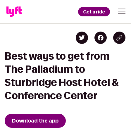
Get a ride
Best ways to get from
The Palladium to
Sturbridge Host Hotel &
Conference Center
Download the app