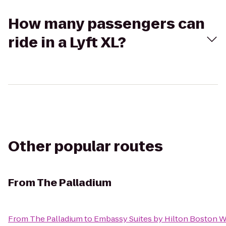
How many passengers can
ride in a Lyft XL?
Other popular routes
From
The Palladium
From
The Palladium
to
Embassy Suites by Hilton Boston 