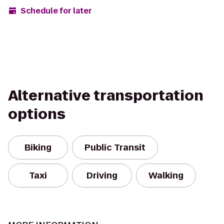
Schedule for later
Alternative transportation
options
Biking
Public Transit
Taxi
Driving
Walking