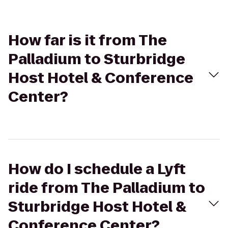
How far is it from The
Palladium to Sturbridge
Host Hotel & Conference
Center?
How do I schedule a Lyft
ride from The Palladium to
Sturbridge Host Hotel &
Conference Center?