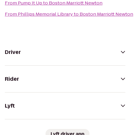
From
Pump It Up
to
Boston Marriott Newton
From
Phillips Memorial Library
to
Boston Marriott Newton
Driver
Rider
Lyft
Lyft driver app