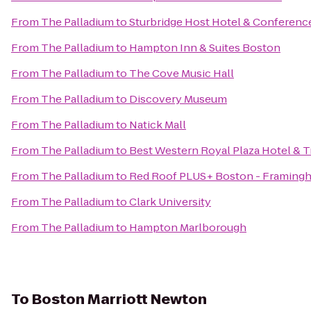
From
The Palladium
to
Sturbridge Host Hotel & Conferenc
From
The Palladium
to
Hampton Inn & Suites Boston
From
The Palladium
to
The Cove Music Hall
From
The Palladium
to
Discovery Museum
From
The Palladium
to
Natick Mall
From
The Palladium
to
Best Western Royal Plaza Hotel & T
From
The Palladium
to
Red Roof PLUS+ Boston - Framing
From
The Palladium
to
Clark University
From
The Palladium
to
Hampton Marlborough
To
Boston Marriott Newton