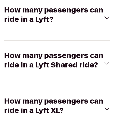
How many passengers can
ride in a Lyft?
How many passengers can
ride in a Lyft Shared ride?
How many passengers can
ride in a Lyft XL?