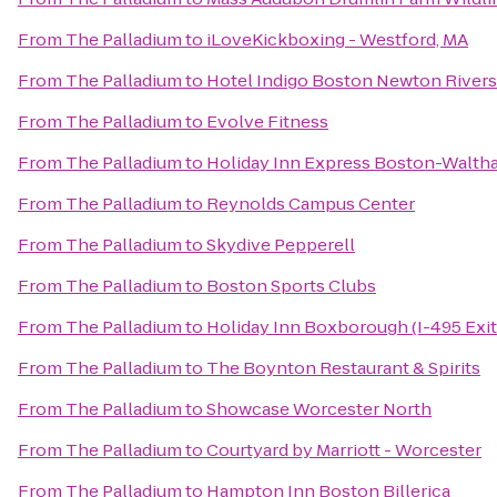
From
The Palladium
to
iLoveKickboxing - Westford, MA
From
The Palladium
to
Hotel Indigo Boston Newton Rivers
From
The Palladium
to
Evolve Fitness
From
The Palladium
to
Holiday Inn Express Boston-Walth
From
The Palladium
to
Reynolds Campus Center
From
The Palladium
to
Skydive Pepperell
From
The Palladium
to
Boston Sports Clubs
From
The Palladium
to
Holiday Inn Boxborough (I-495 Exit
From
The Palladium
to
The Boynton Restaurant & Spirits
From
The Palladium
to
Showcase Worcester North
From
The Palladium
to
Courtyard by Marriott - Worcester
From
The Palladium
to
Hampton Inn Boston Billerica