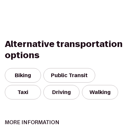
Alternative transportation
options
Biking
Public Transit
Taxi
Driving
Walking
MORE INFORMATION