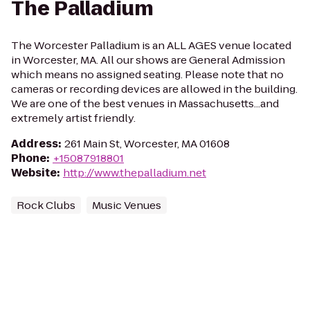
The Palladium
The Worcester Palladium is an ALL AGES venue located
in Worcester, MA. All our shows are General Admission
which means no assigned seating. Please note that no
cameras or recording devices are allowed in the building.
We are one of the best venues in Massachusetts...and
extremely artist friendly.
Address
:
261 Main St, Worcester, MA 01608
Phone
:
+15087918801
Website
:
http://www.thepalladium.net
Rock Clubs
Music Venues