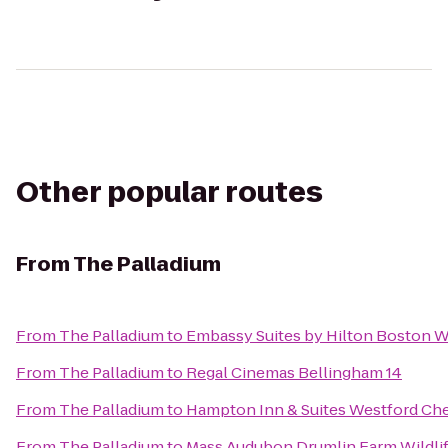
Other popular routes
From
The Palladium
From
The Palladium
to
Embassy Suites by Hilton Boston 
From
The Palladium
to
Regal Cinemas Bellingham 14
From
The Palladium
to
Hampton Inn & Suites Westford Ch
From
The Palladium
to
Mass Audubon Drumlin Farm Wildlif