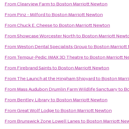
From
Clearview Farm
to
Boston Marriott Newton
From
Pinz - Milford
to
Boston Marriott Newton
From
Chuck E. Cheese
to
Boston Marriott Newton
From
Showcase Worcester North
to
Boston Marriott Newt
From
Weston Dental Specialists Group
to
Boston Marriott
From
Tempur-Pedic IMAX 3D Theatre
to
Boston Marriott 
From
Firebrand Saints
to
Boston Marriott Newton
From
The Launch at the Hingham Shipyard
to
Boston Marr
From
Mass Audubon Drumlin Farm Wildlife Sanctuary
to
Bo
From
Bentley Library
to
Boston Marriott Newton
From
Great Wolf Lodge
to
Boston Marriott Newton
From
Brunswick Zone Lowell Lanes
to
Boston Marriott Ne