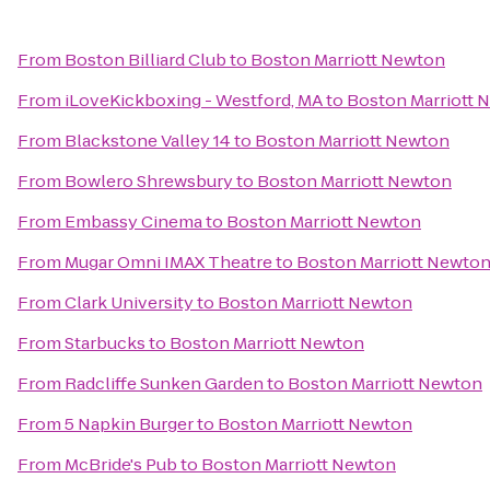
From
Boston Billiard Club
to
Boston Marriott Newton
From
iLoveKickboxing - Westford, MA
to
Boston Marriott 
From
Blackstone Valley 14
to
Boston Marriott Newton
From
Bowlero Shrewsbury
to
Boston Marriott Newton
From
Embassy Cinema
to
Boston Marriott Newton
From
Mugar Omni IMAX Theatre
to
Boston Marriott Newto
From
Clark University
to
Boston Marriott Newton
From
Starbucks
to
Boston Marriott Newton
From
Radcliffe Sunken Garden
to
Boston Marriott Newton
From
5 Napkin Burger
to
Boston Marriott Newton
From
McBride's Pub
to
Boston Marriott Newton