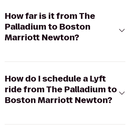
How far is it from The
Palladium to Boston
Marriott Newton?
How do I schedule a Lyft
ride from The Palladium to
Boston Marriott Newton?