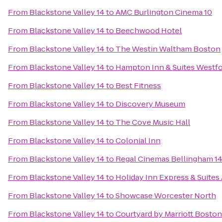
From
Blackstone Valley 14
to
AMC Burlington Cinema 10
From
Blackstone Valley 14
to
Beechwood Hotel
From
Blackstone Valley 14
to
The Westin Waltham Boston
From
Blackstone Valley 14
to
Hampton Inn & Suites Westf
From
Blackstone Valley 14
to
Best Fitness
From
Blackstone Valley 14
to
Discovery Museum
From
Blackstone Valley 14
to
The Cove Music Hall
From
Blackstone Valley 14
to
Colonial Inn
From
Blackstone Valley 14
to
Regal Cinemas Bellingham 1
From
Blackstone Valley 14
to
Holiday Inn Express & Suites
From
Blackstone Valley 14
to
Showcase Worcester North
From
Blackstone Valley 14
to
Courtyard by Marriott Bosto