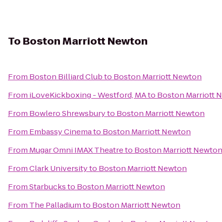
To
Boston Marriott Newton
From
Boston Billiard Club
to
Boston Marriott Newton
From
iLoveKickboxing - Westford, MA
to
Boston Marriott 
From
Bowlero Shrewsbury
to
Boston Marriott Newton
From
Embassy Cinema
to
Boston Marriott Newton
From
Mugar Omni IMAX Theatre
to
Boston Marriott Newto
From
Clark University
to
Boston Marriott Newton
From
Starbucks
to
Boston Marriott Newton
From
The Palladium
to
Boston Marriott Newton