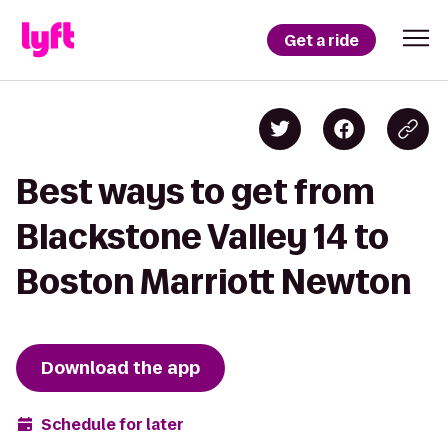
Get a ride
Best ways to get from
Blackstone Valley 14 to
Boston Marriott Newton
Download the app
Schedule for later