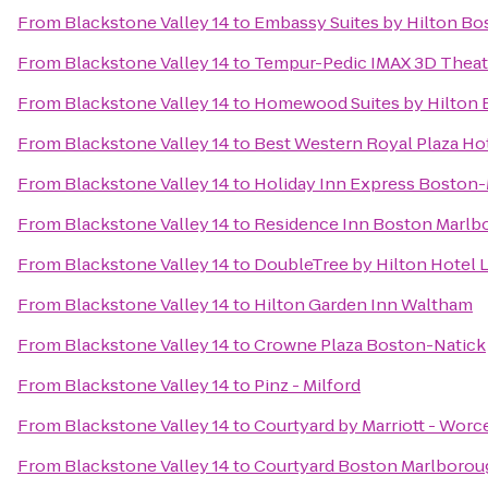
From
Blackstone Valley 14
to
Embassy Suites by Hilton B
From
Blackstone Valley 14
to
Tempur-Pedic IMAX 3D Theat
From
Blackstone Valley 14
to
Homewood Suites by Hilton 
From
Blackstone Valley 14
to
Best Western Royal Plaza Ho
From
Blackstone Valley 14
to
Holiday Inn Express Boston-
From
Blackstone Valley 14
to
Residence Inn Boston Marlb
From
Blackstone Valley 14
to
DoubleTree by Hilton Hotel 
From
Blackstone Valley 14
to
Hilton Garden Inn Waltham
From
Blackstone Valley 14
to
Crowne Plaza Boston-Natick
From
Blackstone Valley 14
to
Pinz - Milford
From
Blackstone Valley 14
to
Courtyard by Marriott - Worc
From
Blackstone Valley 14
to
Courtyard Boston Marlborou