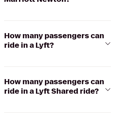
How many passengers can
ride in a Lyft?
How many passengers can
ride in a Lyft Shared ride?