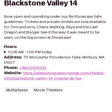
Blackstone Valley 14
Now open and operating under our Be Showcase Safe
guidelines. Tickets and private rentals are now available
for Tom and Jerry, Chaos Walking, Raya and the Last
Dragon and Boogie. See it the way it was meant to be
seen, on the big screen at Showcase!
Hours
:
12:06 AM - 1:00 PM today
Address
:
70 Worcester Providence Tpke, Millbury, MA
01527
Phone
:
+18003154000
Website
:
https://www.showcasecinemas.com/theater-
info/blackstone-valley-14-cinema-de-lux
Multiplexes
Movie Theaters