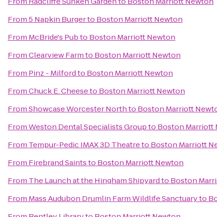
From
Radcliffe Sunken Garden
to
Boston Marriott Newton
From
5 Napkin Burger
to
Boston Marriott Newton
From
McBride's Pub
to
Boston Marriott Newton
From
Clearview Farm
to
Boston Marriott Newton
From
Pinz - Milford
to
Boston Marriott Newton
From
Chuck E. Cheese
to
Boston Marriott Newton
From
Showcase Worcester North
to
Boston Marriott Newt
From
Weston Dental Specialists Group
to
Boston Marriott
From
Tempur-Pedic IMAX 3D Theatre
to
Boston Marriott 
From
Firebrand Saints
to
Boston Marriott Newton
From
The Launch at the Hingham Shipyard
to
Boston Marr
From
Mass Audubon Drumlin Farm Wildlife Sanctuary
to
Bo
From
Bentley Library
to
Boston Marriott Newton