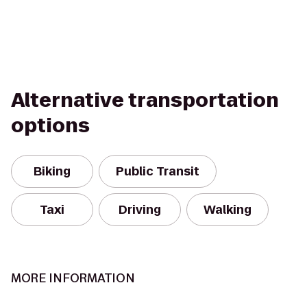
Alternative transportation
options
Biking
Public Transit
Taxi
Driving
Walking
MORE INFORMATION