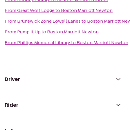
From
Great Wolf Lodge
to
Boston Marriott Newton
From
Brunswick Zone Lowell Lanes
to
Boston Marriott Ne
From
Pump It Up
to
Boston Marriott Newton
From
Phillips Memorial Library
to
Boston Marriott Newton
Driver
Rider