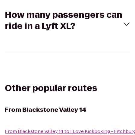
How many passengers can
ride in a Lyft XL?
Other popular routes
From
Blackstone Valley 14
From
Blackstone Valley 14
to
I Love Kickboxing - Fitchbur