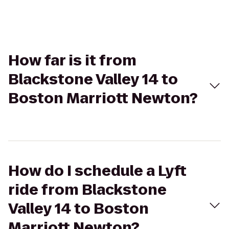
How far is it from
Blackstone Valley 14 to
Boston Marriott Newton?
How do I schedule a Lyft
ride from Blackstone
Valley 14 to Boston
Marriott Newton?