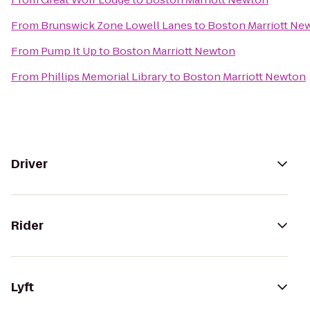
From
Brunswick Zone Lowell Lanes
to
Boston Marriott Ne
From
Pump It Up
to
Boston Marriott Newton
From
Phillips Memorial Library
to
Boston Marriott Newton
Driver
Rider
Lyft