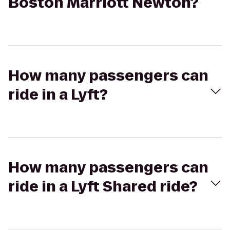
Boston Marriott Newton?
How many passengers can
ride in a Lyft?
How many passengers can
ride in a Lyft Shared ride?