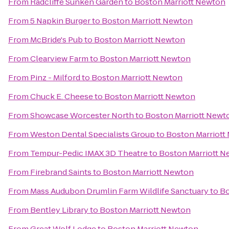
From
Radcliffe Sunken Garden
to
Boston Marriott Newton
From
5 Napkin Burger
to
Boston Marriott Newton
From
McBride's Pub
to
Boston Marriott Newton
From
Clearview Farm
to
Boston Marriott Newton
From
Pinz - Milford
to
Boston Marriott Newton
From
Chuck E. Cheese
to
Boston Marriott Newton
From
Showcase Worcester North
to
Boston Marriott Newt
From
Weston Dental Specialists Group
to
Boston Marriott
From
Tempur-Pedic IMAX 3D Theatre
to
Boston Marriott 
From
Firebrand Saints
to
Boston Marriott Newton
From
Mass Audubon Drumlin Farm Wildlife Sanctuary
to
Bo
From
Bentley Library
to
Boston Marriott Newton
From
Great Wolf Lodge
to
Boston Marriott Newton