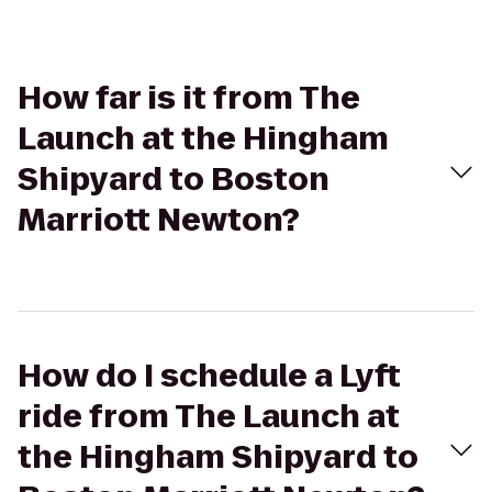
How far is it from The
Launch at the Hingham
Shipyard to Boston
Marriott Newton?
How do I schedule a Lyft
ride from The Launch at
the Hingham Shipyard to