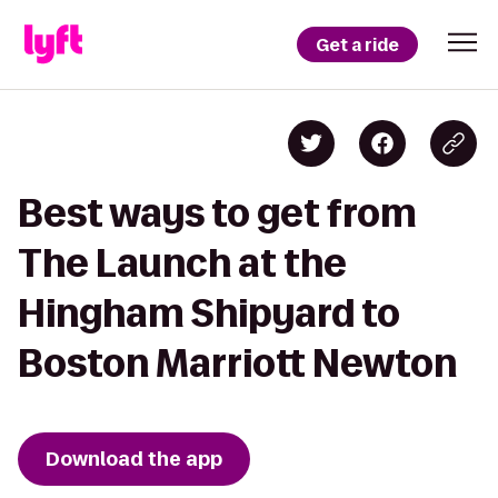
Get a ride
Best ways to get from
The Launch at the
Hingham Shipyard to
Boston Marriott Newton
Download the app