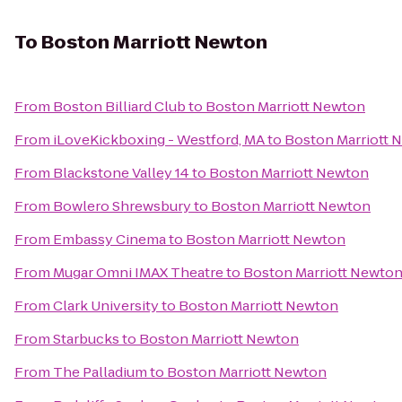
To
Boston Marriott Newton
From
Boston Billiard Club
to
Boston Marriott Newton
From
iLoveKickboxing - Westford, MA
to
Boston Marriott 
From
Blackstone Valley 14
to
Boston Marriott Newton
From
Bowlero Shrewsbury
to
Boston Marriott Newton
From
Embassy Cinema
to
Boston Marriott Newton
From
Mugar Omni IMAX Theatre
to
Boston Marriott Newto
From
Clark University
to
Boston Marriott Newton
From
Starbucks
to
Boston Marriott Newton
From
The Palladium
to
Boston Marriott Newton