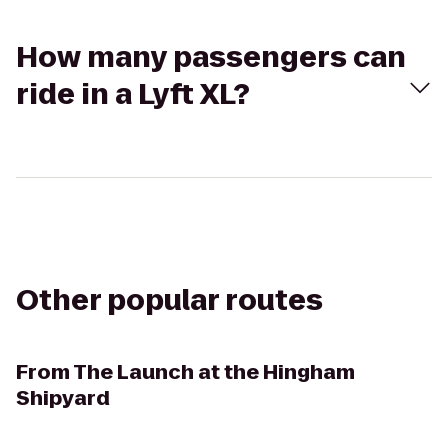
How many passengers can
ride in a Lyft XL?
Other popular routes
From
The Launch at the Hingham
Shipyard