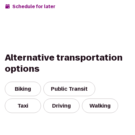
Schedule for later
Alternative transportation
options
Biking
Public Transit
Taxi
Driving
Walking