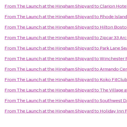
From
The Launch at the Hingham Shipyard
to
Clarion Hote
From
The Launch at the Hingham Shipyard
to
Rhode Islan
From
The Launch at the Hingham Shipyard
to
Hilton Bost
From
The Launch at the Hingham Shipyard
to
Zipcar 33 Arc
From
The Launch at the Hingham Shipyard
to
Park Lane Se
From
The Launch at the Hingham Shipyard
to
Winchester 
From
The Launch at the Hingham Shipyard
to
Armando Cen
From
The Launch at the Hingham Shipyard
to
Koko FitClu
From
The Launch at the Hingham Shipyard
to
The Village a
From
The Launch at the Hingham Shipyard
to
Southwest D
From
The Launch at the Hingham Shipyard
to
Holiday Inn 