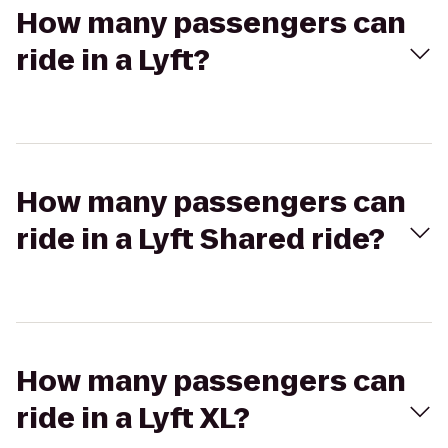
How many passengers can
ride in a Lyft?
How many passengers can
ride in a Lyft Shared ride?
How many passengers can
ride in a Lyft XL?