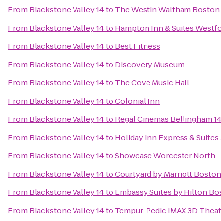
From
Blackstone Valley 14
to
The Westin Waltham Boston
From
Blackstone Valley 14
to
Hampton Inn & Suites Westf
From
Blackstone Valley 14
to
Best Fitness
From
Blackstone Valley 14
to
Discovery Museum
From
Blackstone Valley 14
to
The Cove Music Hall
From
Blackstone Valley 14
to
Colonial Inn
From
Blackstone Valley 14
to
Regal Cinemas Bellingham 1
From
Blackstone Valley 14
to
Holiday Inn Express & Suites
From
Blackstone Valley 14
to
Showcase Worcester North
From
Blackstone Valley 14
to
Courtyard by Marriott Bosto
From
Blackstone Valley 14
to
Embassy Suites by Hilton B
From
Blackstone Valley 14
to
Tempur-Pedic IMAX 3D Theat