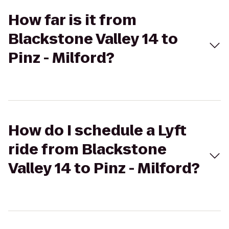
How far is it from
Blackstone Valley 14 to
Pinz - Milford?
How do I schedule a Lyft
ride from Blackstone
Valley 14 to Pinz - Milford?