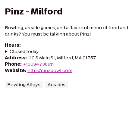
Pinz - Milford
Bowling, arcade games, and a flavorful menu of food and
drinks? You must be talking about Pinz!
Hours
:
Closed today
Address
:
110 S Main St, Milford, MA 01757
Phone
:
+15084736611
Website
:
http://pinzbowl.com
Bowling Alleys
Arcades