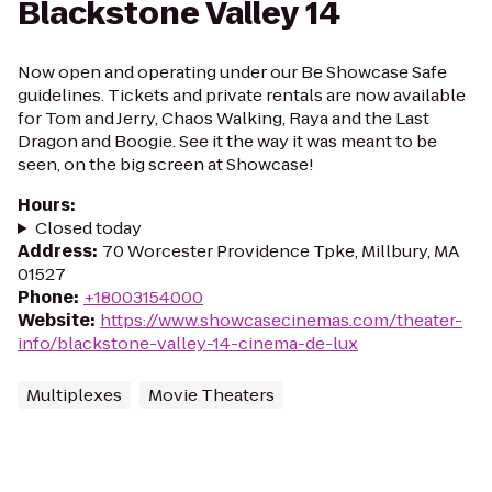
Blackstone Valley 14
Now open and operating under our Be Showcase Safe
guidelines. Tickets and private rentals are now available
for Tom and Jerry, Chaos Walking, Raya and the Last
Dragon and Boogie. See it the way it was meant to be
seen, on the big screen at Showcase!
Hours
:
Closed today
Address
:
70 Worcester Providence Tpke, Millbury, MA
01527
Phone
:
+18003154000
Website
:
https://www.showcasecinemas.com/theater-
info/blackstone-valley-14-cinema-de-lux
Multiplexes
Movie Theaters