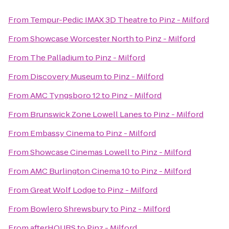
From
Tempur-Pedic IMAX 3D Theatre
to
Pinz - Milford
From
Showcase Worcester North
to
Pinz - Milford
From
The Palladium
to
Pinz - Milford
From
Discovery Museum
to
Pinz - Milford
From
AMC Tyngsboro 12
to
Pinz - Milford
From
Brunswick Zone Lowell Lanes
to
Pinz - Milford
From
Embassy Cinema
to
Pinz - Milford
From
Showcase Cinemas Lowell
to
Pinz - Milford
From
AMC Burlington Cinema 10
to
Pinz - Milford
From
Great Wolf Lodge
to
Pinz - Milford
From
Bowlero Shrewsbury
to
Pinz - Milford
From
afterHOURS
to
Pinz - Milford