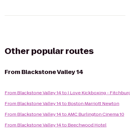
Other popular routes
From
Blackstone Valley 14
From
Blackstone Valley 14
to
I Love Kickboxing - Fitchbur
From
Blackstone Valley 14
to
Boston Marriott Newton
From
Blackstone Valley 14
to
AMC Burlington Cinema 10
From
Blackstone Valley 14
to
Beechwood Hotel