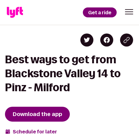
Get a ride
Best ways to get from
Blackstone Valley 14 to
Pinz - Milford
Download the app
Schedule for later