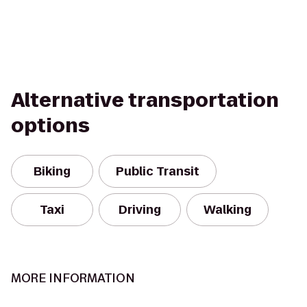
Alternative transportation
options
Biking
Public Transit
Taxi
Driving
Walking
MORE INFORMATION