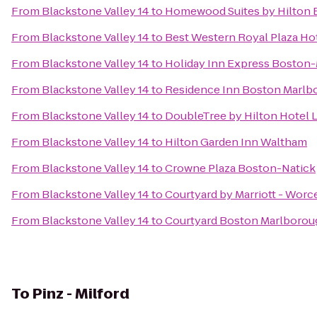
From
Blackstone Valley 14
to
Homewood Suites by Hilton 
From
Blackstone Valley 14
to
Best Western Royal Plaza Ho
From
Blackstone Valley 14
to
Holiday Inn Express Boston-
From
Blackstone Valley 14
to
Residence Inn Boston Marlb
From
Blackstone Valley 14
to
DoubleTree by Hilton Hotel 
From
Blackstone Valley 14
to
Hilton Garden Inn Waltham
From
Blackstone Valley 14
to
Crowne Plaza Boston-Natick
From
Blackstone Valley 14
to
Courtyard by Marriott - Worc
From
Blackstone Valley 14
to
Courtyard Boston Marlborou
To
Pinz - Milford