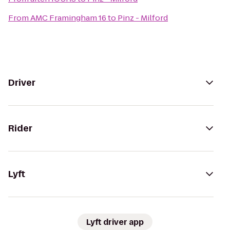
From
AMC Framingham 16
to
Pinz - Milford
Driver
Rider
Lyft
Lyft driver app