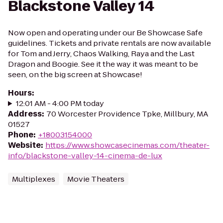
Blackstone Valley 14
Now open and operating under our Be Showcase Safe
guidelines. Tickets and private rentals are now available
for Tom and Jerry, Chaos Walking, Raya and the Last
Dragon and Boogie. See it the way it was meant to be
seen, on the big screen at Showcase!
Hours
:
12:01 AM - 4:00 PM today
Address
:
70 Worcester Providence Tpke, Millbury, MA
01527
Phone
:
+18003154000
Website
:
https://www.showcasecinemas.com/theater-
info/blackstone-valley-14-cinema-de-lux
Multiplexes
Movie Theaters