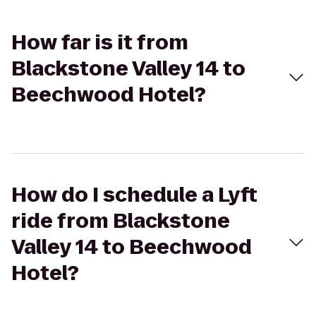
How far is it from
Blackstone Valley 14 to
Beechwood Hotel?
How do I schedule a Lyft
ride from Blackstone
Valley 14 to Beechwood
Hotel?