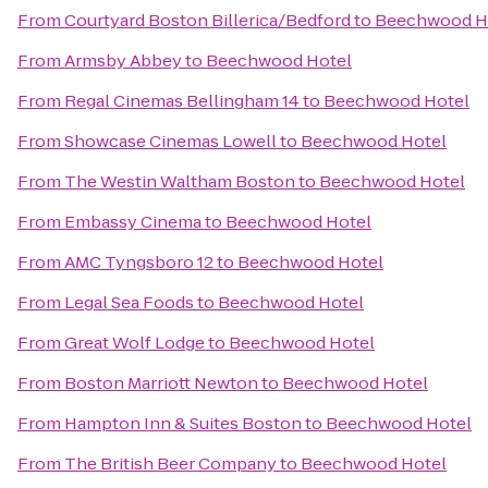
From
Courtyard Boston Billerica/Bedford
to
Beechwood H
From
Armsby Abbey
to
Beechwood Hotel
From
Regal Cinemas Bellingham 14
to
Beechwood Hotel
From
Showcase Cinemas Lowell
to
Beechwood Hotel
From
The Westin Waltham Boston
to
Beechwood Hotel
From
Embassy Cinema
to
Beechwood Hotel
From
AMC Tyngsboro 12
to
Beechwood Hotel
From
Legal Sea Foods
to
Beechwood Hotel
From
Great Wolf Lodge
to
Beechwood Hotel
From
Boston Marriott Newton
to
Beechwood Hotel
From
Hampton Inn & Suites Boston
to
Beechwood Hotel
From
The British Beer Company
to
Beechwood Hotel