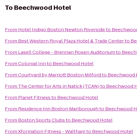
To
Beechwood Hotel
From
Hotel Indigo Boston Newton Riverside
to
Beechwood
From
Best Western Royal Plaza Hotel & Trade Center
to
Be
From
Lasell College - Brennan Rosen Auditorium
to
Beech
From
Colonial Inn
to
Beechwood Hotel
From
Courtyard by Marriott Boston Milford
to
Beechwood 
From
The Center for Arts in Natick (TCAN)
to
Beechwood H
From
Planet Fitness
to
Beechwood Hotel
From
Residence Inn Boston Marlborough
to
Beechwood H
From
Boston Sports Clubs
to
Beechwood Hotel
From
Xformation Fitness - Waltham
to
Beechwood Hotel