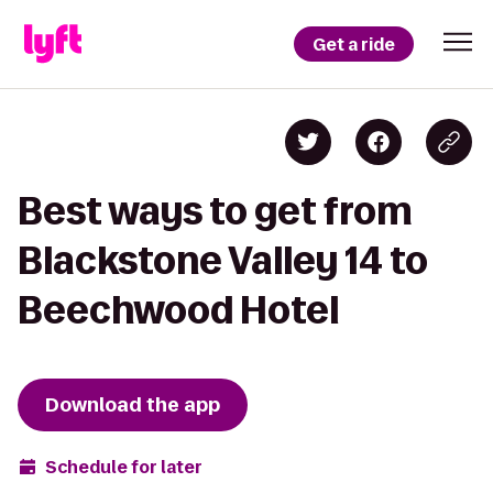
Get a ride
Best ways to get from
Blackstone Valley 14 to
Beechwood Hotel
Download the app
Schedule for later