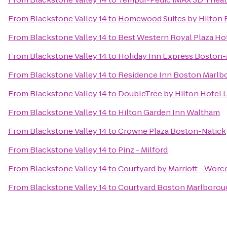
From
Blackstone Valley 14
to
Homewood Suites by Hilton 
From
Blackstone Valley 14
to
Best Western Royal Plaza Ho
From
Blackstone Valley 14
to
Holiday Inn Express Boston-
From
Blackstone Valley 14
to
Residence Inn Boston Marlb
From
Blackstone Valley 14
to
DoubleTree by Hilton Hotel 
From
Blackstone Valley 14
to
Hilton Garden Inn Waltham
From
Blackstone Valley 14
to
Crowne Plaza Boston-Natick
From
Blackstone Valley 14
to
Pinz - Milford
From
Blackstone Valley 14
to
Courtyard by Marriott - Worc
From
Blackstone Valley 14
to
Courtyard Boston Marlborou