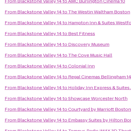
From
Blackstone Valley 14
to
AMC Burlington Cinema 10
From
Blackstone Valley 14
to
The Westin Waltham Boston
From
Blackstone Valley 14
to
Hampton Inn & Suites Westf
From
Blackstone Valley 14
to
Best Fitness
From
Blackstone Valley 14
to
Discovery Museum
From
Blackstone Valley 14
to
The Cove Music Hall
From
Blackstone Valley 14
to
Colonial Inn
From
Blackstone Valley 14
to
Regal Cinemas Bellingham 1
From
Blackstone Valley 14
to
Holiday Inn Express & Suites
From
Blackstone Valley 14
to
Showcase Worcester North
From
Blackstone Valley 14
to
Courtyard by Marriott Bosto
From
Blackstone Valley 14
to
Embassy Suites by Hilton B
From
Blackstone Valley 14
to
Tempur-Pedic IMAX 3D Theat