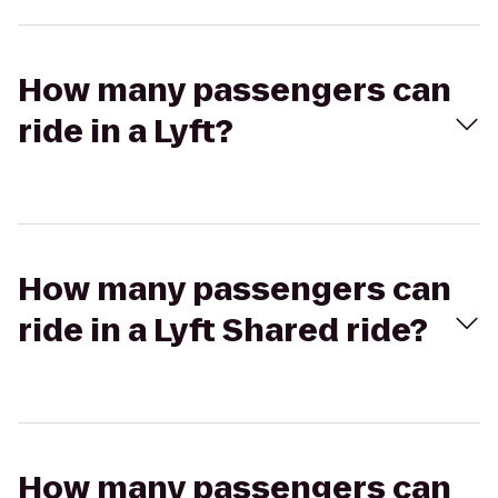
How many passengers can
ride in a Lyft?
How many passengers can
ride in a Lyft Shared ride?
How many passengers can