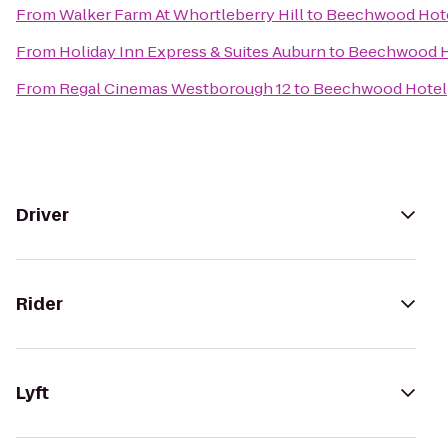
From
Walker Farm At Whortleberry Hill
to
Beechwood Hot
From
Holiday Inn Express & Suites Auburn
to
Beechwood H
From
Regal Cinemas Westborough 12
to
Beechwood Hotel
Driver
Rider
Lyft