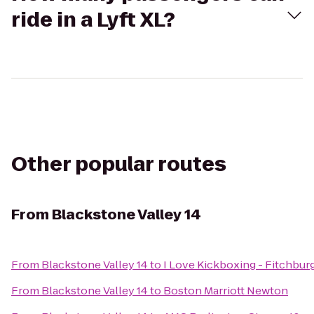
ride in a Lyft XL?
Other popular routes
From
Blackstone Valley 14
From
Blackstone Valley 14
to
I Love Kickboxing - Fitchbur
From
Blackstone Valley 14
to
Boston Marriott Newton