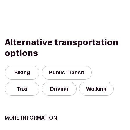
Alternative transportation
options
Biking
Public Transit
Taxi
Driving
Walking
MORE INFORMATION