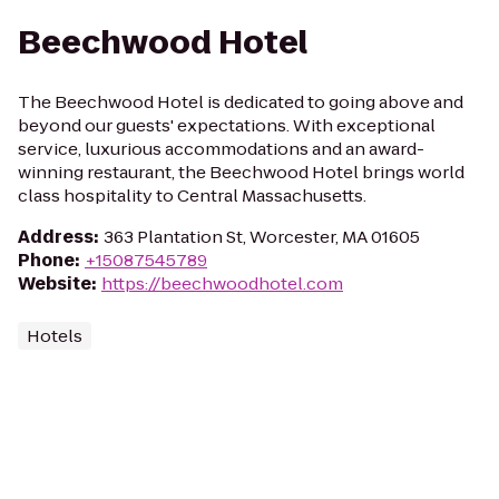
Beechwood Hotel
The Beechwood Hotel is dedicated to going above and
beyond our guests' expectations. With exceptional
service, luxurious accommodations and an award-
winning restaurant, the Beechwood Hotel brings world
class hospitality to Central Massachusetts.
Address
:
363 Plantation St, Worcester, MA 01605
Phone
:
+15087545789
Website
:
https://beechwoodhotel.com
Hotels