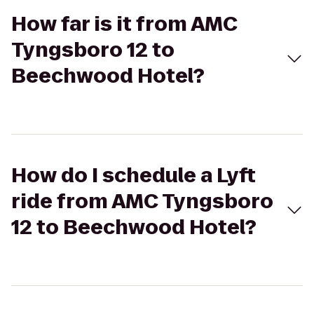
How far is it from AMC
Tyngsboro 12 to
Beechwood Hotel?
How do I schedule a Lyft
ride from AMC Tyngsboro
12 to Beechwood Hotel?