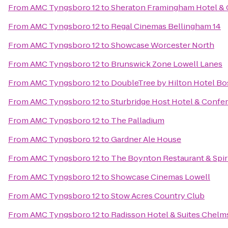
From
AMC Tyngsboro 12
to
Sheraton Framingham Hotel & 
From
AMC Tyngsboro 12
to
Regal Cinemas Bellingham 14
From
AMC Tyngsboro 12
to
Showcase Worcester North
From
AMC Tyngsboro 12
to
Brunswick Zone Lowell Lanes
From
AMC Tyngsboro 12
to
DoubleTree by Hilton Hotel B
From
AMC Tyngsboro 12
to
Sturbridge Host Hotel & Confe
From
AMC Tyngsboro 12
to
The Palladium
From
AMC Tyngsboro 12
to
Gardner Ale House
From
AMC Tyngsboro 12
to
The Boynton Restaurant & Spir
From
AMC Tyngsboro 12
to
Showcase Cinemas Lowell
From
AMC Tyngsboro 12
to
Stow Acres Country Club
From
AMC Tyngsboro 12
to
Radisson Hotel & Suites Chelm