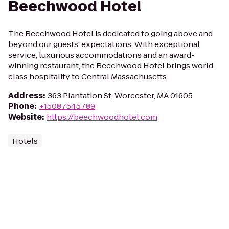
Beechwood Hotel
The Beechwood Hotel is dedicated to going above and
beyond our guests' expectations. With exceptional
service, luxurious accommodations and an award-
winning restaurant, the Beechwood Hotel brings world
class hospitality to Central Massachusetts.
Address
:
363 Plantation St, Worcester, MA 01605
Phone
:
+15087545789
Website
:
https://beechwoodhotel.com
Hotels