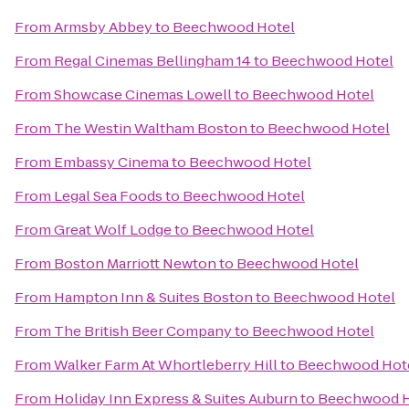
From
Armsby Abbey
to
Beechwood Hotel
From
Regal Cinemas Bellingham 14
to
Beechwood Hotel
From
Showcase Cinemas Lowell
to
Beechwood Hotel
From
The Westin Waltham Boston
to
Beechwood Hotel
From
Embassy Cinema
to
Beechwood Hotel
From
Legal Sea Foods
to
Beechwood Hotel
From
Great Wolf Lodge
to
Beechwood Hotel
From
Boston Marriott Newton
to
Beechwood Hotel
From
Hampton Inn & Suites Boston
to
Beechwood Hotel
From
The British Beer Company
to
Beechwood Hotel
From
Walker Farm At Whortleberry Hill
to
Beechwood Hot
From
Holiday Inn Express & Suites Auburn
to
Beechwood H