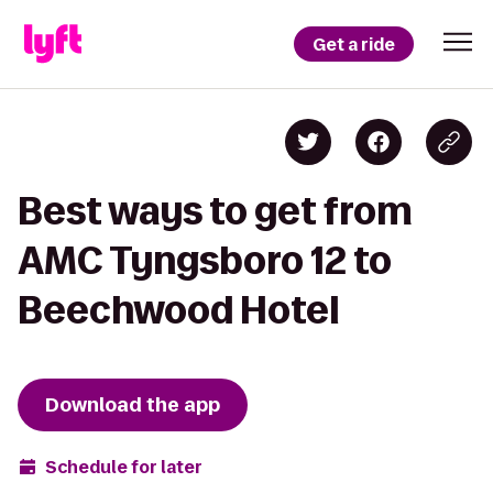
Get a ride
Best ways to get from
AMC Tyngsboro 12 to
Beechwood Hotel
Download the app
Schedule for later