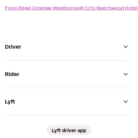
From
Regal Cinemas Westborough 12
to
Beechwood Hotel
Driver
Rider
Lyft
Lyft driver app