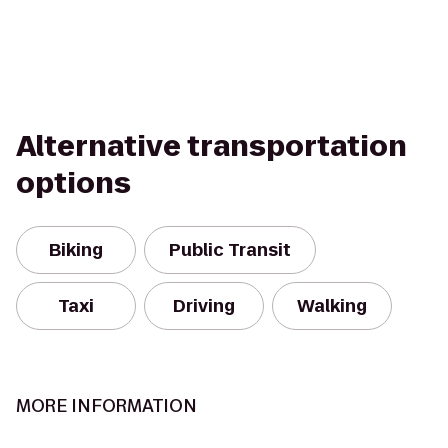
Alternative transportation
options
Biking
Public Transit
Taxi
Driving
Walking
MORE INFORMATION