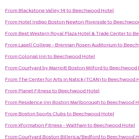
From
Blackstone Valley 14
to
Beechwood Hotel
From
Hotel Indigo Boston Newton Riverside
to
Beechwood
From
Best Western Royal Plaza Hotel & Trade Center
to
Be
From
Lasell College - Brennan Rosen Auditorium
to
Beech
From
Colonial Inn
to
Beechwood Hotel
From
Courtyard by Marriott Boston Milford
to
Beechwood 
From
The Center for Arts in Natick (TCAN)
to
Beechwood H
From
Planet Fitness
to
Beechwood Hotel
From
Residence Inn Boston Marlborough
to
Beechwood H
From
Boston Sports Clubs
to
Beechwood Hotel
From
Xformation Fitness - Waltham
to
Beechwood Hotel
From
Courtyard Boston Billerica/Bedford
to
Beechwood H