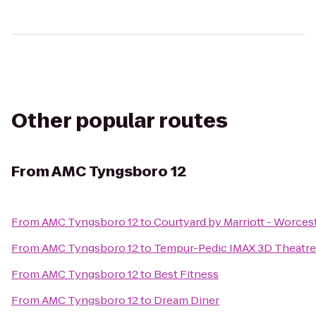
Other popular routes
From
AMC Tyngsboro 12
From
AMC Tyngsboro 12
to
Courtyard by Marriott - Worces
From
AMC Tyngsboro 12
to
Tempur-Pedic IMAX 3D Theatre
From
AMC Tyngsboro 12
to
Best Fitness
From
AMC Tyngsboro 12
to
Dream Diner