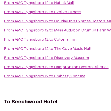
From
AMC Tyngsboro 12
to
Natick Mall
From
AMC Tyngsboro 12
to
Evolve Fitness
From
AMC Tyngsboro 12
to
Holiday Inn Express Boston-Mi
From
AMC Tyngsboro 12
to
Mass Audubon Drumlin Farm Wi
From
AMC Tyngsboro 12
to
Colonial Inn
From
AMC Tyngsboro 12
to
The Cove Music Hall
From
AMC Tyngsboro 12
to
Discovery Museum
From
AMC Tyngsboro 12
to
Hampton Inn Boston Billerica
From
AMC Tyngsboro 12
to
Embassy Cinema
To
Beechwood Hotel