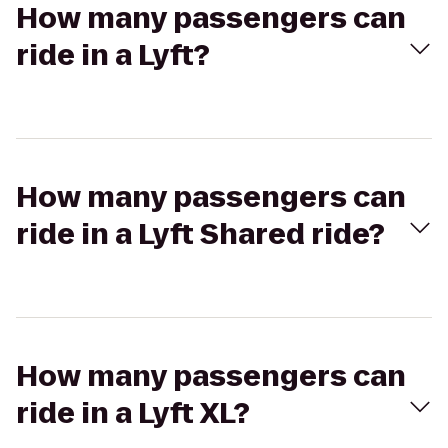
How many passengers can
ride in a Lyft?
How many passengers can
ride in a Lyft Shared ride?
How many passengers can
ride in a Lyft XL?