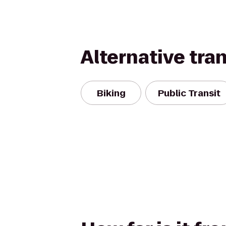
Alternative tra
Biking
Public Transit