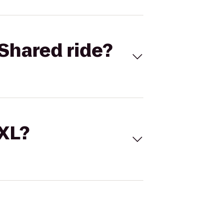
Shared ride?
 XL?