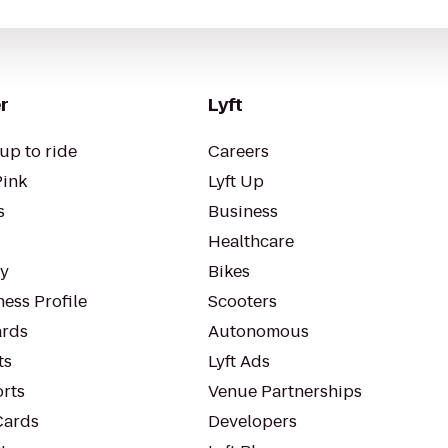
r
Lyft
up to ride
Careers
Pink
Lyft Up
s
Business
Healthcare
ty
Bikes
ess Profile
Scooters
rds
Autonomous
ts
Lyft Ads
orts
Venue Partnerships
Cards
Developers