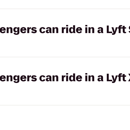
gers can ride in a Lyft 
gers can ride in a Lyft