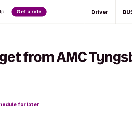
Driver
BU
lp
Get a ride
 get from AMC Tyngsb
hedule for later