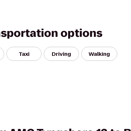
nsportation options
Taxi
Driving
Walking