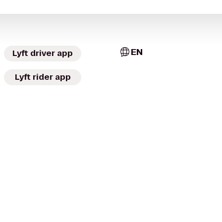
EN
Lyft driver app
Lyft rider app