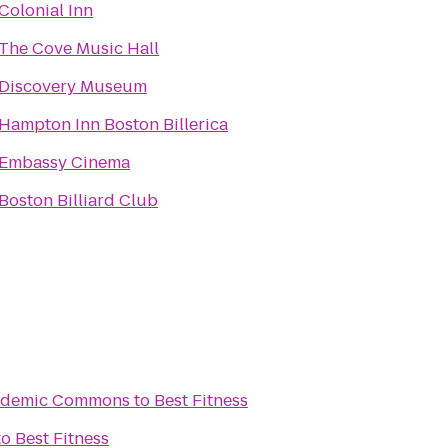
Colonial Inn
The Cove Music Hall
Discovery Museum
Hampton Inn Boston Billerica
Embassy Cinema
Boston Billiard Club
Academic Commons
to
Best Fitness
to
Best Fitness