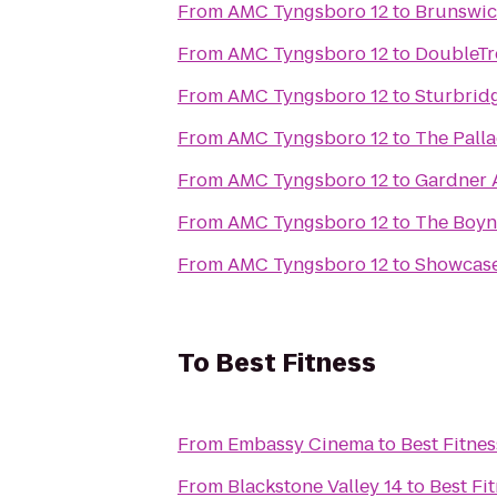
From
AMC Tyngsboro 12
to
Brunswic
From
AMC Tyngsboro 12
to
DoubleTr
From
AMC Tyngsboro 12
to
Sturbrid
From
AMC Tyngsboro 12
to
The Pall
From
AMC Tyngsboro 12
to
Gardner 
From
AMC Tyngsboro 12
to
The Boynt
From
AMC Tyngsboro 12
to
Showcase
To
Best Fitness
From
Embassy Cinema
to
Best Fitnes
From
Blackstone Valley 14
to
Best Fi