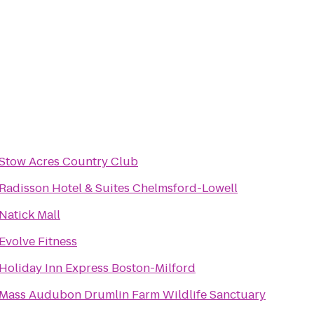
Stow Acres Country Club
Radisson Hotel & Suites Chelmsford-Lowell
Natick Mall
Evolve Fitness
Holiday Inn Express Boston-Milford
Mass Audubon Drumlin Farm Wildlife Sanctuary