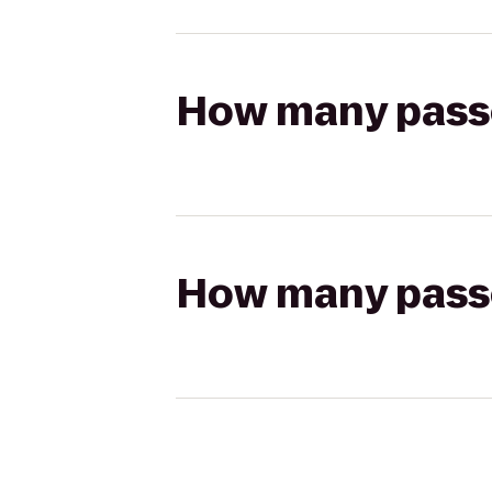
How many passen
How many passen