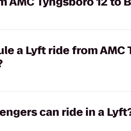
rom AMC Tyngsboro 12 to 
le a Lyft ride from AMC
?
gers can ride in a Lyft