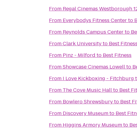
From
Regal Cinemas Westborough 1
From
Everybodys Fitness Center
to
B
From
Reynolds Campus Center
to
Be
From
Clark University
to
Best Fitnes
From
Pinz - Milford
to
Best Fitness
From
Showcase Cinemas Lowell
to
B
From
I Love Kickboxing - Fitchburg
From
The Cove Music Hall
to
Best Fi
From
Bowlero Shrewsbury
to
Best Fi
From
Discovery Museum
to
Best Fit
From
Higgins Armory Museum
to
Bes