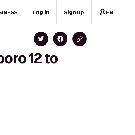
SINESS
Log in
Sign up
EN
oro 12 to