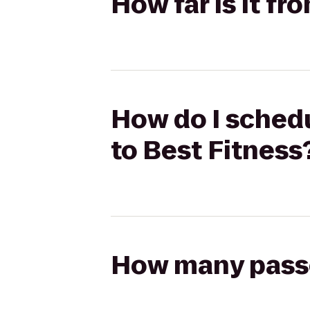
How far is it f
How do I schedu
to Best Fitness
How many passen