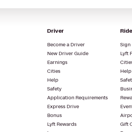
Driver
Ride
Become a Driver
Sign 
New Driver Guide
Lyft 
Earnings
Citie
Cities
Help
Help
Safe
Safety
Busin
Application Requirements
Rewa
Express Drive
Even
Bonus
Airp
Lyft Rewards
Gift 