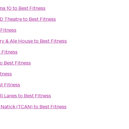
ma 10
to
Best Fitness
D Theatre
to
Best Fitness
 Fitness
ry & Ale House
to
Best Fitness
 Fitness
to
Best Fitness
itness
t Fitness
l Lanes
to
Best Fitness
n Natick (TCAN)
to
Best Fitness