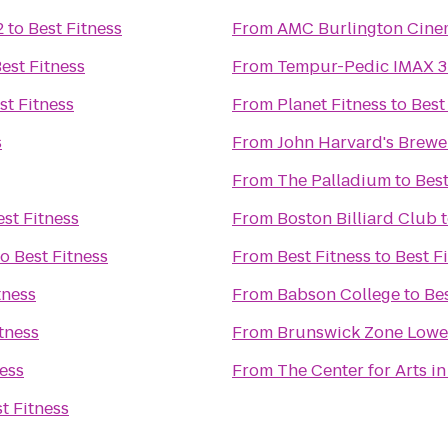
2
to
Best Fitness
From
AMC Burlington Cine
est Fitness
From
Tempur-Pedic IMAX 3
st Fitness
From
Planet Fitness
to
Best
s
From
John Harvard's Brewe
From
The Palladium
to
Best
est Fitness
From
Boston Billiard Club
to
Best Fitness
From
Best Fitness
to
Best F
tness
From
Babson College
to
Bes
tness
From
Brunswick Zone Lowel
ness
From
The Center for Arts i
t Fitness