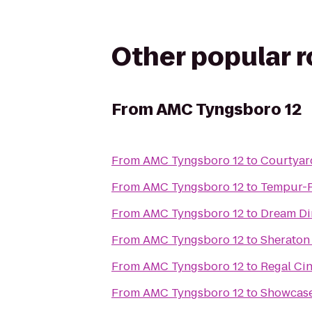
Other popular 
From
AMC Tyngsboro 12
From
AMC Tyngsboro 12
to
Courtyard
From
AMC Tyngsboro 12
to
Tempur-P
From
AMC Tyngsboro 12
to
Dream Di
From
AMC Tyngsboro 12
to
Sheraton
From
AMC Tyngsboro 12
to
Regal Ci
From
AMC Tyngsboro 12
to
Showcase