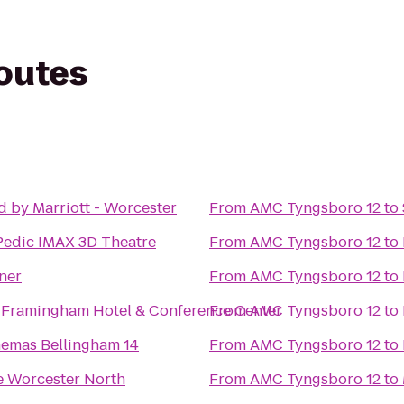
routes
 by Marriott - Worcester
From
AMC Tyngsboro 12
to
edic IMAX 3D Theatre
From
AMC Tyngsboro 12
to
ner
From
AMC Tyngsboro 12
to
 Framingham Hotel & Conference Center
From
AMC Tyngsboro 12
to
nemas Bellingham 14
From
AMC Tyngsboro 12
to
 Worcester North
From
AMC Tyngsboro 12
to