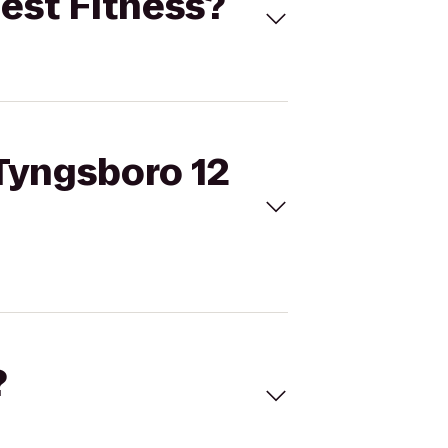
Best Fitness?
 Tyngsboro 12
?