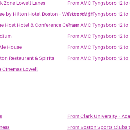
k Zone Lowell Lanes
From
AMC Tyngsboro 12
to
ee by Hilton Hotel Boston - Westborough
From
AMC Tyngsboro 12
to
ge Host Hotel & Conference Center
From
AMC Tyngsboro 12
to
adium
From
AMC Tyngsboro 12
to
Ale House
From
AMC Tyngsboro 12
to
on Restaurant & Spirits
From
AMC Tyngsboro 12
to
 Cinemas Lowell
s
From
Clark University - 
tness
From
Boston Sports Clubs