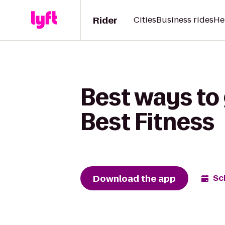
Rider
Cities
Business rides
He
Best ways to
Best Fitness
Download the app
Sc