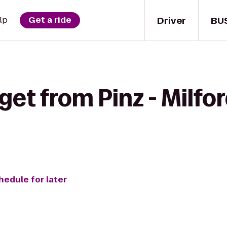
Driver
BU
lp
Get a ride
get from Pinz - Milfor
hedule for later