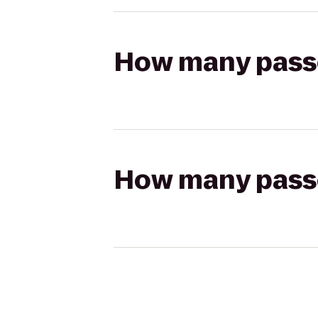
How many passen
How many passen