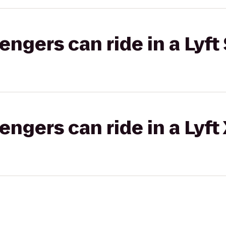
gers can ride in a Lyft 
gers can ride in a Lyft