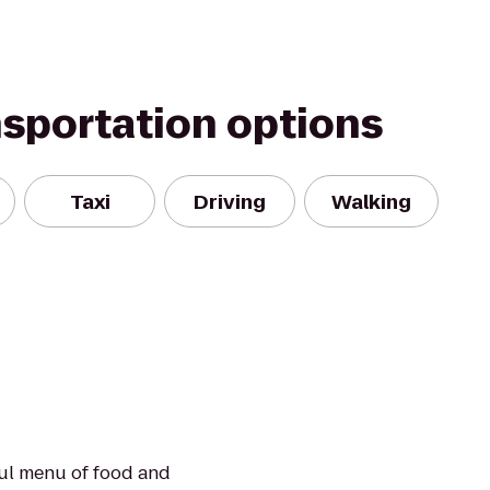
nsportation options
Taxi
Driving
Walking
ful menu of food and