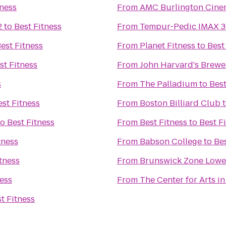
tness
From
AMC Burlington Cine
2
to
Best Fitness
From
Tempur-Pedic IMAX 3
est Fitness
From
Planet Fitness
to
Best
st Fitness
From
John Harvard's Brewe
s
From
The Palladium
to
Best
est Fitness
From
Boston Billiard Club
to
Best Fitness
From
Best Fitness
to
Best F
tness
From
Babson College
to
Bes
tness
From
Brunswick Zone Lowel
ness
From
The Center for Arts i
t Fitness