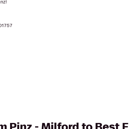
nz!
 01757
om Pinz - Milford to Best 