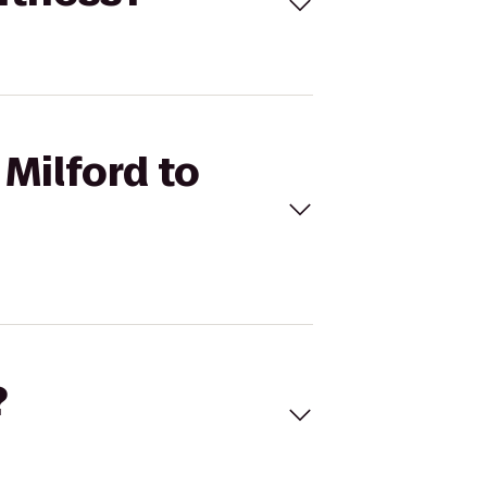
 Milford to
?