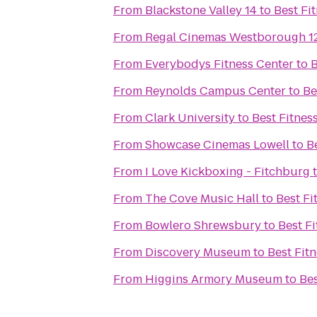
From
Blackstone Valley 14
to
Best Fi
From
Regal Cinemas Westborough 1
From
Everybodys Fitness Center
to
B
From
Reynolds Campus Center
to
Be
From
Clark University
to
Best Fitnes
From
Showcase Cinemas Lowell
to
B
From
I Love Kickboxing - Fitchburg
From
The Cove Music Hall
to
Best Fi
From
Bowlero Shrewsbury
to
Best Fi
From
Discovery Museum
to
Best Fit
From
Higgins Armory Museum
to
Bes