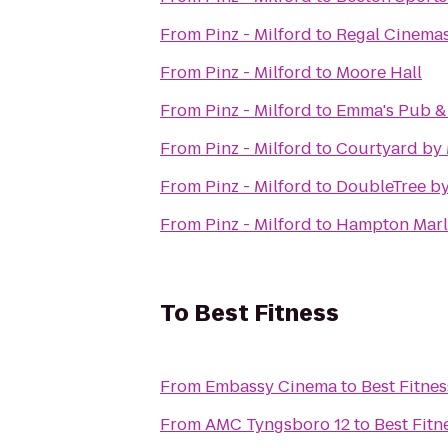
From
Pinz - Milford
to
Regal Cinema
From
Pinz - Milford
to
Moore Hall
From
Pinz - Milford
to
Emma's Pub & 
From
Pinz - Milford
to
Courtyard by 
From
Pinz - Milford
to
DoubleTree by
From
Pinz - Milford
to
Hampton Mar
To
Best Fitness
From
Embassy Cinema
to
Best Fitnes
From
AMC Tyngsboro 12
to
Best Fitn