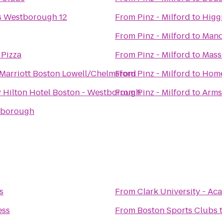
s Westborough 12
From
Pinz - Milford
to
Higg
From
Pinz - Milford
to
Mand
Pizza
From
Pinz - Milford
to
Mass
Marriott Boston Lowell/Chelmsford
From
Pinz - Milford
to
Home
 Hilton Hotel Boston - Westborough
From
Pinz - Milford
to
Arms
lborough
s
From
Clark University - 
ess
From
Boston Sports Clubs