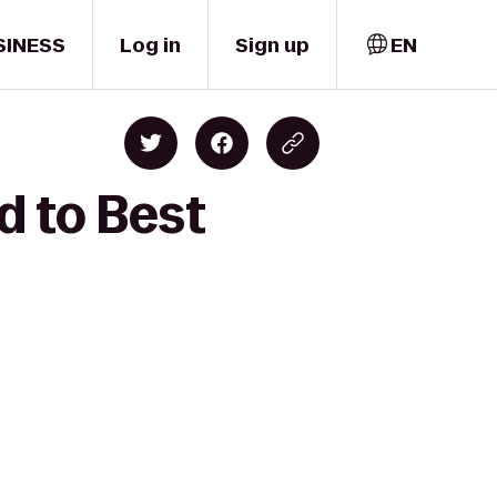
SINESS
Log in
Sign up
EN
d to Best