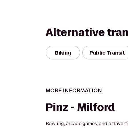
Alternative tra
Biking
Public Transit
MORE INFORMATION
Pinz - Milford
Bowling, arcade games, and a flavor