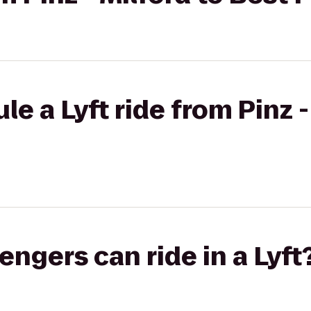
e a Lyft ride from Pinz -
gers can ride in a Lyft