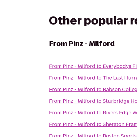
Other popular 
From
Pinz - Milford
From
Pinz - Milford
to
Everybodys Fi
From
Pinz - Milford
to
The Last Hurr
From
Pinz - Milford
to
Babson Colle
From
Pinz - Milford
to
Sturbridge Ho
From
Pinz - Milford
to
Rivers Edge W
From
Pinz - Milford
to
Sheraton Fram
From
Pinz - Milford
to
Boston Sports