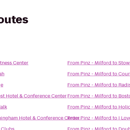
routes
tness Center
From
Pinz - Milford
to
Stow
ah
From
Pinz - Milford
to
Cour
ge
From
Pinz - Milford
to
Radi
st Hotel & Conference Center
From
Pinz - Milford
to
Bosto
alk
From
Pinz - Milford
to
Holi
ingham Hotel & Conference Center
From
Pinz - Milford
to
I Lo
 Clubs
From
Pinz - Milford
to
Doub