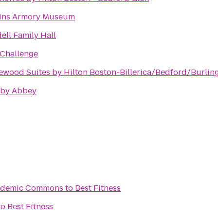
ins Armory Museum
ell Family Hall
Challenge
wood Suites by Hilton Boston-Billerica/Bedford/Burlin
by Abbey
Academic Commons
to
Best Fitness
to
Best Fitness