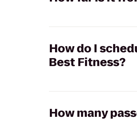
How do I schedul
Best Fitness?
How many passen