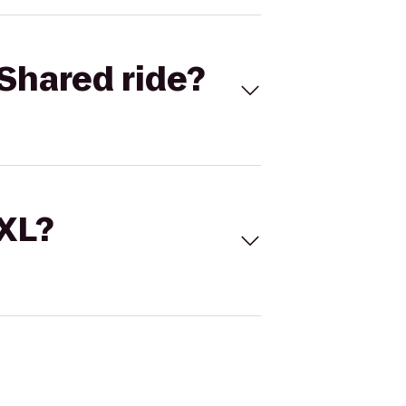
Shared ride?
 XL?