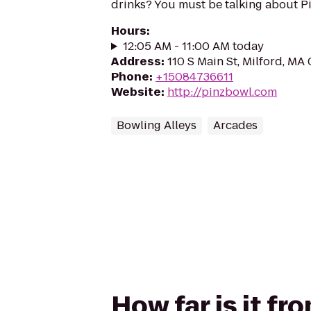
drinks? You must be talking about Pi
Hours
:
12:05 AM - 11:00 AM today
Address
:
110 S Main St, Milford, MA
Phone
:
+15084736611
Website
:
http://pinzbowl.com
Bowling Alleys
Arcades
How far is it fr