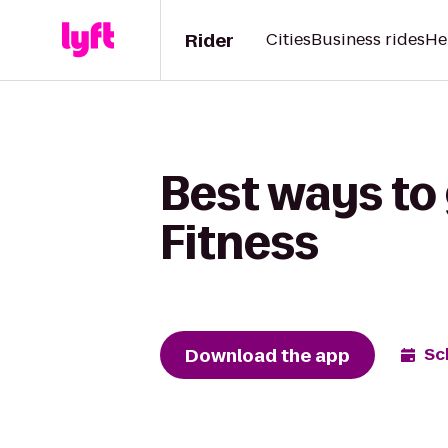
Rider
Cities
Business rides
He
Best ways to 
Fitness
Download the app
Sc