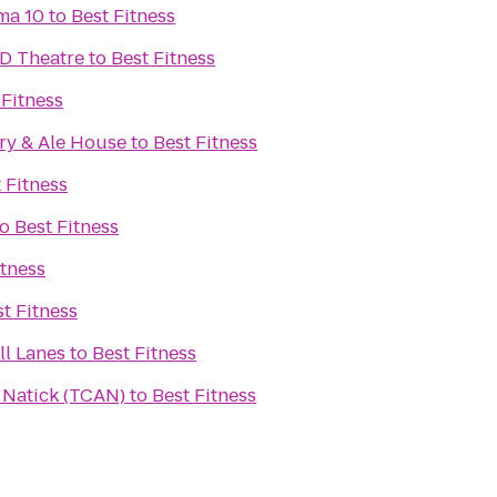
ma 10
to
Best Fitness
D Theatre
to
Best Fitness
 Fitness
ry & Ale House
to
Best Fitness
 Fitness
to
Best Fitness
itness
t Fitness
l Lanes
to
Best Fitness
n Natick (TCAN)
to
Best Fitness