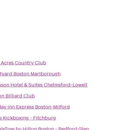
 Acres Country Club
tyard Boston Marlborough
sson Hotel & Suites Chelmsford-Lowell
n Billiard Club
day Inn Express Boston-Milford
ve Kickboxing - Fitchburg
leTree by Hilton Boston - Bedford Glen