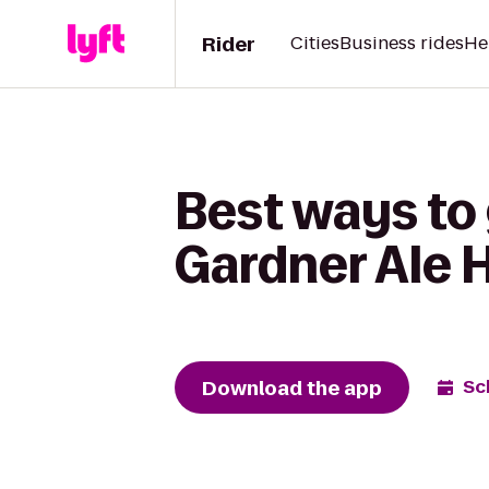
Rider
Cities
Business rides
He
Best ways to 
Gardner Ale 
Download the app
Sc