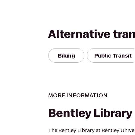
Alternative tra
Biking
Public Transit
MORE INFORMATION
Bentley Library
The Bentley Library at Bentley Univer