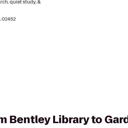
rch, quiet study, &
A 02452
om Bentley Library to Gar