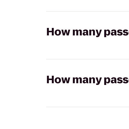
How many passen
How many passen