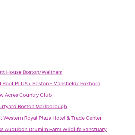
tt House Boston/Waltham
 Roof PLUS+ Boston - Mansfield/ Foxboro
w Acres Country Club
rtyard Boston Marlborough
t Western Royal Plaza Hotel & Trade Center
s Audubon Drumlin Farm Wildlife Sanctuary