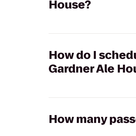
House?
How do I schedu
Gardner Ale Ho
How many passen