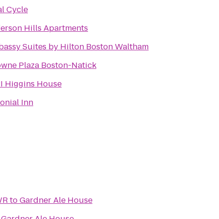
al Cycle
ferson Hills Apartments
assy Suites by Hilton Boston Waltham
wne Plaza Boston-Natick
 Higgins House
onial Inn
WR
to
Gardner Ale House
o
Gardner Ale House