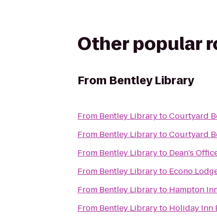
Other popular 
From
Bentley Library
From
Bentley Library
to
Courtyard B
From
Bentley Library
to
Courtyard B
From
Bentley Library
to
Dean's Offic
From
Bentley Library
to
Econo Lodg
From
Bentley Library
to
Hampton Inn
From
Bentley Library
to
Holiday Inn