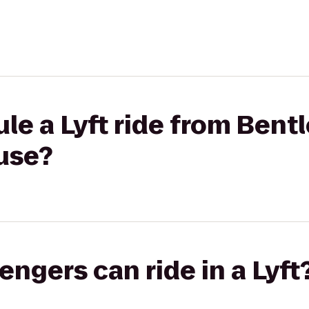
le a Lyft ride from Bentl
use?
gers can ride in a Lyft