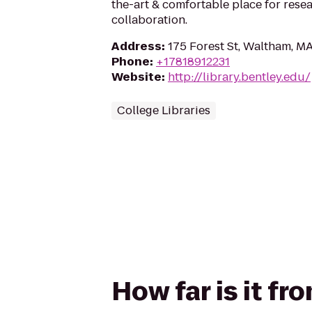
the-art & comfortable place for resea
collaboration.
Address
:
175 Forest St, Waltham, M
Phone
:
+17818912231
Website
:
http://library.bentley.edu/
College Libraries
How far is it fr