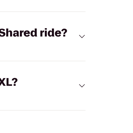
Shared ride?
 XL?