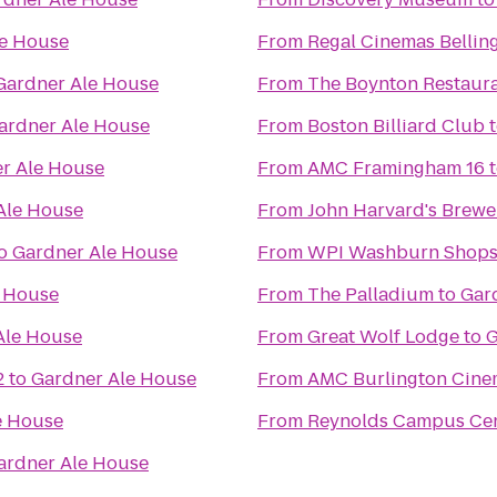
le House
From
Regal Cinemas Bellin
Gardner Ale House
From
The Boynton Restaura
ardner Ale House
From
Boston Billiard Club
r Ale House
From
AMC Framingham 16
Ale House
From
John Harvard's Brewe
o
Gardner Ale House
From
WPI Washburn Shop
e House
From
The Palladium
to
Gar
Ale House
From
Great Wolf Lodge
to
G
2
to
Gardner Ale House
From
AMC Burlington Cine
e House
From
Reynolds Campus Ce
ardner Ale House