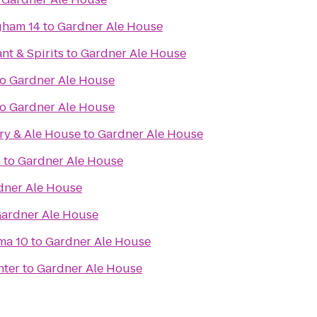
gham 14
to
Gardner Ale House
nt & Spirits
to
Gardner Ale House
to
Gardner Ale House
to
Gardner Ale House
ry & Ale House
to
Gardner Ale House
s
to
Gardner Ale House
dner Ale House
ardner Ale House
ma 10
to
Gardner Ale House
nter
to
Gardner Ale House