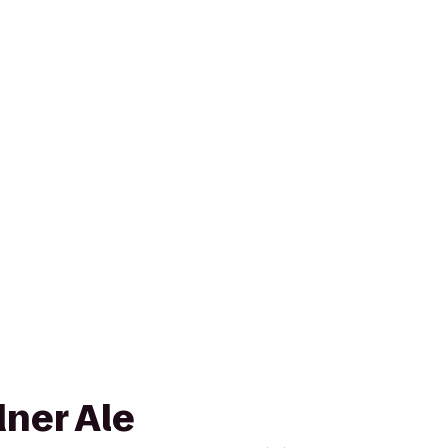
dner Ale