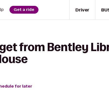
Driver
BU
lp
Get a ride
get from Bentley Lib
House
hedule for later