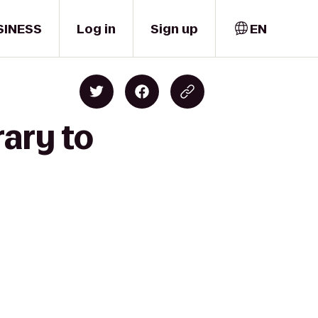
SINESS
Log in
Sign up
EN
rary to