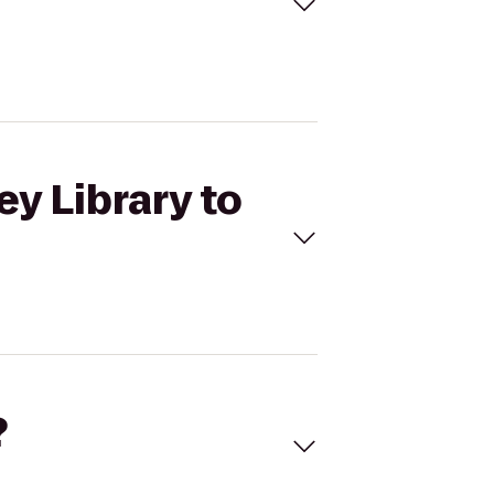
ey Library to
?