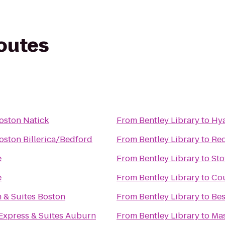
routes
oston Natick
From
Bentley Library
to
Hya
oston Billerica/Bedford
From
Bentley Library
to
Red
e
From
Bentley Library
to
Sto
e
From
Bentley Library
to
Cou
 & Suites Boston
From
Bentley Library
to
Bes
 Express & Suites Auburn
From
Bentley Library
to
Mas