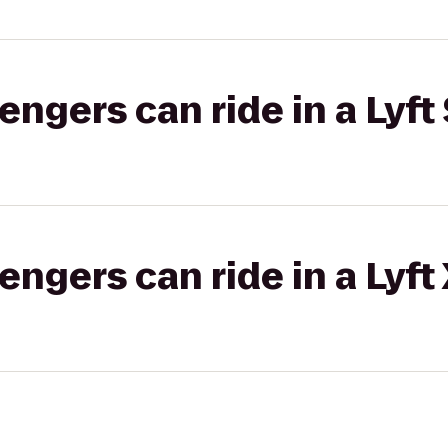
gers can ride in a Lyft 
gers can ride in a Lyft