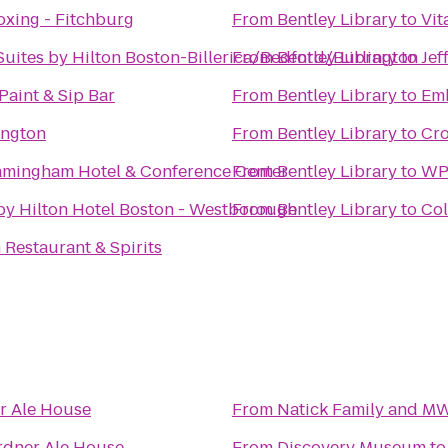
oxing - Fitchburg
From
Bentley Library
to
Vit
ites by Hilton Boston-Billerica/Bedford/Burlington
From
Bentley Library
to
Jef
 Paint & Sip Bar
From
Bentley Library
to
Emb
ington
From
Bentley Library
to
Cro
amingham Hotel & Conference Center
From
Bentley Library
to
WPI
by Hilton Hotel Boston - Westborough
From
Bentley Library
to
Col
Restaurant & Spirits
r Ale House
From
Natick Family and M
rdner Ale House
From
Discovery Museum
t