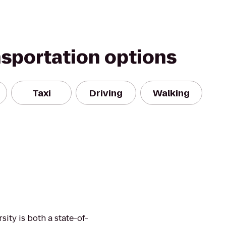
nsportation options
Taxi
Driving
Walking
sity is both a state-of-