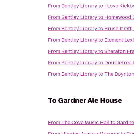
From
Bentley Library
to
I Love Kickb
From
Bentley Library
to
Homewood Su
From
Bentley Library
to
Brush It Off,
From
Bentley Library
to
Element Lex
From
Bentley Library
to
Sheraton Fr
From
Bentley Library
to
DoubleTree 
From
Bentley Library
to
The Boynton 
To
Gardner Ale House
From
The Cove Music Hall
to
Gardne
From
Higgins Armory Museum
to
Ga