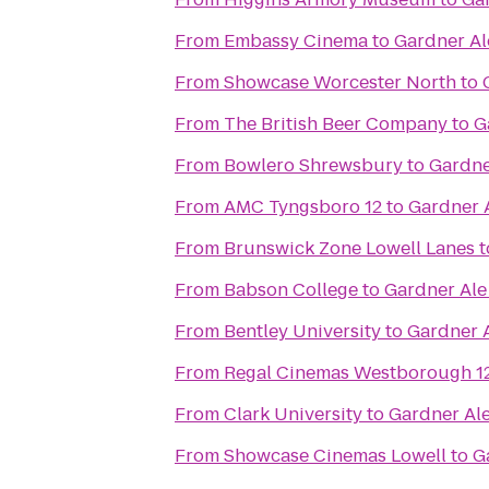
From
Embassy Cinema
to
Gardner A
From
Showcase Worcester North
to
From
The British Beer Company
to
G
From
Bowlero Shrewsbury
to
Gardne
From
AMC Tyngsboro 12
to
Gardner 
From
Brunswick Zone Lowell Lanes
t
From
Babson College
to
Gardner Al
From
Bentley University
to
Gardner 
From
Regal Cinemas Westborough 1
From
Clark University
to
Gardner Al
From
Showcase Cinemas Lowell
to
G