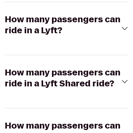
How many passengers can
ride in a Lyft?
How many passengers can
ride in a Lyft Shared ride?
How many passengers can