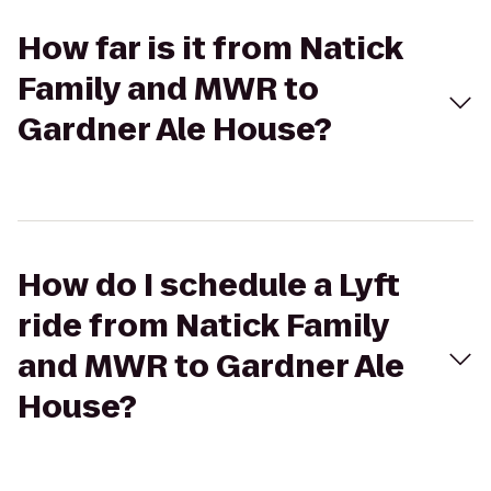
How far is it from Natick
Family and MWR to
Gardner Ale House?
How do I schedule a Lyft
ride from Natick Family
and MWR to Gardner Ale
House?