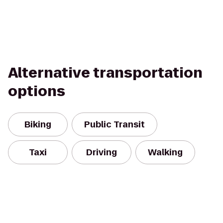
Alternative transportation
options
Biking
Public Transit
Taxi
Driving
Walking