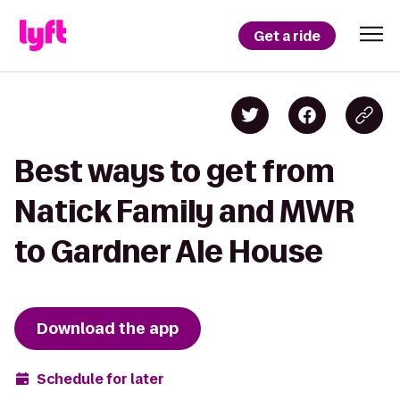
Get a ride
Best ways to get from
Natick Family and MWR
to Gardner Ale House
Download the app
Schedule for later