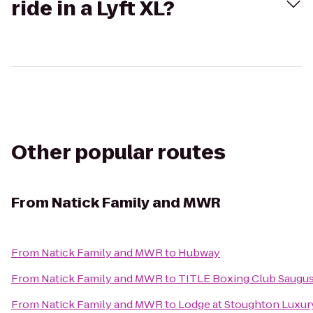
ride in a Lyft XL?
Other popular routes
From
Natick Family and MWR
From
Natick Family and MWR
to
Hubway
From
Natick Family and MWR
to
TITLE Boxing Club Saugu
From
Natick Family and MWR
to
Lodge at Stoughton Luxur