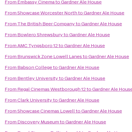
From
Embassy Cinema
to
Gardner Ale House
From
Showcase Worcester North
to
Gardner Ale House
From
The British Beer Company
to
Gardner Ale House
From
Bowlero Shrewsbury
to
Gardner Ale House
From
AMC Tyngsboro 12
to
Gardner Ale House
From
Brunswick Zone Lowell Lanes
to
Gardner Ale House
From
Babson College
to
Gardner Ale House
From
Bentley University
to
Gardner Ale House
From
Regal Cinemas Westborough 12
to
Gardner Ale Hous
From
Clark University
to
Gardner Ale House
From
Showcase Cinemas Lowell
to
Gardner Ale House
From
Discovery Museum
to
Gardner Ale House