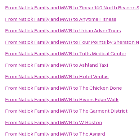
From
Natick Family and MWR
to
Zipcar 140 North Beacon S
From
Natick Family and MWR
to
Anytime Fitness
From
Natick Family and MWR
to
Urban AdvenTours
From
Natick Family and MWR
to
Four Points by Sheraton
From
Natick Family and MWR
to
Tufts Medical Center
From
Natick Family and MWR
to
Ashland Taxi
From
Natick Family and MWR
to
Hotel Veritas
From
Natick Family and MWR
to
The Chicken Bone
From
Natick Family and MWR
to
Rivers Edge Walk
From
Natick Family and MWR
to
The Garment District
From
Natick Family and MWR
to
W Boston
From
Natick Family and MWR
to
The Asgard