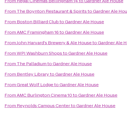
From
Regal Cinemas Bellingham 14
to
Gardner Ale House
From
The Boynton Restaurant & Spirits
to
Gardner Ale Ho
From
Boston Billiard Club
to
Gardner Ale House
From
AMC Framingham 16
to
Gardner Ale House
From
John Harvard's Brewery & Ale House
to
Gardner Ale 
From
WPI Washburn Shops
to
Gardner Ale House
From
The Palladium
to
Gardner Ale House
From
Bentley Library
to
Gardner Ale House
From
Great Wolf Lodge
to
Gardner Ale House
From
AMC Burlington Cinema 10
to
Gardner Ale House
From
Reynolds Campus Center
to
Gardner Ale House