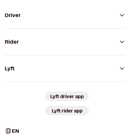
Driver
Rider
Lyft
Lyft driver app
Lyft rider app
EN