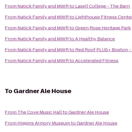
From
Natick Family and MWR
to
Lasell College - The Barn
From
Natick Family and MWR
to
Lighthouse Fitness Cente
From
Natick Family and MWR
to
Green Rose Heritage Park
From
Natick Family and MWR
to
A Healthy Balance
From
Natick Family and MWR
to
Red Roof PLUS+ Boston -
From
Natick Family and MWR
to
Accelerated Fitness
To
Gardner Ale House
From
The Cove Music Hall
to
Gardner Ale House
From
Higgins Armory Museum
to
Gardner Ale House