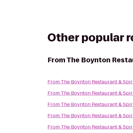
Other popular 
From
The Boynton Restau
From
The Boynton Restaurant & Spir
From
The Boynton Restaurant & Spir
From
The Boynton Restaurant & Spir
From
The Boynton Restaurant & Spir
From
The Boynton Restaurant & Spir