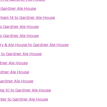
o
Gardner Ale House
gham 14
to
Gardner Ale House
to
Gardner Ale House
to
Gardner Ale House
ry & Ale House
to
Gardner Ale House
s
to
Gardner Ale House
dner Ale House
dner Ale House
ardner Ale House
ma 10
to
Gardner Ale House
nter
to
Gardner Ale House