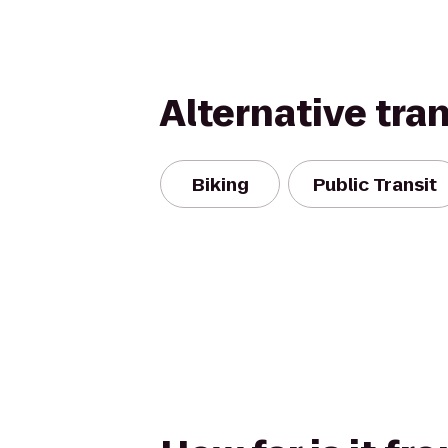
Alternative tra
Biking
Public Transit