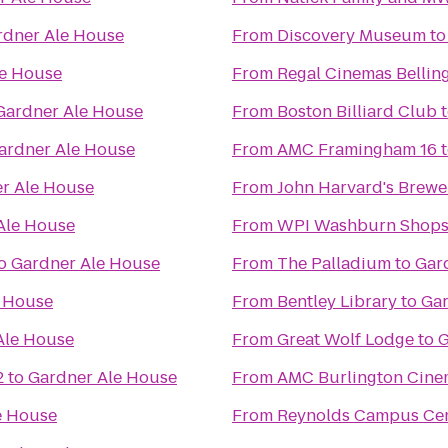
rdner Ale House
From
Discovery Museum
t
le House
From
Regal Cinemas Bellin
Gardner Ale House
From
Boston Billiard Club
ardner Ale House
From
AMC Framingham 16
r Ale House
From
John Harvard's Brewe
Ale House
From
WPI Washburn Shop
o
Gardner Ale House
From
The Palladium
to
Gar
e House
From
Bentley Library
to
Gar
Ale House
From
Great Wolf Lodge
to
G
2
to
Gardner Ale House
From
AMC Burlington Cine
e House
From
Reynolds Campus Ce