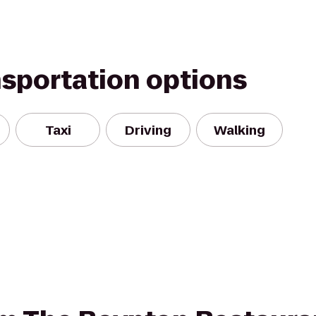
nsportation options
Taxi
Driving
Walking