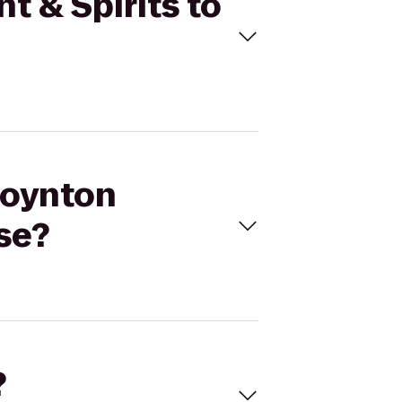
t & Spirits to
Boynton
se?
?