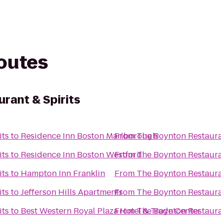
routes
rant & Spirits
its
to
Residence Inn Boston Marlborough
From
The Boynton Restaura
its
to
Residence Inn Boston Westford
From
The Boynton Restaura
its
to
Hampton Inn Franklin
From
The Boynton Restaura
its
to
Jefferson Hills Apartments
From
The Boynton Restaura
its
to
Best Western Royal Plaza Hotel & Trade Center
From
The Boynton Restaura