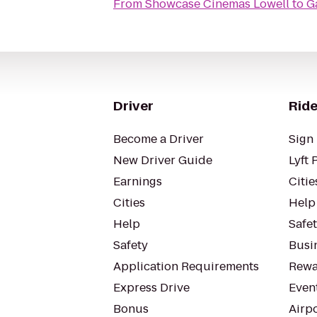
From
Showcase Cinemas Lowell
to
G
Driver
Ride
Become a Driver
Sign 
New Driver Guide
Lyft 
Earnings
Citie
Cities
Help
Help
Safe
Safety
Busin
Application Requirements
Rewa
Express Drive
Even
Bonus
Airp