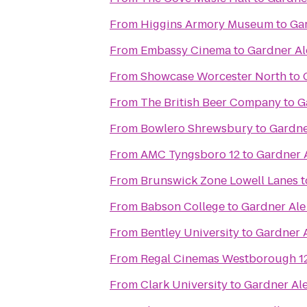
From
Higgins Armory Museum
to
Ga
From
Embassy Cinema
to
Gardner A
From
Showcase Worcester North
to
From
The British Beer Company
to
G
From
Bowlero Shrewsbury
to
Gardne
From
AMC Tyngsboro 12
to
Gardner 
From
Brunswick Zone Lowell Lanes
t
From
Babson College
to
Gardner Al
From
Bentley University
to
Gardner 
From
Regal Cinemas Westborough 1
From
Clark University
to
Gardner Al