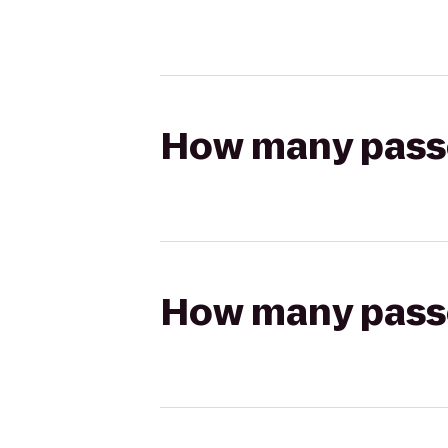
How many passen
How many passen