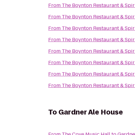
From
The Boynton Restaurant & Spir
From
The Boynton Restaurant & Spir
From
The Boynton Restaurant & Spir
From
The Boynton Restaurant & Spir
From
The Boynton Restaurant & Spir
From
The Boynton Restaurant & Spir
From
The Boynton Restaurant & Spir
From
The Boynton Restaurant & Spir
To
Gardner Ale House
From
The Cove Music Hall
to
Gardne