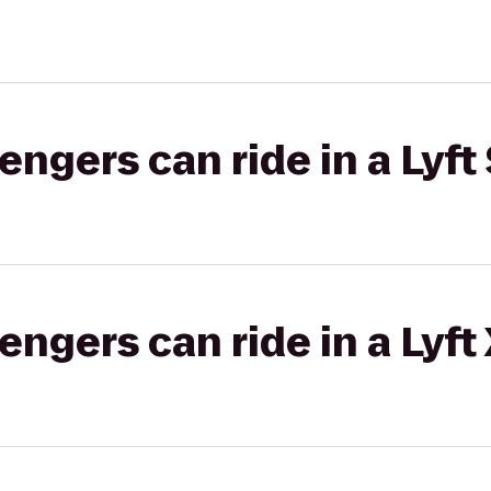
gers can ride in a Lyft 
gers can ride in a Lyft