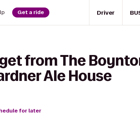
Driver
BU
lp
Get a ride
 get from The Boynto
Gardner Ale House
hedule for later