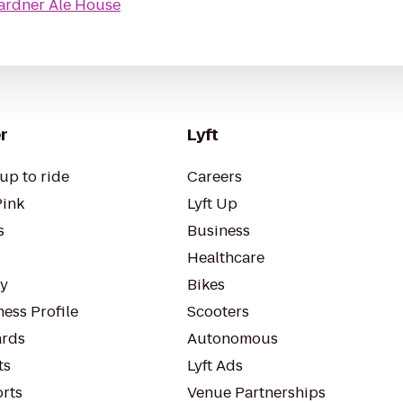
ardner Ale House
r
Lyft
up to ride
Careers
Pink
Lyft Up
s
Business
Healthcare
ty
Bikes
ess Profile
Scooters
rds
Autonomous
ts
Lyft Ads
orts
Venue Partnerships