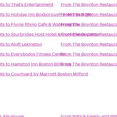
its
to
That's Entertainment
From
The Boynton Restaura
its
to
Holiday Inn Boxborough (I-495 Exit 28)
From
The Boynton Restaura
its
to
Flying Rhino Cafe & Wateringhole
From
The Boynton Restaura
its
to
Sturbridge Host Hotel & Conference Center
From
The Boynton Restaura
its
to
Aloft Lexington
From
The Boynton Restaura
its
to
Everybodys Fitness Center
From
The Boynton Restaura
its
to
Hampton Inn Boston Billerica
From
The Boynton Restaura
its
to
Courtyard by Marriott Boston Milford
r Ale House
From
Natick Family and M