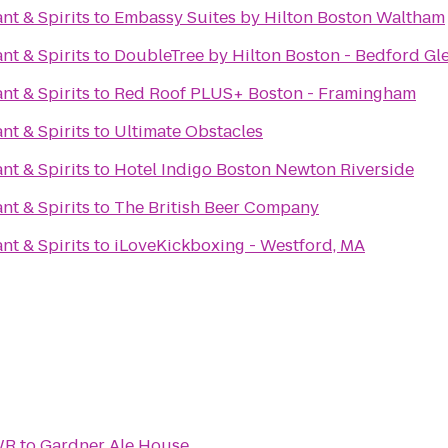
nt & Spirits
to
Embassy Suites by Hilton Boston Waltham
nt & Spirits
to
DoubleTree by Hilton Boston - Bedford Gl
nt & Spirits
to
Red Roof PLUS+ Boston - Framingham
nt & Spirits
to
Ultimate Obstacles
nt & Spirits
to
Hotel Indigo Boston Newton Riverside
nt & Spirits
to
The British Beer Company
nt & Spirits
to
iLoveKickboxing - Westford, MA
WR
to
Gardner Ale House