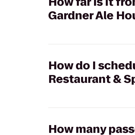
How far is it f
Gardner Ale Ho
How do I schedu
Restaurant & Sp
How many passen