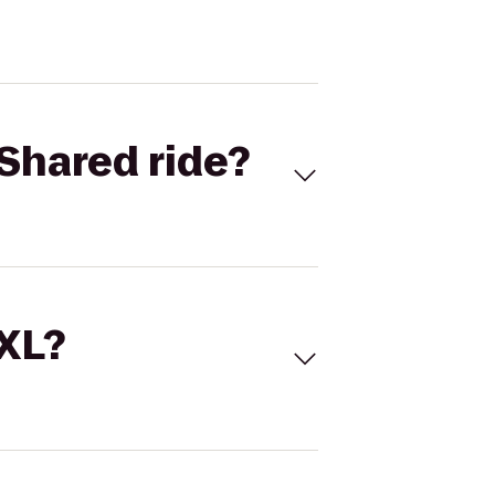
Shared ride?
 XL?