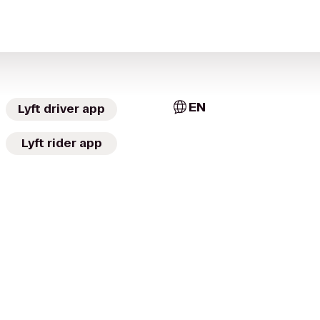
EN
Lyft driver app
Lyft rider app