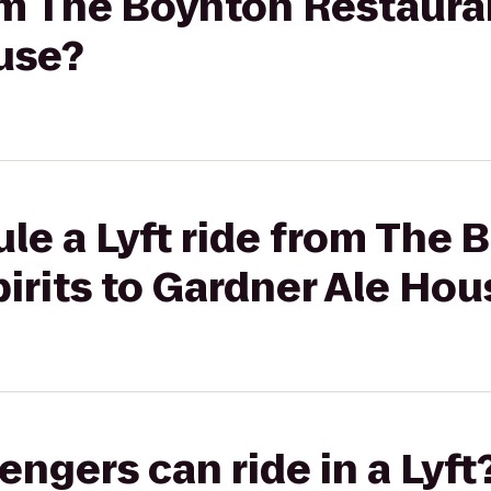
rom The Boynton Restauran
use?
le a Lyft ride from The 
irits to Gardner Ale Hou
gers can ride in a Lyft