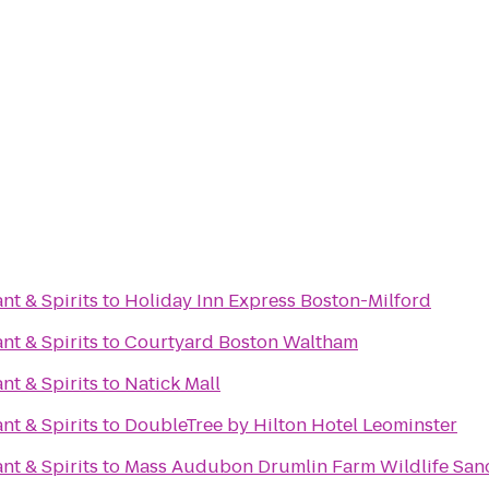
nt & Spirits
to
Holiday Inn Express Boston-Milford
nt & Spirits
to
Courtyard Boston Waltham
nt & Spirits
to
Natick Mall
nt & Spirits
to
DoubleTree by Hilton Hotel Leominster
nt & Spirits
to
Mass Audubon Drumlin Farm Wildlife San