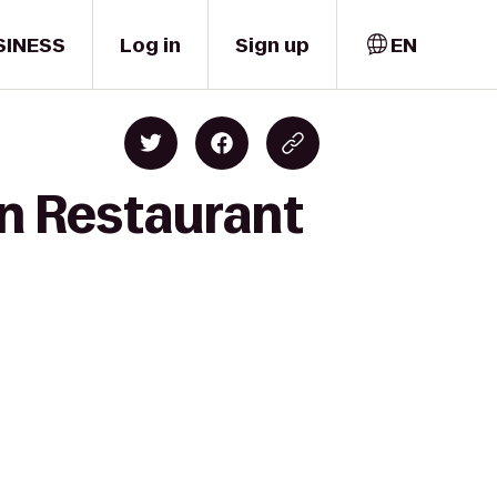
SINESS
Log in
Sign up
EN
n Restaurant