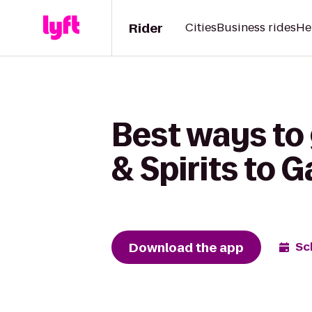
Rider
Cities
Business rides
He
Best ways to
& Spirits to 
Download the app
Sc