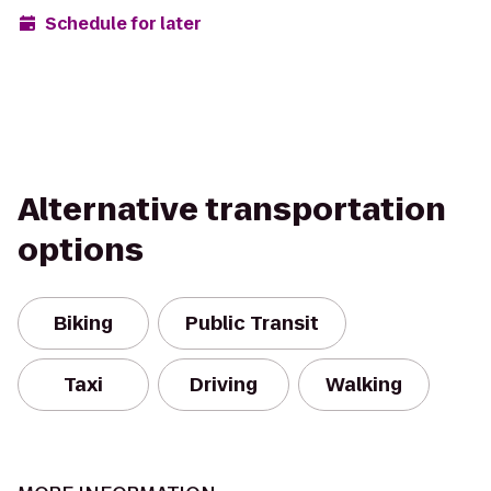
Schedule for later
Alternative transportation
options
Biking
Public Transit
Taxi
Driving
Walking