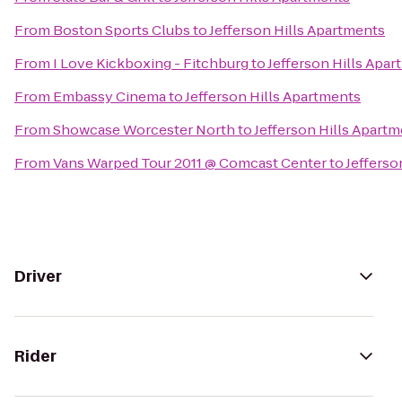
From
Boston Sports Clubs
to
Jefferson Hills Apartments
From
I Love Kickboxing - Fitchburg
to
Jefferson Hills Apa
From
Embassy Cinema
to
Jefferson Hills Apartments
From
Showcase Worcester North
to
Jefferson Hills Apart
From
Vans Warped Tour 2011 @ Comcast Center
to
Jefferso
Driver
Rider