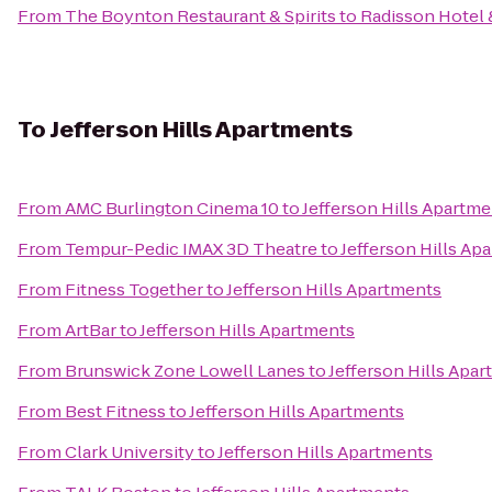
From
The Boynton Restaurant & Spirits
to
Radisson Hotel 
To
Jefferson Hills Apartments
From
AMC Burlington Cinema 10
to
Jefferson Hills Apartm
From
Tempur-Pedic IMAX 3D Theatre
to
Jefferson Hills Ap
From
Fitness Together
to
Jefferson Hills Apartments
From
ArtBar
to
Jefferson Hills Apartments
From
Brunswick Zone Lowell Lanes
to
Jefferson Hills Apa
From
Best Fitness
to
Jefferson Hills Apartments
From
Clark University
to
Jefferson Hills Apartments