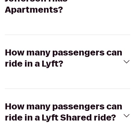
Apartments?
How many passengers can
ride in a Lyft?
How many passengers can
ride in a Lyft Shared ride?