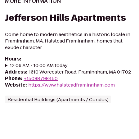
MORE INFORMATION
Jefferson Hills Apartments
Come home to modern aesthetics in a historic locale in
Framingham, MA. Halstead Framingham, homes that
exude character.
Hours
:
12:06 AM - 10:00 AM today
Address
:
1610 Worcester Road, Framingham, MA 01702
Phone
:
+15088798450
Website
:
https://www.halsteadframingham.com
Residential Buildings (Apartments / Condos)