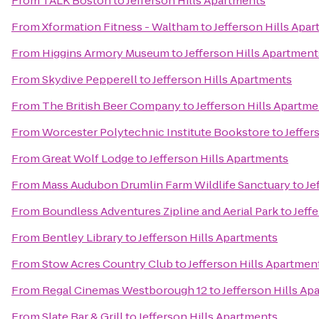
From
TALK Boston
to
Jefferson Hills Apartments
From
Xformation Fitness - Waltham
to
Jefferson Hills Apa
From
Higgins Armory Museum
to
Jefferson Hills Apartment
From
Skydive Pepperell
to
Jefferson Hills Apartments
From
The British Beer Company
to
Jefferson Hills Apartm
From
Worcester Polytechnic Institute Bookstore
to
Jeffer
From
Great Wolf Lodge
to
Jefferson Hills Apartments
From
Mass Audubon Drumlin Farm Wildlife Sanctuary
to
Je
From
Boundless Adventures Zipline and Aerial Park
to
Jeff
From
Bentley Library
to
Jefferson Hills Apartments
From
Stow Acres Country Club
to
Jefferson Hills Apartmen
From
Regal Cinemas Westborough 12
to
Jefferson Hills Ap
From
Slate Bar & Grill
to
Jefferson Hills Apartments