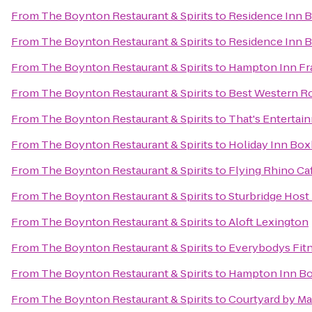
From
The Boynton Restaurant & Spirits
to
Residence Inn 
From
The Boynton Restaurant & Spirits
to
Residence Inn 
From
The Boynton Restaurant & Spirits
to
Hampton Inn Fr
From
The Boynton Restaurant & Spirits
to
Best Western Ro
From
The Boynton Restaurant & Spirits
to
That's Entertai
From
The Boynton Restaurant & Spirits
to
Holiday Inn Box
From
The Boynton Restaurant & Spirits
to
Flying Rhino Ca
From
The Boynton Restaurant & Spirits
to
Sturbridge Host
From
The Boynton Restaurant & Spirits
to
Aloft Lexington
From
The Boynton Restaurant & Spirits
to
Everybodys Fit
From
The Boynton Restaurant & Spirits
to
Hampton Inn Bos
From
The Boynton Restaurant & Spirits
to
Courtyard by Ma