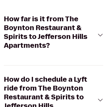
How far is it from The
Boynton Restaurant &
Spirits to Jefferson Hills
Apartments?
How do I schedule a Lyft
ride from The Boynton
Restaurant & Spirits to
Jefferson Hills