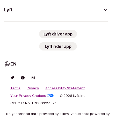
Lyft
Lyft driver app
Lyft rider app
EN
Terms
Privacy
Accessibility Statement
Your Privacy Choices
© 2026 Lyft, Inc.
CPUC ID No. TCP0032513-P
Neighborhood data provided by Zillow. Venue data powered by