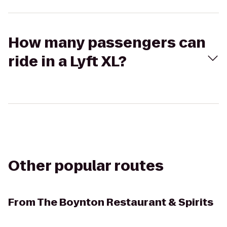
How many passengers can
ride in a Lyft XL?
Other popular routes
From
The Boynton Restaurant & Spirits