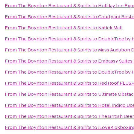
From
The Boynton Restaurant & Spirits
to
Holiday Inn Exp
From
The Boynton Restaurant & Spirits
to
Courtyard Bost
From
The Boynton Restaurant & Spirits
to
Natick Mall
From
The Boynton Restaurant & Spirits
to
DoubleTree by H
From
The Boynton Restaurant & Spirits
to
Mass Audubon Dr
From
The Boynton Restaurant & Spirits
to
Embassy Suites
From
The Boynton Restaurant & Spirits
to
DoubleTree by H
From
The Boynton Restaurant & Spirits
to
Red Roof PLUS+
From
The Boynton Restaurant & Spirits
to
Ultimate Obstac
From
The Boynton Restaurant & Spirits
to
Hotel Indigo Bo
From
The Boynton Restaurant & Spirits
to
The British Be
From
The Boynton Restaurant & Spirits
to
iLoveKickboxing