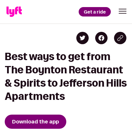
Get a ride
Best ways to get from
The Boynton Restaurant
& Spirits to Jefferson Hills
Apartments
Download the app