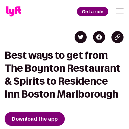
Get a ride
Best ways to get from
The Boynton Restaurant
& Spirits to Residence
Inn Boston Marlborough
Download the app