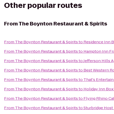
Other popular routes
From
The Boynton Restaurant & Spirits
From
The Boynton Restaurant & Spirits
to
Residence Inn 
From
The Boynton Restaurant & Spirits
to
Hampton Inn Fr
From
The Boynton Restaurant & Spirits
to
Jefferson Hills 
From
The Boynton Restaurant & Spirits
to
Best Western Ro
From
The Boynton Restaurant & Spirits
to
That's Entertai
From
The Boynton Restaurant & Spirits
to
Holiday Inn Box
From
The Boynton Restaurant & Spirits
to
Flying Rhino Ca
From
The Boynton Restaurant & Spirits
to
Sturbridge Host