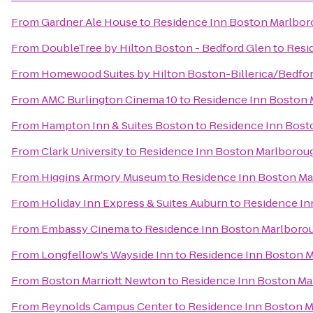
From
Gardner Ale House
to
Residence Inn Boston Marlbo
From
DoubleTree by Hilton Boston - Bedford Glen
to
Resi
From
Homewood Suites by Hilton Boston-Billerica/Bedfo
From
AMC Burlington Cinema 10
to
Residence Inn Boston
From
Hampton Inn & Suites Boston
to
Residence Inn Bost
From
Clark University
to
Residence Inn Boston Marlborou
From
Higgins Armory Museum
to
Residence Inn Boston M
From
Holiday Inn Express & Suites Auburn
to
Residence In
From
Embassy Cinema
to
Residence Inn Boston Marlboro
From
Longfellow's Wayside Inn
to
Residence Inn Boston 
From
Boston Marriott Newton
to
Residence Inn Boston M
From
Reynolds Campus Center
to
Residence Inn Boston 