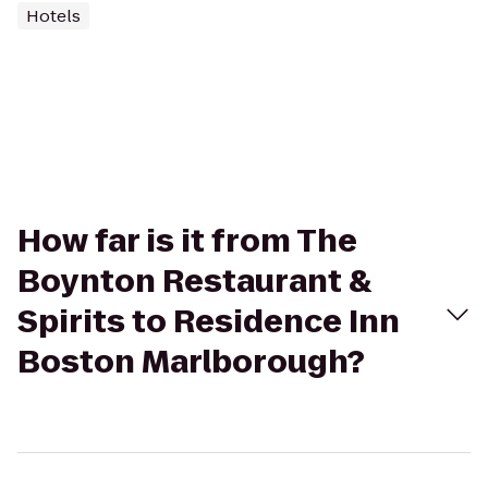
Hotels
How far is it from The
Boynton Restaurant &
Spirits to Residence Inn
Boston Marlborough?