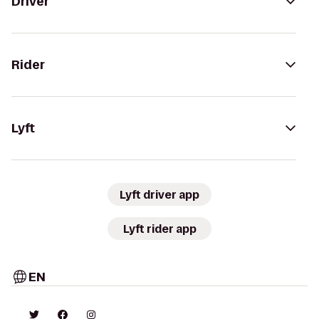
Driver
Rider
Lyft
Lyft driver app
Lyft rider app
EN