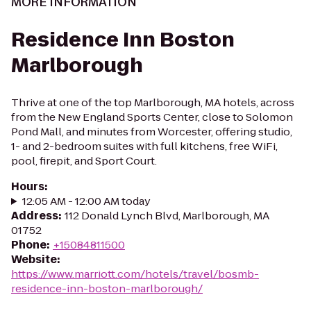
MORE INFORMATION
Residence Inn Boston
Marlborough
Thrive at one of the top Marlborough, MA hotels, across
from the New England Sports Center, close to Solomon
Pond Mall, and minutes from Worcester, offering studio,
1- and 2-bedroom suites with full kitchens, free WiFi,
pool, firepit, and Sport Court.
Hours
:
12:05 AM - 12:00 AM today
Address
:
112 Donald Lynch Blvd, Marlborough, MA
01752
Phone
:
+15084811500
Website
:
https://www.marriott.com/hotels/travel/bosmb-
residence-inn-boston-marlborough/