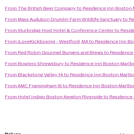
From
The British Beer Company
to
Residence Inn Boston
From
Mass Audubon Drumlin Farm Wildlife Sanctuary
to
Re
From
Sturbridge Host Hotel & Conference Center
to
Resid
From
iLoveKickboxing - Westford, MA
to
Residence Inn B
From
Red Robin Gourmet Burgers and Brews
to
Residence
From
Bowlero Shrewsbury
to
Residence Inn Boston Marl
From
Blackstone Valley 14
to
Residence Inn Boston Marlb
From
AMC Framingham 16
to
Residence Inn Boston Marlb
From
Hotel Indigo Boston Newton Riverside
to
Residence 