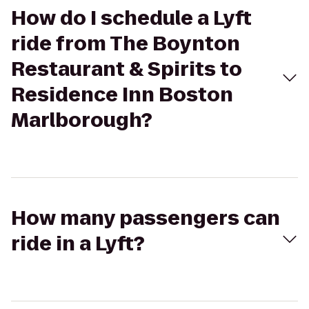
How do I schedule a Lyft
ride from The Boynton
Restaurant & Spirits to
Residence Inn Boston
Marlborough?
How many passengers can
ride in a Lyft?