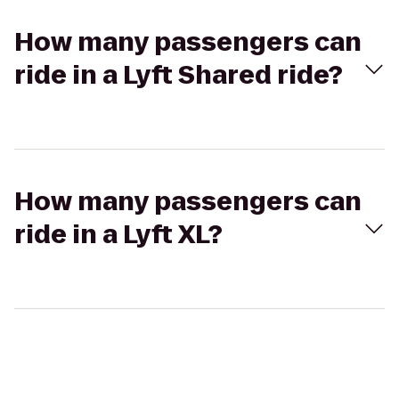
How many passengers can
ride in a Lyft Shared ride?
How many passengers can
ride in a Lyft XL?