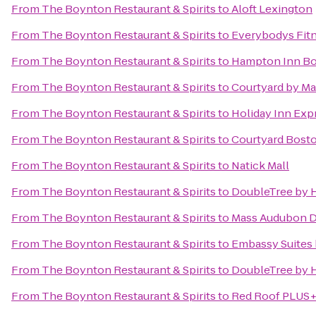
From
The Boynton Restaurant & Spirits
to
Aloft Lexington
From
The Boynton Restaurant & Spirits
to
Everybodys Fit
From
The Boynton Restaurant & Spirits
to
Hampton Inn Bos
From
The Boynton Restaurant & Spirits
to
Courtyard by Ma
From
The Boynton Restaurant & Spirits
to
Holiday Inn Exp
From
The Boynton Restaurant & Spirits
to
Courtyard Bost
From
The Boynton Restaurant & Spirits
to
Natick Mall
From
The Boynton Restaurant & Spirits
to
DoubleTree by H
From
The Boynton Restaurant & Spirits
to
Mass Audubon Dr
From
The Boynton Restaurant & Spirits
to
Embassy Suites
From
The Boynton Restaurant & Spirits
to
DoubleTree by H
From
The Boynton Restaurant & Spirits
to
Red Roof PLUS+