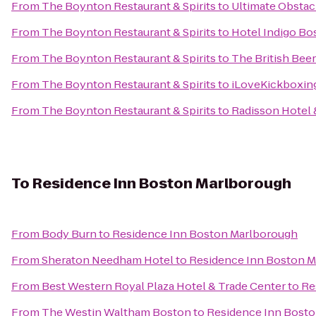
From
The Boynton Restaurant & Spirits
to
Ultimate Obstac
From
The Boynton Restaurant & Spirits
to
Hotel Indigo Bo
From
The Boynton Restaurant & Spirits
to
The British Be
From
The Boynton Restaurant & Spirits
to
iLoveKickboxing
From
The Boynton Restaurant & Spirits
to
Radisson Hotel 
To
Residence Inn Boston Marlborough
From
Body Burn
to
Residence Inn Boston Marlborough
From
Sheraton Needham Hotel
to
Residence Inn Boston 
From
Best Western Royal Plaza Hotel & Trade Center
to
Re
From
The Westin Waltham Boston
to
Residence Inn Bost