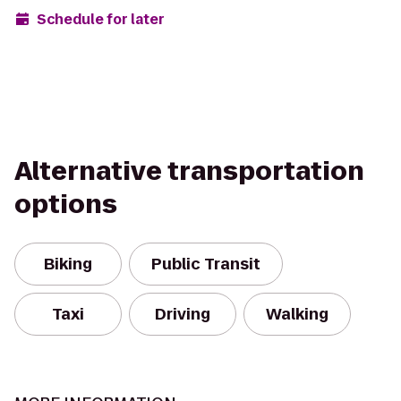
Schedule for later
Alternative transportation
options
Biking
Public Transit
Taxi
Driving
Walking