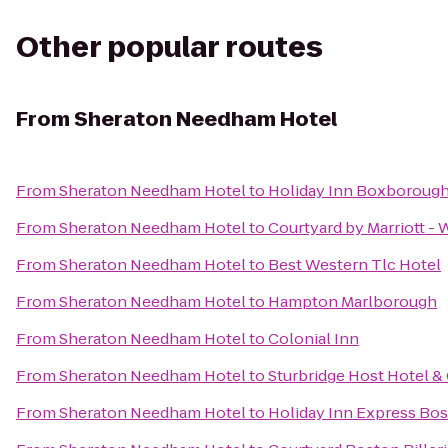
Other popular routes
From
Sheraton Needham Hotel
From
Sheraton Needham Hotel
to
Holiday Inn Boxborough 
From
Sheraton Needham Hotel
to
Courtyard by Marriott -
From
Sheraton Needham Hotel
to
Best Western Tlc Hotel
From
Sheraton Needham Hotel
to
Hampton Marlborough
From
Sheraton Needham Hotel
to
Colonial Inn
From
Sheraton Needham Hotel
to
Sturbridge Host Hotel 
From
Sheraton Needham Hotel
to
Holiday Inn Express Bos