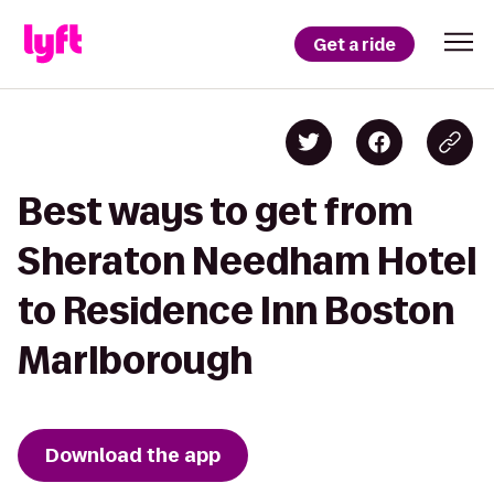
Get a ride
Best ways to get from
Sheraton Needham Hotel
to Residence Inn Boston
Marlborough
Download the app