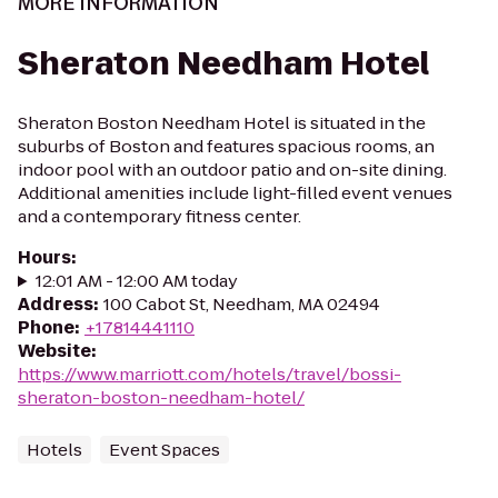
MORE INFORMATION
Sheraton Needham Hotel
Sheraton Boston Needham Hotel is situated in the
suburbs of Boston and features spacious rooms, an
indoor pool with an outdoor patio and on-site dining.
Additional amenities include light-filled event venues
and a contemporary fitness center.
Hours
:
12:01 AM - 12:00 AM today
Address
:
100 Cabot St, Needham, MA 02494
Phone
:
+17814441110
Website
:
https://www.marriott.com/hotels/travel/bossi-
sheraton-boston-needham-hotel/
Hotels
Event Spaces