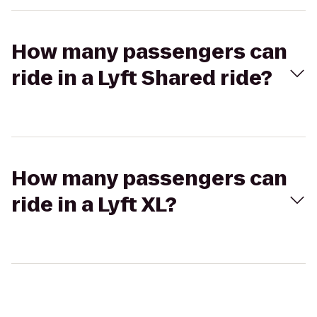
How many passengers can
ride in a Lyft Shared ride?
How many passengers can
ride in a Lyft XL?