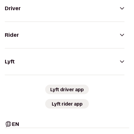
Driver
Rider
Lyft
Lyft driver app
Lyft rider app
EN