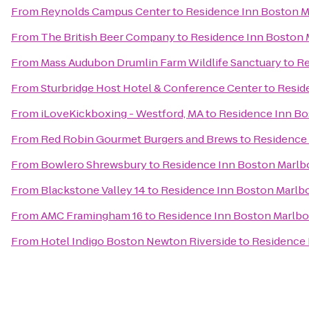
From
Reynolds Campus Center
to
Residence Inn Boston 
From
The British Beer Company
to
Residence Inn Boston
From
Mass Audubon Drumlin Farm Wildlife Sanctuary
to
Re
From
Sturbridge Host Hotel & Conference Center
to
Resid
From
iLoveKickboxing - Westford, MA
to
Residence Inn B
From
Red Robin Gourmet Burgers and Brews
to
Residence
From
Bowlero Shrewsbury
to
Residence Inn Boston Marl
From
Blackstone Valley 14
to
Residence Inn Boston Marlb
From
AMC Framingham 16
to
Residence Inn Boston Marlb
From
Hotel Indigo Boston Newton Riverside
to
Residence 