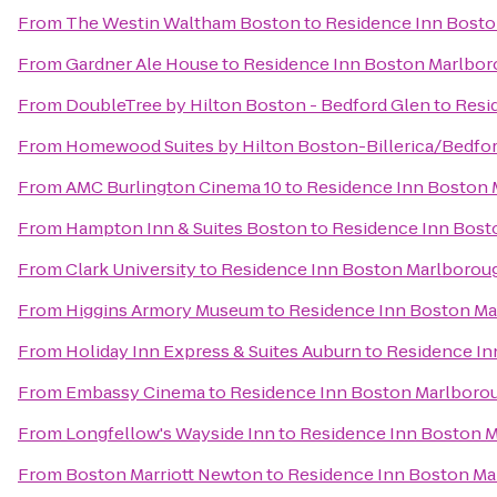
From
The Westin Waltham Boston
to
Residence Inn Bost
From
Gardner Ale House
to
Residence Inn Boston Marlbo
From
DoubleTree by Hilton Boston - Bedford Glen
to
Resi
From
Homewood Suites by Hilton Boston-Billerica/Bedfo
From
AMC Burlington Cinema 10
to
Residence Inn Boston
From
Hampton Inn & Suites Boston
to
Residence Inn Bost
From
Clark University
to
Residence Inn Boston Marlborou
From
Higgins Armory Museum
to
Residence Inn Boston M
From
Holiday Inn Express & Suites Auburn
to
Residence In
From
Embassy Cinema
to
Residence Inn Boston Marlboro
From
Longfellow's Wayside Inn
to
Residence Inn Boston 
From
Boston Marriott Newton
to
Residence Inn Boston M