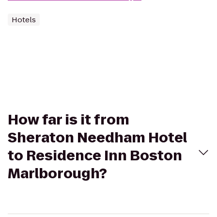
Hotels
How far is it from
Sheraton Needham Hotel
to Residence Inn Boston
Marlborough?