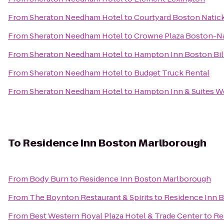
From
Sheraton Needham Hotel
to
Courtyard Boston Natic
From
Sheraton Needham Hotel
to
Crowne Plaza Boston-N
From
Sheraton Needham Hotel
to
Hampton Inn Boston Bil
From
Sheraton Needham Hotel
to
Budget Truck Rental
From
Sheraton Needham Hotel
to
Hampton Inn & Suites W
To
Residence Inn Boston Marlborough
From
Body Burn
to
Residence Inn Boston Marlborough
From
The Boynton Restaurant & Spirits
to
Residence Inn 
From
Best Western Royal Plaza Hotel & Trade Center
to
Re