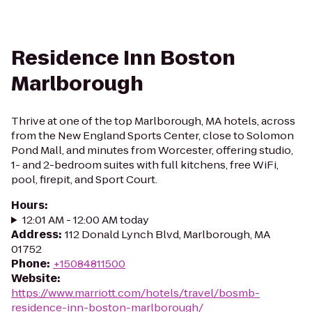
Residence Inn Boston
Marlborough
Thrive at one of the top Marlborough, MA hotels, across
from the New England Sports Center, close to Solomon
Pond Mall, and minutes from Worcester, offering studio,
1- and 2-bedroom suites with full kitchens, free WiFi,
pool, firepit, and Sport Court.
Hours
:
12:01 AM - 12:00 AM today
Address
:
112 Donald Lynch Blvd, Marlborough, MA
01752
Phone
:
+15084811500
Website
:
https://www.marriott.com/hotels/travel/bosmb-
residence-inn-boston-marlborough/