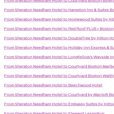
From
Sheraton Needham Hotel
to
Courtyard Boston Biller
From
Sheraton Needham Hotel
to
Hampton Inn & Suites B
From
Sheraton Needham Hotel
to
Homewood Suites by Hil
From
Sheraton Needham Hotel
to
Red Roof PLUS+ Boston
From
Sheraton Needham Hotel
to
DoubleTree by Hilton H
From
Sheraton Needham Hotel
to
Holiday Inn Express & S
From
Sheraton Needham Hotel
to
Longfellow's Wayside I
From
Sheraton Needham Hotel
to
Courtyard Boston Marl
From
Sheraton Needham Hotel
to
Courtyard Boston Walt
From
Sheraton Needham Hotel
to
Beechwood Hotel
From
Sheraton Needham Hotel
to
Courtyard by Marriott B
From
Sheraton Needham Hotel
to
Embassy Suites by Hilt
From
Sheraton Needham Hotel
to
Element Lexington