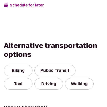
Schedule for later
Alternative transportation
options
Biking
Public Transit
Taxi
Driving
Walking