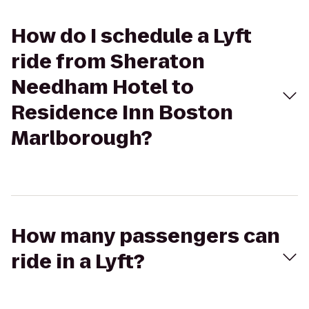
How do I schedule a Lyft
ride from Sheraton
Needham Hotel to
Residence Inn Boston
Marlborough?
How many passengers can
ride in a Lyft?