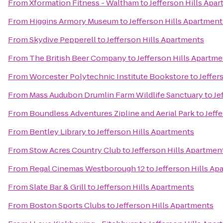
From
Xformation Fitness - Waltham
to
Jefferson Hills Apa
From
Higgins Armory Museum
to
Jefferson Hills Apartment
From
Skydive Pepperell
to
Jefferson Hills Apartments
From
The British Beer Company
to
Jefferson Hills Apartm
From
Worcester Polytechnic Institute Bookstore
to
Jeffer
From
Mass Audubon Drumlin Farm Wildlife Sanctuary
to
Je
From
Boundless Adventures Zipline and Aerial Park
to
Jeff
From
Bentley Library
to
Jefferson Hills Apartments
From
Stow Acres Country Club
to
Jefferson Hills Apartmen
From
Regal Cinemas Westborough 12
to
Jefferson Hills Ap
From
Slate Bar & Grill
to
Jefferson Hills Apartments
From
Boston Sports Clubs
to
Jefferson Hills Apartments