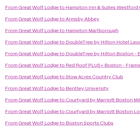
From
Great Wolf Lodge
to
Hampton Inn & Suites Westford
From
Great Wolf Lodge
to
Armsby Abbey
From
Great Wolf Lodge
to
Hampton Marlborough
From
Great Wolf Lodge
to
DoubleTree by Hilton Hotel Leo
From
Great Wolf Lodge
to
DoubleTree by Hilton Boston - 
From
Great Wolf Lodge
to
Red Roof PLUS+ Boston - Fram
From
Great Wolf Lodge
to
Stow Acres Country Club
From
Great Wolf Lodge
to
Bentley University
From
Great Wolf Lodge
to
Courtyard by Marriott Boston Mi
From
Great Wolf Lodge
to
Courtyard by Marriott Boston L
From
Great Wolf Lodge
to
Boston Sports Clubs