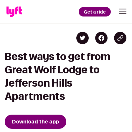
Get a ride
Best ways to get from
Great Wolf Lodge to
Jefferson Hills
Apartments
Download the app