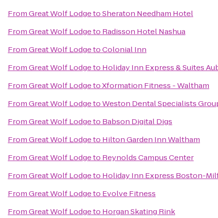
From
Great Wolf Lodge
to
Sheraton Needham Hotel
From
Great Wolf Lodge
to
Radisson Hotel Nashua
From
Great Wolf Lodge
to
Colonial Inn
From
Great Wolf Lodge
to
Holiday Inn Express & Suites Au
From
Great Wolf Lodge
to
Xformation Fitness - Waltham
From
Great Wolf Lodge
to
Weston Dental Specialists Grou
From
Great Wolf Lodge
to
Babson Digital Digs
From
Great Wolf Lodge
to
Hilton Garden Inn Waltham
From
Great Wolf Lodge
to
Reynolds Campus Center
From
Great Wolf Lodge
to
Holiday Inn Express Boston-Mil
From
Great Wolf Lodge
to
Evolve Fitness
From
Great Wolf Lodge
to
Horgan Skating Rink