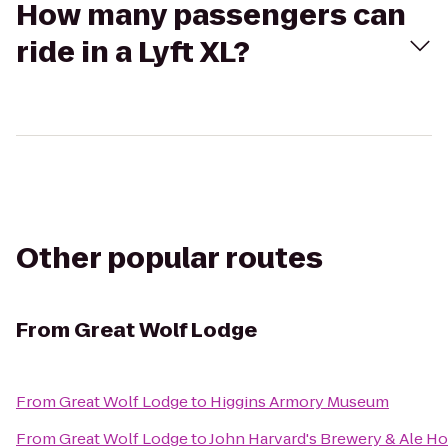
How many passengers can
ride in a Lyft XL?
Other popular routes
From
Great Wolf Lodge
From
Great Wolf Lodge
to
Higgins Armory Museum
From
Great Wolf Lodge
to
John Harvard's Brewery & Ale H