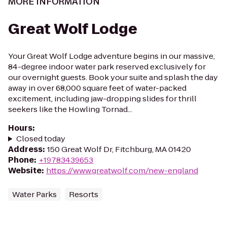
MORE INFORMATION
Great Wolf Lodge
Your Great Wolf Lodge adventure begins in our massive,
84-degree indoor water park reserved exclusively for
our overnight guests. Book your suite and splash the day
away in over 68,000 square feet of water-packed
excitement, including jaw-dropping slides for thrill
seekers like the Howling Tornad...
Hours
:
Closed today
Address
:
150 Great Wolf Dr, Fitchburg, MA 01420
Phone
:
+19783439653
Website
:
https://www.greatwolf.com/new-england
Water Parks
Resorts