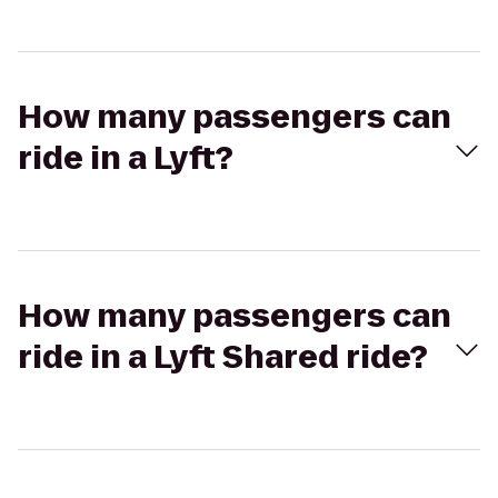
How many passengers can
ride in a Lyft?
How many passengers can
ride in a Lyft Shared ride?