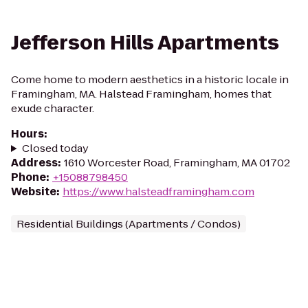
Jefferson Hills Apartments
Come home to modern aesthetics in a historic locale in
Framingham, MA. Halstead Framingham, homes that
exude character.
Hours
:
Closed today
Address
:
1610 Worcester Road, Framingham, MA 01702
Phone
:
+15088798450
Website
:
https://www.halsteadframingham.com
Residential Buildings (Apartments / Condos)