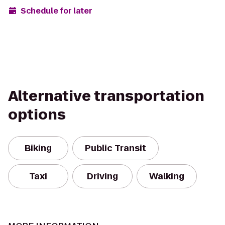
Schedule for later
Alternative transportation
options
Biking
Public Transit
Taxi
Driving
Walking