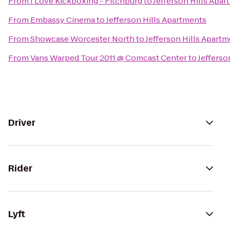
From
I Love Kickboxing - Fitchburg
to
Jefferson Hills Apa
From
Embassy Cinema
to
Jefferson Hills Apartments
From
Showcase Worcester North
to
Jefferson Hills Apart
From
Vans Warped Tour 2011 @ Comcast Center
to
Jefferso
Driver
Rider
Lyft