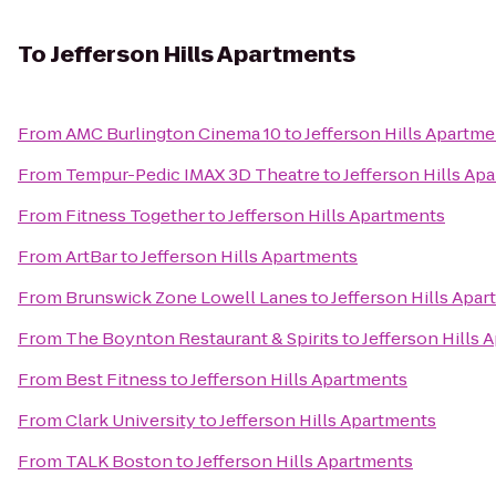
To
Jefferson Hills Apartments
From
AMC Burlington Cinema 10
to
Jefferson Hills Apartm
From
Tempur-Pedic IMAX 3D Theatre
to
Jefferson Hills Ap
From
Fitness Together
to
Jefferson Hills Apartments
From
ArtBar
to
Jefferson Hills Apartments
From
Brunswick Zone Lowell Lanes
to
Jefferson Hills Apa
From
The Boynton Restaurant & Spirits
to
Jefferson Hills 
From
Best Fitness
to
Jefferson Hills Apartments
From
Clark University
to
Jefferson Hills Apartments
From
TALK Boston
to
Jefferson Hills Apartments