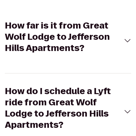
How far is it from Great
Wolf Lodge to Jefferson
Hills Apartments?
How do I schedule a Lyft
ride from Great Wolf
Lodge to Jefferson Hills
Apartments?