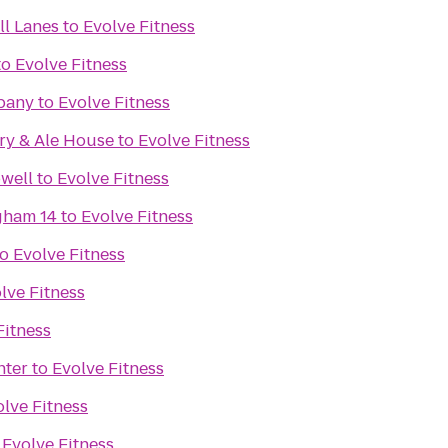
l Lanes
to
Evolve Fitness
to
Evolve Fitness
pany
to
Evolve Fitness
ry & Ale House
to
Evolve Fitness
well
to
Evolve Fitness
gham 14
to
Evolve Fitness
to
Evolve Fitness
lve Fitness
Fitness
nter
to
Evolve Fitness
lve Fitness
o
Evolve Fitness