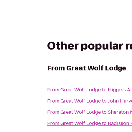
Other popular 
From
Great Wolf Lodge
From
Great Wolf Lodge
to
Higgins 
From
Great Wolf Lodge
to
John Harv
From
Great Wolf Lodge
to
Sheraton 
From
Great Wolf Lodge
to
Radisson 