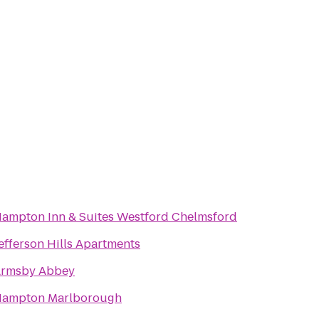
ampton Inn & Suites Westford Chelmsford
efferson Hills Apartments
rmsby Abbey
ampton Marlborough