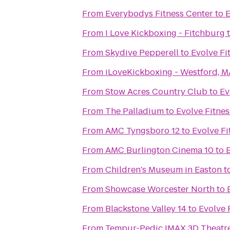
From
Everybodys Fitness Center
to
E
From
I Love Kickboxing - Fitchburg
From
Skydive Pepperell
to
Evolve Fi
From
iLoveKickboxing - Westford, M
From
Stow Acres Country Club
to
Ev
From
The Palladium
to
Evolve Fitnes
From
AMC Tyngsboro 12
to
Evolve Fi
From
AMC Burlington Cinema 10
to
E
From
Children's Museum in Easton
t
From
Showcase Worcester North
to
From
Blackstone Valley 14
to
Evolve 
From
Tempur-Pedic IMAX 3D Theatr