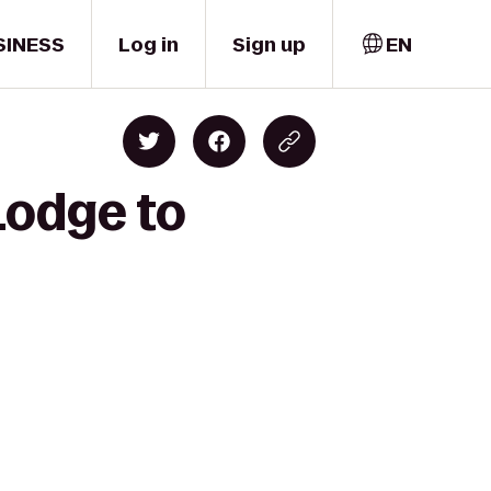
SINESS
Log in
Sign up
EN
Lodge to