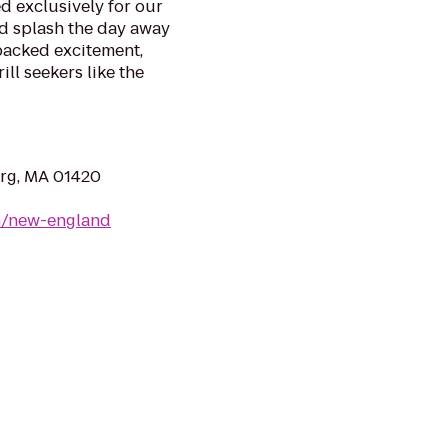
d exclusively for our
nd splash the day away
packed excitement,
ll seekers like the
urg, MA 01420
m/new-england