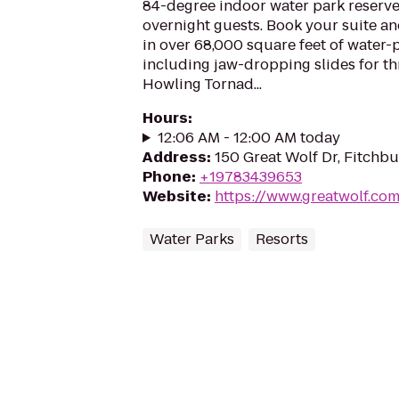
84-degree indoor water park reserve
overnight guests. Book your suite a
in over 68,000 square feet of water-
including jaw-dropping slides for thri
Howling Tornad...
Hours
:
12:06 AM - 12:00 AM today
Address
:
150 Great Wolf Dr, Fitchb
Phone
:
+19783439653
Website
:
https://www.greatwolf.co
Water Parks
Resorts