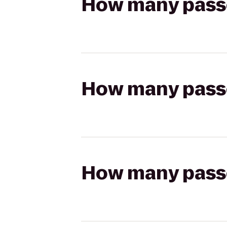
How many passen
How many passen
How many passen