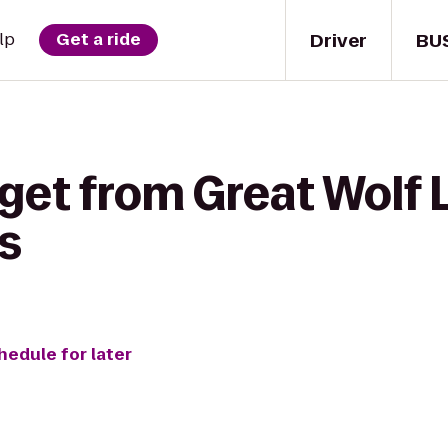
Driver
BU
lp
Get a ride
get from Great Wolf 
s
hedule for later