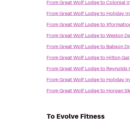
From
Great Wolf Lodge
to
Colonial I
From
Great Wolf Lodge
to
Holiday I
From
Great Wolf Lodge
to
Xformatio
From
Great Wolf Lodge
to
Weston De
From
Great Wolf Lodge
to
Babson Dig
From
Great Wolf Lodge
to
Hilton Ga
From
Great Wolf Lodge
to
Reynolds 
From
Great Wolf Lodge
to
Holiday I
From
Great Wolf Lodge
to
Horgan Sk
To
Evolve Fitness