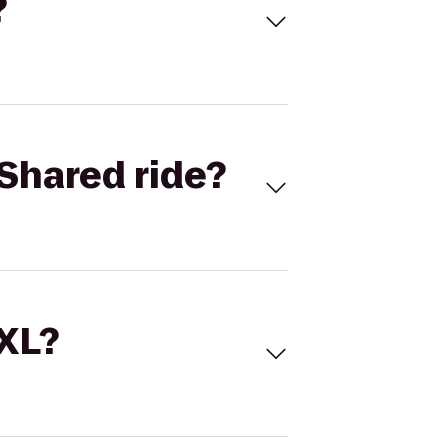
?
Shared ride?
 XL?