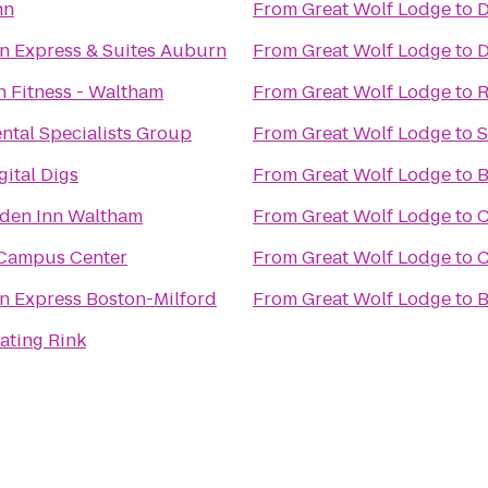
nn
From
Great Wolf Lodge
to
D
nn Express & Suites Auburn
From
Great Wolf Lodge
to
D
n Fitness - Waltham
From
Great Wolf Lodge
to
R
ntal Specialists Group
From
Great Wolf Lodge
to
S
ital Digs
From
Great Wolf Lodge
to
B
rden Inn Waltham
From
Great Wolf Lodge
to
C
Campus Center
From
Great Wolf Lodge
to
C
nn Express Boston-Milford
From
Great Wolf Lodge
to
B
ating Rink