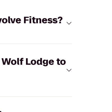
volve Fitness?
t Wolf Lodge to