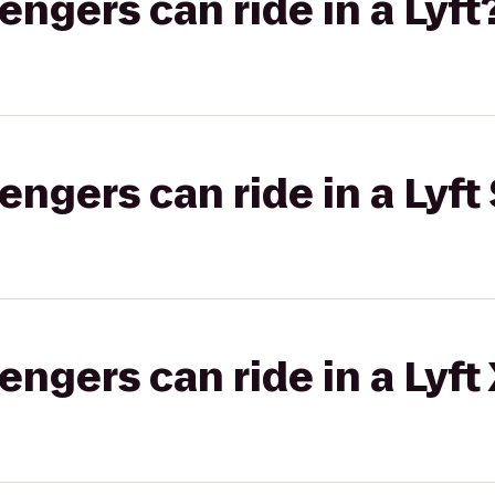
gers can ride in a Lyft
gers can ride in a Lyft 
gers can ride in a Lyft