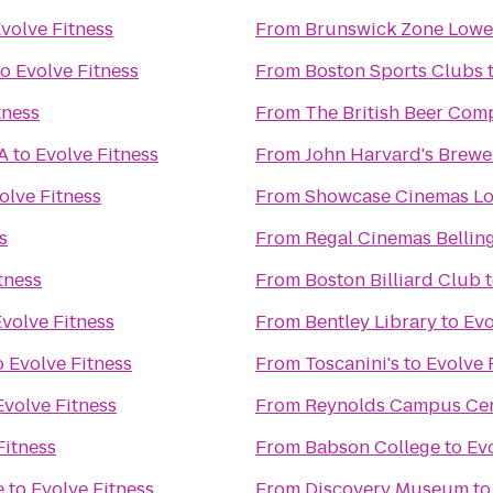
volve Fitness
From
Brunswick Zone Lowel
to
Evolve Fitness
From
Boston Sports Clubs
tness
From
The British Beer Com
A
to
Evolve Fitness
From
John Harvard's Brewe
olve Fitness
From
Showcase Cinemas Lo
s
From
Regal Cinemas Bellin
tness
From
Boston Billiard Club
volve Fitness
From
Bentley Library
to
Evo
o
Evolve Fitness
From
Toscanini's
to
Evolve 
Evolve Fitness
From
Reynolds Campus Ce
Fitness
From
Babson College
to
Evo
e
to
Evolve Fitness
From
Discovery Museum
t