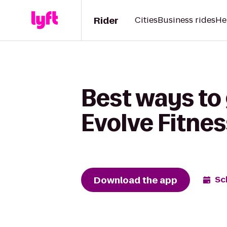
Rider
Cities
Business rides
He
Best ways to 
Evolve Fitnes
Download the app
Sc