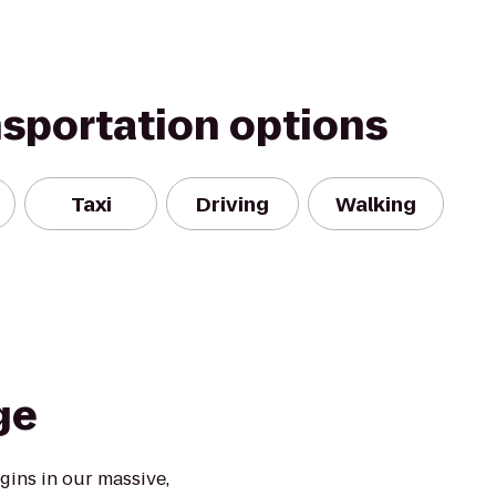
nsportation options
Taxi
Driving
Walking
ge
ins in our massive,