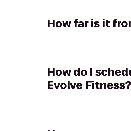
How far is it f
How do I schedu
Evolve Fitness?