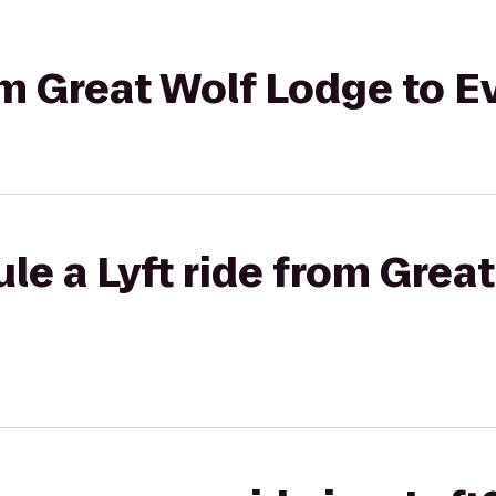
rom Great Wolf Lodge to E
le a Lyft ride from Grea