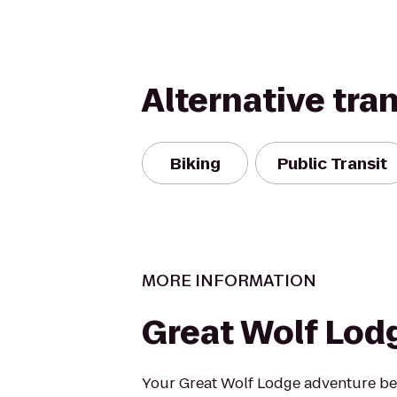
Alternative tra
Biking
Public Transit
MORE INFORMATION
Great Wolf Lod
Your Great Wolf Lodge adventure beg