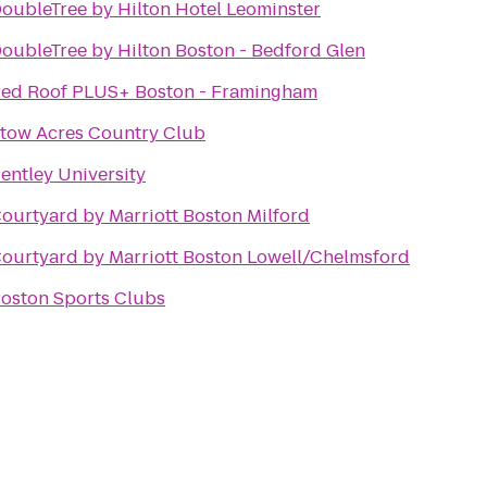
oubleTree by Hilton Hotel Leominster
oubleTree by Hilton Boston - Bedford Glen
ed Roof PLUS+ Boston - Framingham
tow Acres Country Club
entley University
ourtyard by Marriott Boston Milford
ourtyard by Marriott Boston Lowell/Chelmsford
oston Sports Clubs