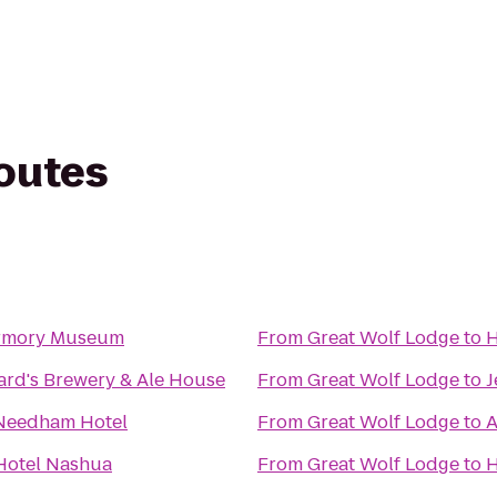
routes
Armory Museum
From
Great Wolf Lodge
to
H
ard's Brewery & Ale House
From
Great Wolf Lodge
to
J
Needham Hotel
From
Great Wolf Lodge
to
A
Hotel Nashua
From
Great Wolf Lodge
to
H