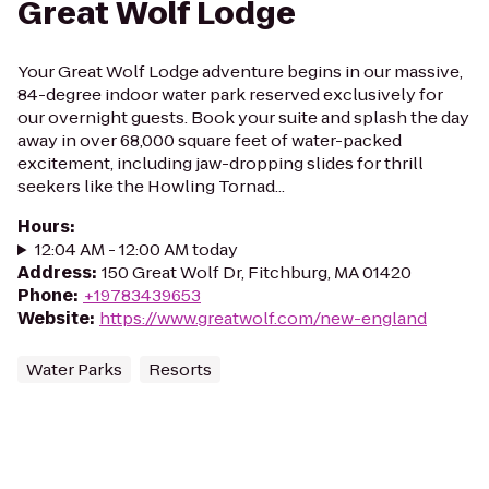
Great Wolf Lodge
Your Great Wolf Lodge adventure begins in our massive,
84-degree indoor water park reserved exclusively for
our overnight guests. Book your suite and splash the day
away in over 68,000 square feet of water-packed
excitement, including jaw-dropping slides for thrill
seekers like the Howling Tornad...
Hours
:
12:04 AM - 12:00 AM today
Address
:
150 Great Wolf Dr, Fitchburg, MA 01420
Phone
:
+19783439653
Website
:
https://www.greatwolf.com/new-england
Water Parks
Resorts