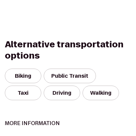
Alternative transportation
options
Biking
Public Transit
Taxi
Driving
Walking
MORE INFORMATION