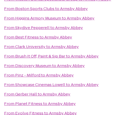
From
Boston Sports Clubs
to
Armsby Abbey
From
Higgins Armory Museum
to
Armsby Abbey
From
Skydive Pepperell
to
Armsby Abbey
From
Best Fitness
to
Armsby Abbey
From
Clark University
to
Armsby Abbey
From
Brush It Off, Paint & Sip Bar
to
Armsby Abbey
From
Discovery Museum
to
Armsby Abbey
From
Pinz - Milford
to
Armsby Abbey
From
Showcase Cinemas Lowell
to
Armsby Abbey
From
Gerber Hall
to
Armsby Abbey
From
Planet Fitness
to
Armsby Abbey
From
Evolve Fitness
to
Armsby Abbey