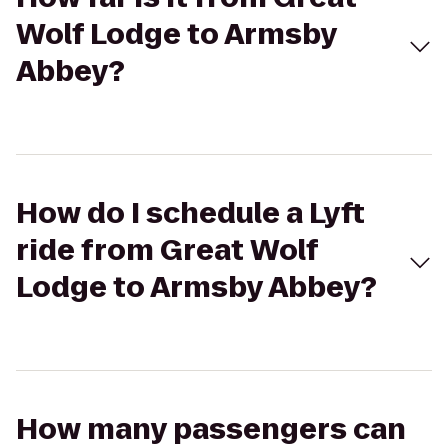
Wolf Lodge to Armsby
Abbey?
How do I schedule a Lyft
ride from Great Wolf
Lodge to Armsby Abbey?
How many passengers can