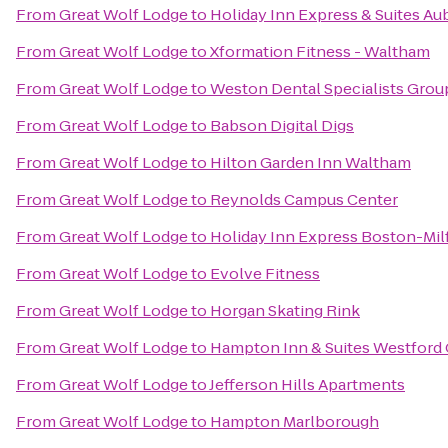
From
Great Wolf Lodge
to
Holiday Inn Express & Suites Au
From
Great Wolf Lodge
to
Xformation Fitness - Waltham
From
Great Wolf Lodge
to
Weston Dental Specialists Grou
From
Great Wolf Lodge
to
Babson Digital Digs
From
Great Wolf Lodge
to
Hilton Garden Inn Waltham
From
Great Wolf Lodge
to
Reynolds Campus Center
From
Great Wolf Lodge
to
Holiday Inn Express Boston-Mil
From
Great Wolf Lodge
to
Evolve Fitness
From
Great Wolf Lodge
to
Horgan Skating Rink
From
Great Wolf Lodge
to
Hampton Inn & Suites Westford
From
Great Wolf Lodge
to
Jefferson Hills Apartments
From
Great Wolf Lodge
to
Hampton Marlborough