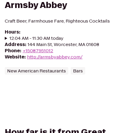
Armsby Abbey
Craft Beer, Farmhouse Fare, Righteous Cocktails
Hours
:
12:04 AM - 11:30 AM today
Address
:
144 Main St, Worcester, MA 01608
Phone
:
+15087951012
Website
:
http://armsbyabbey.com/
New American Restaurants
Bars
How far is it from Great