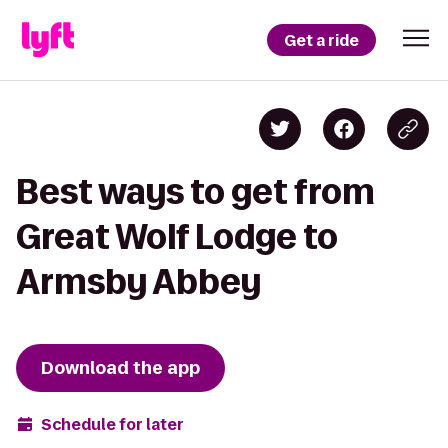
Get a ride
Best ways to get from
Great Wolf Lodge to
Armsby Abbey
Download the app
Schedule for later