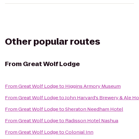
Other popular routes
From
Great Wolf Lodge
From
Great Wolf Lodge
to
Higgins Armory Museum
From
Great Wolf Lodge
to
John Harvard's Brewery & Ale H
From
Great Wolf Lodge
to
Sheraton Needham Hotel
From
Great Wolf Lodge
to
Radisson Hotel Nashua
From
Great Wolf Lodge
to
Colonial Inn