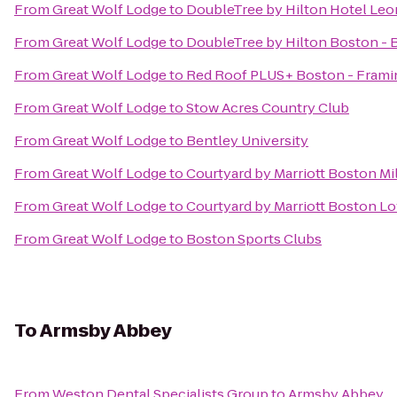
From
Great Wolf Lodge
to
DoubleTree by Hilton Hotel Leo
From
Great Wolf Lodge
to
DoubleTree by Hilton Boston - 
From
Great Wolf Lodge
to
Red Roof PLUS+ Boston - Fram
From
Great Wolf Lodge
to
Stow Acres Country Club
From
Great Wolf Lodge
to
Bentley University
From
Great Wolf Lodge
to
Courtyard by Marriott Boston Mi
From
Great Wolf Lodge
to
Courtyard by Marriott Boston L
From
Great Wolf Lodge
to
Boston Sports Clubs
To
Armsby Abbey
From
Weston Dental Specialists Group
to
Armsby Abbey