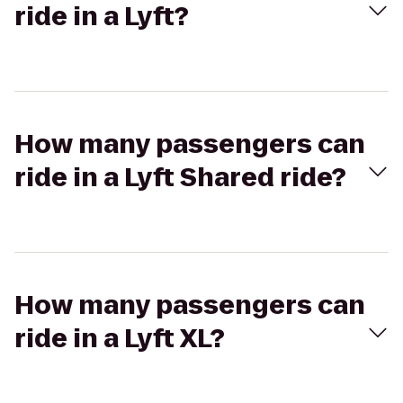
ride in a Lyft?
How many passengers can
ride in a Lyft Shared ride?
How many passengers can
ride in a Lyft XL?