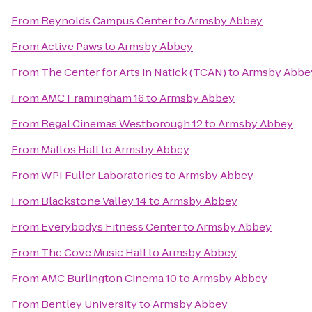
From
Reynolds Campus Center
to
Armsby Abbey
From
Active Paws
to
Armsby Abbey
From
The Center for Arts in Natick (TCAN)
to
Armsby Abbe
From
AMC Framingham 16
to
Armsby Abbey
From
Regal Cinemas Westborough 12
to
Armsby Abbey
From
Mattos Hall
to
Armsby Abbey
From
WPI Fuller Laboratories
to
Armsby Abbey
From
Blackstone Valley 14
to
Armsby Abbey
From
Everybodys Fitness Center
to
Armsby Abbey
From
The Cove Music Hall
to
Armsby Abbey
From
AMC Burlington Cinema 10
to
Armsby Abbey
From
Bentley University
to
Armsby Abbey