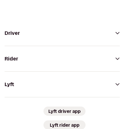
Driver
Rider
Lyft
Lyft driver app
Lyft rider app