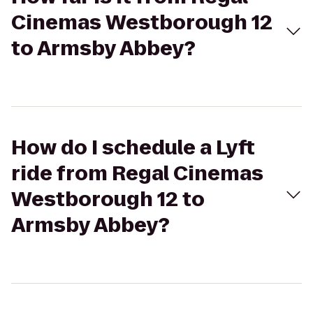
Cinemas Westborough 12
to Armsby Abbey?
How do I schedule a Lyft
ride from Regal Cinemas
Westborough 12 to
Armsby Abbey?