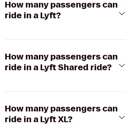
How many passengers can
ride in a Lyft?
How many passengers can
ride in a Lyft Shared ride?
How many passengers can
ride in a Lyft XL?