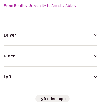
From
Bentley University
to
Armsby Abbey
Driver
Rider
Lyft
Lyft driver app