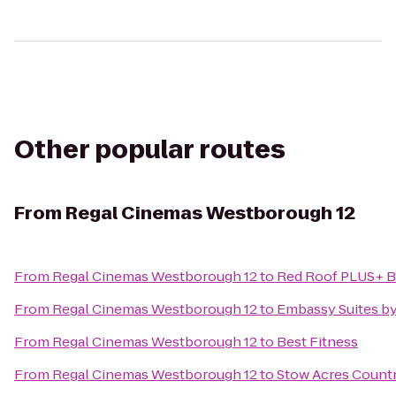
Other popular routes
From
Regal Cinemas Westborough 12
From
Regal Cinemas Westborough 12
to
Red Roof PLUS+ B
From
Regal Cinemas Westborough 12
to
Embassy Suites b
From
Regal Cinemas Westborough 12
to
Best Fitness
From
Regal Cinemas Westborough 12
to
Stow Acres Count