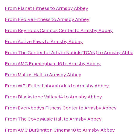
From
Planet Fitness
to
Armsby Abbey
From
Evolve Fitness
to
Armsby Abbey
From
Reynolds Campus Center
to
Armsby Abbey
From
Active Paws
to
Armsby Abbey
From
The Center for Arts in Natick (TCAN)
to
Armsby Abbe
From
AMC Framingham 16
to
Armsby Abbey
From
Mattos Hall
to
Armsby Abbey
From
WPI Fuller Laboratories
to
Armsby Abbey
From
Blackstone Valley 14
to
Armsby Abbey
From
Everybodys Fitness Center
to
Armsby Abbey
From
The Cove Music Hall
to
Armsby Abbey
From
AMC Burlington Cinema 10
to
Armsby Abbey