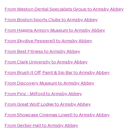
From
Weston Dental Specialists Group
to
Armsby Abbey
From
Boston Sports Clubs
to
Armsby Abbey
From
Higgins Armory Museum
to
Armsby Abbey
From
Skydive Pepperell
to
Armsby Abbey
From
Best Fitness
to
Armsby Abbey
From
Clark University
to
Armsby Abbey
From
Brush It Off, Paint & Sip Bar
to
Armsby Abbey
From
Discovery Museum
to
Armsby Abbey
From
Pinz - Milford
to
Armsby Abbey
From
Great Wolf Lodge
to
Armsby Abbey
From
Showcase Cinemas Lowell
to
Armsby Abbey
From
Gerber Hall
to
Armsby Abbey