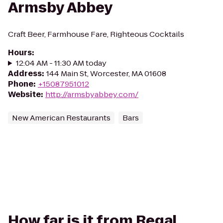
Armsby Abbey
Craft Beer, Farmhouse Fare, Righteous Cocktails
Hours
:
12:04 AM - 11:30 AM today
Address
:
144 Main St, Worcester, MA 01608
Phone
:
+15087951012
Website
:
http://armsbyabbey.com/
New American Restaurants
Bars
How far is it from Regal