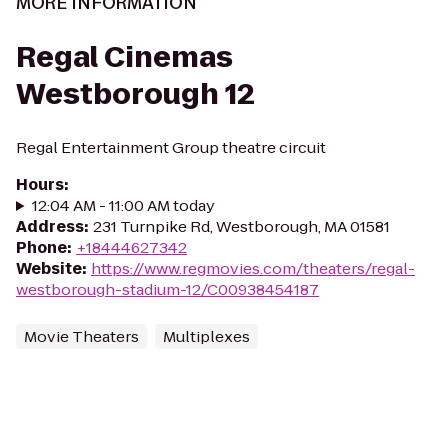
MORE INFORMATION
Regal Cinemas
Westborough 12
Regal Entertainment Group theatre circuit
Hours
:
12:04 AM - 11:00 AM today
Address
:
231 Turnpike Rd, Westborough, MA 01581
Phone
:
+18444627342
Website
:
https://www.regmovies.com/theaters/regal-
westborough-stadium-12/C00938454187
Movie Theaters
Multiplexes