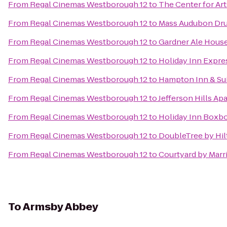
From
Regal Cinemas Westborough 12
to
The Center for Art
From
Regal Cinemas Westborough 12
to
Mass Audubon Drum
From
Regal Cinemas Westborough 12
to
Gardner Ale Hous
From
Regal Cinemas Westborough 12
to
Holiday Inn Expre
From
Regal Cinemas Westborough 12
to
Hampton Inn & Su
From
Regal Cinemas Westborough 12
to
Jefferson Hills Ap
From
Regal Cinemas Westborough 12
to
Holiday Inn Boxbo
From
Regal Cinemas Westborough 12
to
DoubleTree by Hil
From
Regal Cinemas Westborough 12
to
Courtyard by Marr
To
Armsby Abbey