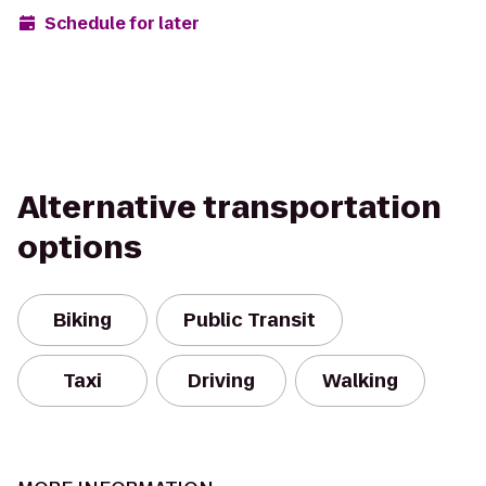
Schedule for later
Alternative transportation
options
Biking
Public Transit
Taxi
Driving
Walking