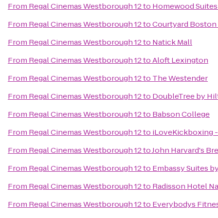
From
Regal Cinemas Westborough 12
to
Homewood Suites 
From
Regal Cinemas Westborough 12
to
Courtyard Boston
From
Regal Cinemas Westborough 12
to
Natick Mall
From
Regal Cinemas Westborough 12
to
Aloft Lexington
From
Regal Cinemas Westborough 12
to
The Westender
From
Regal Cinemas Westborough 12
to
DoubleTree by Hil
From
Regal Cinemas Westborough 12
to
Babson College
From
Regal Cinemas Westborough 12
to
iLoveKickboxing -
From
Regal Cinemas Westborough 12
to
John Harvard's Br
From
Regal Cinemas Westborough 12
to
Embassy Suites b
From
Regal Cinemas Westborough 12
to
Radisson Hotel N
From
Regal Cinemas Westborough 12
to
Everybodys Fitne