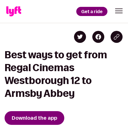
Get a ride
Best ways to get from
Regal Cinemas
Westborough 12 to
Armsby Abbey
Download the app