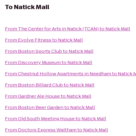
To
Natick Mall
From
The Center for Arts in Natick (TCAN)
to
Natick Mall
From
Evolve Fitness
to
Natick Mall
From
Boston Sports Club
to
Natick Mall
From
Discovery Museum
to
Natick Mall
From
Chestnut Hollow Apartments in Needham
to
Natick M
From
Boston Billiard Club
to
Natick Mall
From
Gardner Ale House
to
Natick Mall
From
Boston Beer Garden
to
Natick Mall
From
Old South Meeting House
to
Natick Mall
From
Doctors Express Waltham
to
Natick Mall