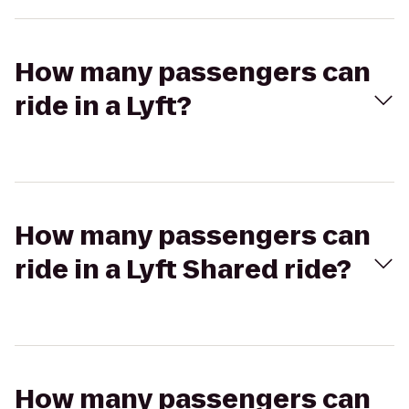
How many passengers can
ride in a Lyft?
How many passengers can
ride in a Lyft Shared ride?
How many passengers can