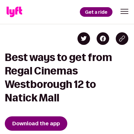
Get a ride
Best ways to get from
Regal Cinemas
Westborough 12 to
Natick Mall
Download the app