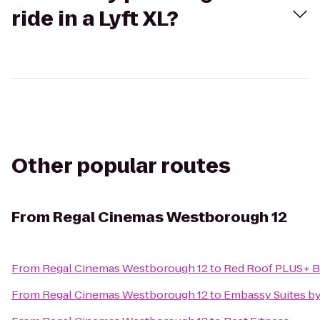
ride in a Lyft XL?
Other popular routes
From
Regal Cinemas Westborough 12
From
Regal Cinemas Westborough 12
to
Red Roof PLUS+ B
From
Regal Cinemas Westborough 12
to
Embassy Suites b