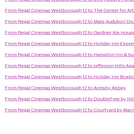
From
Regal Cinemas Westborough 12
to
The Center for Art
From
Regal Cinemas Westborough 12
to
Mass Audubon Drum
From
Regal Cinemas Westborough 12
to
Gardner Ale Hous
From
Regal Cinemas Westborough 12
to
Holiday Inn Expre
From
Regal Cinemas Westborough 12
to
Hampton Inn & Su
From
Regal Cinemas Westborough 12
to
Jefferson Hills Ap
From
Regal Cinemas Westborough 12
to
Holiday Inn Boxbo
From
Regal Cinemas Westborough 12
to
Armsby Abbey
From
Regal Cinemas Westborough 12
to
DoubleTree by Hil
From
Regal Cinemas Westborough 12
to
Courtyard by Marr