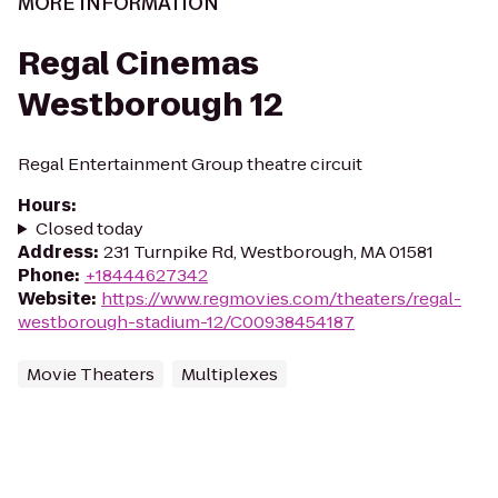
MORE INFORMATION
Regal Cinemas
Westborough 12
Regal Entertainment Group theatre circuit
Hours
:
Closed today
Address
:
231 Turnpike Rd, Westborough, MA 01581
Phone
:
+18444627342
Website
:
https://www.regmovies.com/theaters/regal-
westborough-stadium-12/C00938454187
Movie Theaters
Multiplexes