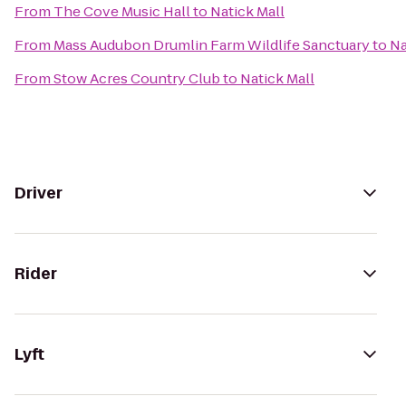
From
The Cove Music Hall
to
Natick Mall
From
Mass Audubon Drumlin Farm Wildlife Sanctuary
to
Na
From
Stow Acres Country Club
to
Natick Mall
Driver
Rider
Lyft