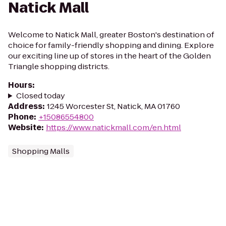
Natick Mall
Welcome to Natick Mall, greater Boston's destination of
choice for family-friendly shopping and dining. Explore
our exciting line up of stores in the heart of the Golden
Triangle shopping districts.
Hours
:
Closed today
Address
:
1245 Worcester St, Natick, MA 01760
Phone
:
+15086554800
Website
:
https://www.natickmall.com/en.html
Shopping Malls