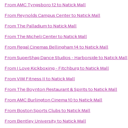
From
AMC Tyngsboro 12
to
Natick Mall
From
Reynolds Campus Center
to
Natick Mall
From
The Palladium
to
Natick Mall
From
The Micheli Center
to
Natick Mall
From
Regal Cinemas Bellingham 14
to
Natick Mall
From
SuperShag Dance Studios - Harborside
to
Natick Mall
From
I Love Kickboxing - Fitchburg
to
Natick Mall
From
VIM Fitness II
to
Natick Mall
From
The Boynton Restaurant & Spirits
to
Natick Mall
From
AMC Burlington Cinema 10
to
Natick Mall
From
Boston Sports Clubs
to
Natick Mall
From
Bentley University
to
Natick Mall