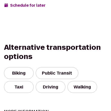
Schedule for later
Alternative transportation
options
Biking
Public Transit
Taxi
Driving
Walking