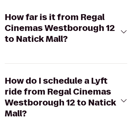
How far is it from Regal
Cinemas Westborough 12
to Natick Mall?
How do I schedule a Lyft
ride from Regal Cinemas
Westborough 12 to Natick
Mall?