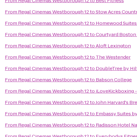
From
Regal Cinemas Westborough 12
to
Best Fitness
From
Regal Cinemas Westborough 12
to
Stow Acres Count
From
Regal Cinemas Westborough 12
to
Homewood Suites 
From
Regal Cinemas Westborough 12
to
Courtyard Boston
From
Regal Cinemas Westborough 12
to
Aloft Lexington
From
Regal Cinemas Westborough 12
to
The Westender
From
Regal Cinemas Westborough 12
to
DoubleTree by Hil
From
Regal Cinemas Westborough 12
to
Babson College
From
Regal Cinemas Westborough 12
to
iLoveKickboxing -
From
Regal Cinemas Westborough 12
to
John Harvard's Br
From
Regal Cinemas Westborough 12
to
Embassy Suites b
From
Regal Cinemas Westborough 12
to
Radisson Hotel N
From
Regal Cinemas Westborough 12
to
Everybodys Fitne