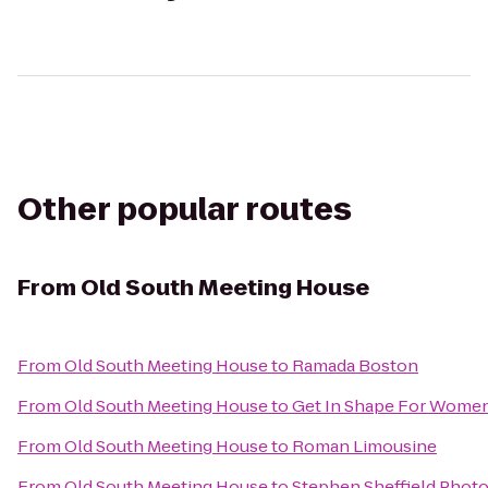
Other popular routes
From
Old South Meeting House
From
Old South Meeting House
to
Ramada Boston
From
Old South Meeting House
to
Get In Shape For Wome
From
Old South Meeting House
to
Roman Limousine
From
Old South Meeting House
to
Stephen Sheffield Phot