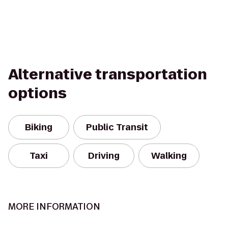
Alternative transportation
options
Biking
Public Transit
Taxi
Driving
Walking
MORE INFORMATION