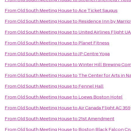
From
Old South Meeting House
to
Ace Ticket Saugus
From
Old South Meeting House
to
Residence Inn by Marri
From
Old South Meeting House
to
United Airlines Flight U
From
Old South Meeting House
to
Planet Fitness
From
Old South Meeting House
to
JP Centre Yoga
From
Old South Meeting House
to
Winter Hill Brewing Co
From
Old South Meeting House
to
The Center for Arts in N
From
Old South Meeting House
to
Fennel Hall
From
Old South Meeting House
to
Loews Boston Hotel
From
Old South Meeting House
to
Air Canada Flight AC 359
From
Old South Meeting House
to
21st Amendment
From
Old South Meeting House
to
Boston Black Falcon Cru