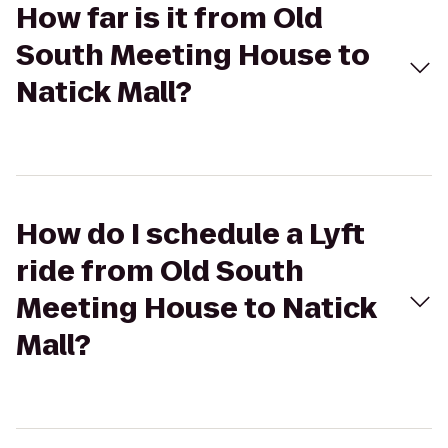
How far is it from Old
South Meeting House to
Natick Mall?
How do I schedule a Lyft
ride from Old South
Meeting House to Natick
Mall?