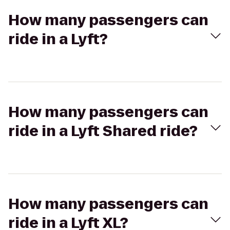
How many passengers can
ride in a Lyft?
How many passengers can
ride in a Lyft Shared ride?
How many passengers can
ride in a Lyft XL?