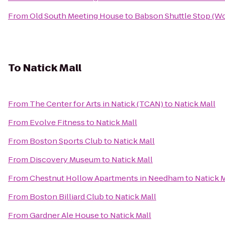
From
Old South Meeting House
to
Babson Shuttle Stop (
To
Natick Mall
From
The Center for Arts in Natick (TCAN)
to
Natick Mall
From
Evolve Fitness
to
Natick Mall
From
Boston Sports Club
to
Natick Mall
From
Discovery Museum
to
Natick Mall
From
Chestnut Hollow Apartments in Needham
to
Natick M
From
Boston Billiard Club
to
Natick Mall
From
Gardner Ale House
to
Natick Mall