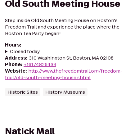
Old South Meeting House
Step inside Old South Meeting House on Boston's
Freedom Trail and experience the place where the
Boston Tea Party began!
Hours
:
Closed today
Address
:
310 Washington St, Boston, MA 02108
Phone
:
+16174826439
Website
:
http://www.thefreedomtrail.org/freedom-
trail/old-south-meeting-house.shtml
Historic Sites
History Museums
Natick Mall