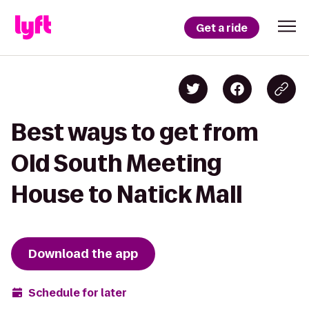
Get a ride
Best ways to get from
Old South Meeting
House to Natick Mall
Download the app
Schedule for later