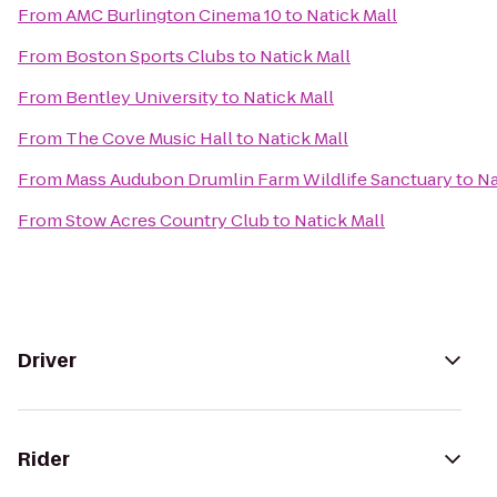
From
AMC Burlington Cinema 10
to
Natick Mall
From
Boston Sports Clubs
to
Natick Mall
From
Bentley University
to
Natick Mall
From
The Cove Music Hall
to
Natick Mall
From
Mass Audubon Drumlin Farm Wildlife Sanctuary
to
Na
From
Stow Acres Country Club
to
Natick Mall
Driver
Rider