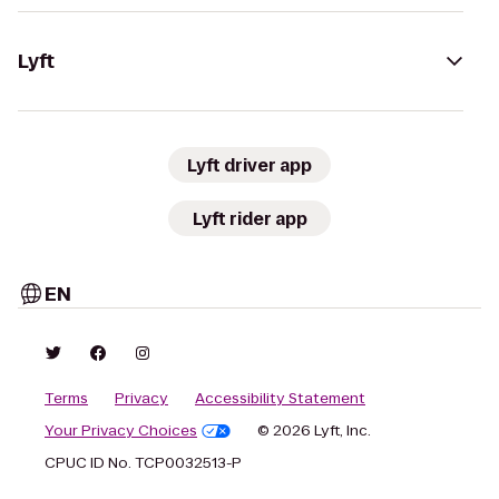
Lyft
Lyft driver app
Lyft rider app
EN
Terms
Privacy
Accessibility Statement
Your Privacy Choices
© 2026 Lyft, Inc.
CPUC ID No. TCP0032513-P