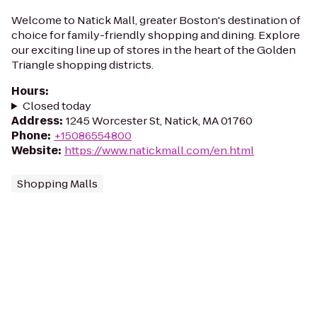
Welcome to Natick Mall, greater Boston's destination of
choice for family-friendly shopping and dining. Explore
our exciting line up of stores in the heart of the Golden
Triangle shopping districts.
Hours
:
Closed today
Address
:
1245 Worcester St, Natick, MA 01760
Phone
:
+15086554800
Website
:
https://www.natickmall.com/en.html
Shopping Malls