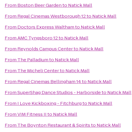
From
Boston Beer Garden
to
Natick Mall
From
Regal Cinemas Westborough 12
to
Natick Mall
From
Doctors Express Waltham
to
Natick Mall
From
AMC Tyngsboro 12
to
Natick Mall
From
Reynolds Campus Center
to
Natick Mall
From
The Palladium
to
Natick Mall
From
The Micheli Center
to
Natick Mall
From
Regal Cinemas Bellingham 14
to
Natick Mall
From
SuperShag Dance Studios - Harborside
to
Natick Mall
From
I Love Kickboxing - Fitchburg
to
Natick Mall
From
VIM Fitness II
to
Natick Mall
From
The Boynton Restaurant & Spirits
to
Natick Mall