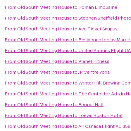
From
Old South Meeting House
to
Roman Limousine
From
Old South Meeting House
to
Stephen Sheffield Phot
From
Old South Meeting House
to
Ace Ticket Saugus
From
Old South Meeting House
to
Residence Inn by Marri
From
Old South Meeting House
to
United Airlines Flight U
From
Old South Meeting House
to
Planet Fitness
From
Old South Meeting House
to
JP Centre Yoga
From
Old South Meeting House
to
Winter Hill Brewing Co
From
Old South Meeting House
to
The Center for Arts in N
From
Old South Meeting House
to
Fennel Hall
From
Old South Meeting House
to
Loews Boston Hotel
From
Old South Meeting House
to
Air Canada Flight AC 359