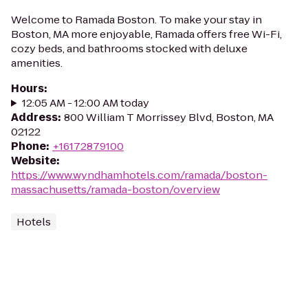
Welcome to Ramada Boston. To make your stay in
Boston, MA more enjoyable, Ramada offers free Wi-Fi,
cozy beds, and bathrooms stocked with deluxe
amenities.
Hours
:
12:05 AM - 12:00 AM today
Address
:
800 William T Morrissey Blvd, Boston, MA
02122
Phone
:
+16172879100
Website
:
https://www.wyndhamhotels.com/ramada/boston-
massachusetts/ramada-boston/overview
Hotels