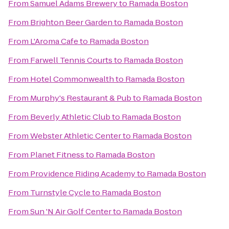
From
Samuel Adams Brewery
to
Ramada Boston
From
Brighton Beer Garden
to
Ramada Boston
From
L'Aroma Cafe
to
Ramada Boston
From
Farwell Tennis Courts
to
Ramada Boston
From
Hotel Commonwealth
to
Ramada Boston
From
Murphy's Restaurant & Pub
to
Ramada Boston
From
Beverly Athletic Club
to
Ramada Boston
From
Webster Athletic Center
to
Ramada Boston
From
Planet Fitness
to
Ramada Boston
From
Providence Riding Academy
to
Ramada Boston
From
Turnstyle Cycle
to
Ramada Boston
From
Sun 'N Air Golf Center
to
Ramada Boston