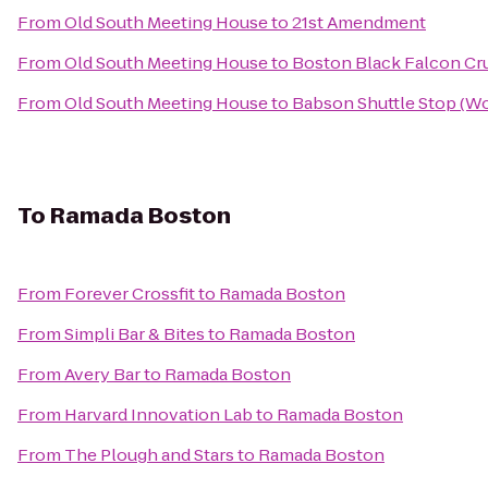
From
Old South Meeting House
to
21st Amendment
From
Old South Meeting House
to
Boston Black Falcon Cru
From
Old South Meeting House
to
Babson Shuttle Stop (
To
Ramada Boston
From
Forever Crossfit
to
Ramada Boston
From
Simpli Bar & Bites
to
Ramada Boston
From
Avery Bar
to
Ramada Boston
From
Harvard Innovation Lab
to
Ramada Boston
From
The Plough and Stars
to
Ramada Boston