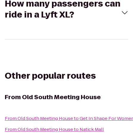
How many passengers can
ride in a Lyft XL?
Other popular routes
From
Old South Meeting House
From
Old South Meeting House
to
Get In Shape For Wome
From
Old South Meeting House
to
Natick Mall