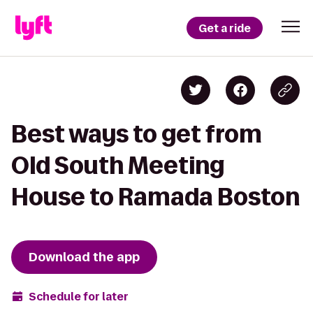
Get a ride
Best ways to get from
Old South Meeting
House to Ramada Boston
Download the app
Schedule for later