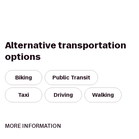
Alternative transportation
options
Biking
Public Transit
Taxi
Driving
Walking
MORE INFORMATION