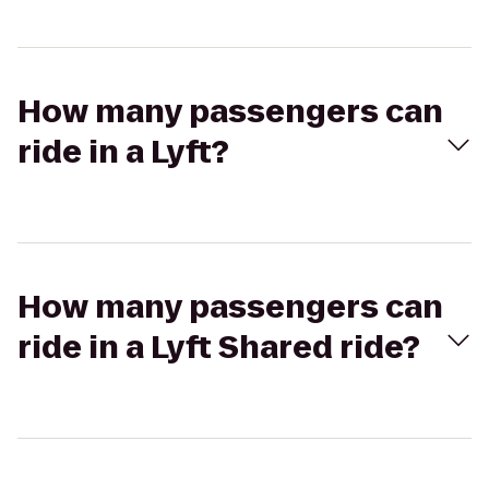
How many passengers can
ride in a Lyft?
How many passengers can
ride in a Lyft Shared ride?