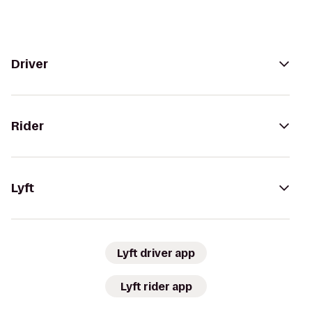
Driver
Rider
Lyft
Lyft driver app
Lyft rider app