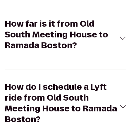
How far is it from Old
South Meeting House to
Ramada Boston?
How do I schedule a Lyft
ride from Old South
Meeting House to Ramada
Boston?