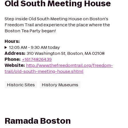
Old South Meeting House
Step inside Old South Meeting House on Boston's
Freedom Trail and experience the place where the
Boston Tea Party began!
Hours
:
12:05 AM - 9:30 AM today
Address
:
310 Washington St, Boston, MA 02108
Phone
:
+16174826439
Website
:
http://www.thefreedomtrail.org/freedom-
trail/old-south-meeting-house.shtml
Historic Sites
History Museums
Ramada Boston