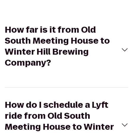
How far is it from Old
South Meeting House to
Winter Hill Brewing
Company?
How do I schedule a Lyft
ride from Old South
Meeting House to Winter