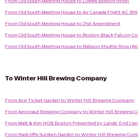
From
Old South Meeting House
to
Loews Boston Hotel
From
Old South Meeting House
to
Air Canada Flight AC 359
From
Old South Meeting House
to
21st Amendment
From
Old South Meeting House
to
Boston Black Falcon Cru
From
Old South Meeting House
to
Babson Shuttle Stop (
To
Winter Hill Brewing Company
From
Ace Ticket Garden
to
Winter Hill Brewing Company
From
Aeronaut Brewing Company
to
Winter Hill Brewing
From
Matt & Kim HOB Boston Presented by Lands' End Ca
From
Radcliffe Sunken Garden
to
Winter Hill Brewing Co