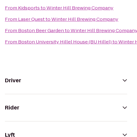
From
Kidsports
to
Winter Hill Brewing Company
From
Laser Quest
to
Winter Hill Brewing Company
From
Boston Beer Garden
to
Winter Hill Brewing Compan
From
Boston University Hillel House (BU Hillel)
to
Winter 
Driver
Rider
Lyft