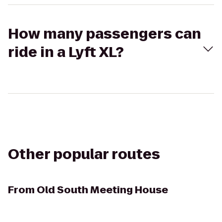
How many passengers can
ride in a Lyft XL?
Other popular routes
From
Old South Meeting House