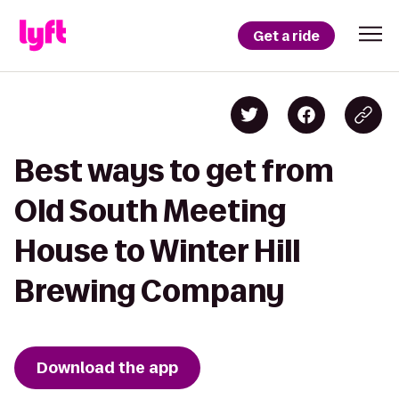
Get a ride
Best ways to get from
Old South Meeting
House to Winter Hill
Brewing Company
Download the app