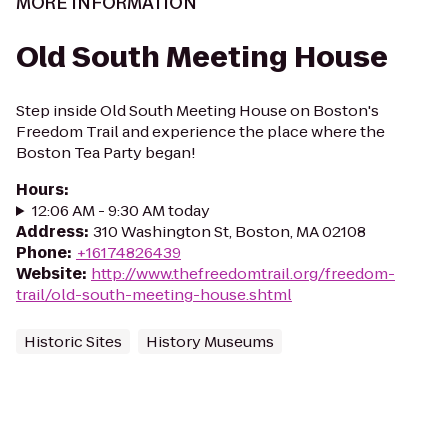
MORE INFORMATION
Old South Meeting House
Step inside Old South Meeting House on Boston's
Freedom Trail and experience the place where the
Boston Tea Party began!
Hours
:
12:06 AM - 9:30 AM today
Address
:
310 Washington St, Boston, MA 02108
Phone
:
+16174826439
Website
:
http://www.thefreedomtrail.org/freedom-
trail/old-south-meeting-house.shtml
Historic Sites
History Museums