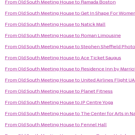
From
Old South Meeting House
to
Ramada Boston
From
Old South Meeting House
to
Get In Shape For Wome
From
Old South Meeting House
to
Natick Mall
From
Old South Meeting House
to
Roman Limousine
From
Old South Meeting House
to
Stephen Sheffield Phot
From
Old South Meeting House
to
Ace Ticket Saugus
From
Old South Meeting House
to
Residence Inn by Marri
From
Old South Meeting House
to
United Airlines Flight U
From
Old South Meeting House
to
Planet Fitness
From
Old South Meeting House
to
JP Centre Yoga
From
Old South Meeting House
to
The Center for Arts in N
From
Old South Meeting House
to
Fennel Hall