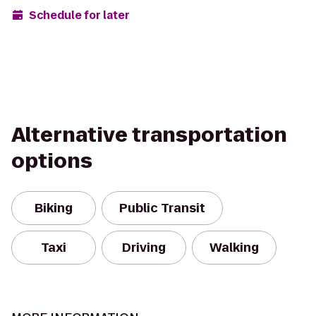
Schedule for later
Alternative transportation
options
Biking
Public Transit
Taxi
Driving
Walking