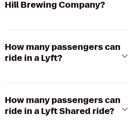
Hill Brewing Company?
How many passengers can
ride in a Lyft?
How many passengers can
ride in a Lyft Shared ride?