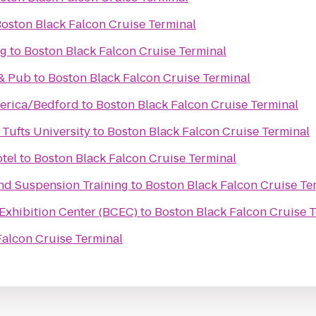
oston Black Falcon Cruise Terminal
ng
to
Boston Black Falcon Cruise Terminal
 & Pub
to
Boston Black Falcon Cruise Terminal
lerica/Bedford
to
Boston Black Falcon Cruise Terminal
 Tufts University
to
Boston Black Falcon Cruise Terminal
tel
to
Boston Black Falcon Cruise Terminal
 and Suspension Training
to
Boston Black Falcon Cruise Te
Exhibition Center (BCEC)
to
Boston Black Falcon Cruise 
Falcon Cruise Terminal