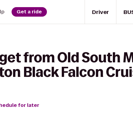
Driver
BU
lp
Get a ride
 get from Old South 
ton Black Falcon Crui
hedule for later