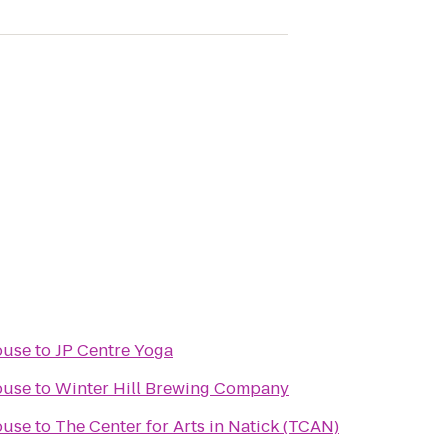
ouse
to
JP Centre Yoga
ouse
to
Winter Hill Brewing Company
ouse
to
The Center for Arts in Natick (TCAN)