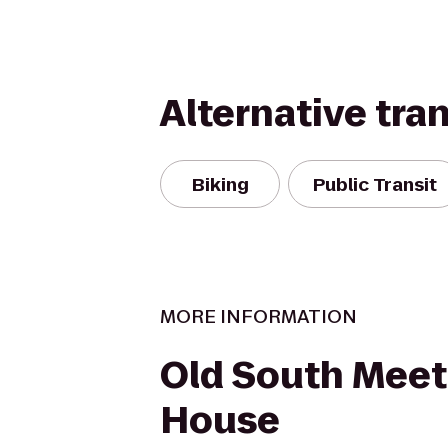
Alternative tra
Biking
Public Transit
MORE INFORMATION
Old South Meet
House