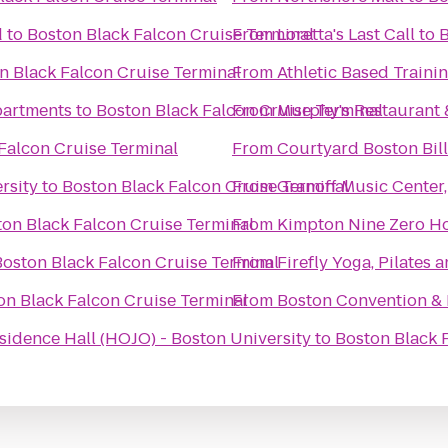
d
to
Boston Black Falcon Cruise Terminal
From
Loretta's Last Call
to
B
n Black Falcon Cruise Terminal
From
Athletic Based Traini
partments
to
Boston Black Falcon Cruise Terminal
From
Murphy's Restaurant
Falcon Cruise Terminal
From
Courtyard Boston Bil
rsity
to
Boston Black Falcon Cruise Terminal
From
Granoff Music Center,
on Black Falcon Cruise Terminal
From
Kimpton Nine Zero Ho
Boston Black Falcon Cruise Terminal
From
Firefly Yoga, Pilates
on Black Falcon Cruise Terminal
From
Boston Convention & 
dence Hall (HOJO) - Boston University
to
Boston Black 