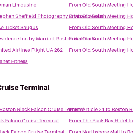
oman Limousine
From
Old South Meeting H
ephen Sheffield Photography & Mixed Media
From
Old South Meeting H
ce Ticket Saugus
From
Old South Meeting H
sidence Inn by Marriott Boston Waltham
From
Old South Meeting H
ited Airlines Flight UA 282
From
Old South Meeting H
anet Fitness
ruise Terminal
Boston Black Falcon Cruise Terminal
From
Article 24
to
Boston B
ck Falcon Cruise Terminal
From
The Back Bay Hotel
t
lack Falcon Cruise Terminal
From
Northshore Mall
to
Bo