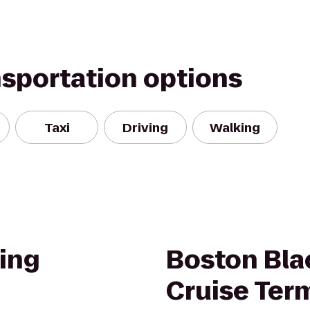
nsportation options
Taxi
Driving
Walking
ing
Boston Bla
Cruise Ter