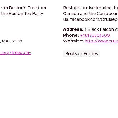
e on Boston's Freedom
Boston's cruise terminal f
 the Boston Tea Party
Canada and the Caribbean
us: facebook.com/Cruisep
Address
:
1 Black Falcon 
Phone
:
+16173301500
n, MA 02108
Website
:
http://www.cru
il.org/freedom-
Boats or Ferries