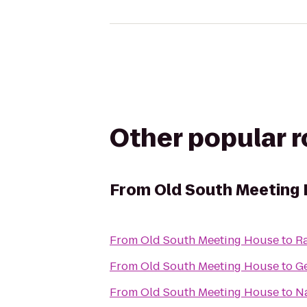
Other popular 
From
Old South Meeting
From
Old South Meeting House
to
R
From
Old South Meeting House
to
G
From
Old South Meeting House
to
Na