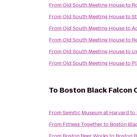
From
Old South Meeting House
to
R
From
Old South Meeting House
to
St
From
Old South Meeting House
to
A
From
Old South Meeting House
to
Re
From
Old South Meeting House
to
Un
From
Old South Meeting House
to
Pl
To
Boston Black Falcon C
From
Semitic Museum at Harvard
to
From
Fitness Together
to
Boston Bla
From
Boston Beer Works
to
Boston B