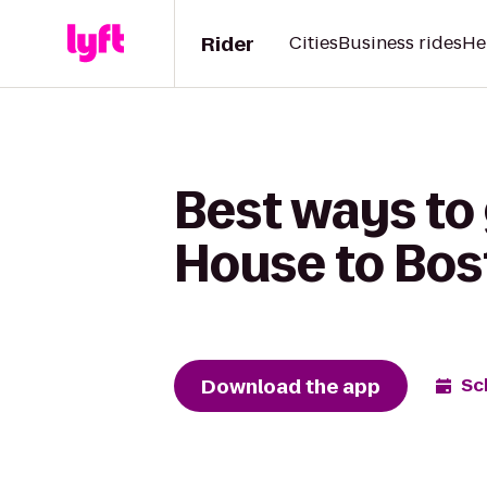
Rider
Cities
Business rides
He
Best ways to
House to Bos
Download the app
Sc