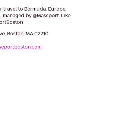
or travel to Bermuda, Europe,
, managed by @Massport. Like
ortBoston
Ave, Boston, MA 02210
iseportboston.com