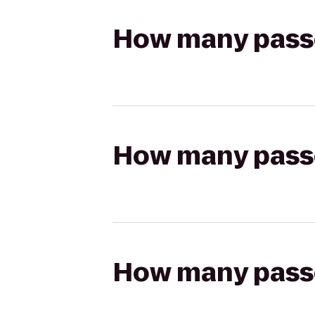
How many passen
How many passen
How many passen