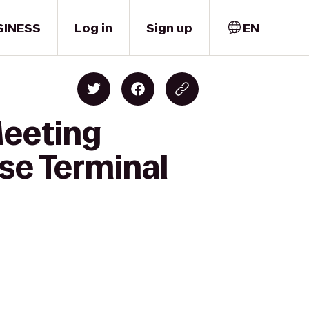
SINESS
Log in
Sign up
EN
Meeting
se Terminal