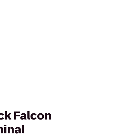
ck Falcon
minal