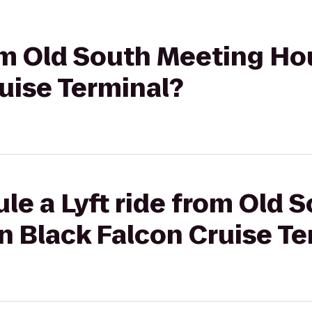
rom Old South Meeting H
uise Terminal?
le a Lyft ride from Old 
n Black Falcon Cruise Te