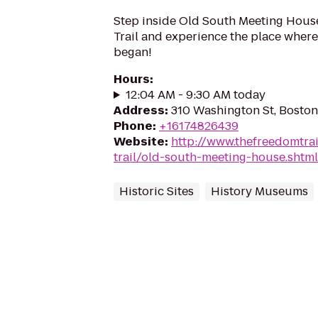
Step inside Old South Meeting Hous
Trail and experience the place where
began!
Hours
:
12:04 AM - 9:30 AM today
Address
:
310 Washington St, Bosto
Phone
:
+16174826439
Website
:
http://www.thefreedomtra
trail/old-south-meeting-house.shtml
Historic Sites
History Museums