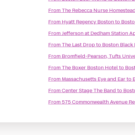
From
The Rebecca Nurse Homestea
From
Hyatt Regency Boston
to
Bosto
From
Jefferson at Dedham Station A
From
The Last Drop
to
Boston Black 
From
Bromfield-Pearson, Tufts Unive
From
The Boxer Boston Hotel
to
Bost
From
Massachusetts Eye and Ear
to
From
Center Stage The Band
to
Bost
From
575 Commonwealth Avenue Resi