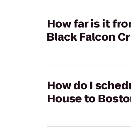
How far is it f
Black Falcon Cr
How do I schedu
House to Bosto