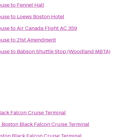
ouse
to
Fennel Hall
ouse
to
Loews Boston Hotel
ouse
to
Air Canada Flight AC 359
ouse
to
21st Amendment
ouse
to
Babson Shuttle Stop (Woodland MBTA)
lack Falcon Cruise Terminal
o
Boston Black Falcon Cruise Terminal
ston Black Falcon Cruise Terminal