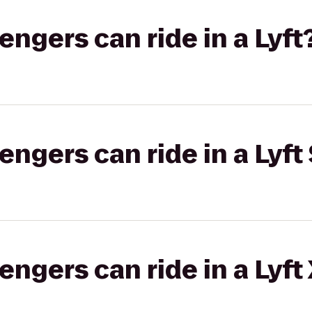
gers can ride in a Lyft
gers can ride in a Lyft 
gers can ride in a Lyft