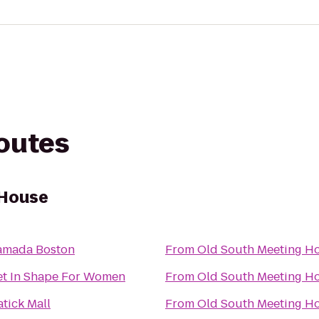
routes
 House
amada Boston
From
Old South Meeting H
et In Shape For Women
From
Old South Meeting H
tick Mall
From
Old South Meeting H