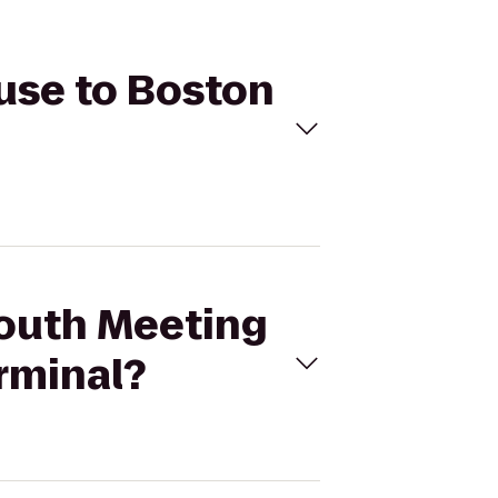
ouse to Boston
South Meeting
rminal?