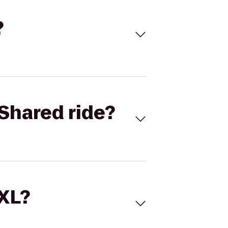
?
Shared ride?
 XL?